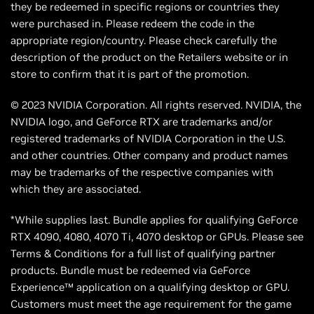
they be redeemed in specific regions or countries they
were purchased in. Please redeem the code in the
appropriate region/country. Please check carefully the
description of the product on the Retailers website or in
store to confirm that it is part of the promotion.
© 2023 NVIDIA Corporation. All rights reserved. NVIDIA, the
NVIDIA logo, and GeForce RTX are trademarks and/or
registered trademarks of NVIDIA Corporation in the U.S.
and other countries. Other company and product names
may be trademarks of the respective companies with
which they are associated.
*While supplies last. Bundle applies for qualifying GeForce
RTX 4090, 4080, 4070 Ti, 4070 desktop or GPUs. Please see
Terms & Conditions for a full list of qualifying partner
products. Bundle must be redeemed via GeForce
Experience™ application on a qualifying desktop or GPU.
Customers must meet the age requirement for the game