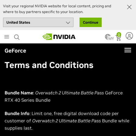
Visit your regional NVIDIA website for local content, pricing and
where to buy partners specific to your location.
Continue
Skip
0
to
MY
main
GeForce
content
Terms and Conditions
Bundle Name
:
Overwatch 2 Ultimate Battle Pass
GeForce
RTX 40 Series Bundle
Bundle Info
: Limit one, free digital download code per
customer of
Overwatch 2 Ultimate Battle Pass
Bundle while
supplies last.