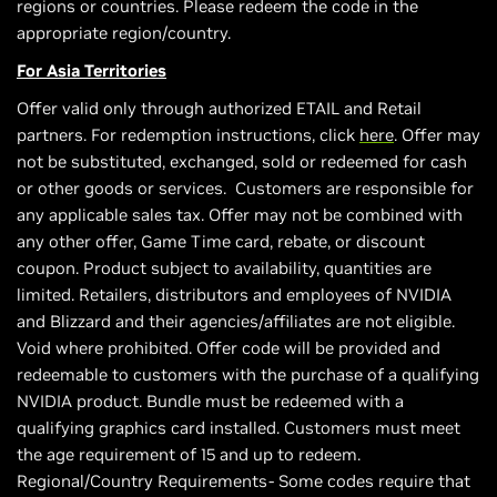
regions or countries. Please redeem the code in the
appropriate region/country.
For Asia Territories
Offer valid only through authorized ETAIL and Retail
partners. For redemption instructions, click
here
. Offer may
not be substituted, exchanged, sold or redeemed for cash
or other goods or services. Customers are responsible for
any applicable sales tax. Offer may not be combined with
any other offer, Game Time card, rebate, or discount
coupon. Product subject to availability, quantities are
limited. Retailers, distributors and employees of NVIDIA
and Blizzard and their agencies/affiliates are not eligible.
Void where prohibited. Offer code will be provided and
redeemable to customers with the purchase of a qualifying
NVIDIA product. Bundle must be redeemed with a
qualifying graphics card installed. Customers must meet
the age requirement of 15 and up to redeem.
Regional/Country Requirements- Some codes require that