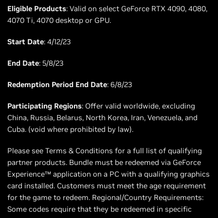
Eligible Products
: Valid on select GeForce RTX 4090, 4080,
4070 Ti, 4070 desktop or GPU.
Start Date
: 4/12/23
End Date
: 5/8/23
Redemption Period End Date
: 6/8/23
Participating Regions
: Offer valid worldwide, excluding
China, Russia, Belarus, North Korea, Iran, Venezuela, and
Cuba. (void where prohibited by law).
Please see Terms & Conditions for a full list of qualifying
partner products. Bundle must be redeemed via GeForce
Experience™ application on a PC with a qualifying graphics
card installed. Customers must meet the age requirement
for the game to redeem. Regional/Country Requirements:
Some codes require that they be redeemed in specific