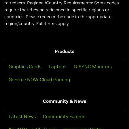
to redeem. Regional/Country Requirements: Some codes
require that they be redeemed in specific regions or
countries. Please redeem the code in the appropriate
region/country. Full terms apply.
Products
Graphics Cards
Laptops
G-SYNC Monitors
GeForce NOW Cloud Gaming
Community & News
Latest News
Community Forums