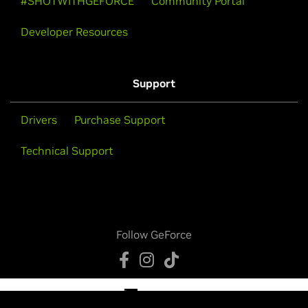
#SHOTWITHGEFORCE
Community Portal
Developer Resources
Support
Drivers
Purchase Support
Technical Support
Follow GeForce