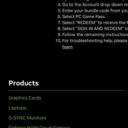
Go to the Account drop-down m
Enter your bundle code from you
Select PC Game Pass.
Select “REDEEM” to receive the
Select "SIGN IN AND REDEEM" to 
Follow the remaining instructio
For troubleshooting help, please
team
.
Products
Graphics Cards
Laptops
G-SYNC Monitors
GeForce NOW Cloud Gaming