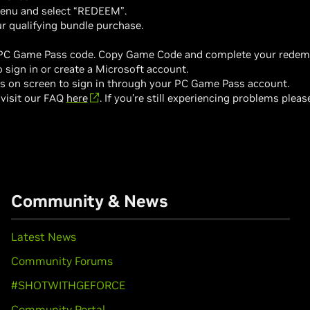
enu and select “REDEEM”.
r qualifying bundle purchase.
 PC Game Pass code. Copy Game Code and complete your redempti
sign in or create a Microsoft account.
ns on screen to sign in through your PC Game Pass account.
 visit our FAQ
here
. If you’re still experiencing problems plea
Community & News
Latest News
Community Forums
#SHOTWITHGEFORCE
Community Portal