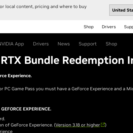
or local content, pricing and where to buy
Shop
Drivers
Sup
NVIDIA App
Drivers
News
Support
Shop
RTX Bundle Redemption I
ce Experience.
or PC Game Pass you must have a GeForce Experience and a Micr
GEFORCE EXPERIENCE.
rd.
ion of GeForce Experience. (
Version 3.18 or higher
)
rience