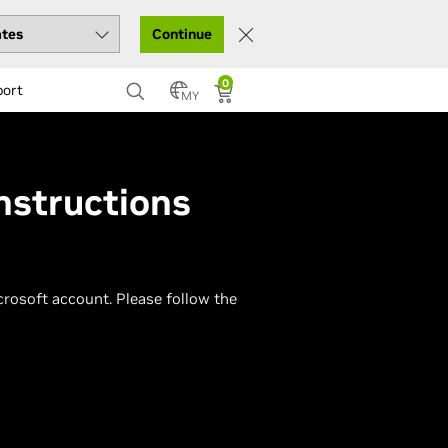
Continue
0
port
MY
nstructions
osoft account. Please follow the