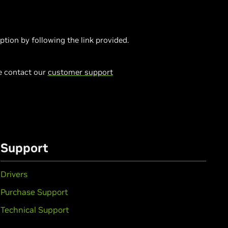
on by following the link provided.
se contact our
customer support
Support
Drivers
Purchase Support
Technical Support