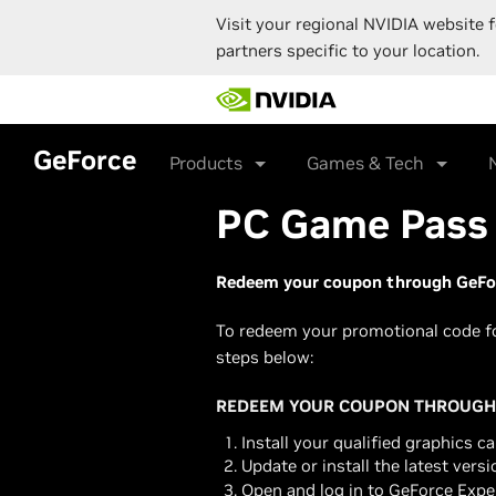
Visit your regional NVIDIA website f
partners specific to your location.
Skip
to
main
content
GeForce
Products
Games & Tech
PC Game Pass 
Redeem your coupon through GeFor
To redeem your promotional code f
steps below:
REDEEM YOUR COUPON THROUGH 
Install your qualified graphics ca
Update or install the latest vers
Open and log in to GeForce Expe