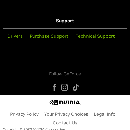
Support
Drivers
Purchase Support
Technical Support
Follow GeForce
Privacy Policy
Your Privacy Choices
Legal Info
Contact Us
Copyright © 2026 NVIDIA Corporation