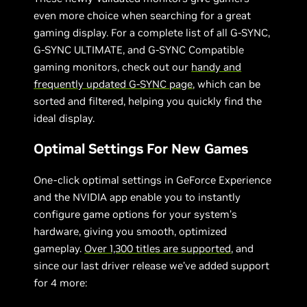
even more choice when searching for a great
gaming display. For a complete list of all G-SYNC,
G-SYNC ULTIMATE, and G-SYNC Compatible
gaming monitors, check out our
handy and
frequently updated G-SYNC page
, which can be
sorted and filtered, helping you quickly find the
ideal display.
Optimal Settings For New Games
One-click optimal settings in GeForce Experience
and the NVIDIA app enable you to instantly
configure game options for your system’s
hardware, giving you smooth, optimized
gameplay.
Over 1,300 titles are supported
, and
since our last driver release we’ve added support
for 4 more: