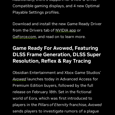
Compatible gaming displays, and 4 new Optimal
Playable Settings profiles.
Download and install the new Game Ready Driver
from the Drivers tab of
NVIDIA app
or
GeForce.com
, and read on to learn more.
Game Ready For Avowed, Featuring
DLSS Frame Generation, DLSS Super
Resolution, Reflex & Ray Tracing
Obsidian Entertainment and Xbox Game Studios’
Avowed
launches today in Advanced Access for
Premium Edition buyers, followed by the full
release on February 18th. Set in the fictional
world of Eora, which was first introduced to
players in the
Pillars of Eternity
franchise,
Avowed
sends players to investigate rumors of a plague