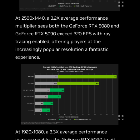
At 2560x1440, a 3.2X average performance
multiplier sees both the GeForce RTX 5080 and
GeForce RTX 5090 exceed 320 FPS with ray
tracing enabled, offering players at the
increasingly popular resolution a fantastic
experience.
At 1920x1080, a 3.3X average performance
increase enables the GeForce RTX 5090 to hit