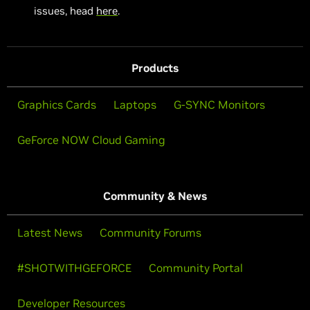
issues, head
here
.
Products
Graphics Cards
Laptops
G-SYNC Monitors
GeForce NOW Cloud Gaming
Community & News
Latest News
Community Forums
#SHOTWITHGEFORCE
Community Portal
Developer Resources