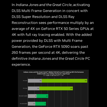
In
Indiana Jones and the Great Circle
,
activating
DLSS Multi Frame Generation in concert with
DLSS Super Resolution and DLSS Ray
Reconstruction sees performance multiply by an
average of 4X on GeForce RTX 50 Series GPUs at
4K with full ray tracing enabled. With the added
power provided by DLSS with Multi Frame
Generation, the GeForce RTX 5090 soars past
260 frames per second at 4K, delivering the
definitive
Indiana Jones and the Great Circle
PC
experience.