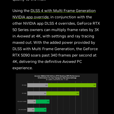
Using the
DLSS 4 with Multi Frame Generation
NVIDIA app override
, in conjunction with the
other NVIDIA app DLSS 4 overrides, GeForce RTX
50 Series owners can multiply frame rates by 3X
in
Avowed
at 4K, with settings and ray tracing
maxed out. With the added power provided by
DLSS with Multi Frame Generation, the GeForce
RTX 5090 soars past 340 frames per second at
4K, delivering the definitive
Avowed
PC
experience.