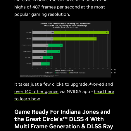
highs of 487 frames per second at the most
popular gaming resolution.
It takes just a few clicks to upgrade
Avowed
and
over 140 other games
via NVIDIA app -
head here
to learn how
.
Game Ready For Indiana Jones and
the Great Circle’s™ DLSS 4 With
Multi Frame Generation & DLSS Ray