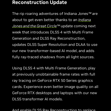
Reconstruction Update
The rip roaring adventures of Indiana Jones
™
are
about to get even better thanks to an
Indiana
Jones and the Great Circle
™
update coming next
week that introduces DLSS 4 with Multi Frame
Generation and DLSS Ray Reconstruction,
updates DLSS Super Resolution and DLAA to use
our new transformer-based AI model, and adds
fully ray-traced shadows from all light sources.
Using DLSS 4 with Multi Frame Generation, play
at previously unobtainable frame rates with full
ray tracing on GeForce RTX 50 Series graphics
cards. Experience even better image quality on all
GeForce RTX desktops and laptops with our new
DLSS transformer AI models.
And enable DLSS Ray Reconstruction to replace