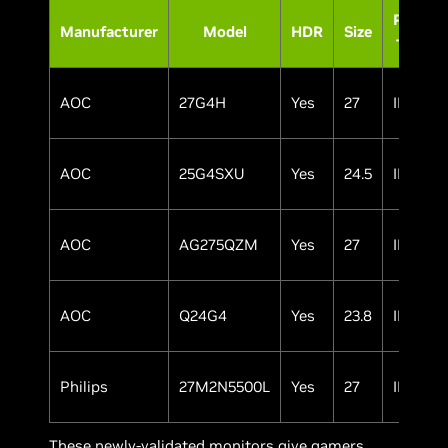
Panel
Manufacturer
Model
HDR
Size
Type
AOC
27G4H
Yes
27
IPS
AOC
25G4SXU
Yes
24.5
IPS
AOC
AG275QZM
Yes
27
IPS
AOC
Q24G4
Yes
23.8
IPS
Philips
27M2N5500L
Yes
27
IPS
These newly-validated monitors give gamers