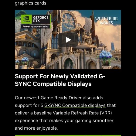
graphics cards.
Support For Newly Validated G-
SYNC Compatible Displays
Our newest Game Ready Driver also adds
support for 5
G-SYNC Compatible displays
that
deliver a baseline Variable Refresh Rate (VRR)
experience that makes your gaming smoother
and more enjoyable.