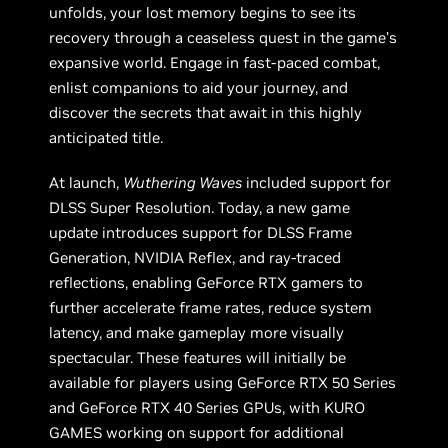
unfolds, your lost memory begins to see its
recovery through a ceaseless quest in the game’s
expansive world. Engage in fast-paced combat,
enlist companions to aid your journey, and
discover the secrets that await in this highly
anticipated title.
At launch,
Wuthering Waves
included support for
DLSS Super Resolution. Today, a new game
update introduces support for DLSS Frame
Generation, NVIDIA Reflex, and ray-traced
reflections, enabling GeForce RTX gamers to
further accelerate frame rates, reduce system
latency, and make gameplay more visually
spectacular. These features will initially be
available for players using GeForce RTX 50 Series
and GeForce RTX 40 Series GPUs, with KURO
GAMES working on support for additional