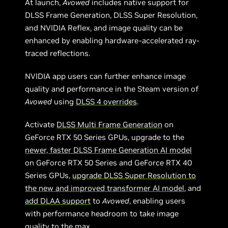
At launch,
Avowed
includes native support for
DLSS Frame Generation, DLSS Super Resolution,
and NVIDIA Reflex, and image quality can be
enhanced by enabling hardware-accelerated ray-
traced reflections.
NVIDIA app users can further enhance image
quality and performance in the Steam version of
Avowed
using
DLSS 4 overrides
.
Activate
DLSS Multi Frame Generation
on
GeForce RTX 50 Series GPUs, upgrade to the
newer, faster DLSS Frame Generation AI model
on GeForce RTX 50 Series and GeForce RTX 40
Series GPUs,
upgrade DLSS Super Resolution to
the new and improved transformer AI model
, and
add DLAA support
to
Avowed
, enabling users
with performance headroom to take image
quality to the max.