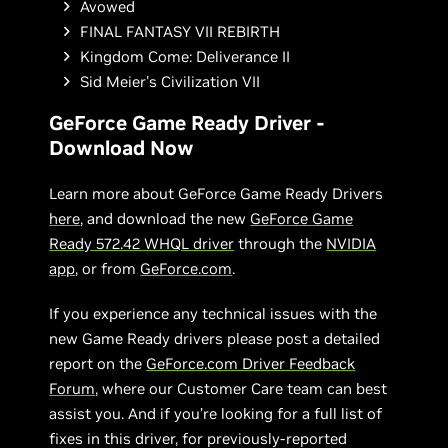
Avowed
FINAL FANTASY VII REBIRTH
Kingdom Come: Deliverance II
Sid Meier's Civilization VII
GeForce Game Ready Driver -
Download Now
Learn more about GeForce Game Ready Drivers
here
, and download the new
GeForce Game
Ready 572.42 WHQL driver
through the
NVIDIA
app
, or from
GeForce.com
.
If you experience any technical issues with the
new Game Ready drivers please post a detailed
report on the
GeForce.com Driver Feedback
Forum
, where our Customer Care team can best
assist you. And if you’re looking for a full list of
fixes in this driver, for previously-reported