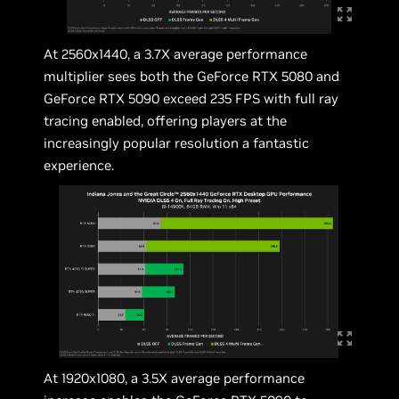
At 2560x1440, a 3.7X average performance
multiplier sees both the GeForce RTX 5080 and
GeForce RTX 5090 exceed 235 FPS with full ray
tracing enabled, offering players at the
increasingly popular resolution a fantastic
experience.
At 1920x1080, a 3.5X average performance