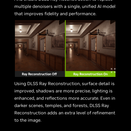
multiple denoisers with a single, unified AI model
that improves fidelity and performance.
Using DLSS Ray Reconstruction, surface detail is
improved, shadows are more precise, lighting is
enhanced, and reflections more accurate. Even in
darker scenes, temples, and forests, DLSS Ray
Reconstruction adds an extra level of refinement
to the image.