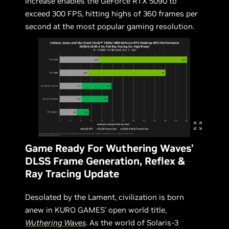
increase enables the GeForce RTX 5090 to
exceed 300 FPS, hitting highs of 360 frames per
second at the most popular gaming resolution.
Game Ready For Wuthering Waves’
DLSS Frame Generation, Reflex &
Ray Tracing Update
Desolated by the Lament, civilization is born
anew in KURO GAMES’ open world title,
Wuthering Waves
. As the world of Solaris-3