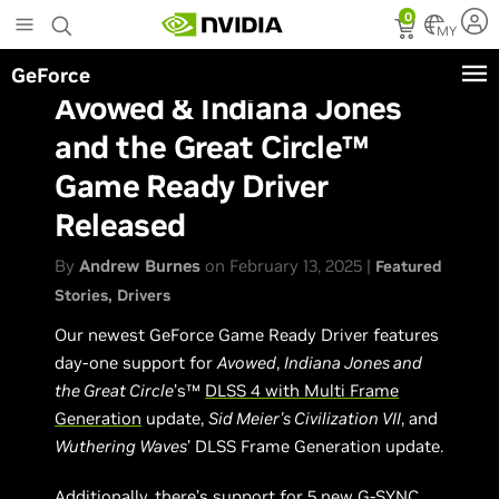
Skip
0
to
MY
main
GeForce
content
Avowed & Indiana Jones
and the Great Circle™
Game Ready Driver
Released
By
Andrew Burnes
on February 13, 2025 |
Featured
Stories
Drivers
Our newest GeForce Game Ready Driver features
day-one support for
Avowed
,
Indiana Jones and
the Great Circle
’s™
DLSS 4 with Multi Frame
Generation
update,
Sid Meier's Civilization VII
, and
Wuthering Waves
’ DLSS Frame Generation update.
Additionally, there’s support for 5 new G-SYNC