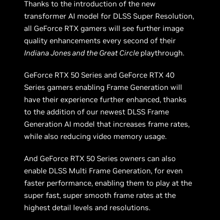
Thanks to the introduction of the new
transformer AI model for DLSS Super Resolution,
all GeForce RTX gamers will see further image
quality enhancements every second of their
Indiana Jones and the Great Circle
playthrough.
GeForce RTX 50 Series and GeForce RTX 40
Series gamers enabling Frame Generation will
have their experience further enhanced, thanks
to the addition of our newest DLSS Frame
Generation AI model that increases frame rates,
while also reducing video memory usage.
And GeForce RTX 50 Series owners can also
enable DLSS Multi Frame Generation, for even
faster performance, enabling them to play at the
super fast, super smooth frame rates at the
highest detail levels and resolutions.