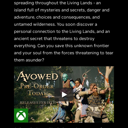
spreading throughout the Living Lands - an
island full of mysteries and secrets, danger and
adventure, choices and consequences, and
untamed wilderness. You soon discover a
personal connection to the Living Lands, and an
ancient secret that threatens to destroy
everything. Can you save this unknown frontier
and your soul from the forces threatening to tear
them asunder?