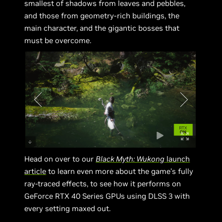
smallest of shadows from leaves and pebbles,
and those from geometry-rich buildings, the
main character, and the gigantic bosses that
must be overcome.
Head on over to our
Black Myth: Wukong
launch
article
to learn even more about the game’s fully
ray-traced effects, to see how it performs on
GeForce RTX 40 Series GPUs using DLSS 3 with
every setting maxed out.