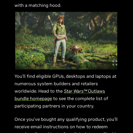
with a matching hood.
You’ll find eligible GPUs, desktops and laptops at
numerous system builders and retailers
worldwide. Head to the
Star Wars™
Outlaws
bundle homepage
to see the complete list of
participating partners in your country.
Once you’ve bought any qualifying product, you’ll
receive email instructions on how to redeem