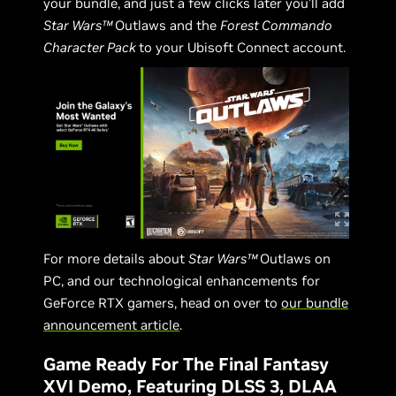
your bundle, and just a few clicks later you’ll add
Star Wars™
Outlaws and the
Forest Commando
Character Pack
to your Ubisoft Connect account.
For more details about
Star Wars™
Outlaws on
PC, and our technological enhancements for
GeForce RTX gamers, head on over to
our bundle
announcement article
.
Game Ready For The Final Fantasy
XVI Demo, Featuring DLSS 3, DLAA