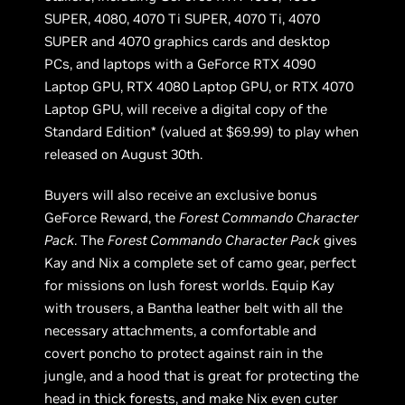
SUPER, 4080, 4070 Ti SUPER, 4070 Ti, 4070
SUPER and 4070 graphics cards and desktop
PCs, and laptops with a GeForce RTX 4090
Laptop GPU, RTX 4080 Laptop GPU, or RTX 4070
Laptop GPU, will receive a digital copy of the
Standard Edition* (valued at $69.99) to play when
released on August 30th.
Buyers will also receive an exclusive bonus
GeForce Reward, the
Forest Commando Character
Pack
. The
Forest Commando Character Pack
gives
Kay and Nix a complete set of camo gear, perfect
for missions on lush forest worlds. Equip Kay
with trousers, a Bantha leather belt with all the
necessary attachments, a comfortable and
covert poncho to protect against rain in the
jungle, and a hood that is great for protecting the
head in thick forests, and make Nix even cuter