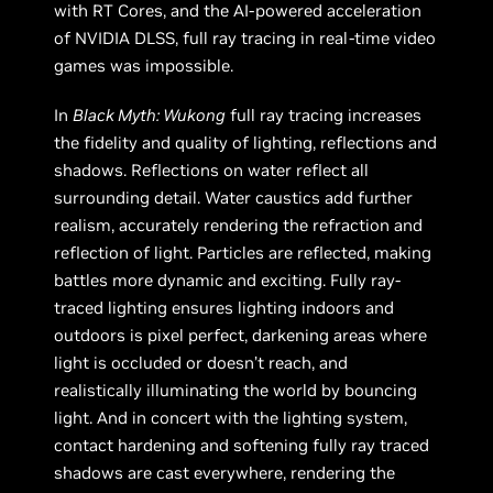
with RT Cores, and the AI-powered acceleration
of NVIDIA DLSS, full ray tracing in real-time video
games was impossible.
In
Black Myth: Wukong
full ray tracing increases
the fidelity and quality of lighting, reflections and
shadows. Reflections on water reflect all
surrounding detail. Water caustics add further
realism, accurately rendering the refraction and
reflection of light. Particles are reflected, making
battles more dynamic and exciting. Fully ray-
traced lighting ensures lighting indoors and
outdoors is pixel perfect, darkening areas where
light is occluded or doesn’t reach, and
realistically illuminating the world by bouncing
light. And in concert with the lighting system,
contact hardening and softening fully ray traced
shadows are cast everywhere, rendering the