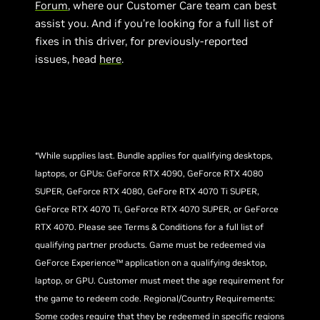
Forum
, where our Customer Care team can best
assist you. And if you’re looking for a full list of
fixes in this driver, for previously-reported
issues, head
here
.
*While supplies last. Bundle applies for qualifying desktops,
laptops, or GPUs: GeForce RTX 4090, GeForce RTX 4080
SUPER, GeForce RTX 4080, GeFore RTX 4070 Ti SUPER,
GeForce RTX 4070 Ti, GeForce RTX 4070 SUPER, or GeForce
RTX 4070. Please see Terms & Conditions for a full list of
qualifying partner products. Game must be redeemed via
GeForce Experience™ application on a qualifying desktop,
laptop, or GPU. Customer must meet the age requirement for
the game to redeem code. Regional/Country Requirements:
Some codes require that they be redeemed in specific regions