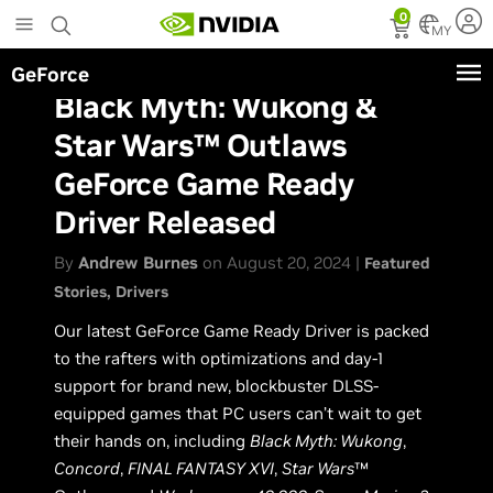
Skip
0
to
MY
main
GeForce
content
Black Myth: Wukong &
Star Wars™ Outlaws
GeForce Game Ready
Driver Released
By
Andrew Burnes
on August 20, 2024 |
Featured
Stories
Drivers
Our latest GeForce Game Ready Driver is packed
to the rafters with optimizations and day-1
support for brand new, blockbuster DLSS-
equipped games that PC users can’t wait to get
their hands on, including
Black Myth: Wukong
,
Concord
,
FINAL FANTASY XVI
,
Star Wars
™