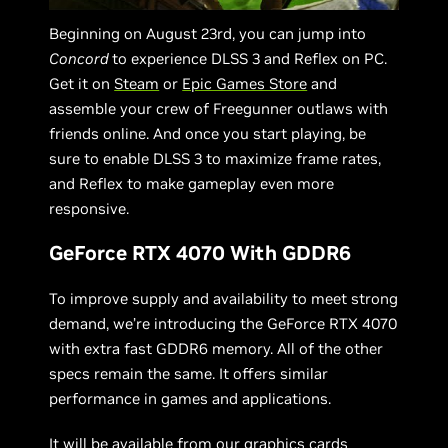
Beginning on August 23rd, you can jump into
Concord
to experience DLSS 3 and Reflex on PC.
Get it on
Steam
or
Epic Games Store
and
assemble your crew of Freegunner outlaws with
friends online. And once you start playing, be
sure to enable DLSS 3 to maximize frame rates,
and Reflex to make gameplay even more
responsive.
GeForce RTX 4070 With GDDR6
To improve supply and availability to meet strong
demand, we’re introducing the GeForce RTX 4070
with extra fast GDDR6 memory. All of the other
specs remain the same. It offers similar
performance in games and applications.
It will be available from our graphics cards