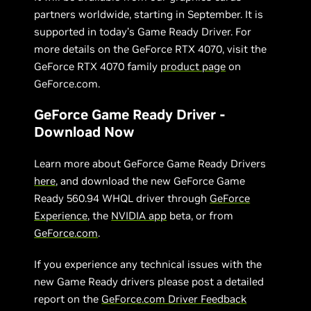
partners worldwide, starting in September. It is
supported in today’s Game Ready Driver. For
more details on the GeForce RTX 4070, visit the
GeForce RTX 4070 family
product page
on
GeForce.com.
GeForce Game Ready Driver -
Download Now
Learn more about GeForce Game Ready Drivers
here
, and download the new GeForce Game
Ready 560.94 WHQL driver through
GeForce
Experience
, the
NVIDIA app
beta, or from
GeForce.com
.
If you experience any technical issues with the
new Game Ready drivers please post a detailed
report on the
GeForce.com Driver Feedback