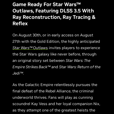
Game Ready For Star Wars™
Outlaws, Featuring DLSS 3.5 With
Ray Reconstruction, Ray Tracing &
Reflex
On August 30th, or in early access on August
27th with the Gold Edition, the highly anticipated
Star Wars™
Outlaws
invites players to experience
the Star Wars galaxy like never before, through
an original story set between
Star Wars: The
Empire Strikes Back™
and
Star Wars: Return of the
Jedi™
.
As the Galactic Empire relentlessly pursues the
final defeat of the Rebel Alliance, the criminal
underworld thrives. Fans will play as cunning
scoundrel Kay Vess and her loyal companion Nix,
as they attempt one of the greatest heists the