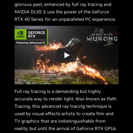
glorious past, enhanced by full ray tracing and
NVIDIA DLSS 3; use the power of the GeForce
RTX 40 Series for an unparalleled PC experience.
Full ray tracing is a demanding but highly
accurate way to render light. Also known as Path
Tracing, this advanced ray tracing technique is
used by visual effects artists to create film and
TV graphics that are indistinguishable from
reality, but until the arrival of GeForce RTX GPUs