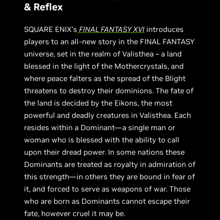
& Reflex
SQUARE ENIX’s
FINAL FANTASY XVI
introduces
players to an all-new story in the FINAL FANTASY
universe, set in the realm of Valisthea – a land
blessed in the light of the Mothercrystals, and
where peace falters as the spread of the Blight
threatens to destroy their dominions. The fate of
the land is decided by the Eikons, the most
powerful and deadly creatures in Valisthea. Each
resides within a Dominant—a single man or
woman who is blessed with the ability to call
upon their dread power. In some nations these
Dominants are treated as royalty in admiration of
this strength—in others they are bound in fear of
it, and forced to serve as weapons of war. Those
who are born as Dominants cannot escape their
fate, however cruel it may be.