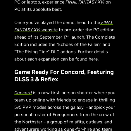
PC or laptop, experience
FINAL FANTASY XVI
on
PC at its absolute best.
Once you’ve played the demo, head to the
FINAL
FANTASY XVI
website
to pre-order the PC edition
ahead of its September 17
launch. The Complete
th
Edition includes the “Echoes of the Fallen” and
“The Rising Tide" DLC addons. Further details
about each expansion can be found
here
.
Game Ready For Concord, Featuring
DLSS 3 & Reflex
Concord
is a new first-person shooter where you
team up online with friends to engage in thrilling
5v5 PVP modes across the galaxy. Handpick your
personal roster of Freegunners from the crew of
the Northstar – a group of misfits, outlaws, and
adventurers working as guns-for-hire and team