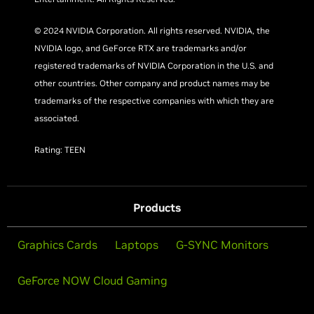
© 2024 NVIDIA Corporation. All rights reserved. NVIDIA, the
NVIDIA logo, and GeForce RTX are trademarks and/or
registered trademarks of NVIDIA Corporation in the U.S. and
other countries. Other company and product names may be
trademarks of the respective companies with which they are
associated.
Rating: TEEN
Products
Graphics Cards
Laptops
G-SYNC Monitors
GeForce NOW Cloud Gaming