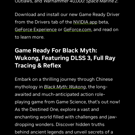
Outlaws, and
Warhammer 40,000: Space Marine 2
.
Download and install our new Game Ready Driver
from the Drivers tab of the
NVIDIA app
beta,
GeForce Experience
or
GeForce.com
, and read on
to learn more.
Game Ready For Black Myth:
Wukong, Featuring DLSS 3, Full Ray
Tracing & Reflex
Embark on a thrilling journey through Chinese
mythology in
Black Myth: Wukong
, the long-
awaited and much-anticipated action role-
playing game from Game Science, that’s out now!
As the Destined One, explore a vast and
enchanting world filled with challenges and jaw-
dropping wonders. Discover hidden truths
behind ancient legends and unveil secrets of a