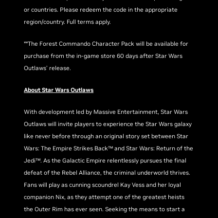
or countries. Please redeem the code in the appropriate
region/country. Full terms apply.
**The Forest Commando Character Pack will be available for
purchase from the in-game store 60 days after Star Wars
Outlaws’ release.
About Star Wars Outlaws
With development led by Massive Entertainment, Star Wars
Outlaws will invite players to experience the Star Wars galaxy
like never before through an original story set between Star
Wars: The Empire Strikes Back™ and Star Wars: Return of the
Jedi™. As the Galactic Empire relentlessly pursues the final
defeat of the Rebel Alliance, the criminal underworld thrives.
Fans will play as cunning scoundrel Kay Vess and her loyal
companion Nix, as they attempt one of the greatest heists
the Outer Rim has ever seen. Seeking the means to start a