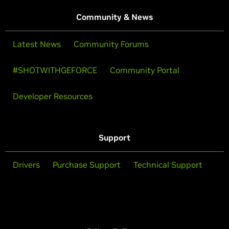
Community & News
Latest News
Community Forums
#SHOTWITHGEFORCE
Community Portal
Developer Resources
Support
Drivers
Purchase Support
Technical Support