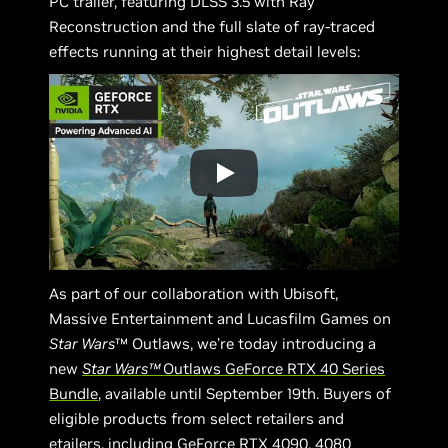
PC trailer, featuring DLSS 3.5 with Ray
Reconstruction and the full slate of ray-traced
effects running at their highest detail levels:
As part of our collaboration with Ubisoft,
Massive Entertainment and Lucasfilm Games on
Star Wars
™ Outlaws, we’re today introducing a
new
Star Wars™
Outlaws GeForce RTX 40 Series
Bundle
, available until September 19th. Buyers of
eligible products from select retailers and
etailers, including GeForce RTX 4090, 4080