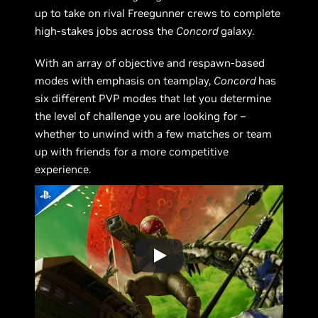
up to take on rival Freegunner crews to complete
high-stakes jobs across the
Concord
galaxy.
With an array of objective and respawn-based
modes with emphasis on teamplay,
Concord
has
six different PVP modes that let you determine
the level of challenge you are looking for –
whether to unwind with a few matches or team
up with friends for a more competitive
experience.