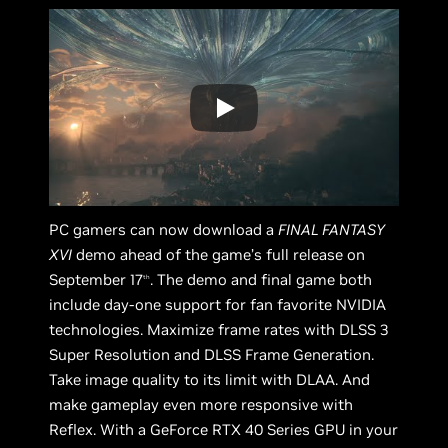
PC gamers can now download a
FINAL FANTASY
XVI
demo ahead of the game’s full release on
September 17
. The demo and final game both
th
include day-one support for fan favorite NVIDIA
technologies. Maximize frame rates with DLSS 3
Super Resolution and DLSS Frame Generation.
Take image quality to its limit with DLAA. And
make gameplay even more responsive with
Reflex. With a GeForce RTX 40 Series GPU in your