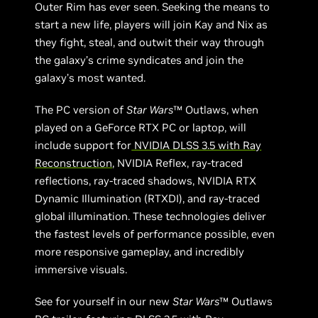
Outer Rim has ever seen. Seeking the means to
start a new life, players will join Kay and Nix as
they fight, steal, and outwit their way through
the galaxy’s crime syndicates and join the
galaxy’s most wanted.
The PC version of
Star Wars
™ Outlaws, when
played on a GeForce RTX PC or laptop, will
include support for
NVIDIA DLSS 3.5 with Ray
Reconstruction
, NVIDIA Reflex, ray-traced
reflections, ray-traced shadows, NVIDIA RTX
Dynamic Illumination (RTXDI), and ray-traced
global illumination. These technologies deliver
the fastest levels of performance possible, even
more responsive gameplay, and incredibly
immersive visuals.
See for yourself in our new
Star Wars
™ Outlaws