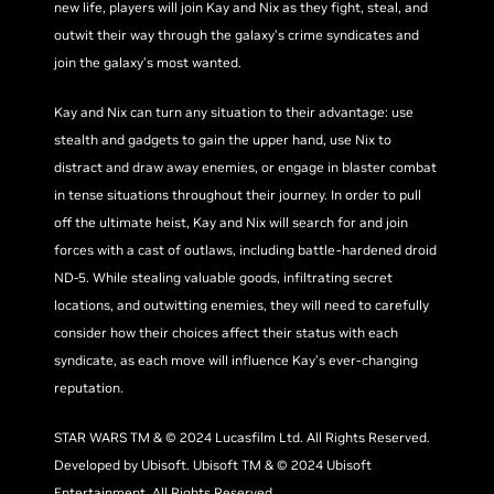
new life, players will join Kay and Nix as they fight, steal, and
outwit their way through the galaxy’s crime syndicates and
join the galaxy’s most wanted.
Kay and Nix can turn any situation to their advantage: use
stealth and gadgets to gain the upper hand, use Nix to
distract and draw away enemies, or engage in blaster combat
in tense situations throughout their journey. In order to pull
off the ultimate heist, Kay and Nix will search for and join
forces with a cast of outlaws, including battle-hardened droid
ND-5. While stealing valuable goods, infiltrating secret
locations, and outwitting enemies, they will need to carefully
consider how their choices affect their status with each
syndicate, as each move will influence Kay’s ever-changing
reputation.
STAR WARS TM & © 2024 Lucasfilm Ltd. All Rights Reserved.
Developed by Ubisoft. Ubisoft TM & © 2024 Ubisoft
Entertainment. All Rights Reserved.