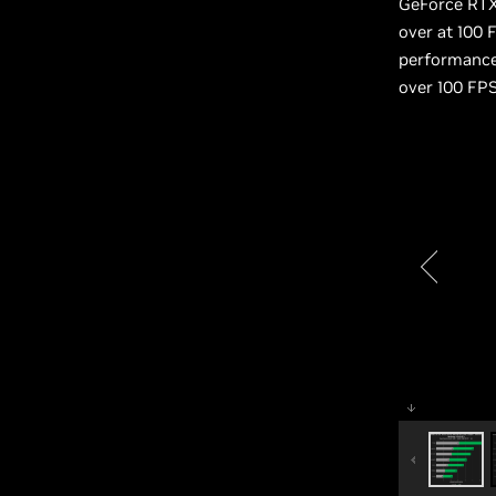
GeForce RTX 
over at 100 
performance 
over 100 FPS