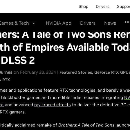
Shop
Drivers
Suppo
Games & Tech
NVIDIA App
Drivers
News
ers: A Tale of Two Sons R
h of Empires Available Tod
 DLSS 2
Burnes
on February 28, 2024 |
Featured Stories
GeForce RTX GPU
A RTX
es and applications feature RTX technologies, and barely a we
blockbuster games and incredible indie releases integrating
NV
ex
, and advanced
ray-traced effects
to deliver the definitive PC 
 RTX gamers.
ritically acclaimed remake of
Brothers: A Tale of Two Sons
launch