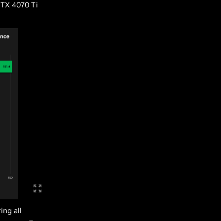
RTX 4070 Ti
ing all