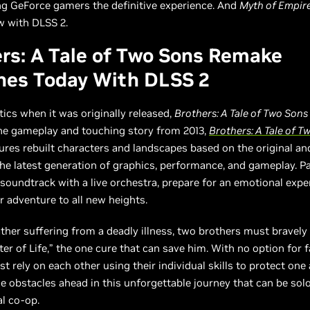
ng GeForce gamers the definitive experience. And
Myth of Empir
w with DLSS 2.
rs: A Tale of Two Sons Remake
hes Today With DLSS 2
itics when it was originally released,
Brothers: A Tale of Two Sons
the gameplay and touching story from 2013,
Brothers: A Tale of T
ures rebuilt characters and landscapes based on the original a
he latest generation of graphics, performance, and gameplay. Pa
soundtrack with a live orchestra, prepare for an emotional expe
ur adventure to all new heights.
ather suffering from a deadly illness, two brothers must bravely 
ter of Life,” the one cure that can save him. With no option for f
t rely on each other using their individual skills to protect one
 obstacles ahead in this unforgettable journey that can be solo
al co-op.