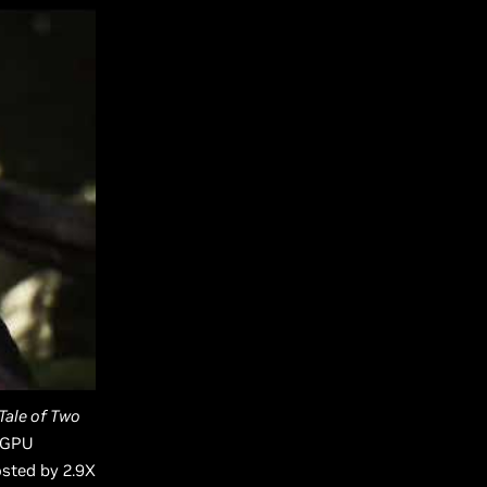
Tale of Two
X GPU
osted by 2.9X