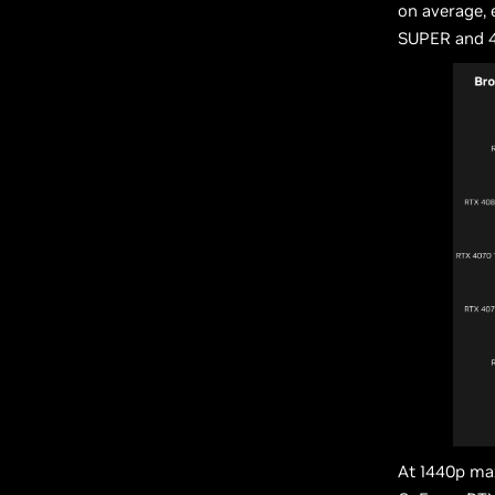
on average,
SUPER and 4
At 1440p max