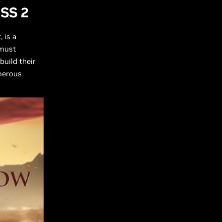
LSS 2
 is a
 must
build their
merous