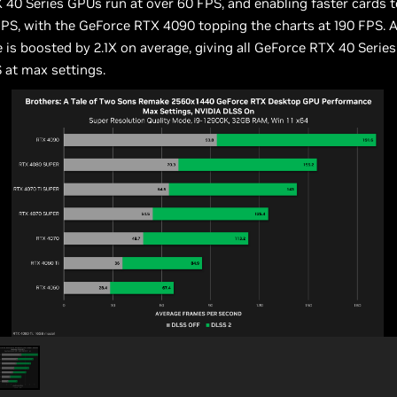
40 Series GPUs run at over 60 FPS, and enabling faster cards t
FPS, with the GeForce RTX 4090 topping the charts at 190 FPS. A
is boosted by 2.1X on average, giving all GeForce RTX 40 Serie
 at max settings.