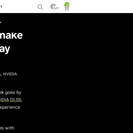
0
rt
MY
emake
ay
s
NVIDIA
ek goes by
IDIA DLSS
,
experience
es with