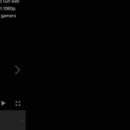
o run well
t 1080p,
s gamers