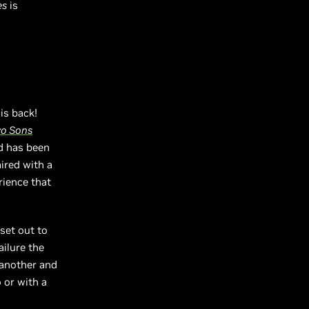
es
is
is back!
wo Sons
nd has been
ired with a
rience that
set out to
ailure the
 another and
 or with a