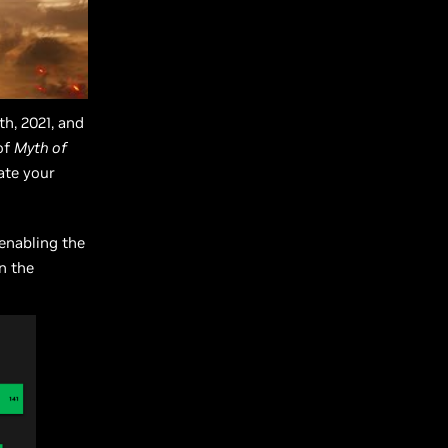
th, 2021, and
of
Myth of
rate your
 enabling the
n the