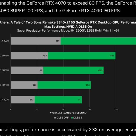
 enabling the GeForce RTX 4070 to exceed 80 FPS, the GeForce 
080 SUPER 100 FPS, and the GeForce RTX 4090 150 FPS.
 settings, performance is accelerated by 2.3X on average, ensur