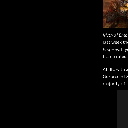
Myth of Emp
last week th
Empires
. If
frame rates.
At 4K, with 
GeForce RTX 
majority of 