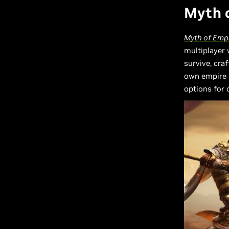
Myth o
Myth of Emp
multiplayer
survive, craf
own empire 
options for