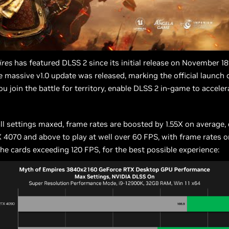
ires
has featured DLSS 2 since its initial release on November 18
e massive v1.0 update was released, marking the official launch 
 you join the battle for territory, enable DLSS 2 in-game to accele
all settings maxed, frame rates are boosted by 1.55X on average,
4070 and above to play at well over 60 FPS, with frame rates o
the cards exceeding 120 FPS, for the best possible experience: