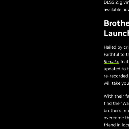
DLSS 2, givi
available no
Brothe
Launc
Hailed by cr
Faithful to 
Remake
feat
updated to t
re-recorded 
will take yo
With their f
find the “Wa
brothers mus
overcome the
friend in loc