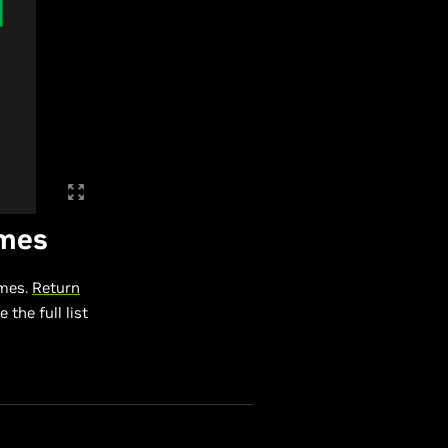
ames
ames.
Return
 the full list