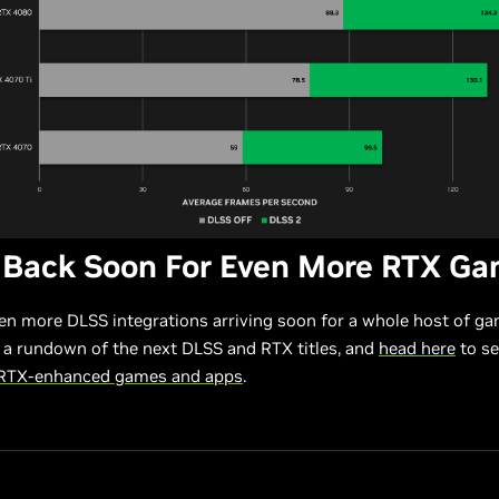
 Back Soon For Even More RTX G
en more DLSS integrations arriving soon for a whole host of g
 a rundown of the next DLSS and RTX titles, and
head here
to see
 RTX-enhanced games and apps
.