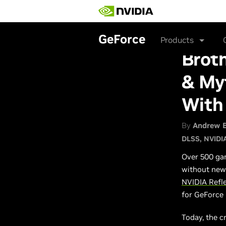
Skip
to
main
content
GeForce
Products
Broth
& Myt
With
By
Andrew 
DLSS
NVIDI
Over 500 gam
without new 
NVIDIA Refl
for GeForce
Today, the c