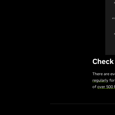
Check
There are ev
regularly
for
of
over 500