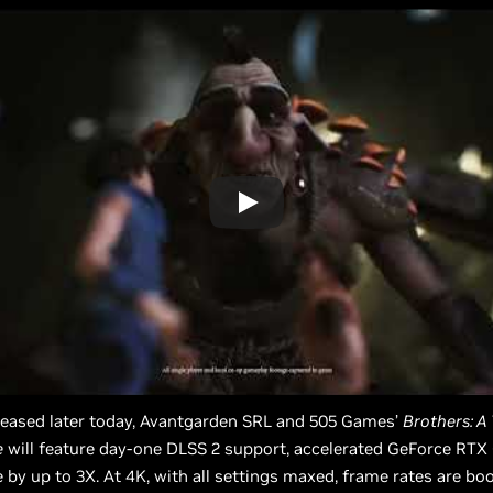
leased later today, Avantgarden SRL and 505 Games’
Brothers: A 
e
will feature day-one DLSS 2 support, accelerated GeForce RT
by up to 3X. At 4K, with all settings maxed, frame rates are bo