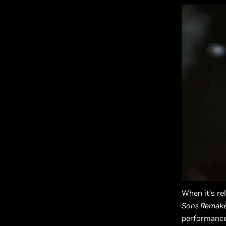
When it’s re
Sons Remak
performance 