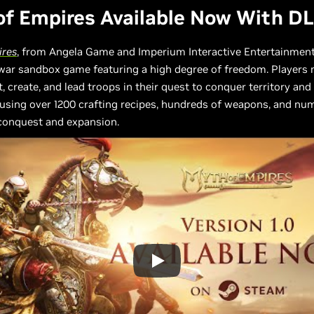
f Empires Available Now With D
ires
, from Angela Game and Imperium Interactive Entertainment,
 war sandbox game featuring a high degree of freedom. Players
t, create, and lead troops in their quest to conquer territory and 
using over 1200 crafting recipes, hundreds of weapons, and nu
 conquest and expansion.