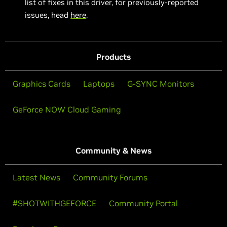
list of fixes in this driver, for previously-reported
issues, head
here
.
Products
Graphics Cards
Laptops
G-SYNC Monitors
GeForce NOW Cloud Gaming
Community & News
Latest News
Community Forums
#SHOTWITHGEFORCE
Community Portal