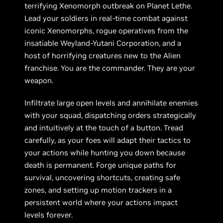
terrifying Xenomorph outbreak on Planet Lethe.
Lead your soldiers in real-time combat against
iconic Xenomorphs, rogue operatives from the
insatiable Weyland-Yutani Corporation, and a
host of horrifying creatures new to the Alien
franchise. You are the commander. They are your
weapon.
Infiltrate large open levels and annihilate enemies
with your squad, dispatching orders strategically
and intuitively at the touch of a button. Tread
carefully, as your foes will adapt their tactics to
your actions while hunting you down because
death is permanent. Forge unique paths for
survival, uncovering shortcuts, creating safe
zones, and setting up motion trackers in a
persistent world where your actions impact
levels forever.