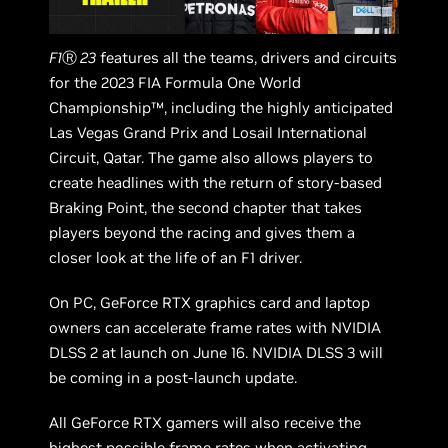
F1
Ⓡ
23
features all the teams, drivers and circuits
for the 2023 FIA Formula One World
Championship™, including the highly anticipated
Las Vegas Grand Prix and Losail International
Circuit, Qatar. The game also allows players to
create headlines with the return of story-based
Braking Point, the second chapter that takes
players beyond the racing and gives them a
closer look at the life of an F1 driver.
On PC, GeForce RTX graphics card and laptop
owners can accelerate frame rates with NVIDIA
DLSS 2 at launch on June 16. NVIDIA DLSS 3 will
be coming in a post-launch update.
All GeForce RTX gamers will also receive the
highest possible frame rates when activating