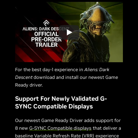
For the best day-1 experience in
Aliens: Dark
Descent
download and install our newest Game
Ready driver.
Support For Newly Validated G-
SYNC Compatible Displays
Our newest Game Ready Driver adds support for
8 new
G-SYNC Compatible displays
that deliver a
baseline Variable Refresh Rate (VRR) experience