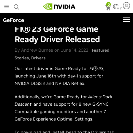
Skip
0
to
MY
main
GeForce
content
F1Ⓡ 23 GeForce Game
Ready Driver Released
By Andrew Burnes on June 14, 2023 |
Featured
Stories
Drivers
Our latest driver is Game Ready for
F1
Ⓡ
23
,
launching June 16th with day-1 support for
NVIDIA DLSS 2 and NVIDIA Reflex.
Additionally, we’re Game Ready for
Aliens: Dark
Descent
, and have support for 8 new G-SYNC
Compatible gaming monitors and another 7
GeForce Experience Optimal Settings.
To download and install, head to the Drivers tab