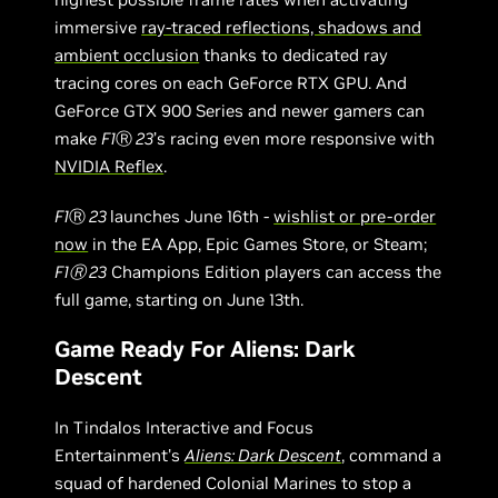
immersive
ray-traced reflections, shadows and
ambient occlusion
thanks to dedicated ray
tracing cores on each GeForce RTX GPU. And
GeForce GTX 900 Series and newer gamers can
make
F1
Ⓡ
23
’s racing even more responsive with
NVIDIA Reflex
.
F1
Ⓡ
23
launches June 16th -
wishlist or pre-order
now
in the EA App, Epic Games Store, or Steam;
F1Ⓡ 23
Champions Edition players can access the
full game, starting on June 13th.
Game Ready For Aliens: Dark
Descent
In Tindalos Interactive and Focus
Entertainment's
Aliens: Dark Descent
, command a
squad of hardened Colonial Marines to stop a