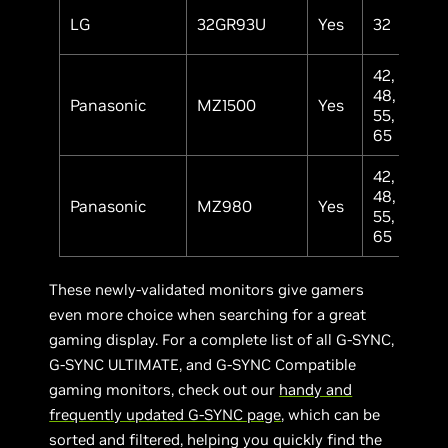
LG
32GR93U
Yes
32
IP
42,
48,
Panasonic
MZ1500
Yes
OL
55,
65
42,
48,
Panasonic
MZ980
Yes
OL
55,
65
These newly-validated monitors give gamers
even more choice when searching for a great
gaming display. For a complete list of all G-SYNC,
G-SYNC ULTIMATE, and G-SYNC Compatible
gaming monitors, check out our
handy and
frequently updated G-SYNC page
, which can be
sorted and filtered, helping you quickly find the