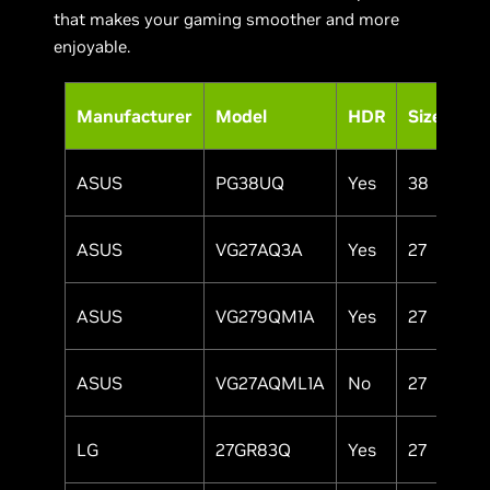
that makes your gaming smoother and more
enjoyable.
Pa
Manufacturer
Model
HDR
Size
Ty
ASUS
PG38UQ
Yes
38
IP
ASUS
VG27AQ3A
Yes
27
IP
ASUS
VG279QM1A
Yes
27
IP
ASUS
VG27AQML1A
No
27
IP
LG
27GR83Q
Yes
27
IP