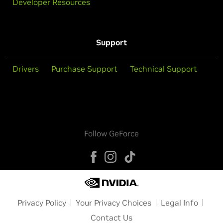
Developer Resources
Support
Drivers
Purchase Support
Technical Support
Follow GeForce
Privacy Policy
Your Privacy Choices
Legal Info
Contact Us