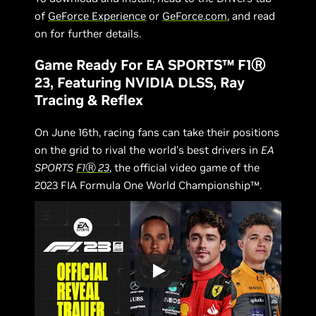
of
GeForce Experience
or
GeForce.com
, and read
on for further details.
Game Ready For EA SPORTS™ F1Ⓡ
23, Featuring NVIDIA DLSS, Ray
Tracing & Reflex
On June 16th, racing fans can take their positions
on the grid to rival the world’s best drivers in
EA
SPORTS
F1
Ⓡ
23
, the official video game of the
2023 FIA Formula One World Championship™.