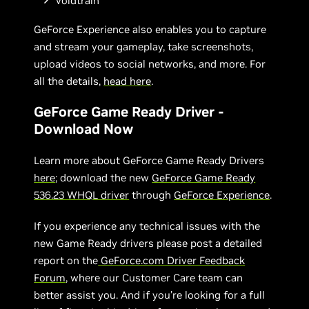
Voidtrain
GeForce Experience also enables you to capture
and stream your gameplay, take screenshots,
upload videos to social networks, and more. For
all the details,
head here
.
GeForce Game Ready Driver -
Download Now
Learn more about GeForce Game Ready Drivers
here
; download the new
GeForce Game Ready
536.23 WHQL driver
through
GeForce Experience
.
If you experience any technical issues with the
new Game Ready drivers please post a detailed
report on the
GeForce.com Driver Feedback
Forum
, where our Customer Care team can
better assist you. And if you’re looking for a full