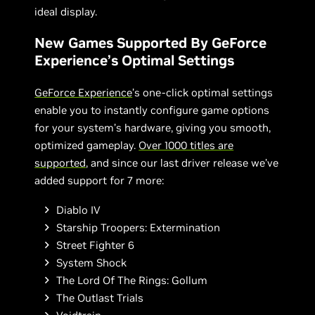
ideal display.
New Games Supported By GeForce
Experience’s Optimal Settings
GeForce Experience
’s one-click optimal settings
enable you to instantly configure game options
for your system’s hardware, giving you smooth,
optimized gameplay.
Over 1000 titles are
supported
, and since our last driver release we’ve
added support for 7 more:
Diablo IV
Starship Troopers: Extermination
Street Fighter 6
System Shock
The Lord Of The Rings: Gollum
The Outlast Trials