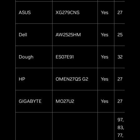
ASUS
XG279CNS
Yes
27
IP
Dell
AW2525HM
Yes
25
IP
Dough
ES07E91
Yes
32
OL
HP
OMEN27QS G2
Yes
27
IP
GIGABYTE
MO27U2
Yes
27
OL
97,
83,
77,