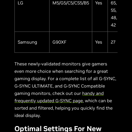
LG
M5/G5/C5/CS5/B5
Yes
65,
OL
55,
48,
42
Samsung
G90XF
Yes
27
IP
These newly-validated monitors give gamers
even more choice when searching for a great
gaming display. For a complete list of all G-SYNC,
G-SYNC ULTIMATE, and G-SYNC Compatible
gaming monitors, check out our
handy and
frequently updated G-SYNC page
, which can be
sorted and filtered, helping you quickly find the
ideal display.
Optimal Settings For New