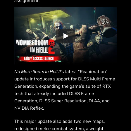
assignment.
No More Room In Hell 2
’s latest “Reanimation”
update introduces support for DLSS Multi Frame
Generation, expanding the game’s suite of RTX
tech that already included DLSS Frame
Generation, DLSS Super Resolution, DLAA, and
NVIDIA Reflex.
This major update also adds two new maps,
redesigned melee combat system, a weight-