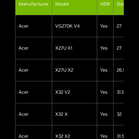
Pa
Manufacturer
Model
HDR
Size
Ty
Acer
VG270K V4
Yes
27
IP
Acer
X27U X1
Yes
27
OL
Acer
X27U X2
Yes
26.5
OL
Acer
X32 V2
Yes
31.5
OL
Acer
X32 X
Yes
32
OL
Acer
X32 X2
Yes
31.5
OL