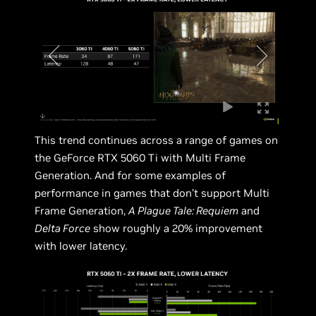
This trend continues across a range of games on
the GeForce RTX 5060 Ti with Multi Frame
Generation. And for some examples of
performance in games that don’t support Multi
Frame Generation,
A Plague Tale: Requiem
and
Delta Force
show roughly a 20% improvement
with lower latency.