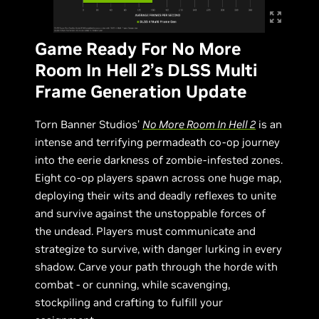
Game Ready For No More
Room In Hell 2’s DLSS Multi
Frame Generation Update
Torn Banner Studios’
No More Room In Hell 2
is an
intense and terrifying permadeath co-op journey
into the eerie darkness of zombie-infested zones.
Eight co-op players spawn across one huge map,
deploying their wits and deadly reflexes to unite
and survive against the unstoppable forces of
the undead. Players must communicate and
strategize to survive, with danger lurking in every
shadow. Carve your path through the horde with
combat - or cunning, while scavenging,
stockpiling and crafting to fulfill your