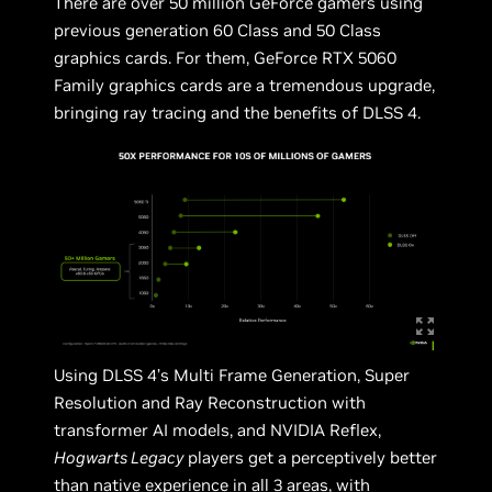
There are over 50 million GeForce gamers using
previous generation 60 Class and 50 Class
graphics cards. For them, GeForce RTX 5060
Family graphics cards are a tremendous upgrade,
bringing ray tracing and the benefits of DLSS 4.
Using DLSS 4’s Multi Frame Generation, Super
Resolution and Ray Reconstruction with
transformer AI models, and NVIDIA Reflex,
Hogwarts Legacy
players get a perceptively better
than native experience in all 3 areas, with