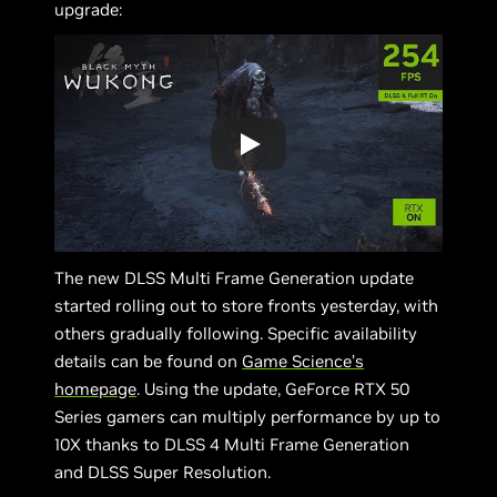
upgrade:
The new DLSS Multi Frame Generation update
started rolling out to store fronts yesterday, with
others gradually following. Specific availability
details can be found on
Game Science’s
homepage
. Using the update, GeForce RTX 50
Series gamers can multiply performance by up to
10X thanks to DLSS 4 Multi Frame Generation
and DLSS Super Resolution.