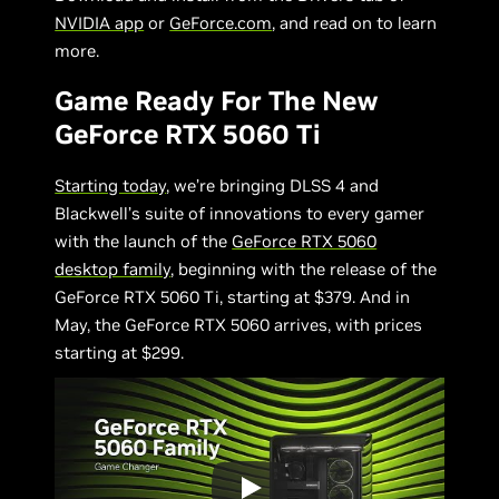
NVIDIA app
or
GeForce.com
, and read on to learn
more.
Game Ready For The New
GeForce RTX 5060 Ti
Starting today
, we’re bringing DLSS 4 and
Blackwell’s suite of innovations to every gamer
with the launch of the
GeForce RTX 5060
desktop family
, beginning with the release of the
GeForce RTX 5060 Ti, starting at $379. And in
May, the GeForce RTX 5060 arrives, with prices
starting at $299.