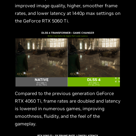
improved image quality, higher, smoother frame
rates, and lower latency at 1440p max settings on
the GeForce RTX 5060 Ti.
Compared to the previous generation GeForce
RTX 4060 Ti, frame rates are doubled and latency
is lowered in numerous games, improving
smoothness, fluidity, and the feel of the
gameplay.