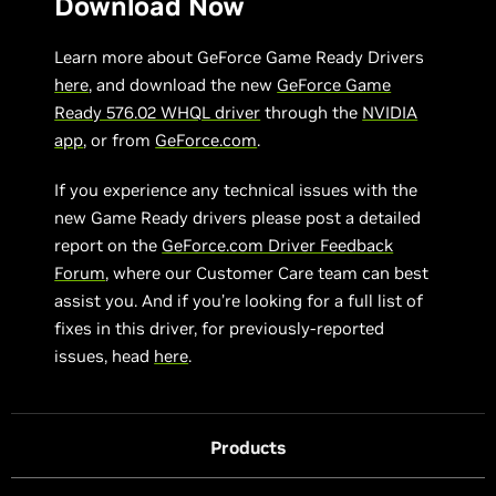
Download Now
Learn more about GeForce Game Ready Drivers
here
, and download the new
GeForce Game
Ready 576.02 WHQL driver
through the
NVIDIA
app
, or from
GeForce.com
.
If you experience any technical issues with the
new Game Ready drivers please post a detailed
report on the
GeForce.com Driver Feedback
Forum
, where our Customer Care team can best
assist you. And if you’re looking for a full list of
fixes in this driver, for previously-reported
issues, head
here
.
Products