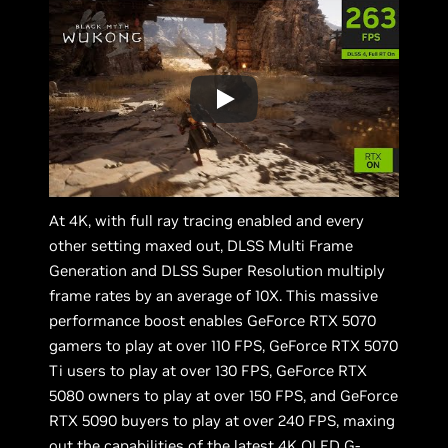
At 4K, with full ray tracing enabled and every
other setting maxed out, DLSS Multi Frame
Generation and DLSS Super Resolution multiply
frame rates by an average of 10X. This massive
performance boost enables GeForce RTX 5070
gamers to play at over 110 FPS, GeForce RTX 5070
Ti users to play at over 130 FPS, GeForce RTX
5080 owners to play at over 150 FPS, and GeForce
RTX 5090 buyers to play at over 240 FPS, maxing
out the capabilities of the latest 4K OLED G-