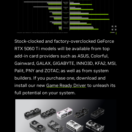
Stock-clocked and factory-overclocked GeForce
RTX 5060 Ti models will be available from top
add-in card providers such as ASUS, Colorful,
Gainward, GALAX, GIGABYTE, INNO3D, KFA2, MSI,
Palit, PNY and ZOTAC; as well as from system
builders. If you purchase one, download and
install our new
Game Ready Driver
to unleash its
full potential on your system.