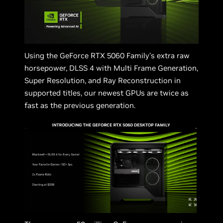
Using the GeForce RTX 5060 Family’s extra raw
horsepower, DLSS 4 with Multi Frame Generation,
Super Resolution, and Ray Reconstruction in
supported titles, our newest GPUs are twice as
fast as the previous generation.