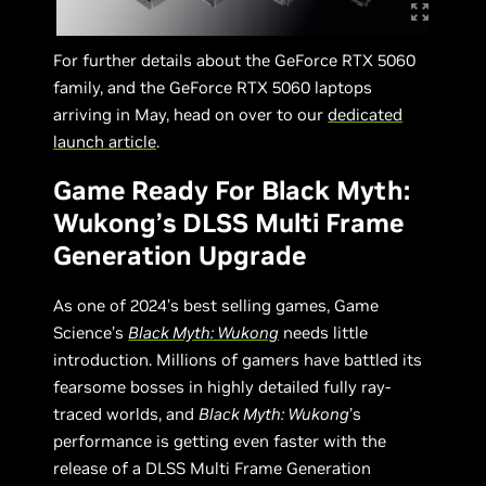
For further details about the GeForce RTX 5060
family, and the GeForce RTX 5060 laptops
arriving in May, head on over to our
dedicated
launch article
.
Game Ready For Black Myth:
Wukong’s DLSS Multi Frame
Generation Upgrade
As one of 2024’s best selling games, Game
Science’s
Black Myth: Wukong
needs little
introduction. Millions of gamers have battled its
fearsome bosses in highly detailed fully ray-
traced worlds, and
Black Myth: Wukong
’s
performance is getting even faster with the
release of a DLSS Multi Frame Generation