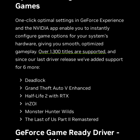
Games
One-click optimal settings in GeForce Experience
and the NVIDIA app enable you to instantly
configure game options for your system’s
hardware, giving you smooth, optimized
gameplay.
Over 1,300 titles are supported
, and
since our last driver release we’ve added support
for 6 more:
Deadlock
Grand Theft Auto V Enhanced
Half-Life 2 with RTX
inZOI
Monster Hunter Wilds
The Last of Us Part II Remastered
GeForce Game Ready Driver -