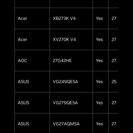
Acer
XB273K V4
Yes
27
IP
Acer
XV270K V4
Yes
27
IP
AOC
27G42HE
Yes
27
IP
ASUS
VG249QE5A
Yes
25
IP
ASUS
VG279QE5A
Yes
27
IP
ASUS
VG27AQM5A
Yes
27
IP