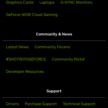
Graphics Cards
Laptops
G-SYNC Monitors
GeForce NOW Cloud Gaming
Community & News
Latest News
Community Forums
#SHOTWITHGEFORCE
Community Portal
Developer Resources
Support
Drivers
Purchase Support
Technical Support