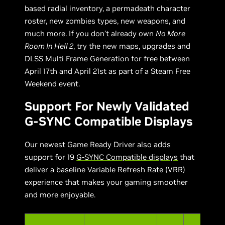
based radial inventory, a permadeath character
roster, new zombies types, new weapons, and
much more. If you don’t already own
No More
Room In Hell 2
, try the new maps, upgrades and
DLSS Multi Frame Generation for free between
April 17th and April 21st as part of a Steam Free
Weekend event.
Support For Newly Validated
G-SYNC Compatible Displays
Our newest Game Ready Driver also adds
support for 19
G-SYNC Compatible displays
that
deliver a baseline Variable Refresh Rate (VRR)
experience that makes your gaming smoother
and more enjoyable.