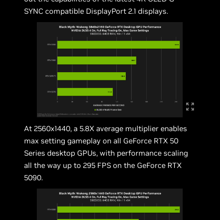
SYNC compatible DisplayPort 2.1 displays.
At 2560x1440, a 5.8X average multiplier enables
max setting gameplay on all GeForce RTX 50
Series desktop GPUs, with performance scaling
all the way up to 295 FPS on the GeForce RTX
5090.