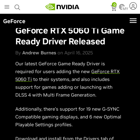
Skip
0
to
MY
main
GeForce
content
GeForce RTX 5060 Ti Game
Ready Driver Released
By
Andrew Burnes
on April 16, 2025
Our latest GeForce Game Ready Driver is
required for users adding the new
GeForce RTX
5060 Ti
to their systems, and also includes
support for games adding or launching with
DLSS 4 with Multi Frame Generation.
Additionally, there’s support for 19 new G-SYNC
Compatible gaming displays, and 6 new Optimal
Playable Settings profiles.
Download and install from the Drivers tab of