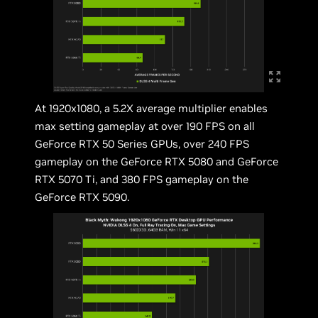
At 1920x1080, a 5.2X average multiplier enables
max setting gameplay at over 190 FPS on all
GeForce RTX 50 Series GPUs, over 240 FPS
gameplay on the GeForce RTX 5080 and GeForce
RTX 5070 Ti, and 380 FPS gameplay on the
GeForce RTX 5090.