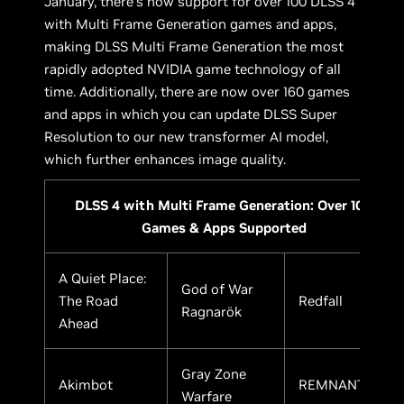
January, there’s now support for over 100 DLSS 4
with Multi Frame Generation games and apps,
making DLSS Multi Frame Generation the most
rapidly adopted NVIDIA game technology of all
time. Additionally, there are now over 160 games
and apps in which you can update DLSS Super
Resolution to our new transformer AI model,
which further enhances image quality.
DLSS 4 with Multi Frame Generation: Over 100
Games & Apps Supported
A Quiet Place:
God of War
The Road
Redfall
Ragnarök
Ahead
Gray Zone
Akimbot
REMNANT II
Warfare