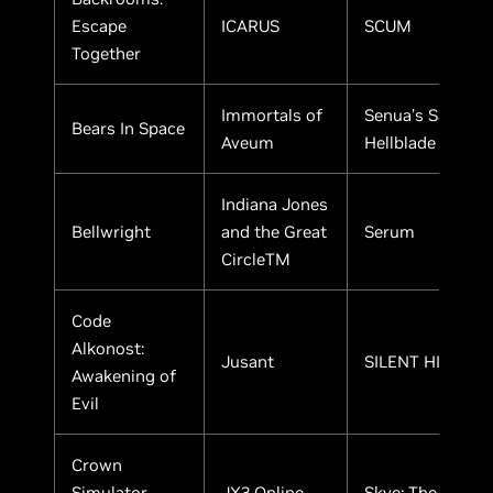
Escape
ICARUS
SCUM
Together
Immortals of
Senua’s Saga:
Bears In Space
Aveum
Hellblade II
Indiana Jones
Bellwright
and the Great
Serum
CircleTM
Code
Alkonost:
Jusant
SILENT HILL 2
Awakening of
Evil
Crown
Simulator -
JX3 Online
Skye: The