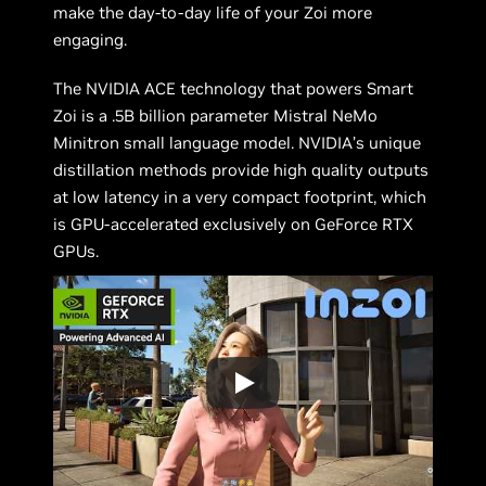
make the day-to-day life of your Zoi more
engaging.
The NVIDIA ACE technology that powers Smart
Zoi is a .5B billion parameter Mistral NeMo
Minitron small language model. NVIDIA’s unique
distillation methods provide high quality outputs
at low latency in a very compact footprint, which
is GPU-accelerated exclusively on GeForce RTX
GPUs.