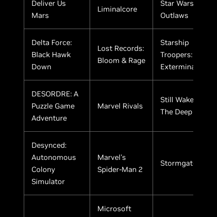
Deliver Us
Star WarsTM
Liminalcore
Mars
Outlaws
Delta Force:
Starship
Lost Records:
Black Hawk
Troopers:
Bloom & Rage
Down
Extermination
DESORDRE: A
Still Wakes
Puzzle Game
Marvel Rivals
The Deep
Adventure
Desynced:
Autonomous
Marvel's
Stormgate
Colony
Spider-Man 2
Simulator
Microsoft