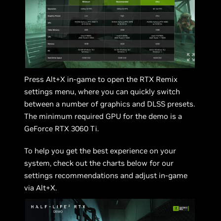
Press Alt+X in-game to open the RTX Remix
settings menu, where you can quickly switch
between a number of graphics and DLSS presets.
The minimum required GPU for the demo is a
GeForce RTX 3060 Ti.
To help you get the best experience on your
system, check out the charts below for our
settings recommendations and adjust in-game
via Alt+X.