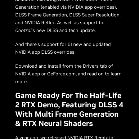
Generation (enabled via NVIDIA app overrides),
DLSS Frame Generation, DLSS Super Resolution,
and NVIDIA Reflex. As well as support for
Control
’s new DLSS and tech update.
And there’s support for 61 new and updated
NVIDIA app DLSS overrides.
Download and install from the Drivers tab of
NVIDIA app
or
GeForce.com
, and read on to learn
more.
Game Ready For The Half-Life
2 RTX Demo, Featuring DLSS 4
With Multi Frame Generation
& RTX Neural Shaders
A year ago, we released
NVIDIA RTX Remix
in