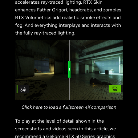
accelerates ray-traced lighting. RTX Skin
enhances Father Grigori, headcrabs, and zombies.
RTX Volumetrics add realistic smoke effects and
fog. And everything interplays and interacts with
the fully ray-traced lighting.
Click here to load a fullscreen 4K comparison
To play at the level of detail shown in the
screenshots and videos seen in this article, we
recommend a GeForce RTX 50 Series graphics