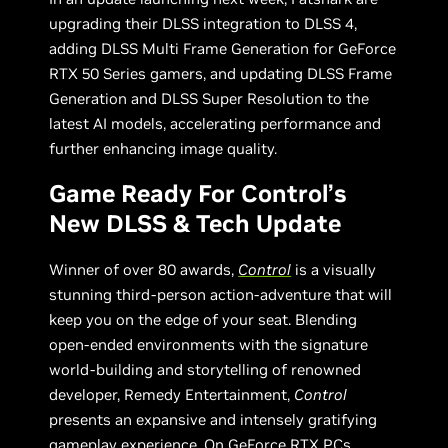
upgrading their DLSS integration to DLSS 4,
adding DLSS Multi Frame Generation for GeForce
RTX 50 Series gamers, and updating DLSS Frame
Generation and DLSS Super Resolution to the
latest AI models, accelerating performance and
further enhancing image quality.
Game Ready For Control’s
New DLSS & Tech Update
Winner of over 80 awards,
Control
is a visually
stunning third-person action-adventure that will
keep you on the edge of your seat. Blending
open-ended environments with the signature
world-building and storytelling of renowned
developer, Remedy Entertainment,
Control
presents an expansive and intensely gratifying
gameplay experience. On GeForce RTX PCs,