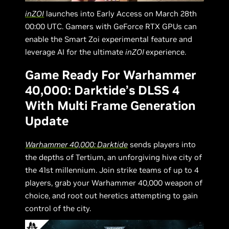
inZOI
launches into Early Access on March 28th
00:00 UTC. Gamers with GeForce RTX GPUs can
enable the Smart Zoi experimental feature and
leverage AI for the ultimate
inZOI
experience.
Game Ready For Warhammer
40,000: Darktide’s DLSS 4
With Multi Frame Generation
Update
Warhammer 40,000: Darktide
sends players into
the depths of Tertium, an unforgiving hive city of
the 41st millennium. Join strike teams of up to 4
players, grab your Warhammer 40,000 weapon of
choice, and root out heretics attempting to gain
control of the city.