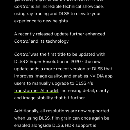
Control
is an incredible technical showcase,
using ray tracing and DLSS to elevate your
experience to new heights.
A
recently released update
further enhanced
Control
and its technology.
Control
was the first title to be updated with
DLSS 2 Super Resolution in 2020 - the new
update adds a more recent version of DLSS that
improves image quality, and enables NVIDIA app
users to
manually upgrade to DLSS 4’s
transformer AI model
, increasing detail, clarity
and image stability that bit further.
Additionally, all resolutions are now supported
when using DLSS, film grain can once again be
enabled alongside DLSS, HDR support is