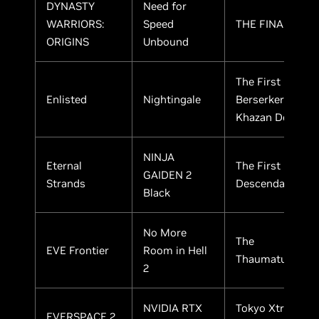
DYNASTY
Need for
WARRIORS:
Speed
THE FINALS
ORIGINS
Unbound
The First
Enlisted
Nightingale
Berserker:
Khazan Demo
NINJA
Eternal
The First
GAIDEN 2
Strands
Descendant
Black
No More
The
EVE Frontier
Room in Hell
Thaumaturge
2
NVIDIA RTX
Tokyo Xtreme
EVERSPACE 2