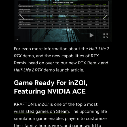
For even more information about the
Half-Life 2
RTX
demo, and the new capabilities of RTX
Remix, head on over to our new
RTX Remix and
Half-Life 2 RTX
demo launch article
.
Game Ready For inZOI,
Featuring NVIDIA ACE
KRAFTON's
inZOI
is one of the
top 5 most
wishlisted games on Steam
. The upcoming life
simulation game enables players to customize
their family, home, work, and game world to