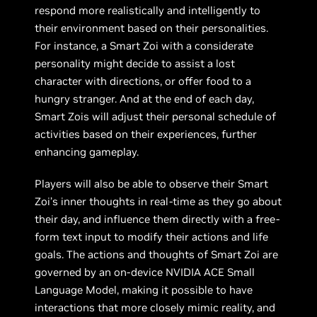
respond more realistically and intelligently to
their environment based on their personalities.
For instance, a Smart Zoi with a considerate
personality might decide to assist a lost
character with directions, or offer food to a
hungry stranger. And at the end of each day,
Smart Zois will adjust their personal schedule of
activities based on their experiences, further
enhancing gameplay.
Players will also be able to observe their Smart
Zoi’s inner thoughts in real-time as they go about
their day, and influence them directly with a free-
form text input to modify their actions and life
goals. The actions and thoughts of Smart Zoi are
governed by an on-device NVIDIA ACE Small
Language Model, making it possible to have
interactions that more closely mimic reality, and