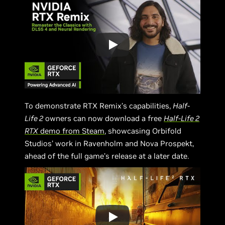
To demonstrate RTX Remix’s capabilities,
Half-
Life 2
owners can now download a free
Half-Life 2
RTX
demo from Steam
, showcasing Orbifold
Studios’ work in Ravenholm and Nova Prospekt,
ahead of the full game’s release at a later date.