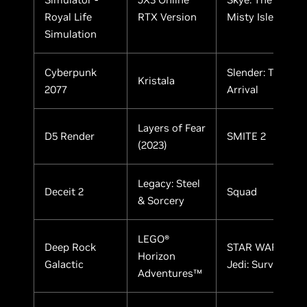
Royal Life
RTX Version
Misty Isle
Simulation
Cyberpunk
Slender: The
Kristala
2077
Arrival
Layers of Fear
D5 Render
SMITE 2
(2023)
Legacy: Steel
Deceit 2
Squad
& Sorcery
LEGO®
Deep Rock
STAR WARS
Horizon
Galactic
Jedi: Survivor
Adventures™