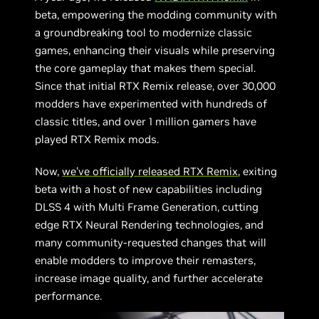
beta, empowering the modding community with
a groundbreaking tool to modernize classic
games, enhancing their visuals while preserving
the core gameplay that makes them special.
Since that initial RTX Remix release, over 30,000
modders have experimented with hundreds of
classic titles, and over 1 million gamers have
played RTX Remix mods.
Now,
we’ve officially released RTX Remix
, exiting
beta with a host of new capabilities including
DLSS 4 with Multi Frame Generation, cutting
edge RTX Neural Rendering technologies, and
many community-requested changes that will
enable modders to improve their remasters,
increase image quality, and further accelerate
performance.