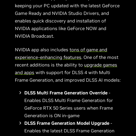
keeping your PC updated with the latest GeForce
Game Ready and NVIDIA Studio Drivers, and
enables quick discovery and installation of
NVIDIA applications like GeForce NOW and
NVIDIA Broadcast.
NVIDIA app also includes
tons of game and
experience-enhancing features
. One of the most
recent additions is the ability to
upgrade games
and apps
with support for DLSS 4 with Multi
Frame Generation, and improved DLSS AI models:
DLSS Multi Frame Generation Override
-
Enables DLSS Multi Frame Generation for
GeForce RTX 50 Series users when Frame
Generation is ON in-game
DLSS Frame Generation Model Upgrade
-
Enables the latest DLSS Frame Generation