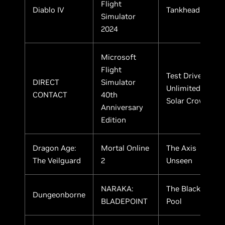
Flight
Diablo IV
Tankhead
Simulator
2024
Microsoft
Flight
Test Drive
DIRECT
Simulator
Unlimited
CONTACT
40th
Solar Crown
Anniversary
Edition
Dragon Age:
Mortal Online
The Axis
The Veilguard
2
Unseen
NARAKA:
The Black
Dungeonborne
BLADEPOINT
Pool