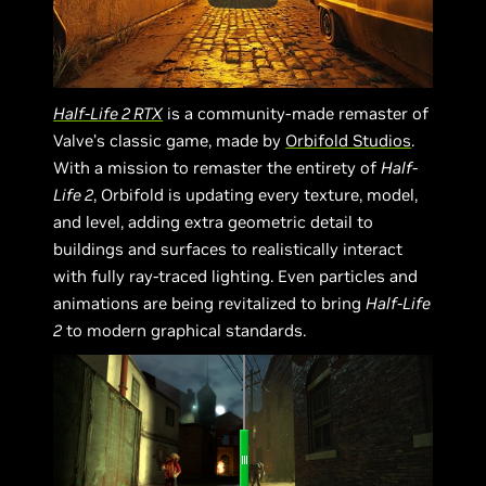
Half-Life 2 RTX
is a community-made remaster of
Valve’s classic game, made by
Orbifold Studios
.
With a mission to remaster the entirety of
Half-
Life 2
, Orbifold is updating every texture, model,
and level, adding extra geometric detail to
buildings and surfaces to realistically interact
with fully ray-traced lighting. Even particles and
animations are being revitalized to bring
Half-Life
2
to modern graphical standards.