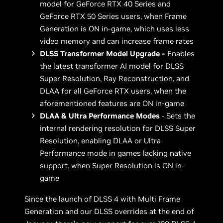
model for GeForce RTX 40 Series and
GeForce RTX 50 Series users, when Frame
Generation is ON in-game, which uses less
video memory and can increase frame rates
DLSS Transformer Model Upgrade -
Enables
the latest transformer AI model for DLSS
Super Resolution, Ray Reconstruction, and
DLAA for all GeForce RTX users, when the
aforementioned features are ON in-game
DLAA & Ultra Performance Modes
- Sets the
internal rendering resolution for DLSS Super
Resolution, enabling DLAA or Ultra
Performance mode in games lacking native
support, when Super Resolution is ON in-
game
Since the launch of DLSS 4 with Multi Frame
Generation and our DLSS overrides at the end of