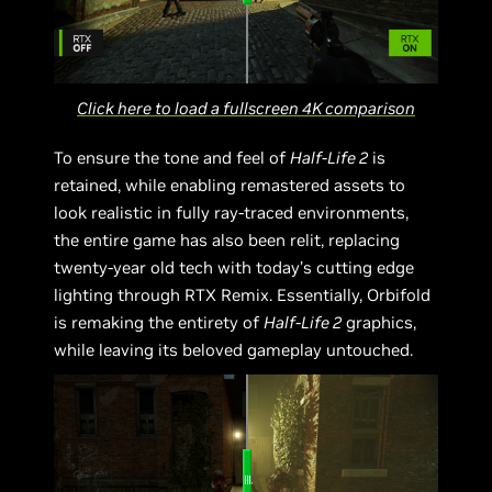
Click here to load a fullscreen 4K comparison
To ensure the tone and feel of
Half-Life 2
is
retained, while enabling remastered assets to
look realistic in fully ray-traced environments,
the entire game has also been relit, replacing
twenty-year old tech with today’s cutting edge
lighting through RTX Remix. Essentially, Orbifold
is remaking the entirety of
Half-Life 2
graphics,
while leaving its beloved gameplay untouched.