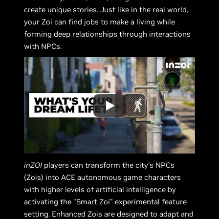
create unique stories. Just like in the real world,
your Zoi can find jobs to make a living while
forming deep relationships through interactions
with NPCs.
inZOI
players can transform the city's NPCs
(Zois) into ACE autonomous game characters
with higher levels of artificial intelligence by
activating the "Smart Zoi" experimental feature
setting. Enhanced Zois are designed to adapt and