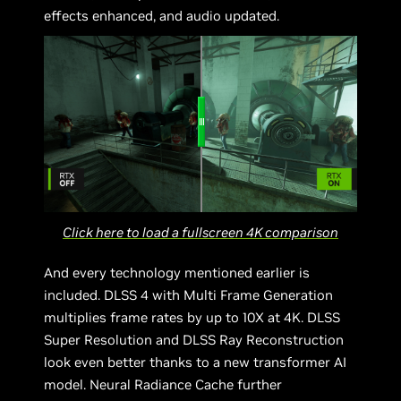
effects enhanced, and audio updated.
Click here to load a fullscreen 4K comparison
And every technology mentioned earlier is
included. DLSS 4 with Multi Frame Generation
multiplies frame rates by up to 10X at 4K. DLSS
Super Resolution and DLSS Ray Reconstruction
look even better thanks to a new transformer AI
model. Neural Radiance Cache further