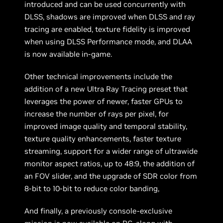
introduced and can be used concurrently with
DLSS, shadows are improved when DLSS and ray
tracing are enabled, texture fidelity is improved
when using DLSS Performance mode, and DLAA
is now available in-game.
Other technical improvements include the
addition of a new Ultra Ray Tracing preset that
leverages the power of newer, faster GPUs to
increase the number of rays per pixel, for
improved image quality and temporal stability,
texture quality enhancements, faster texture
streaming, support for a wider range of ultrawide
monitor aspect ratios, up to 48:9, the addition of
an FOV slider, and the upgrade of SDR color from
8-bit to 10-bit to reduce color banding,
And finally, a previously console-exclusive