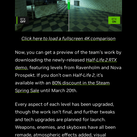
Click here to load a fullscreen 4K comparison
Now, you can get a preview of the team’s work by
downloading the newly-released
Half-Life 2 RTX
demo
, featuring levels from Ravenholm and Nova
Prospekt. If you don’t own
Half-Life 2
, it’s
available with an
80% discount in the Steam
Spring Sale
until March 20th.
Every aspect of each level has been upgraded,
though the work isn’t final, and further tweaks
and tech upgrades are planned for launch.
Weapons, enemies, and skyboxes have all been
remade, atmospheric effects added, visual