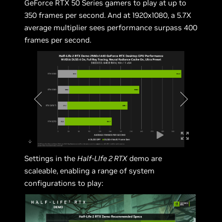
GeForce RTX 50 Series gamers to play at up to
350 frames per second. And at 1920x1080, a 5.7X
average multiplier sees performance surpass 400
frames per second.
Settings in the
Half-LIfe 2 RTX
demo are
scaleable, enabling a range of system
configurations to play: