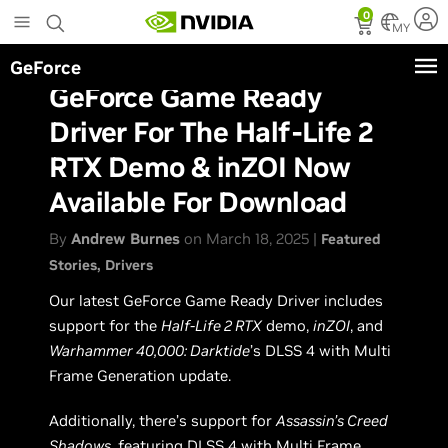
Skip
0
to
MY
main
GeForce
content
GeForce Game Ready
Driver For The Half-Life 2
RTX Demo & inZOI Now
Available For Download
By
Andrew Burnes
on March 18, 2025 |
Featured
Stories
Drivers
Our latest GeForce Game Ready Driver includes
support for the
Half-Life 2 RTX
demo,
inZOI
, and
Warhammer 40,000: Darktide
’s DLSS 4 with Multi
Frame Generation update.
Additionally, there’s support for
Assassin’s Creed
Shadows
, featuring DLSS 4 with Multi Frame