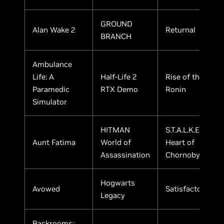
GROUND
Alan Wake 2
Returnal
BRANCH
Ambulance
Life: A
Half-Life 2
Rise of the
Paramedic
RTX Demo
Ronin
Simulator
HITMAN
S.T.A.L.K.E.R. 2:
Aunt Fatima
World of
Heart of
Assassination
Chornobyl
Hogwarts
Avowed
Satisfactory
Legacy
Backrooms: