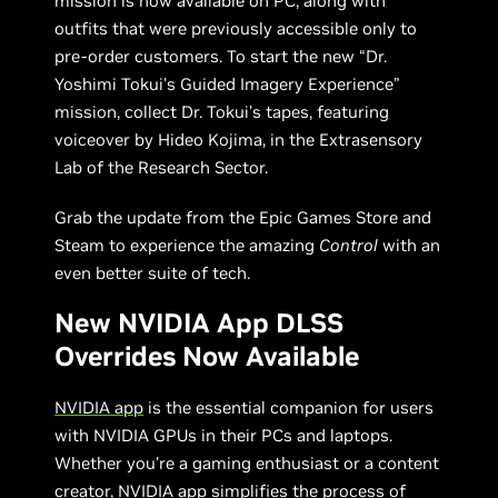
mission is now available on PC, along with
outfits that were previously accessible only to
pre-order customers. To start the new “Dr.
Yoshimi Tokui's Guided Imagery Experience”
mission, collect Dr. Tokui’s tapes, featuring
voiceover by Hideo Kojima, in the Extrasensory
Lab of the Research Sector.
Grab the update from the Epic Games Store and
Steam to experience the amazing
Control
with an
even better suite of tech.
New NVIDIA App DLSS
Overrides Now Available
NVIDIA app
is the essential companion for users
with NVIDIA GPUs in their PCs and laptops.
Whether you're a gaming enthusiast or a content
creator, NVIDIA app simplifies the process of