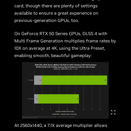
card, though there are plenty of settings
available to ensure a great experience on
previous-generation GPUs, too.
On GeForce RTX 50 Series GPUs, DLSS 4 with
Multi Frame Generation multiplies frame rates by
10X on average at 4K, using the Ultra Preset,
enabling smooth, beautiful gameplay:
At 2560x1440, a 7.1X average multiplier allows