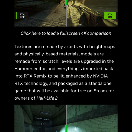
Click here to load a fullscreen 4K comparison
Textures are remade by artists with height maps
and physically-based materials, models are
remade from scratch, levels are upgraded in the
Hammer editor, and everything’s imported back
into RTX Remix to be lit, enhanced by NVIDIA
RTX technology, and packaged as a standalone
game that will be available for free on Steam for
owners of
Half-Life 2
.