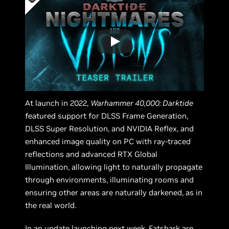
At launch in 2022,
Warhammer 40,000: Darktide
featured support for DLSS Frame Generation,
DLSS Super Resolution, and NVIDIA Reflex, and
enhanced image quality on PC with ray-traced
reflections and advanced RTX Global
Illumination, allowing light to naturally propagate
through environments, illuminating rooms and
ensuring other areas are naturally darkened, as in
the real world.
In an update launching next week, Fatshark are