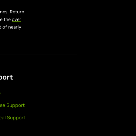
ames.
Return
e the
over
 of nearly
port
s
se Support
cal Support