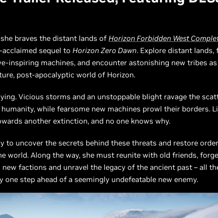
 she braves the distant lands of
Horizon Forbidden West Complet
ly-acclaimed sequel to
Horizon Zero Dawn
. Explore distant lands, 
e-inspiring machines, and encounter astonishing new tribes as
uture, post-apocalyptic world of Horizon.
dying. Vicious storms and an unstoppable blight ravage the scat
humanity, while fearsome new machines prowl their borders. Li
towards another extinction, and no one knows why.
loy to uncover the secrets behind these threats and restore orde
he world. Along the way, she must reunite with old friends, forge
 new factions and unravel the legacy of the ancient past – all th
ay one step ahead of a seemingly undefeatable new enemy.