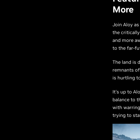
More
Join Aloy as
the critical
and more aw
to the far-f
The land is 
remnants of 
is hurtling 
It's up to A
balance to t
with warring
trying to st