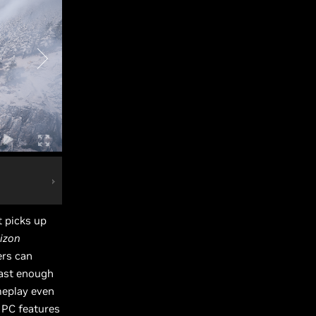
t picks up
izon
ers can
fast enough
meplay even
 PC features