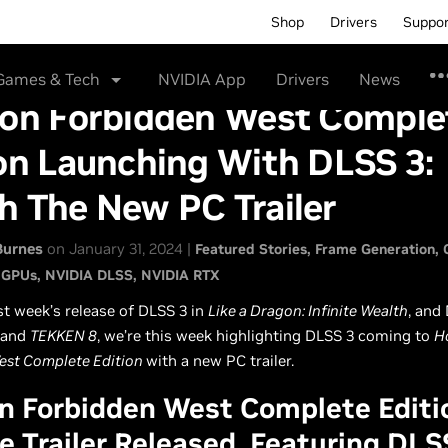
Shop
Drivers
Suppo
Games & Tech
NVIDIA App
Drivers
News
zon Forbidden West Comple
on Launching With DLSS 3:
h The New PC Trailer
Burnes
on January 31, 2024 |
Featured Stories
Frame Generation
 GPUs
NVIDIA DLSS
NVIDIA RTX
st week’s release of DLSS 3 in
Like a Dragon: Infinite Wealth
, and
and
TEKKEN 8
, we’re this week highlighting DLSS 3 coming to
H
est Complete Edition
with a new PC trailer.
n Forbidden West Complete Editi
e Trailer Released, Featuring DLS