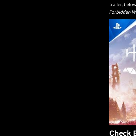
trailer, bel
Forbidden W
Check 