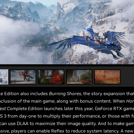
e Edition also includes
Burning Shores
, the story expansion tha
onclusion of the main game, along with bonus content. When
Hor
est Complete Edition
launches later this year, GeForce RTX gam
S 3 from day-one to multiply their performance, or those with 
 can use DLAA to maximize their image quality. And to make ga
ive, players can enable Reflex to reduce system latency. A new