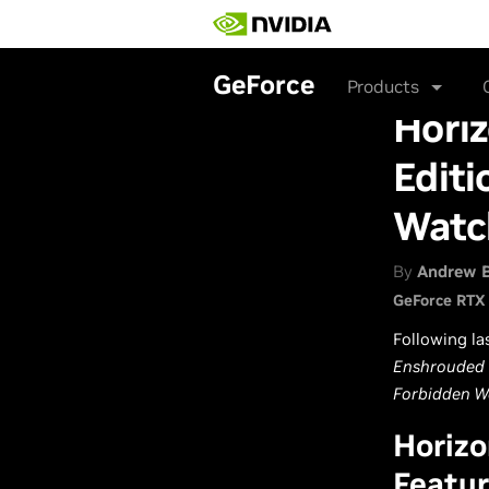
Skip
to
main
content
GeForce
Products
Hori
Editi
Watc
By
Andrew 
GeForce RTX
Following la
Enshrouded
Forbidden W
Horizo
Featur