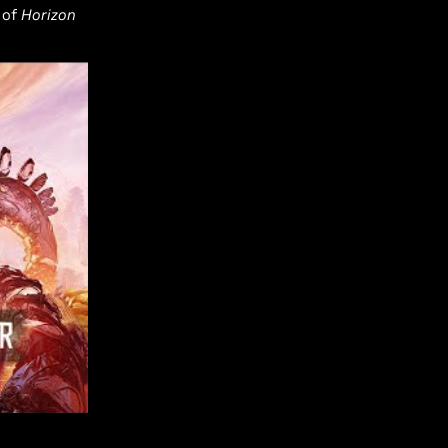
 of
Horizon