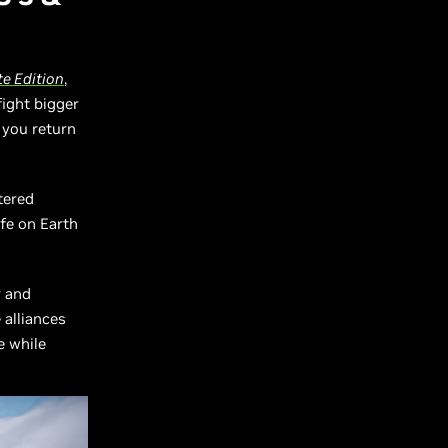
e Edition
,
fight bigger
 you return
tered
fe on Earth
r and
 alliances
e while