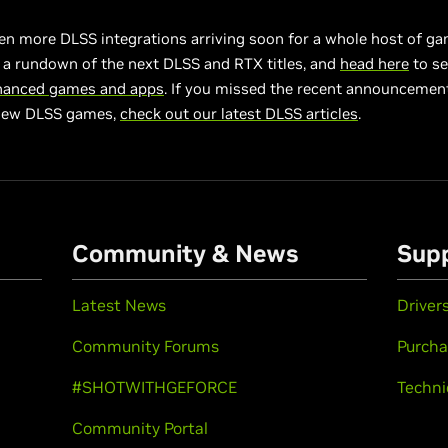
en more DLSS integrations arriving soon for a whole host of g
 a rundown of the next DLSS and RTX titles, and
head here
to se
hanced games and apps
. If you missed the recent announcement
new DLSS games,
check out our latest DLSS articles
.
Community & News
Sup
Latest News
Driver
Community Forums
Purcha
#SHOTWITHGEFORCE
Techni
Community Portal