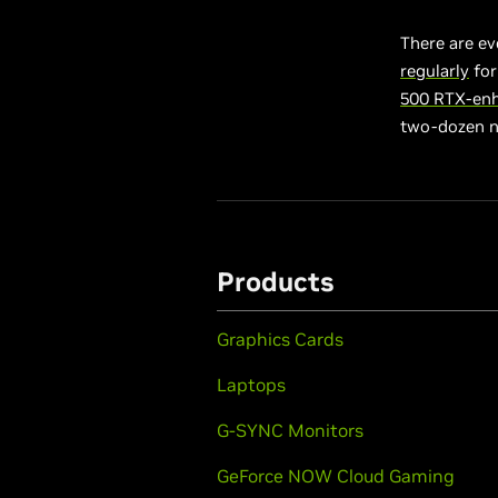
There are ev
regularly
for
500 RTX-en
two-dozen 
Products
Graphics Cards
Laptops
G-SYNC Monitors
GeForce NOW Cloud Gaming