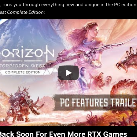
ow, runs you through everything new and unique in the PC edition
est Complete Edition
:
Back Soon For Even More RTX Games