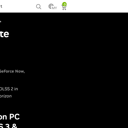
0
rt
MY
te
GeForce Now
 DLSS 2 in
orizon
on PC
S 3 &