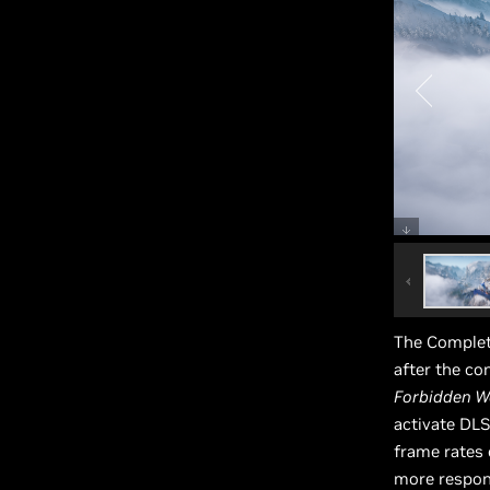
The Complet
after the c
Forbidden W
activate DLS
frame rates
more respons