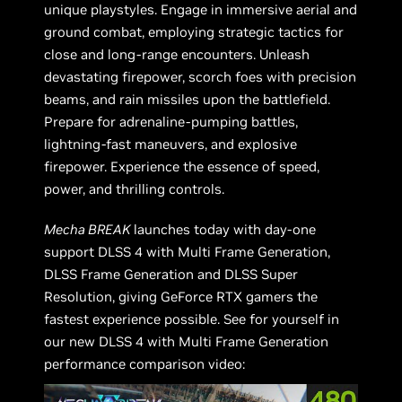
unique playstyles. Engage in immersive aerial and
ground combat, employing strategic tactics for
close and long-range encounters. Unleash
devastating firepower, scorch foes with precision
beams, and rain missiles upon the battlefield.
Prepare for adrenaline-pumping battles,
lightning-fast maneuvers, and explosive
firepower. Experience the essence of speed,
power, and thrilling controls.
Mecha BREAK
launches today with day-one
support DLSS 4 with Multi Frame Generation,
DLSS Frame Generation and DLSS Super
Resolution, giving GeForce RTX gamers the
fastest experience possible. See for yourself in
our new DLSS 4 with Multi Frame Generation
performance comparison video: