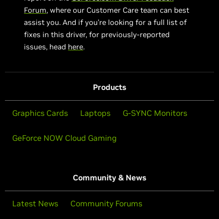
Forum
, where our Customer Care team can best
assist you. And if you’re looking for a full list of
fixes in this driver, for previously-reported
issues, head
here
.
Products
Graphics Cards
Laptops
G-SYNC Monitors
GeForce NOW Cloud Gaming
Community & News
Latest News
Community Forums