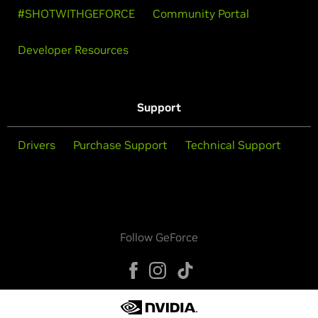
#SHOTWITHGEFORCE
Community Portal
Developer Resources
Support
Drivers
Purchase Support
Technical Support
Follow GeForce