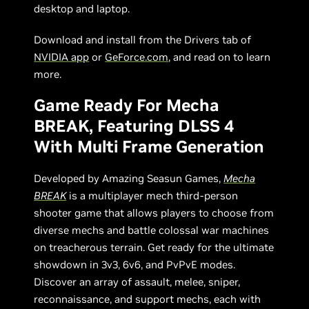
desktop and laptop.
Download and install from the Drivers tab of
NVIDIA app
or
GeForce.com
, and read on to learn
more.
Game Ready For Mecha
BREAK, Featuring DLSS 4
With Multi Frame Generation
Developed by Amazing Seasun Games,
Mecha
BREAK
is a multiplayer mech third-person
shooter game that allows players to choose from
diverse mechs and battle colossal war machines
on treacherous terrain. Get ready for the ultimate
showdown in 3v3, 6v6, and PvPvE modes.
Discover an array of assault, melee, sniper,
reconnaissance, and support mechs, each with