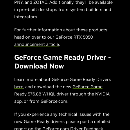
PNY, and ZOTAC. Additionally, they’ll be available
in pre-built desktops from system builders and
integrators.
For further information about these products,
head on over to our
GeForce RTX 5050
announcement article
.
GeForce Game Ready Driver -
Download Now
Learn more about GeForce Game Ready Drivers
here
, and download the new
GeForce Game
Ready 576.88 WHQL driver
through the
NVIDIA
app
, or from
GeForce.com
.
If you experience any technical issues with the
new Game Ready drivers please post a detailed
report on the
GeForce.com Driver Feedback