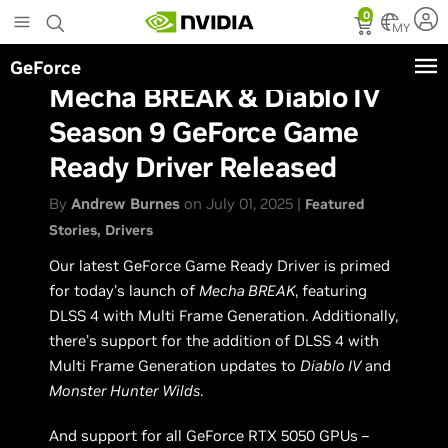
Skip
0
to
MY
main
GeForce
content
Mecha BREAK & Diablo IV
Season 9 GeForce Game
Ready Driver Released
By
Andrew Burnes
on July 01, 2025 |
Featured
Stories
Drivers
Our latest GeForce Game Ready Driver is primed
for today’s launch of
Mecha BREAK
, featuring
DLSS 4 with Multi Frame Generation. Additionally,
there’s support for the addition of DLSS 4 with
Multi Frame Generation updates to
Diablo IV
and
Monster Hunter Wilds
.
And support for all GeForce RTX 5050 GPUs –