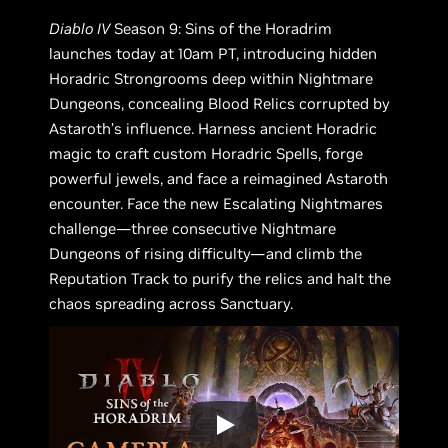
Diablo IV
Season 9: Sins of the Horadrim
launches today at 10am PT, introducing hidden
Horadric Strongrooms deep within Nightmare
Dungeons, concealing Blood Relics corrupted by
Astaroth’s influence. Harness ancient Horadric
magic to craft custom Horadric Spells, forge
powerful jewels, and face a reimagined Astaroth
encounter. Face the new Escalating Nightmares
challenge—three consecutive Nightmare
Dungeons of rising difficulty—and climb the
Reputation Track to purify the relics and halt the
chaos spreading across Sanctuary.