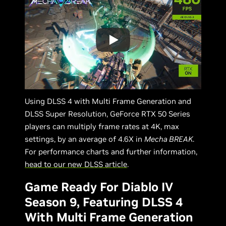
Using DLSS 4 with Multi Frame Generation and
DLSS Super Resolution, GeForce RTX 50 Series
players can multiply frame rates at 4K, max
settings, by an average of 4.6X in
Mecha BREAK
.
For performance charts and further information,
head to our new DLSS article
.
Game Ready For Diablo IV
Season 9, Featuring DLSS 4
With Multi Frame Generation