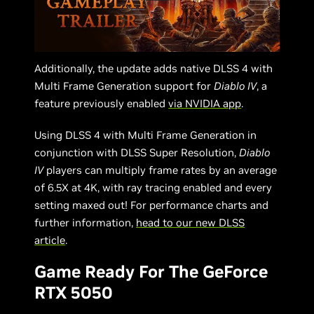
Additionally, the update adds native DLSS 4 with
Multi Frame Generation support for
Diablo IV
, a
feature previously enabled
via NVIDIA app
.
Using DLSS 4 with Multi Frame Generation in
conjunction with DLSS Super Resolution,
Diablo
IV
players can multiply frame rates by an average
of 6.5X at 4K, with ray tracing enabled and every
setting maxed out! For performance charts and
further information,
head to our new DLSS
article
.
Game Ready For The GeForce
RTX 5050