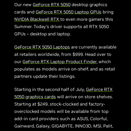
Our new
GeForce RTX 5050
desktop graphics
cards and
GeForce RTX 5050 Laptop GPUs
bring
NVIDIA Blackwell RTX
to even more gamers this
Summer. Today’s driver supports all RTX 5050
GPUs – desktop and laptop.
GeForce RTX 5050 Laptops
are currently available
at retailers worldwide, from $999. Head over to
our
GeForce RTX Laptop Product Finder
, which
populates as models arrive on-shelf, and as retail
partners update their listings.
Starting in the second half of July,
GeForce RTX
5050 graphics cards
will arrive on store shelves.
Starting at $249, stock-clocked and factory-
overclocked models will be available from top
add-in card providers such as ASUS, Colorful,
Gainward, Galaxy, GIGABYTE, INNO3D, MSI, Palit,