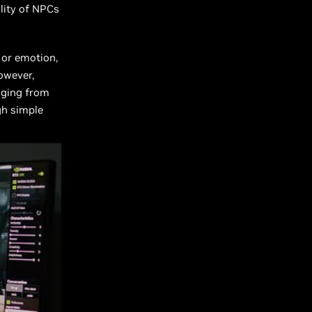
lity of NPCs
 or emotion,
owever,
anging from
ugh simple