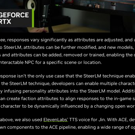
ee, responses vary significantly as attributes are adjusted, and
 SteerLM, attributes can be further modified, and new models,
s and attributes can be added, removed or trained, enabling the 
interactable NPC for a specific scene or location.
sponse isn’t the only use case that the SteerLM technique enab
the SteerLM technique, developers can enable multiple charact
y infusing personality attributes into the SteerLM model. Additi
an create faction attributes to align responses to the in-game s
 character to be dynamically influenced by a changing open wor
 above, we also used
ElevenLabs’
TTS voice for Jin. With ACE, d
own components to the ACE pipeline, enabling a wide range of o