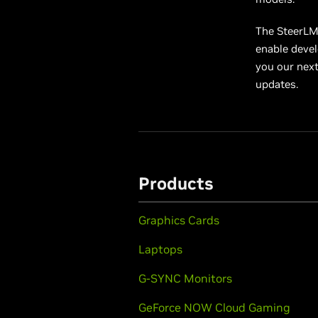
The SteerLM 
enable devel
you our nex
updates.
Products
Graphics Cards
Laptops
G-SYNC Monitors
GeForce NOW Cloud Gaming