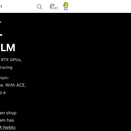
0
rt
MY
-
rLM
 RTX GPUs
Tracing
 non-
ns. With ACE,
p a
men shop
eam has
IA NeMo