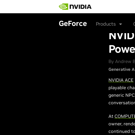
Skip
to
main
content
GeForce
Products
NVID
Powe
By Andrew B
Generative A
NVIDIA ACE
playable cha
generic NPCs
conversation
At
COMPUTE
owner, rende
continued t