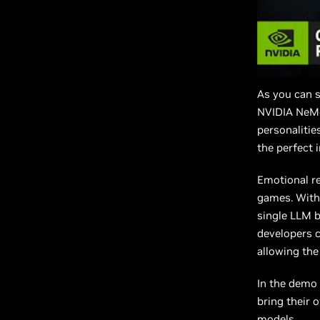
As you can s
NVIDIA NeMo
personalitie
the perfect 
Emotional re
games. With 
single LLM b
developers c
allowing the
In the demo
bring their 
models.