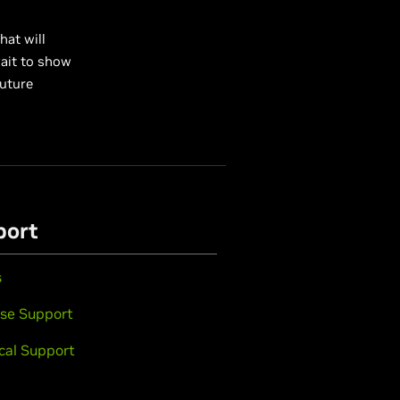
hat will
wait to show
future
port
s
se Support
cal Support