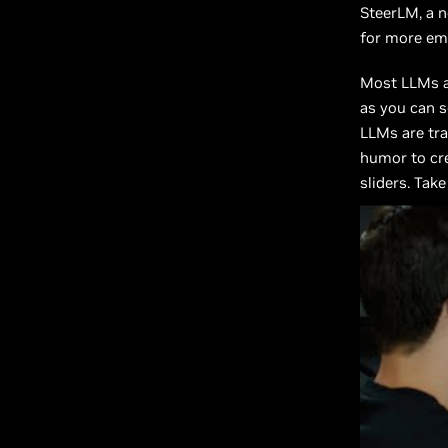
SteerLM, a n
for more emo
Most LLMs ar
as you can s
LLMs are tra
humor to cre
sliders. Tak