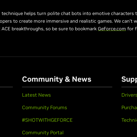
technique helps turn polite chat bots into emotive characters t
opers to create more immersive and realistic games. We can’t 
t ACE breakthroughs, so be sure to bookmark
GeForce.com
for 
Community & News
Sup
Latest News
Driver
Community Forums
Purcha
#SHOTWITHGEFORCE
Techni
Community Portal