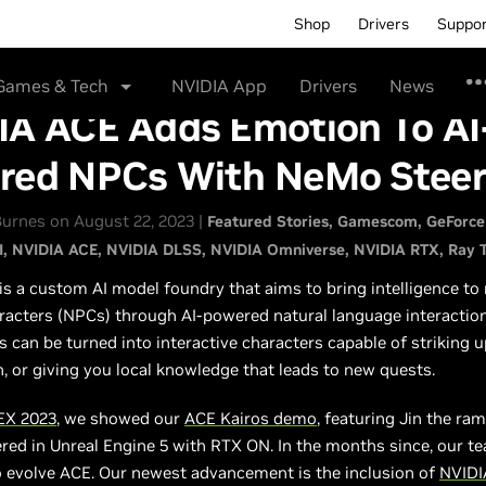
Shop
Drivers
Suppo
Games & Tech
NVIDIA App
Drivers
News
IA ACE Adds Emotion To AI
red NPCs With NeMo Stee
urnes on August 22, 2023 |
Featured Stories
Gamescom
GeForce
I
NVIDIA ACE
NVIDIA DLSS
NVIDIA Omniverse
NVIDIA RTX
Ray 
is a custom AI model foundry that aims to bring intelligence to
racters (NPCs) through AI-powered natural language interactio
 can be turned into interactive characters capable of striking u
, or giving you local knowledge that leads to new quests.
X 2023
, we showed our
ACE Kairos demo
, featuring Jin the ra
red in Unreal Engine 5 with RTX ON. In the months since, our t
o evolve ACE. Our newest advancement is the inclusion of
NVID