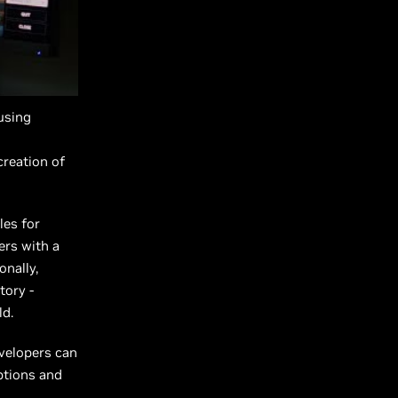
 using
creation of
les for
ers with a
onally,
tory -
ld.
evelopers can
ptions and