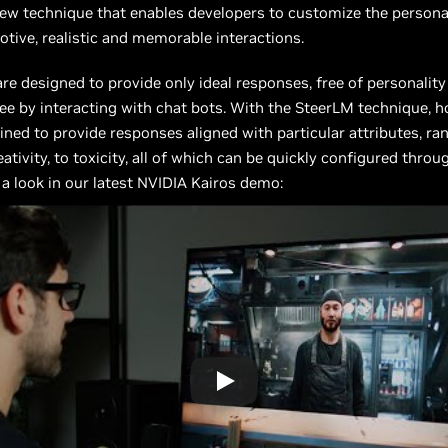
ew technique that enables developers to customize the persona
tive, realistic and memorable interactions.
e designed to provide only ideal responses, free of personality
ee by interacting with chat bots. With the SteerLM technique, h
ined to provide responses aligned with particular attributes, r
ativity, to toxicity, all of which can be quickly configured thro
e a look in our latest NVIDIA Kairos demo: