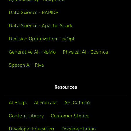
Data Science - RAPIDS
Data Science - Apache Spark
Decision Optimization - cuOpt
Generative AI - NeMo
Physical AI - Cosmos
Speech AI - Riva
Resources
AI Blogs
AI Podcast
API Catalog
Content Library
Customer Stories
Developer Education
Documentation