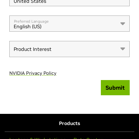
United States
Preferred Language
English (US)
Product Interest
NVIDIA Privacy Policy
Submit
Products