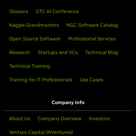
Glossary
GTC AI Conference
Kaggle Grandmasters
NGC Software Catalog
Open Source Software
Professional Services
Research
Startups and VCs
Technical Blog
Technical Training
Training for IT Professionals
Use Cases
Company Info
About Us
Company Overview
Investors
Venture Capital (NVentures)