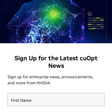
Sign Up for the Latest cuOpt
News
Sign up for enterprise news, announcements,
and more from NVIDIA.
First Name