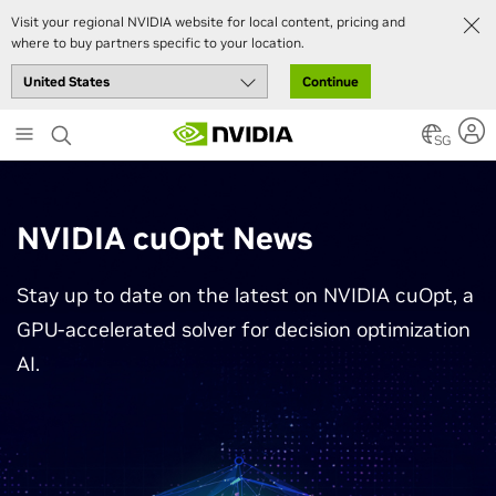
Visit your regional NVIDIA website for local content, pricing and
where to buy partners specific to your location.
Continue
Skip
to
SG
main
content
NVIDIA cuOpt News
Stay up to date on the latest on NVIDIA cuOpt, a
GPU-accelerated solver for decision optimization
AI.