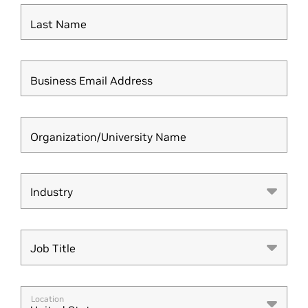
Last Name
Business Email Address
Organization/University Name
Industry
Industry
Job Title
Job Title
Location