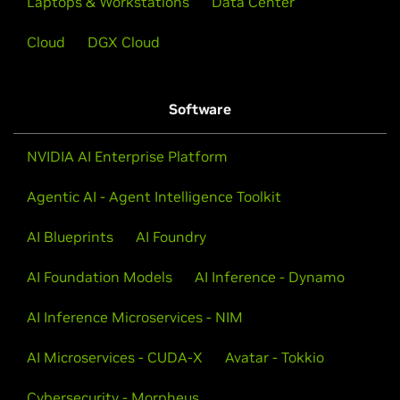
Laptops & Workstations
Data Center
Cloud
DGX Cloud
Software
NVIDIA AI Enterprise Platform
Agentic AI - Agent Intelligence Toolkit
AI Blueprints
AI Foundry
AI Foundation Models
AI Inference - Dynamo
AI Inference Microservices - NIM
AI Microservices - CUDA-X
Avatar - Tokkio
Cybersecurity - Morpheus