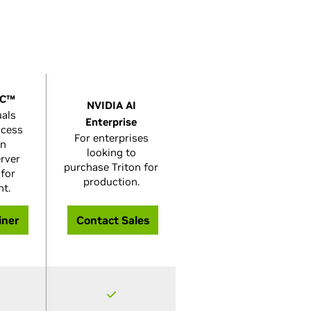
GC™
NVIDIA AI
uals
Enterprise
ccess
For enterprises
on
looking to
erver
purchase Triton for
 for
production.
nt.
iner
Contact Sales