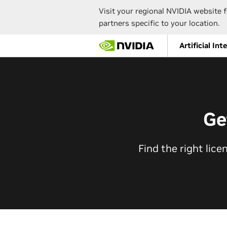
Visit your regional NVIDIA website f
partners specific to your location.
Skip
Artificial Int
to
main
content
Ge
Find the right lice