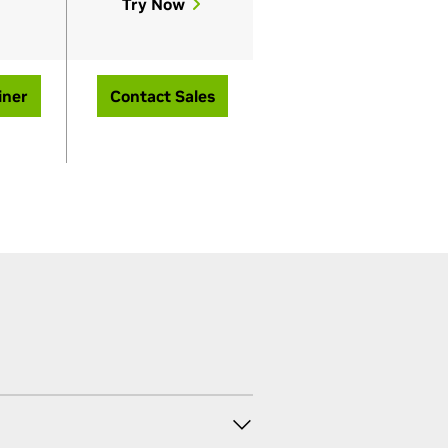
Try Now
iner
Contact Sales