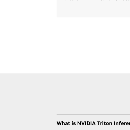
What is NVIDIA Triton Infere