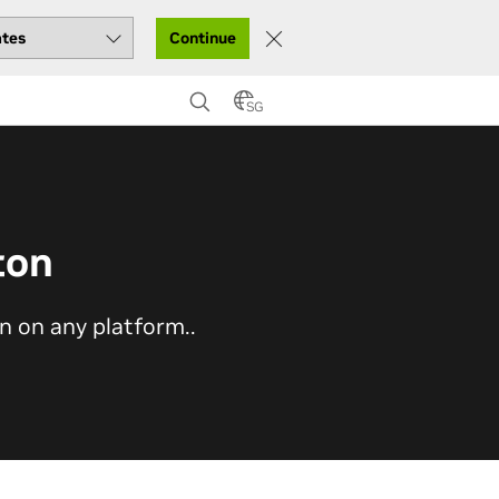
Continue
SG
ton
on on any platform..