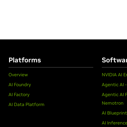
Platforms
Softwa
Overview
NVIDIA AI E
AI Foundry
Agentic AI 
AI Factory
Agentic AI 
Nemotron
AI Data Platform
AI Blueprin
AI Inferenc