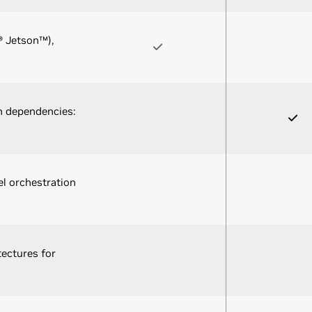
® Jetson™),
n dependencies:
l orchestration
tectures for