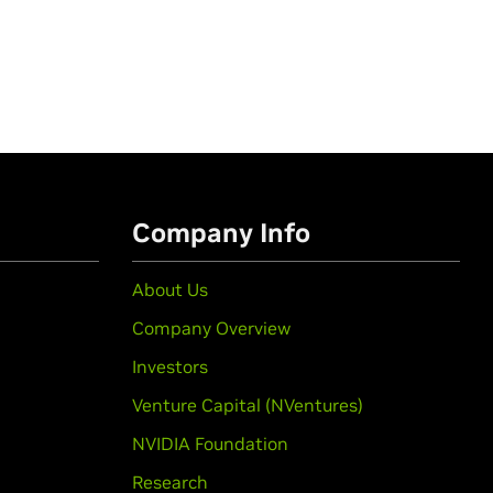
Company Info
About Us
Company Overview
Investors
Venture Capital (NVentures)
NVIDIA Foundation
Research