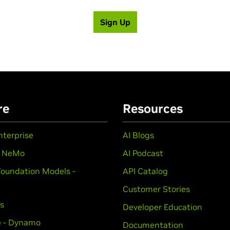
Sign Up
re
Resources
nterprise
AI Blogs
- NeMo
AI Podcast
Foundation Models -
API Catalog
Customer Stories
ts
Developer Education
e - Dynamo
Documentation