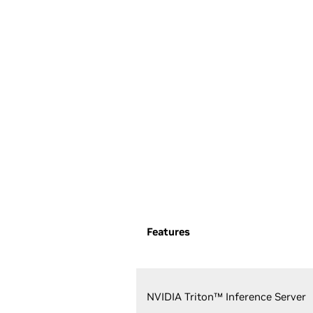
Features
NVIDIA Triton™ Inference Server