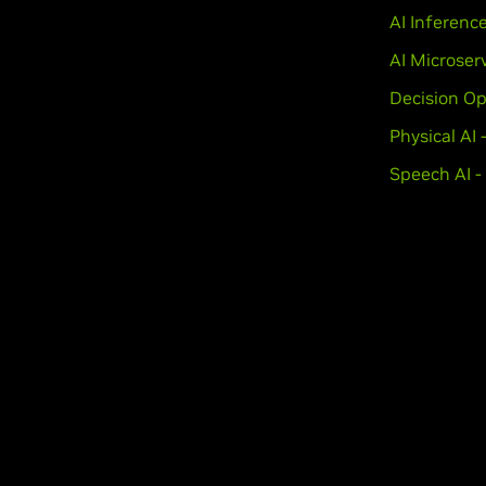
AI Inferenc
AI Microser
Decision Op
Physical AI
Speech AI -