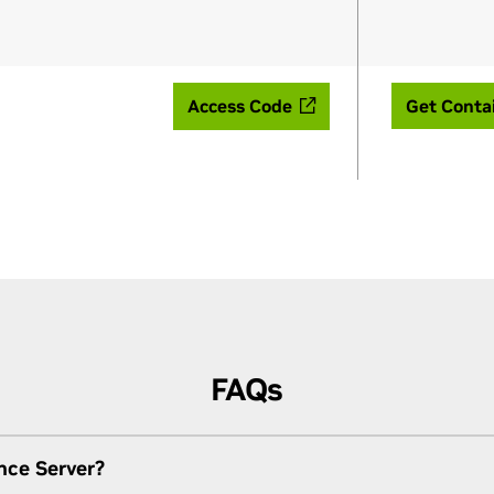
Access Code
Get Conta
FAQs
nce Server?