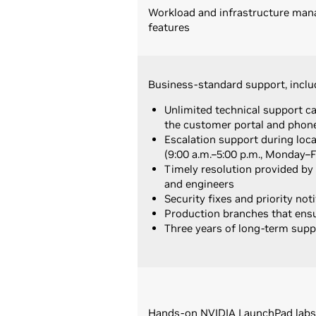
Workload and infrastructure ma
features
Business-standard support, inclu
Unlimited technical support c
the customer portal and phon
Escalation support during loc
(9:00 a.m.–5:00 p.m., Monday–F
Timely resolution provided by
and engineers
Security fixes and priority noti
Production branches that ensur
Three years of long-term supp
Hands-on NVIDIA LaunchPad labs