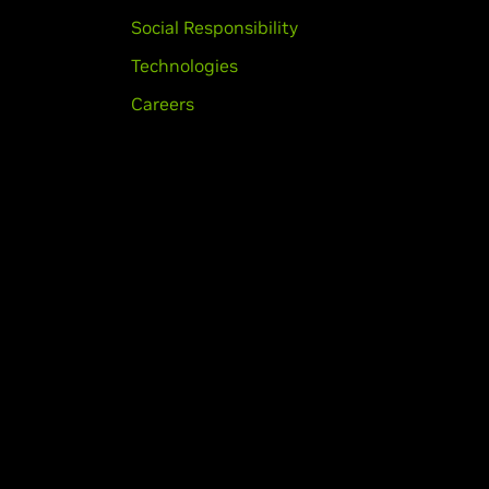
Social Responsibility
Technologies
Careers