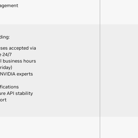
nagement
ding:
ases accepted via
e 24/7
al business hours
riday)
 NVIDIA experts
fications
e API stability
ort