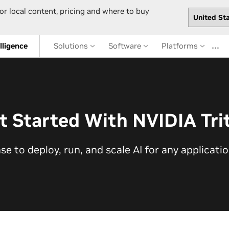
or local content, pricing and where to buy
…
elligence
Solutions
Software
Platforms
t Started With NVIDIA Tri
nse to deploy, run, and scale AI for any applicati