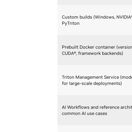
Custom builds (Windows, NVIDIA
PyTriton
Prebuilt Docker container (versio
CUDA®, framework backends)
Triton Management Service (mode
for large-scale deployments)
AI Workflows and reference archi
common AI use cases