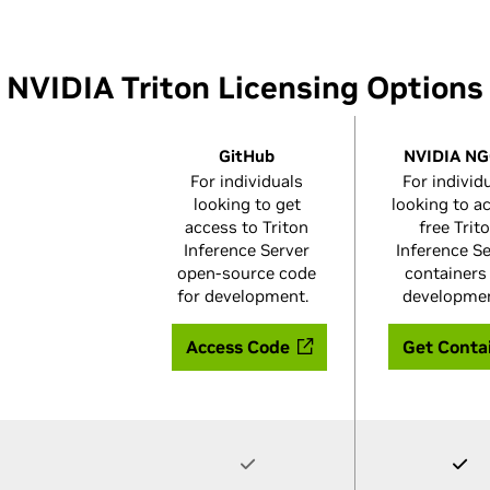
NVIDIA Triton Licensing Options
GitHub
NVIDIA N
For individuals
For individ
looking to get
looking to a
access to Triton
free Trit
Inference Server
Inference S
open-source code
containers
for development.
developme
Access Code
Get Conta