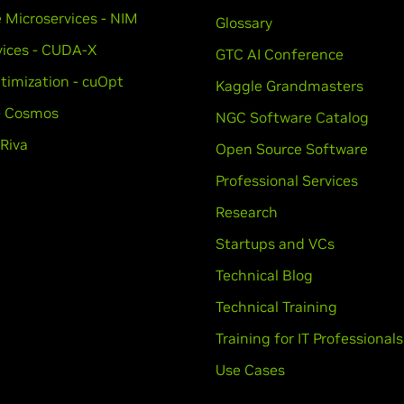
e Microservices - NIM
Glossary
vices - CUDA-X
GTC AI Conference
timization - cuOpt
Kaggle Grandmasters
 - Cosmos
NGC Software Catalog
 Riva
Open Source Software
Professional Services
Research
Startups and VCs
Technical Blog
Technical Training
Training for IT Professionals
Use Cases