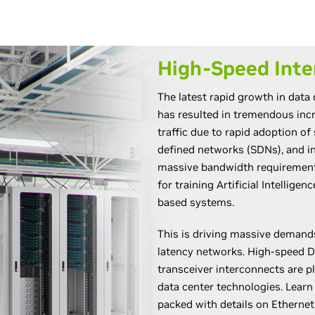
High-Speed Inte
The latest rapid growth in data
has resulted in tremendous in
traffic due to rapid adoption of 
defined networks (SDNs), and i
massive bandwidth requirements
for training Artificial Intellige
based systems.
This is driving massive demand
latency networks. High-speed D
transceiver interconnects are pl
data center technologies. Lear
packed with details on Ethernet