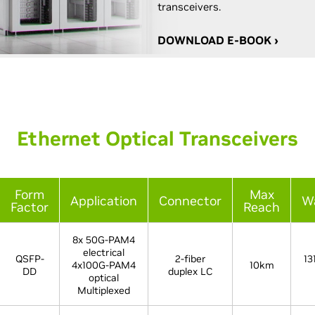
transceivers.
DOWNLOAD E-BOOK ›
Ethernet Optical Transceivers
Form
Max
Application
Connector
W
Factor
Reach
8x 50G-PAM4
electrical
QSFP-
2-fiber
13
4x100G-PAM4
10km
DD
duplex LC
optical
Multiplexed