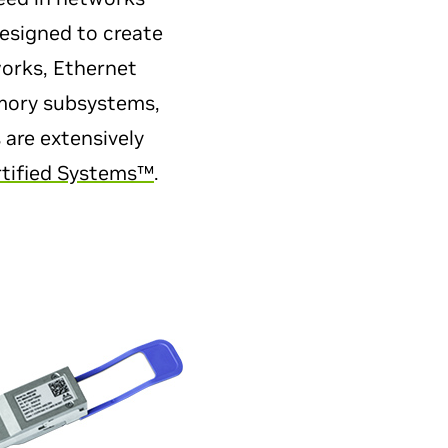
designed to create
works, Ethernet
emory subsystems,
 are extensively
tified Systems™
.