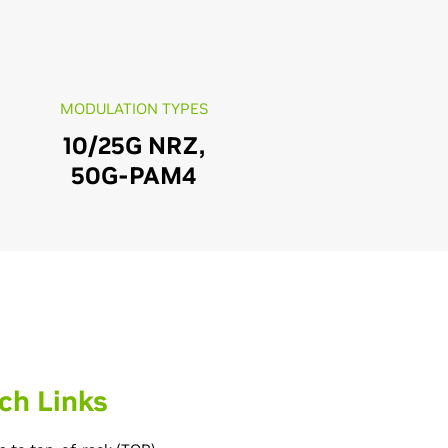
MODULATION TYPES
10/25G NRZ,
50G-PAM4
ch Links