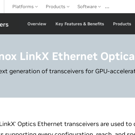
…
Platforms
Products
Software
ers
Overview
Key Features & Benefits
Products
nox LinkX
Ethernet Optica
ext generation of transceivers for GPU-acceler
LinkX
Optics Ethernet transceivers are used to 
®
s supporting every configuration, reach, and sp