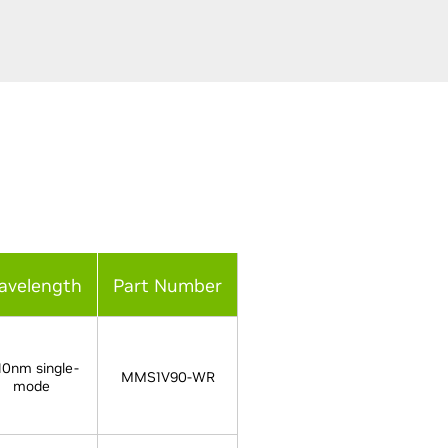
avelength
Part Number
10nm single-
MMS1V90-WR
mode