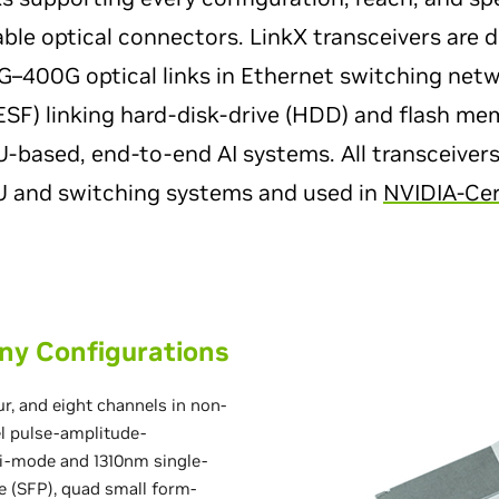
ble optical connectors. LinkX transceivers are 
–400G optical links in Ethernet switching net
(ESF) linking hard-disk-drive (HDD) and flash m
based, end-to-end AI systems. All transceivers
PU and switching systems and used in
NVIDIA-Cer
ny Configurations
ur, and eight channels in non-
el pulse-amplitude-
i-mode and 1310nm single-
e (SFP), quad small form-