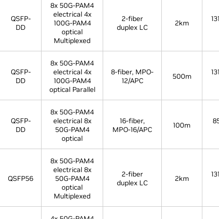
8x 50G-PAM4
electrical 4x
QSFP-
2-fiber
13
100G-PAM4
2km
DD
duplex LC
optical
Multiplexed
8x 50G-PAM4
QSFP-
electrical 4x
8-fiber, MPO-
13
500m
DD
100G-PAM4
12/APC
optical Parallel
8x 50G-PAM4
QSFP-
electrical 8x
16-fiber,
8
100m
DD
50G-PAM4
MPO-16/APC
optical
8x 50G-PAM4
electrical 8x
2-fiber
13
QSFP56
50G-PAM4
2km
duplex LC
optical
Multiplexed
4x 50G-PAM4