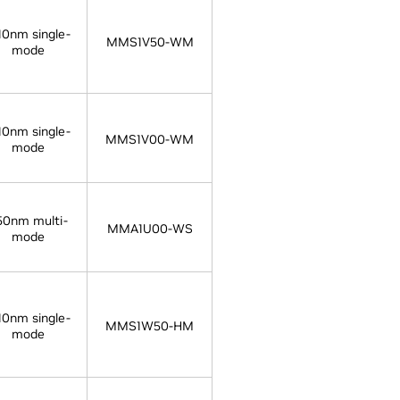
10nm single-
MMS1V50-WM
mode
10nm single-
MMS1V00-WM
mode
50nm multi-
MMA1U00-WS
mode
10nm single-
MMS1W50-HM
mode