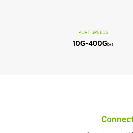
PORT SPEEDS
10G-400G
b/s
Connect