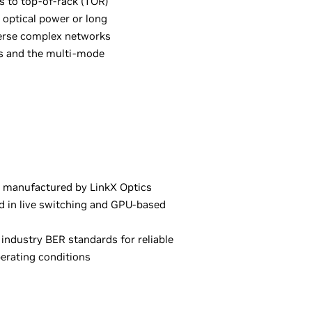
s to top-of-rack (TOR)
 optical power or long
erse complex networks
ws and the multi-mode
 manufactured by LinkX Optics
ed in live switching and GPU-based
industry BER standards for reliable
erating conditions