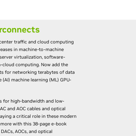
rconnects
 center traffic and cloud computing
creases in machine-to-machine
server virtualization, software-
n-cloud computing. Now add the
 for networking terabytes of data
nce (AI) machine learning (ML) GPU-
s for high-bandwidth and low-
AC and AOC cables and optical
aying a critical role in these modern
n more with this 38-page e-book
 DACs, AOCs, and optical