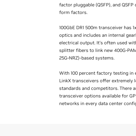
factor pluggable (QSFP), and QSFP
form factors.
100GbE DR1 500m transceiver has 
optics and includes an internal gea
electrical output. It’s often used w
splitter fibers to link new 400G-PA
25G-NRZ)-based systems.
With 100 percent factory testing in 
LinkX transceivers offer extremely
standards and competitors. There ar
transceiver options available for G
networks in every data center confi