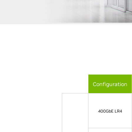
Configuration
400GbE LR4