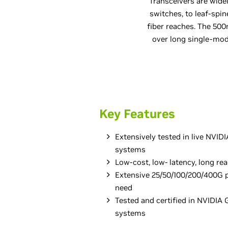
Transceivers are wide
switches, to leaf-spin
fiber reaches. The 5
over long single-mod
Key Features
Extensively tested in live NVI
systems
Low-cost, low- latency, long re
Extensive 25/50/100/200/400G p
need
Tested and certified in NVIDI
systems