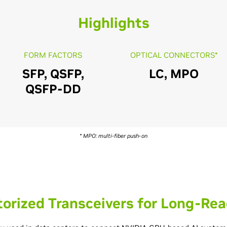
Highlights
FORM FACTORS
OPTICAL CONNECTORS*
SFP, QSFP,
LC, MPO
QSFP-DD
* MPO: multi-fiber push-on
orized Transceivers for Long-Rea