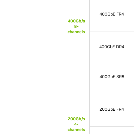
400GbE FR4
400Gb/s
8-
channels
400GbE DR4
400GbE SR8
200GbE FR4
200Gb/s
4-
channels