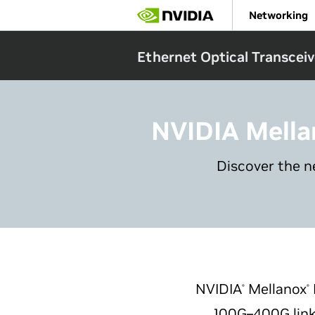
Skip
Networking
to
main
content
Ethernet Optical Transceiv
NVIDIA Mella
Discover the n
NVIDIA
Mellanox
®
®
100G–400G link