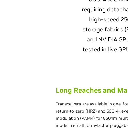
requiring detacha
high-speed 25G
storage fabrics 
and NVIDIA GPU-
tested in live G
Long Reaches and Ma
Transceivers are available in one, fo
return-to-zero (NRZ) and 50G-4-lev
modulation (PAM4) for 850nm mult
mode in small form-factor pluggabl