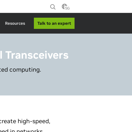
SG
Talk to an expert
Resources
l Transceivers
ated computing.
create high-speed,
eed in networks