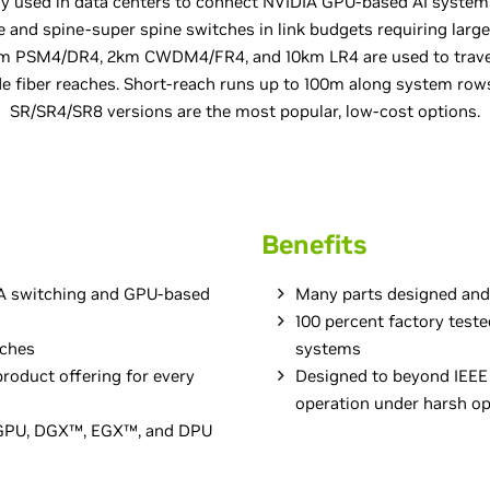
ly used in data centers to connect NVIDIA GPU-based AI system
e and spine-super spine switches in link budgets requiring large
00m PSM4/DR4, 2km CWDM4/FR4, and 10km LR4 are used to trav
e fiber reaches. Short-reach runs up to 100m along system ro
SR/SR4/SR8 versions are the most popular, low-cost options.
Benefits
DIA switching and GPU-based
Many parts designed and
100 percent factory test
aches
systems
roduct offering for every
Designed to beyond IEEE 
operation under harsh op
A GPU, DGX™, EGX™, and DPU