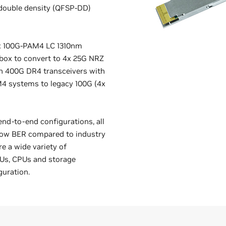
 double density (QFSP-DD)
1x 100G-PAM4 LC 1310nm
rbox to convert to 4x 25G NRZ
ith 400G DR4 transceivers with
M4 systems to legacy 100G (4x
end-to-end configurations, all
 low BER compared to industry
e a wide variety of
PUs, CPUs and storage
guration.