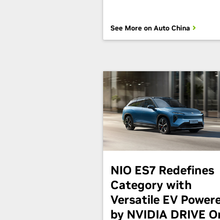
See More on Auto China
NIO ES7 Redefines
Category with
Versatile EV Power
by NVIDIA DRIVE O