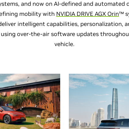
ystems, and now on AI-defined and automated dr
defining mobility with
NVIDIA DRIVE AGX Orin
™ s
deliver intelligent capabilities, personalization,
sing over-the-air software updates throughout 
vehicle.