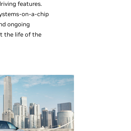
iving features.
ystems-on-a-chip
 and ongoing
the life of the