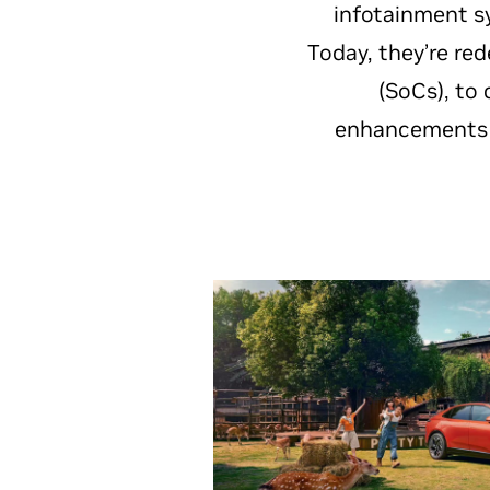
infotainment s
Today, they’re re
(SoCs), to 
enhancements u