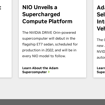
NIO Unveils a
:
Ad
Supercharged
Se
Compute Platform
Int
Veh
The NVIDIA DRIVE Orin-powered
supercomputer will debut in the
The 
flagship ET7 sedan, scheduled for
new 
production in 2022, and will be in
NVID
every NIO model to follow.
auto
Learn About the Adam
Lear
Supercomputer
Supe