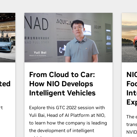
From Cloud to Car:
NI
ted
How NIO Develops
Fo
Intelligent Vehicles
Int
Ex
rt
Explore this GTC 2022 session with
Yuli Bai, Head of AI Platform at NIO,
The e
.
to learn how the company is leading
tran
the development of intelligent
NVID