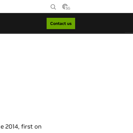
SG
Contact us
 2014, first on