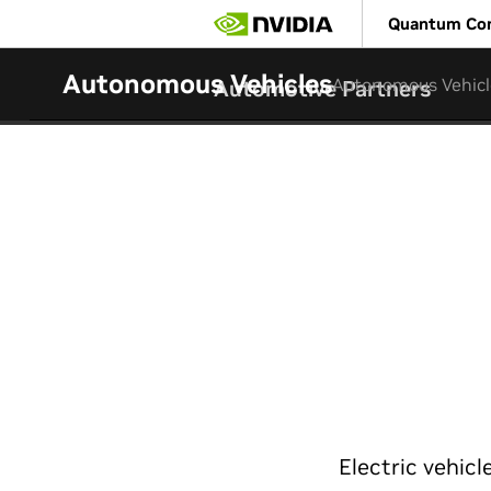
Skip
Quantum Co
to
main
content
Autonomous Vehicles
Autonomous Vehicl
Automotive Partners
Electric vehic