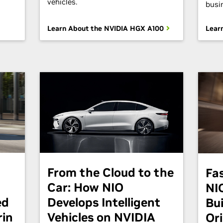
vehicles.
busi
Learn About the NVIDIA HGX A100
Lear
From the Cloud to the
Fa
Car: How NIO
NI
ed
Develops Intelligent
Bu
rin
Vehicles on NVIDIA
Or