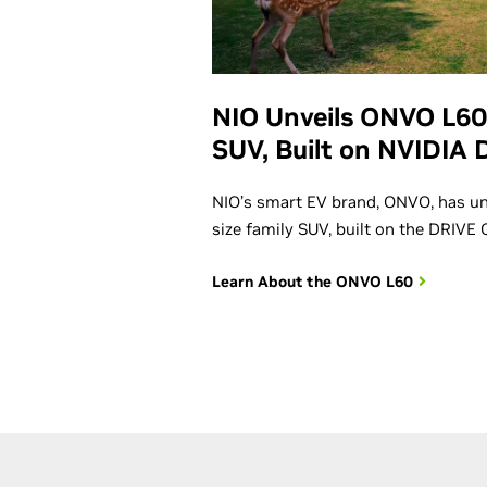
NIO Unveils ONVO L60
SUV, Built on NVIDIA 
NIO’s smart EV brand, ONVO, has un
size family SUV, built on the DRIVE
Learn About the ONVO L60