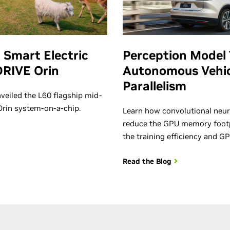
 Smart Electric
Perception Model 
DRIVE Orin
Autonomous Vehic
Parallelism
veiled the L60 flagship mid-
 Orin system-on-a-chip.
Learn how convolutional neur
reduce the GPU memory footp
the training efficiency and GP
Read the Blog