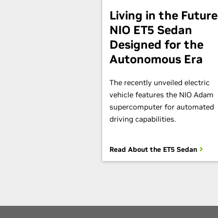
Living in the Future
NIO ET5 Sedan
Designed for the
Autonomous Era
The recently unveiled electric
vehicle features the NIO Adam
supercomputer for automated
driving capabilities.
Read About the ET5 Sedan