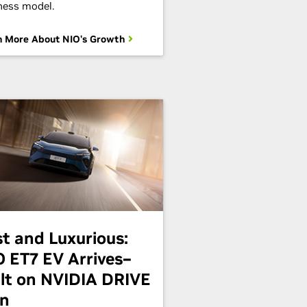
ness model.
n More About NIO's Growth
st and Luxurious:
O ET7 EV Arrives–
ilt on NVIDIA DRIVE
in