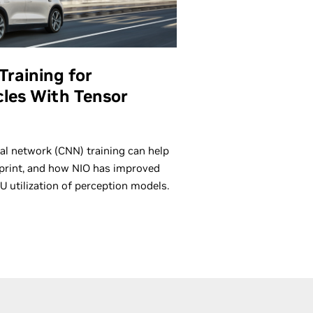
Training for
les With Tensor
al network (CNN) training can help
rint, and how NIO has improved
U utilization of perception models.