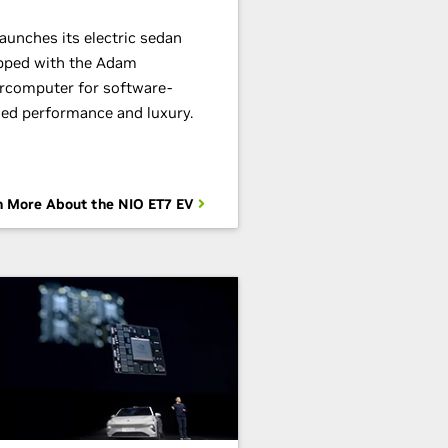
aunches its electric sedan
pped with the Adam
rcomputer for software-
ned performance and luxury.
n More About the NIO ET7 EV