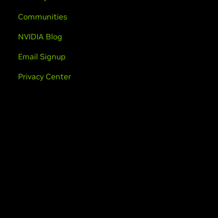
Communities
NVIDIA Blog
Email Signup
Privacy Center