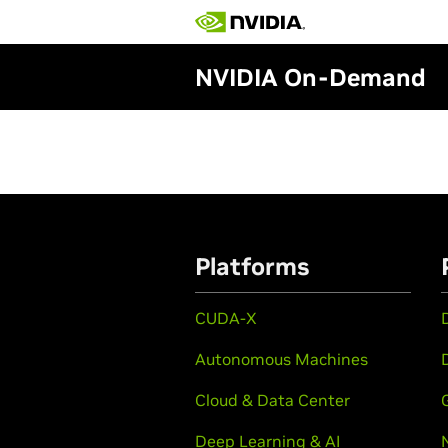
NVIDIA On-Demand
Platforms
CUDA-X
Autonomous Machines
Cloud & Data Center
Deep Learning & AI