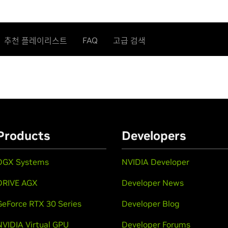
FAQ
추천 플레이리스트
고급 검색
Products
Developers
DGX Systems
NVIDIA Developer
DRIVE AGX
Developer News
GeForce RTX 30 Series
Developer Blog
NVIDIA Virtual GPU
Developer Forums