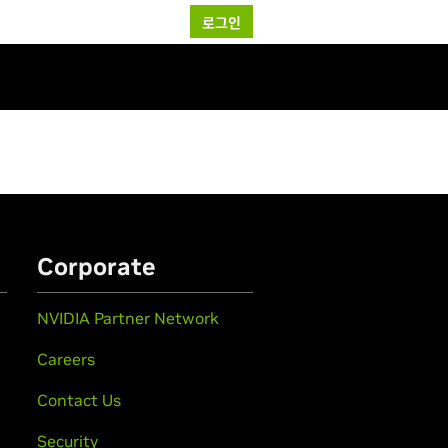
로그인
Corporate
NVIDIA Partner Network
Careers
Contact Us
Security