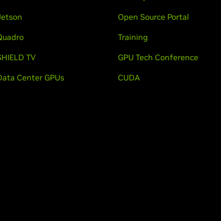
Jetson
Open Source Portal
Quadro
Training
SHIELD TV
GPU Tech Conference
Data Center GPUs
CUDA