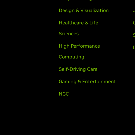
Design & Visualization
Healthcare & Life
Sciences
High Performance
Computing
Self-Driving Cars
Gaming & Entertainment
NGC