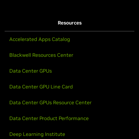
Resources
Accelerated Apps Catalog
Blackwell Resources Center
Data Center GPUs
Data Center GPU Line Card
Data Center GPUs Resource Center
Data Center Product Performance
Deep Learning Institute