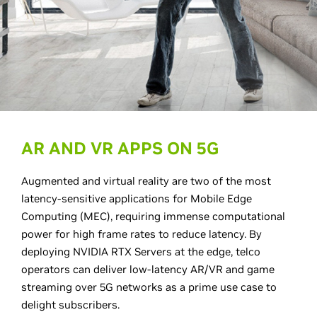
AR AND VR APPS ON 5G
Augmented and virtual reality are two of the most
latency-sensitive applications for Mobile Edge
Computing (MEC), requiring immense computational
power for high frame rates to reduce latency. By
deploying NVIDIA RTX Servers at the edge, telco
operators can deliver low-latency AR/VR and game
streaming over 5G networks as a prime use case to
delight subscribers.