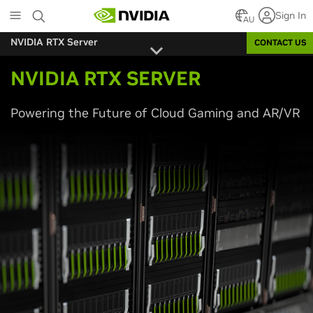
Skip
Sign In
to
AU
main
NVIDIA RTX Server
CONTACT US
content
NVIDIA RTX SERVER
Powering the Future of Cloud Gaming and AR/VR