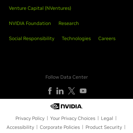
Venture Capital (NVentures)
NVIDIA Foundation
Research
Social Responsibility
Technologies
Careers
Follow Data Center
Privacy Policy
Your Privacy Choices
Legal
Accessibility
Corporate Policies
Product Security