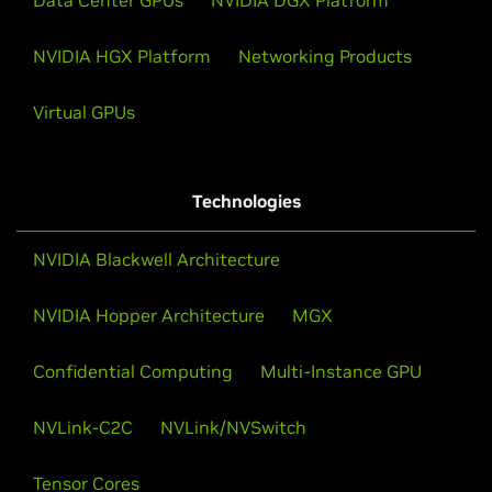
Data Center GPUs
NVIDIA DGX Platform
NVIDIA HGX Platform
Networking Products
Virtual GPUs
Technologies
NVIDIA Blackwell Architecture
NVIDIA Hopper Architecture
MGX
Confidential Computing
Multi-Instance GPU
NVLink-C2C
NVLink/NVSwitch
Tensor Cores