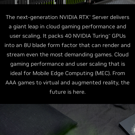
The next-generation NVIDIA RTX
Server delivers
™
a giant leap in cloud gaming performance and
user scaling. It packs 40 NVIDIA Turing
GPUs
™
into an 8U blade form factor that can render and
stream even the most demanding games. Cloud
gaming performance and user scaling that is
ideal for Mobile Edge Computing (MEC). From
AAA games to virtual and augmented reality, the
future is here.