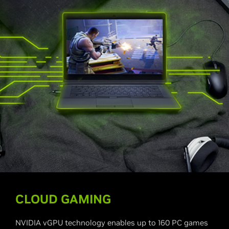
CLOUD GAMING
NVIDIA vGPU technology enables up to 160 PC games