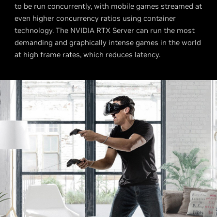
to be run concurrently, with mobile games streamed at
even higher concurrency ratios using container
technology. The NVIDIA RTX Server can run the most
demanding and graphically intense games in the world
at high frame rates, which reduces latency.