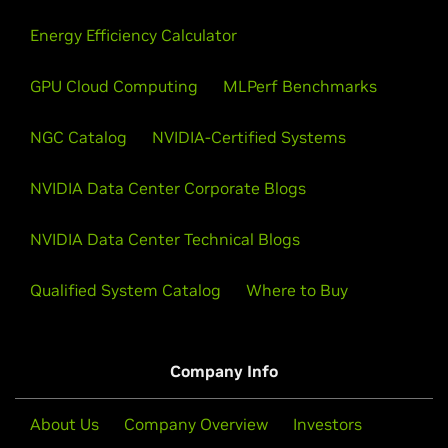
Energy Efficiency Calculator
GPU Cloud Computing
MLPerf Benchmarks
NGC Catalog
NVIDIA-Certified Systems
NVIDIA Data Center Corporate Blogs
NVIDIA Data Center Technical Blogs
Qualified System Catalog
Where to Buy
Company Info
About Us
Company Overview
Investors