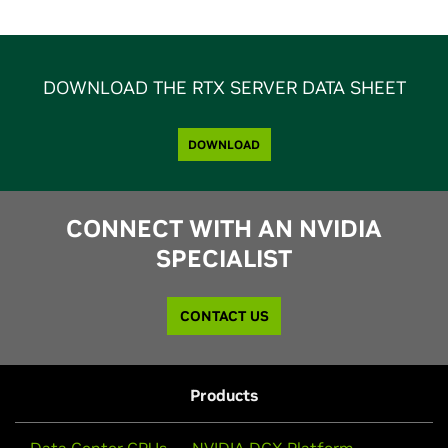
DOWNLOAD THE RTX SERVER DATA SHEET
DOWNLOAD
CONNECT WITH AN NVIDIA
SPECIALIST
CONTACT US
Products