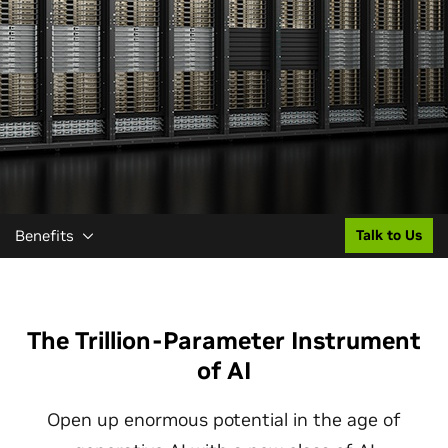
Benefits
Talk to Us
The Trillion-Parameter Instrument
of AI
Open up enormous potential in the age of