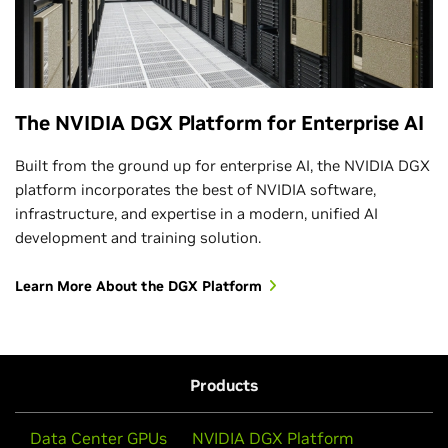
The NVIDIA DGX Platform for Enterprise AI
Built from the ground up for enterprise AI, the NVIDIA DGX
platform incorporates the best of NVIDIA software,
infrastructure, and expertise in a modern, unified AI
development and training solution.
Learn More About the DGX Platform
Products
Data Center GPUs
NVIDIA DGX Platform