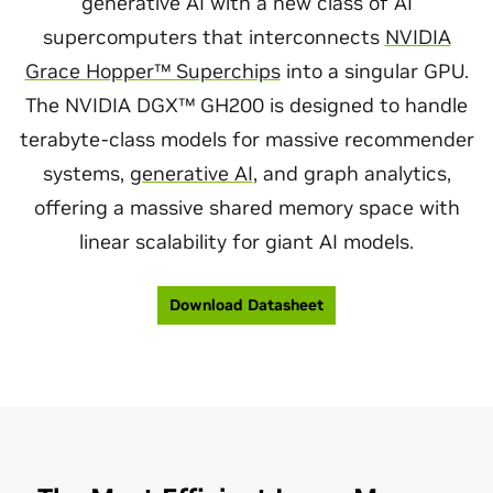
generative AI with a new class of AI
supercomputers that interconnects
NVIDIA
Grace Hopper™ Superchips
into a singular GPU.
The NVIDIA DGX™ GH200 is designed to handle
terabyte-class models for massive recommender
systems,
generative AI
, and graph analytics,
offering a massive shared memory space with
linear scalability for giant AI models.
Download Datasheet