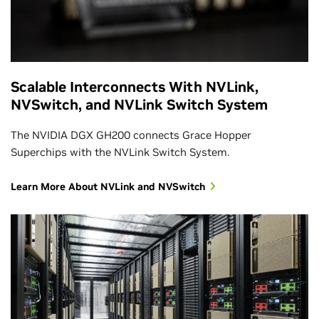
Scalable Interconnects With NVLink,
NVSwitch, and NVLink Switch System
The NVIDIA DGX GH200 connects Grace Hopper
Superchips with the NVLink Switch System.
Learn More About NVLink and NVSwitch