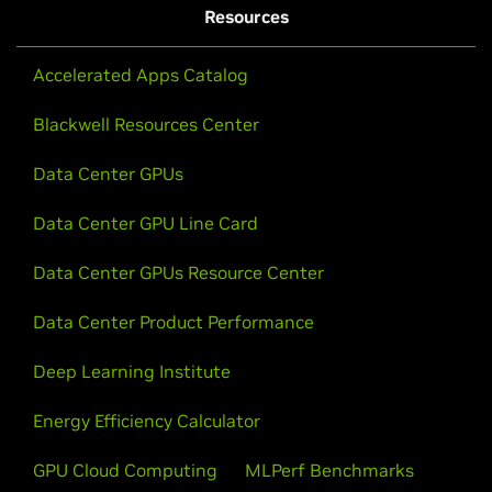
Resources
Accelerated Apps Catalog
Blackwell Resources Center
Data Center GPUs
Data Center GPU Line Card
Data Center GPUs Resource Center
Data Center Product Performance
Deep Learning Institute
Energy Efficiency Calculator
GPU Cloud Computing
MLPerf Benchmarks