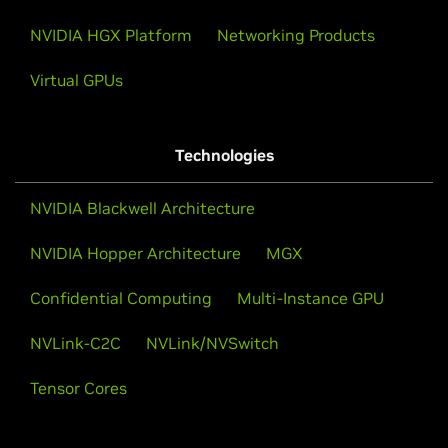
NVIDIA HGX Platform
Networking Products
Virtual GPUs
Technologies
NVIDIA Blackwell Architecture
NVIDIA Hopper Architecture
MGX
Confidential Computing
Multi-Instance GPU
NVLink-C2C
NVLink/NVSwitch
Tensor Cores