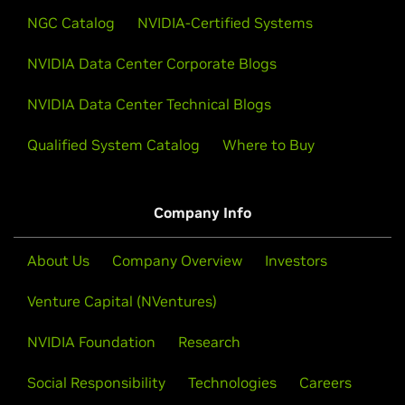
NGC Catalog
NVIDIA-Certified Systems
NVIDIA Data Center Corporate Blogs
NVIDIA Data Center Technical Blogs
Qualified System Catalog
Where to Buy
Company Info
About Us
Company Overview
Investors
Venture Capital (NVentures)
NVIDIA Foundation
Research
Social Responsibility
Technologies
Careers