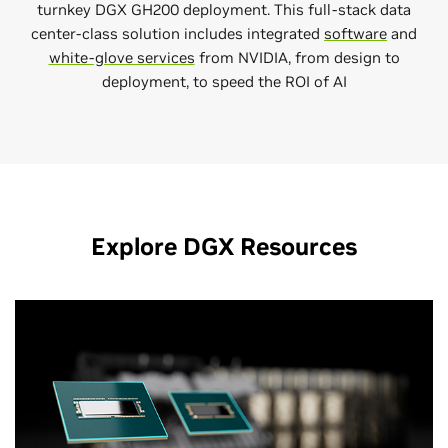
turnkey DGX GH200 deployment. This full-stack data
center-class solution includes integrated
software
and
white-glove services
from NVIDIA, from design to
deployment, to speed the ROI of AI
Explore DGX Resources