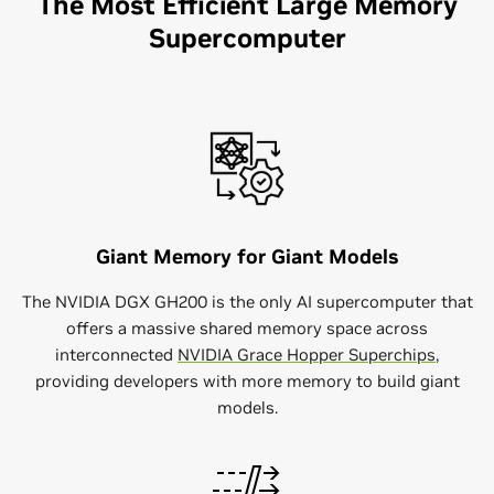
The Most Efficient Large Memory
Supercomputer
Giant Memory for Giant Models
The NVIDIA DGX GH200 is the only AI supercomputer that
offers a massive shared memory space across
interconnected
NVIDIA Grace Hopper Superchips
,
providing developers with more memory to build giant
models.