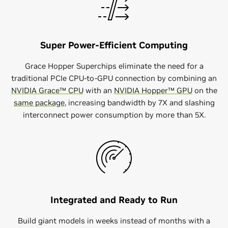
Super Power-Efficient Computing
Grace Hopper Superchips eliminate the need for a
traditional PCIe CPU-to-GPU connection by combining an
NVIDIA Grace™ CPU
with an
NVIDIA Hopper™ GPU
on the
same package
, increasing bandwidth by 7X and slashing
interconnect power consumption by more than 5X.
Integrated and Ready to Run
Build giant models in weeks instead of months with a