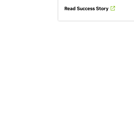
Read Success Story