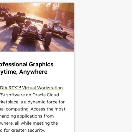
ofessional Graphics
ytime, Anywhere
DIA RTX™ Virtual Workstation
S) software on Oracle Cloud
ketplace is a dynamic force for
ual computing. Access the most
anding applications from
where, all while meeting the
d for greater security.