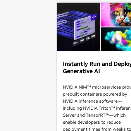
Instantly Run and Deplo
Generative AI
NVIDIA NIM™ microservices prov
prebuilt containers powered by
NVIDIA inference software—
including NVIDIA Triton™ Infere
Server and TensorRT™—which
enable developers to reduce
deployment times from weeks t