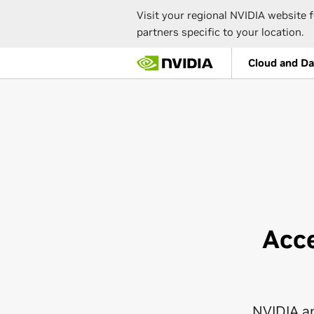
Visit your regional NVIDIA website f
partners specific to your location.
Skip
Cloud and Da
to
main
content
Acc
NVIDIA a