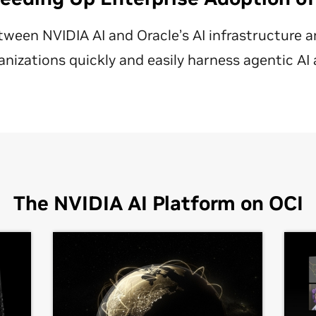
tween NVIDIA AI and Oracle’s AI infrastructure a
anizations quickly and easily harness agentic AI 
The NVIDIA AI Platform on OCI