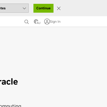
Continue
Sign In
AU
acle
computing