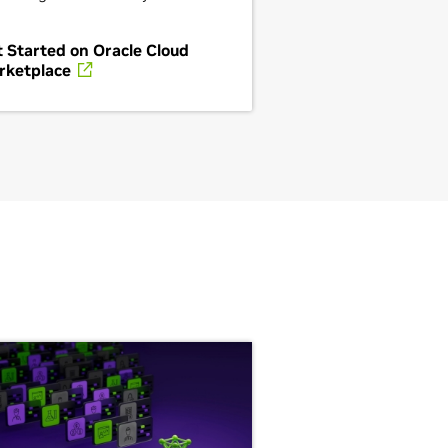
 Started on Oracle Cloud
rketplace