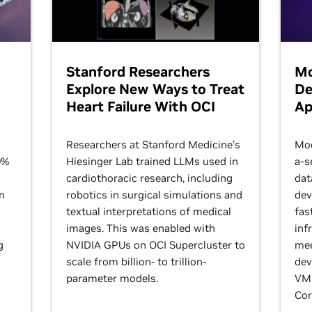
Stanford Researchers
Mo
Explore New Ways to Treat
De
Heart Failure With OCI
Ap
Researchers at Stanford Medicine’s
Mod
0%
Hiesinger Lab trained LLMs used in
a-s
cardiothoracic research, including
dat
n
robotics in surgical simulations and
dev
textual interpretations of medical
fas
images. This was enabled with
inf
g
NVIDIA GPUs on OCI Supercluster to
mee
scale from billion- to trillion-
dev
parameter models.
VMs
Cor