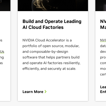
Build and Operate Leading
NV
AI Cloud Factories
Ma
es
NVIDIA Cloud Accelerator is a
NVI
portfolio of open source, modular,
dat
PUs
and composable-by-design
dev
ing
software that helps partners build
pro
as
and operate AI factories resiliently,
com
efficiently, and securely at scale.
mor
cer
Le
Learn More
Ent