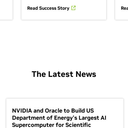
Read Success Story
Re
The Latest News
NVIDIA and Oracle to Build US
Department of Energy’s Largest AI
Supercomputer for Scientific