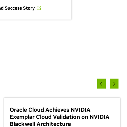
ad Success Story
Oracle Cloud Achieves NVIDIA
Exemplar Cloud Validation on NVIDIA
Blackwell Architecture