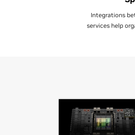
Integrations be
services help org