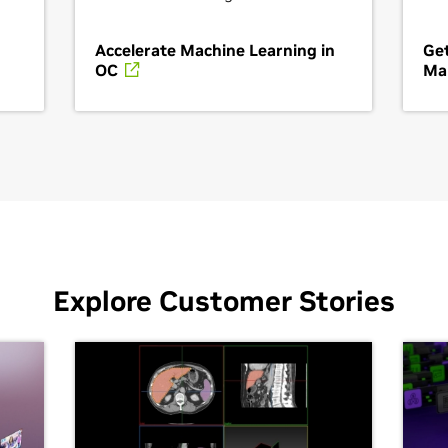
Accelerate Machine Learning in
Get
OC
Ma
Explore Customer Stories