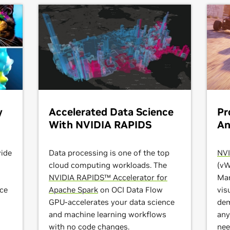
y
Accelerated Data Science
Pr
With NVIDIA RAPIDS
An
ide
Data processing is one of the top
NVI
cloud computing workloads. The
(vW
NVIDIA RAPIDS™ Accelerator for
Mar
nce
Apache Spark
on OCI Data Flow
vis
GPU-accelerates your data science
dem
and machine learning workflows
any
o
with no code changes.
nee