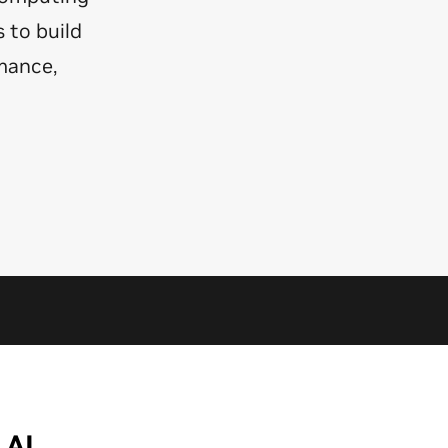
 to build
mance,
 AI