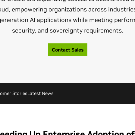
loud, empowering organizations across industries
generation AI applications while meeting perfor
security, and sovereignty requirements.
Contact Sales
omer Stories
Latest News
eeding Up Enterprise Adoption of