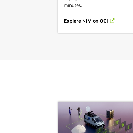
minutes.
Explore NIM on OCI