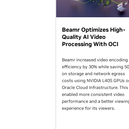
Beamr Optimizes High-
Quality AI Video
Processing With OCI
Beamr increased video encoding
efficiency by 30% while saving 5
on storage and network egress
costs using NVIDIA L40S GPUs o
Oracle Cloud Infrastructure. This
enabled more consistent video
performance and a better viewin
experience for its viewers.