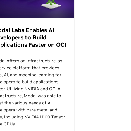
dal Labs Enables AI
velopers to Build
plications Faster on OCI
al offers an infrastructure-as-
ervice platform that provides
a, AI, and machine learning for
elopers to build applications
ter. Utilizing NVIDIA and OCI AI
rastructure, Modal was able to
t the various needs of AI
elopers with bare metal and
, including NVIDIA H100 Tensor
e GPUs.