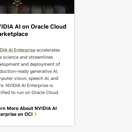
IDIA AI on Oracle Cloud
rketplace
DIA AI Enterprise
accelerates
a science and streamlines
elopment and deployment of
duction-ready generative AI,
puter vision, speech AI, and
e. NVIDIA AI Enterprise is
tified to run on Oracle Cloud.
arn More About NVIDIA AI
erprise on OCI