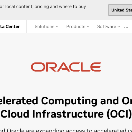
or local content, pricing and where to buy
…
ta Center
Solutions
Products
Software
elerated Computing and Or
Cloud Infrastructure (OCI)
nd Oracle are expanding access to accelerated 