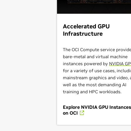
Accelerated GPU
Infrastructure
The OCI Compute service provid
bare-metal and virtual machine
instances powered by
NVIDIA G
for a variety of use cases, includ
mainstream graphics and video, 
well as the most demanding AI
training and HPC workloads.
Explore NVIDIA GPU Instances
on OCI