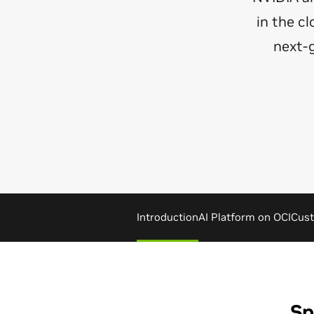
in the c
next-
Introduction
AI Platform on OCI
Cust
Sp