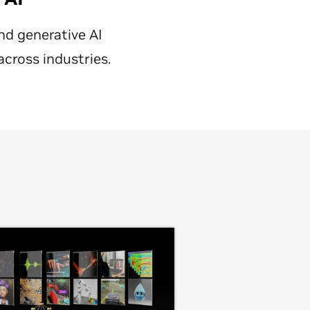
nd generative AI
across industries.