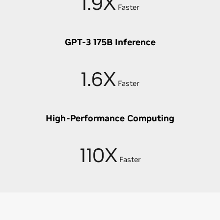
1.9X
Faster
GPT-3 175B Inference
1.6X
Faster
High-Performance Computing
110X
Faster