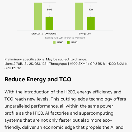
Preliminary specifications. May be subject to change.
Llama2 70B: ISL 2K, OSL 128 | Throughput | H100 SXM 1x GPU BS 8 | H200 SXM 1x
GPU BS 32
Reduce Energy and TCO
With the introduction of the H200, energy efficiency and
TCO reach new levels. This cutting-edge technology offers
unparalleled performance, all within the same power
profile as the H100. AI factories and supercomputing
systems that are not only faster but also more eco-
friendly, deliver an economic edge that propels the AI and