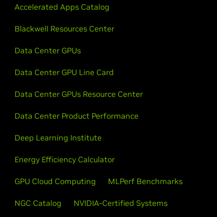
Accelerated Apps Catalog
Blackwell Resources Center
Data Center GPUs
Data Center GPU Line Card
Data Center GPUs Resource Center
Data Center Product Performance
Deep Learning Institute
Energy Efficiency Calculator
GPU Cloud Computing
MLPerf Benchmarks
NGC Catalog
NVIDIA-Certified Systems