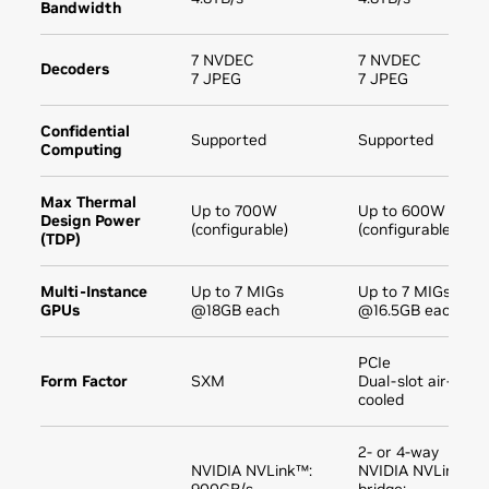
Bandwidth
7 NVDEC
7 NVDEC
Decoders
7 JPEG
7 JPEG
Confidential
Supported
Supported
Computing
Max Thermal
Up to 700W
Up to 600W
Design Power
(configurable)
(configurable)
(TDP)
Multi-Instance
Up to 7 MIGs
Up to 7 MIGs
GPUs
@18GB each
@16.5GB each
PCIe
Form Factor
SXM
Dual-slot air-
cooled
2- or 4-way
NVIDIA NVLink™:
NVIDIA NVLink