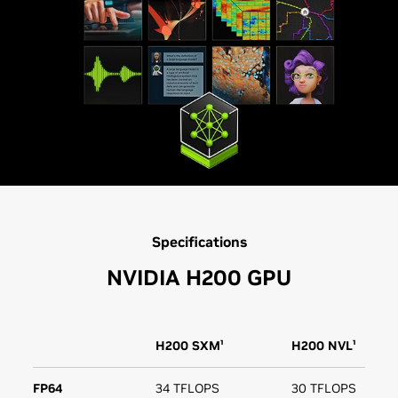
Specifications
NVIDIA H200 GPU
H200 SXM¹
H200 NVL¹
FP64
34 TFLOPS
30 TFLOPS