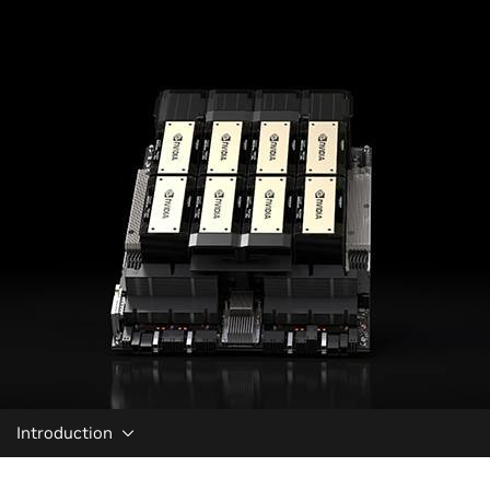
Introduction