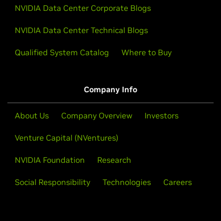
NVIDIA Data Center Corporate Blogs
NVIDIA Data Center Technical Blogs
Qualified System Catalog
Where to Buy
Company Info
About Us
Company Overview
Investors
Venture Capital (NVentures)
NVIDIA Foundation
Research
Social Responsibility
Technologies
Careers