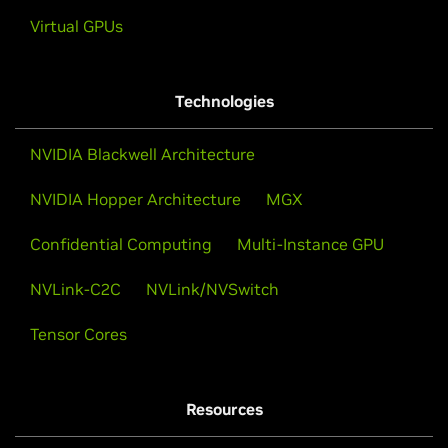
Virtual GPUs
Technologies
NVIDIA Blackwell Architecture
NVIDIA Hopper Architecture
MGX
Confidential Computing
Multi-Instance GPU
NVLink-C2C
NVLink/NVSwitch
Tensor Cores
Resources