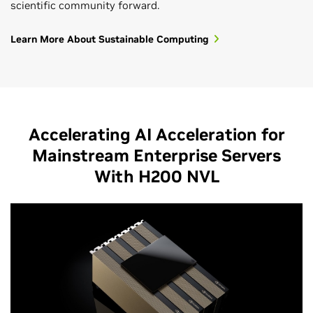
scientific community forward.
Learn More About Sustainable Computing
Accelerating AI Acceleration for
Mainstream Enterprise Servers
With H200 NVL