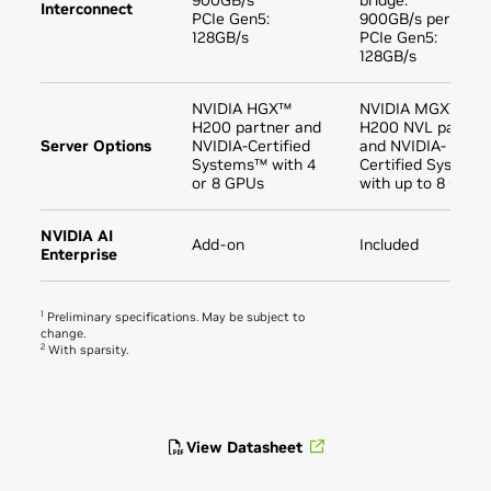
900GB/s
bridge:
Interconnect
PCIe Gen5:
900GB/s per GPU
128GB/s
PCIe Gen5:
128GB/s
NVIDIA HGX™
NVIDIA MGX™
H200 partner and
H200 NVL partne
Server Options
NVIDIA-Certified
and NVIDIA-
Systems™ with 4
Certified Systems
or 8 GPUs
with up to 8 GPUs
NVIDIA AI
Add-on
Included
Enterprise
1
Preliminary specifications. May be subject to
change.
2
With sparsity.
View Datasheet