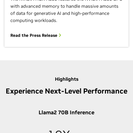
with advanced memory to handle massive amounts
of data for generative AI and high-performance
computing workloads.
Read the Press Release
Highlights
Experience Next-Level Performance
Llama2 70B Inference