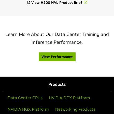
View H200 NVL Product Brief
Learn More About Our Data Center Training and
Inference Performance.
View Performance
Products
Data Center GPUs
NVIDIA DGX Platform
NVIDIA HGX Platform
Networking Products