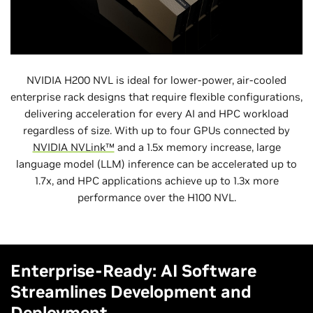
NVIDIA H200 NVL is ideal for lower-power, air-cooled
enterprise rack designs that require flexible configurations,
delivering acceleration for every AI and HPC workload
regardless of size. With up to four GPUs connected by
NVIDIA NVLink™
and a 1.5x memory increase, large
language model (LLM) inference can be accelerated up to
1.7x, and HPC applications achieve up to 1.3x more
performance over the H100 NVL.
Enterprise-Ready: AI Software
Streamlines Development and
Deployment