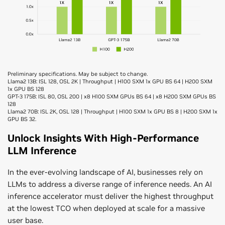
Preliminary specifications. May be subject to change.
Llama2 13B: ISL 128, OSL 2K | Throughput | H100 SXM 1x GPU BS 64 | H200 SXM
1x GPU BS 128
GPT-3 175B: ISL 80, OSL 200 | x8 H100 SXM GPUs BS 64 | x8 H200 SXM GPUs BS
128
Llama2 70B: ISL 2K, OSL 128 | Throughput | H100 SXM 1x GPU BS 8 | H200 SXM 1x
GPU BS 32.
Unlock Insights With High-Performance
LLM Inference
In the ever-evolving landscape of AI, businesses rely on
LLMs to address a diverse range of inference needs. An AI
inference accelerator must deliver the highest throughput
at the lowest TCO when deployed at scale for a massive
user base.