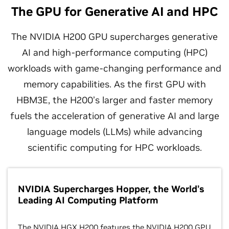
The GPU for Generative AI and HPC
The NVIDIA H200 GPU supercharges generative
AI and high-performance computing (HPC)
workloads with game-changing performance and
memory capabilities. As the first GPU with
HBM3E, the H200’s larger and faster memory
fuels the acceleration of generative AI and large
language models (LLMs) while advancing
scientific computing for HPC workloads.
NVIDIA Supercharges Hopper, the World’s
Leading AI Computing Platform
The NVIDIA HGX H200 features the NVIDIA H200 GPU