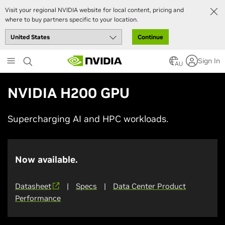
Visit your regional NVIDIA website for local content, pricing and
where to buy partners specific to your location.
Continue
Skip
Sign In
to
AU
main
content
NVIDIA H200 GPU
Supercharging AI and HPC workloads.
Now available.
Datasheet
|
Specs
|
Data Center Product
Performance