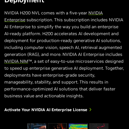
NVIDIA H200 NVL comes with a five-year
NVIDIA
Enterprise
subscription. This subscription includes NVIDIA
AI Enterprise to simplify the way you build an enterprise
AI-ready platform. H200 accelerates AI development and
deployment for production-ready generative AI solutions,
including computer vision, speech AI, retrieval augmented
generation (RAG), and more. NVIDIA AI Enterprise includes
NVIDIA NIM
™, a set of easy-to-use microservices designed
to speed up enterprise generative AI deployment. Together,
deployments have enterprise-grade security,
manageability, stability, and support. This results in
performance-optimized AI solutions that deliver faster
business value and actionable insights.
Activate Your NVIDIA AI Enterprise License