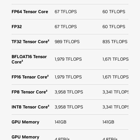
FP64 Tensor Core
67 TFLOPS
60 TFLOPS
FP32
67 TFLOPS
60 TFLOPS
TF32 Tensor Core²
989 TFLOPS
835 TFLOPS
BFLOAT16 Tensor
1,979 TFLOPS
1,671 TFLOPS
Core²
FP16 Tensor Core²
1,979 TFLOPS
1,671 TFLOPS
FP8 Tensor Core²
3,958 TFLOPS
3,341 TFLOPS
INT8 Tensor Core²
3,958 TFLOPS
3,341 TFLOPS
GPU Memory
141GB
141GB
GPU Memory
4.8TB/s
4.8TB/s