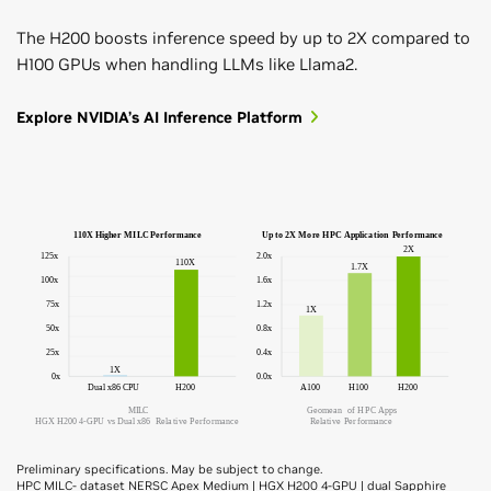
The H200 boosts inference speed by up to 2X compared to
H100 GPUs when handling LLMs like Llama2.
Explore NVIDIA’s AI Inference Platform
Preliminary specifications. May be subject to change.
HPC MILC- dataset NERSC Apex Medium | HGX H200 4-GPU | dual Sapphire