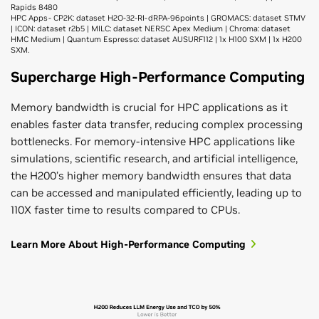
Rapids 8480
HPC Apps- CP2K: dataset H2O-32-RI-dRPA-96points | GROMACS: dataset STMV
| ICON: dataset r2b5 | MILC: dataset NERSC Apex Medium | Chroma: dataset
HMC Medium | Quantum Espresso: dataset AUSURF112 | 1x H100 SXM | 1x H200
SXM.
Supercharge High-Performance Computing
Memory bandwidth is crucial for HPC applications as it
enables faster data transfer, reducing complex processing
bottlenecks. For memory-intensive HPC applications like
simulations, scientific research, and artificial intelligence,
the H200’s higher memory bandwidth ensures that data
can be accessed and manipulated efficiently, leading up to
110X faster time to results compared to CPUs.
Learn More About High-Performance Computing