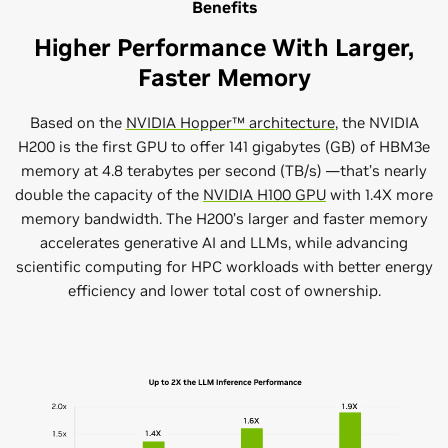
Benefits
Higher Performance With Larger,
Faster Memory
Based on the
NVIDIA Hopper™ architecture
, the NVIDIA
H200 is the first GPU to offer 141 gigabytes (GB) of HBM3e
memory at 4.8 terabytes per second (TB/s) —that’s nearly
double the capacity of the
NVIDIA H100 GPU
with 1.4X more
memory bandwidth. The H200’s larger and faster memory
accelerates generative AI and LLMs, while advancing
scientific computing for HPC workloads with better energy
efficiency and lower total cost of ownership.