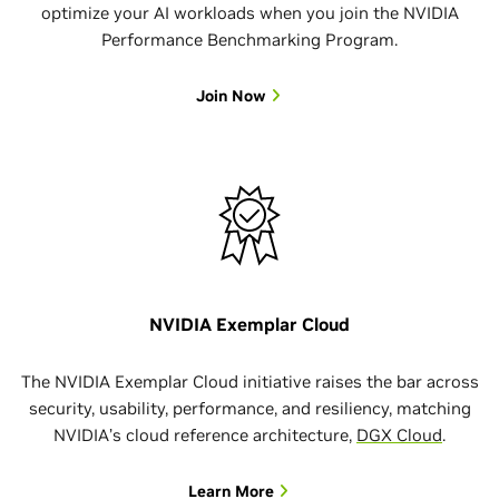
optimize your AI workloads when you join the NVIDIA
Performance Benchmarking Program.
Join Now
NVIDIA Exemplar Cloud
The NVIDIA Exemplar Cloud initiative raises the bar across
security, usability, performance, and resiliency, matching
NVIDIA’s cloud reference architecture,
DGX Cloud
.
Learn More