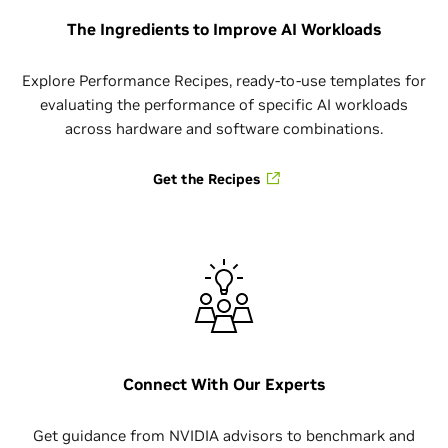
The Ingredients to Improve AI Workloads
Explore Performance Recipes, ready-to-use templates for
evaluating the performance of specific AI workloads
across hardware and software combinations.
Get the Recipes
Connect With Our Experts
Get guidance from NVIDIA advisors to benchmark and