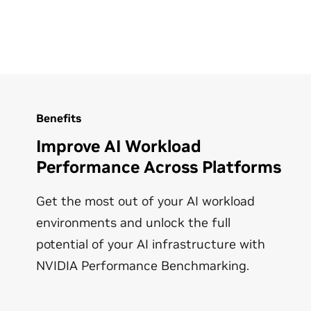
Benefits
Improve AI Workload
Performance Across Platforms
Get the most out of your AI workload
environments and unlock the full
potential of your AI infrastructure with
NVIDIA Performance Benchmarking.