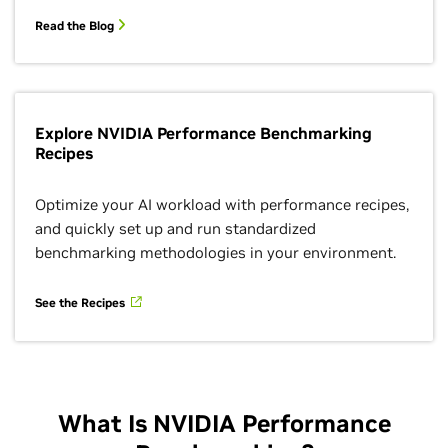
Read the Blog
Explore NVIDIA Performance Benchmarking
Recipes
Optimize your AI workload with performance recipes,
and quickly set up and run standardized
benchmarking methodologies in your environment.
See the Recipes
What Is NVIDIA Performance