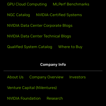
GPU Cloud Computing
MLPerf Benchmarks
NGC Catalog
NVIDIA-Certified Systems
NVIDIA Data Center Corporate Blogs
NVIDIA Data Center Technical Blogs
Qualified System Catalog
Where to Buy
Company Info
About Us
Company Overview
Investors
Venture Capital (NVentures)
NVIDIA Foundation
Research