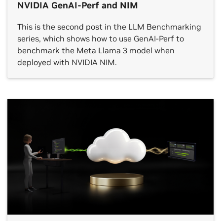
NVIDIA GenAI-Perf and NIM
This is the second post in the LLM Benchmarking
series, which shows how to use GenAI-Perf to
benchmark the Meta Llama 3 model when
deployed with NVIDIA NIM.