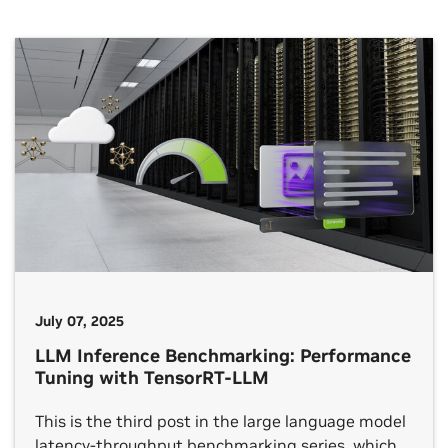
July 07, 2025
LLM Inference Benchmarking: Performance
Tuning with TensorRT-LLM
This is the third post in the large language model
latency-throughput benchmarking series, which