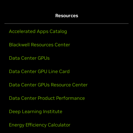
Resources
Accelerated Apps Catalog
Blackwell Resources Center
Data Center GPUs
Data Center GPU Line Card
Data Center GPUs Resource Center
Data Center Product Performance
Deep Learning Institute
Energy Efficiency Calculator