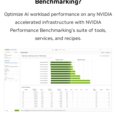
Benchmarking?
Optimize AI workload performance on any NVIDIA
accelerated infrastructure with NVIDIA
Performance Benchmarking’s suite of tools,
services, and recipes.