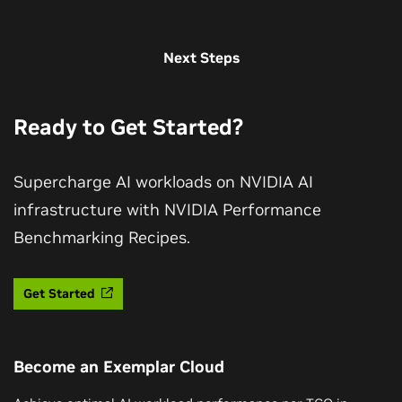
Next Steps
Ready to Get Started?
Supercharge AI workloads on NVIDIA AI
infrastructure with NVIDIA Performance
Benchmarking Recipes.
Get Started
Become an Exemplar Cloud