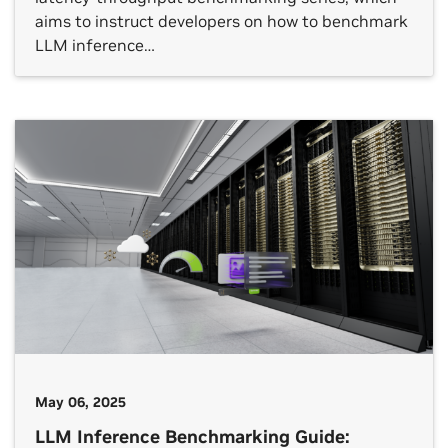
aims to instruct developers on how to benchmark
LLM inference…
May 06, 2025
LLM Inference Benchmarking Guide: