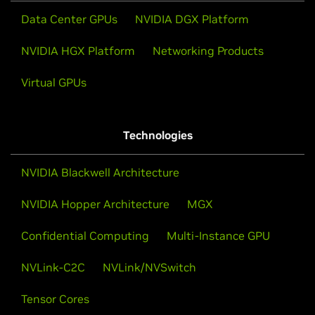
Data Center GPUs
NVIDIA DGX Platform
NVIDIA HGX Platform
Networking Products
Virtual GPUs
Technologies
NVIDIA Blackwell Architecture
NVIDIA Hopper Architecture
MGX
Confidential Computing
Multi-Instance GPU
NVLink-C2C
NVLink/NVSwitch
Tensor Cores