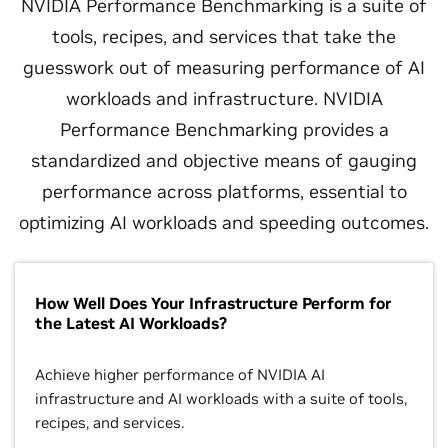
NVIDIA Performance Benchmarking is a suite of
tools, recipes, and services that take the
guesswork out of measuring performance of AI
workloads and infrastructure. NVIDIA
Performance Benchmarking provides a
standardized and objective means of gauging
performance across platforms, essential to
optimizing AI workloads and speeding outcomes.
How Well Does Your Infrastructure Perform for
the Latest AI Workloads?
Achieve higher performance of NVIDIA AI
infrastructure and AI workloads with a suite of tools,
recipes, and services.