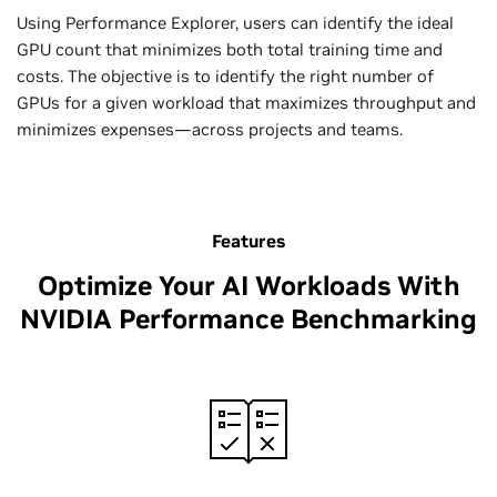
Using Performance Explorer, users can identify the ideal
GPU count that minimizes both total training time and
costs. The objective is to identify the right number of
GPUs for a given workload that maximizes throughput and
minimizes expenses—across projects and teams.
Features
Optimize Your AI Workloads With
NVIDIA Performance Benchmarking