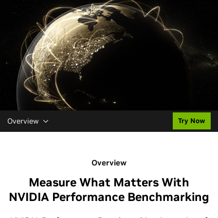
Overview
Try Now
Overview
Measure What Matters With
NVIDIA Performance Benchmarking