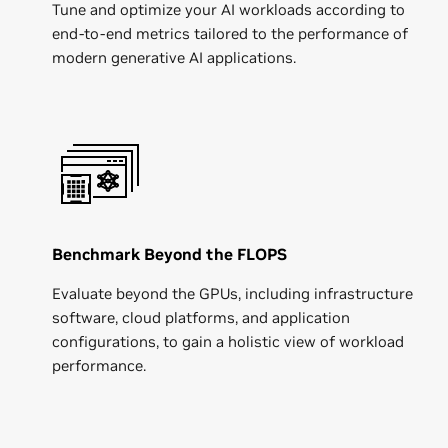
Tune and optimize your AI workloads according to
end-to-end metrics tailored to the performance of
modern generative AI applications.
Benchmark Beyond the FLOPS
Evaluate beyond the GPUs, including infrastructure
software, cloud platforms, and application
configurations, to gain a holistic view of workload
performance.