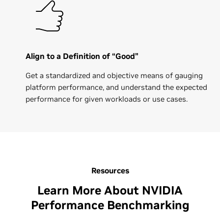
Align to a Definition of “Good”
Get a standardized and objective means of gauging
platform performance, and understand the expected
performance for given workloads or use cases.
Resources
Learn More About NVIDIA
Performance Benchmarking