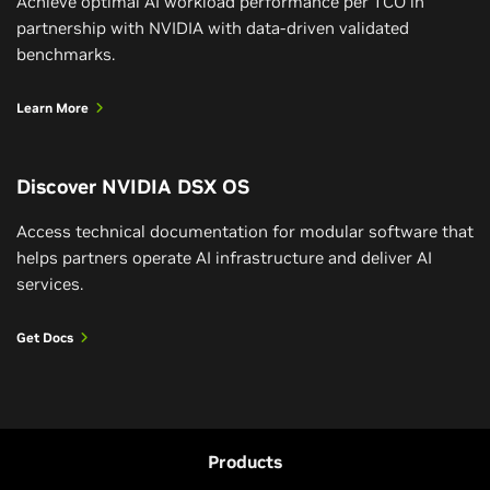
Achieve optimal AI workload performance per TCO in
partnership with NVIDIA with data-driven validated
benchmarks.
Learn More
Discover NVIDIA DSX OS
Access technical documentation for modular software that
helps partners operate AI infrastructure and deliver AI
services.
Get Docs
Products