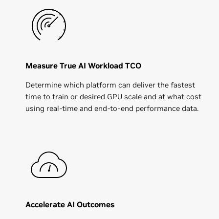
Measure True AI Workload TCO
Determine which platform can deliver the fastest
time to train or desired GPU scale and at what cost
using real-time and end-to-end performance data.
Accelerate AI Outcomes