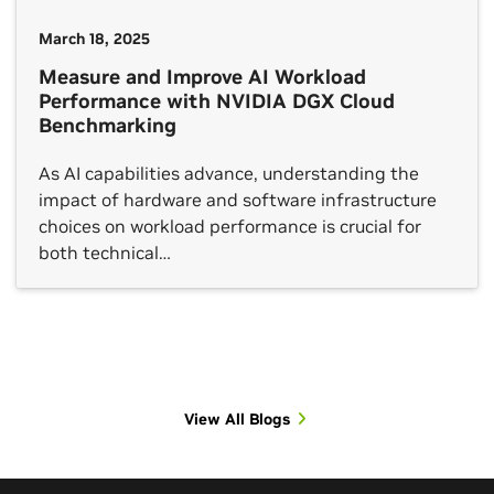
March 18, 2025
Measure and Improve AI Workload
Performance with NVIDIA DGX Cloud
Benchmarking
As AI capabilities advance, understanding the
impact of hardware and software infrastructure
choices on workload performance is crucial for
both technical…
View All Blogs