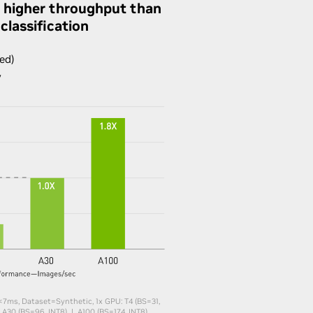
 higher throughput than
classification
ed)
y
<7ms, Dataset=Synthetic,​ 1x GPU: T4 (BS=31,
 A30 (BS=96, INT8) | A100 (BS=174, INT8)