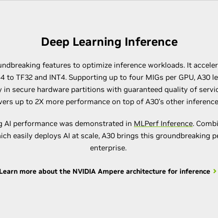
Deep Learning Inference
ndbreaking features to optimize inference workloads. It accelera
4 to TF32 and INT4. Supporting up to four MIGs per GPU, A30 l
 in secure hardware partitions with guaranteed quality of servic
ivers up to 2X more performance on top of A30’s other inferen
ng AI performance was demonstrated in
MLPerf Inference
. Comb
hich easily deploys AI at scale, A30 brings this groundbreaking 
enterprise.
Learn more about the NVIDIA Ampere architecture for inference