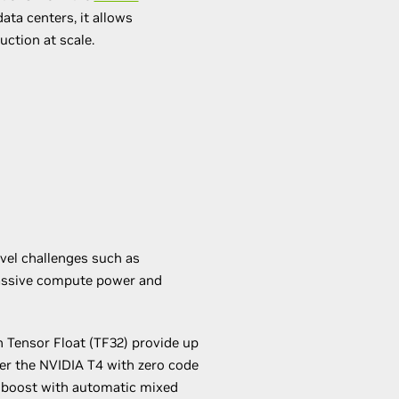
ta centers, it allows
uction at scale.
evel challenges such as
massive compute power and
 Tensor Float (TF32) provide up
er the NVIDIA T4 with zero code
 boost with automatic mixed