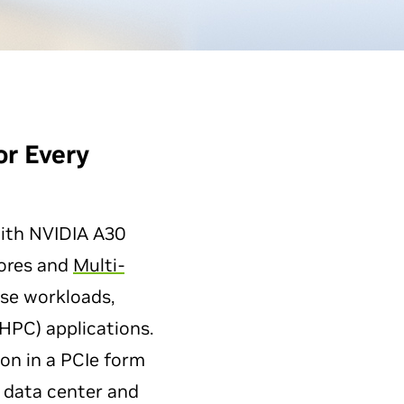
or
Every
with NVIDIA A30
Cores and
Multi-
rse workloads,
HPC) applications.
n in a PCIe form
 data center and