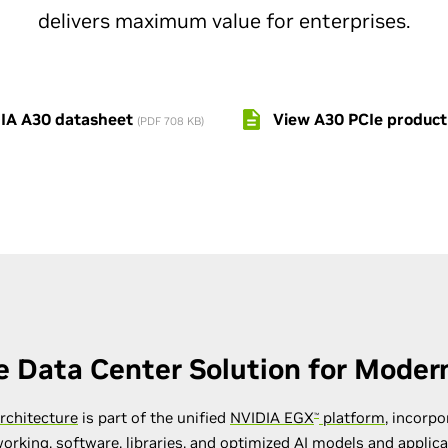
delivers maximum value for enterprises.
IA A30 datasheet
View A30 PCIe product
(PDF 708 KB)
e Data Center Solution for Modern
rchitecture
is part of the unified
NVIDIA EGX
platform
, incorpo
™
orking, software, libraries, and optimized AI models and applic