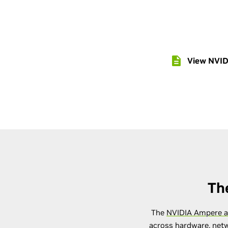
View NVID
Th
The
NVIDIA Ampere a
across hardware, netw