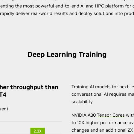
senting the most powerful end-to-end AI and HPC platform for da
rapidly deliver real-world results and deploy solutions into prod
Deep Learning Training
gher throughput than
Training AI models for next-l
 T4
conversational AI requires 
scalability.
zed)
NVIDIA A30
Tensor Cores
with
to 10X higher performance ov
changes and an additional 2X