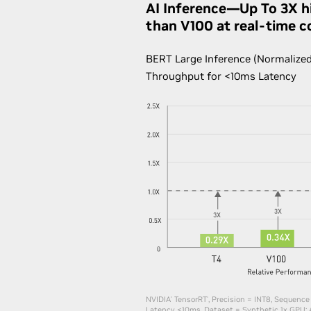
AI Inference—Up To 3X h
than V100 at real-time c
BERT Large Inference (Normalized
Throughput for <10ms Latency
NVIDIA
TensorRT
, Precision = INT8, Sequence
®
®
Latency <10ms, Dataset = Synthetic​ 1x GPU: 