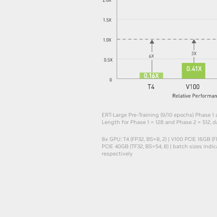
ERT-Large Pre-Training (9/10 epochs) Phase 1
Length for Phase 1 = 128 and Phase 2 = 512, da
8x GPU: T4 (FP32, BS=8, 2) | V100 PCIE 16GB (FP
PCIE 40GB (TF32, BS=54, 8) | batch sizes indi
respectively