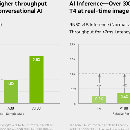
igher throughput
AI Inference—Over 3X
onversational AI
T4 at real-time image 
)
RN50 v1.5 Inference (Normaliz
Throughput for <7ms Latenc
 Length = 384, NGC Container 20.12,
TensorRT, NGC Container 20.12, Latency 
A100 PCIe 40GB (BS=8) | A30 (BS=4) |
INT8) | V100 (BS=43, Mixed precision) |