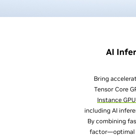
AI Inf
Bring accelera
Tensor Core G
Instance GPU
including AI infe
By combining fa
factor—optimal 