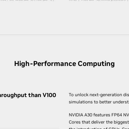
High-Performance Computing
hroughput than V100
To unlock next-generation dis
simulations to better unders
NVIDIA A30 features FP64 NV
Cores that deliver the bigges