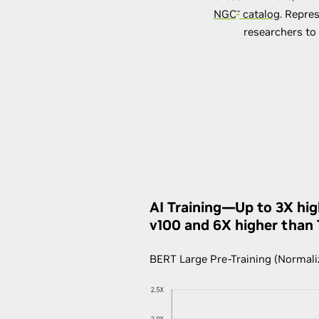
NGC
catalog
. Repre
™
researchers to 
AI Training—Up to 3X hi
v100 and 6X higher than
BERT Large Pre-Training (Normali