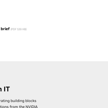
 brief
(PDF 539 KB)
 IT
rating building blocks
ations from the
NVIDIA