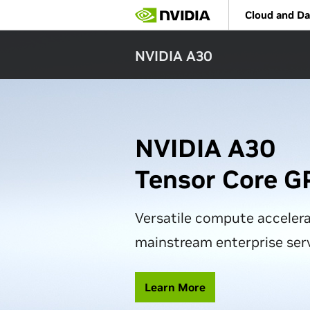
Skip
Cloud and Da
to
main
content
NVIDIA A30
NVIDIA A30
Tensor Core G
Versatile compute accelera
mainstream enterprise ser
Learn More