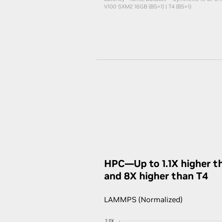
V100 SXM2 16GB (BS=1) | T4 (BS=1)
HPC—Up to 1.1X higher t
and 8X higher than T4
LAMMPS (Normalized)