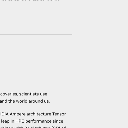
coveries, scientists use
tand the world around us.
IDIA Ampere architecture Tensor
t leap in HPC performance since