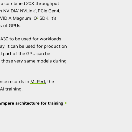
ng a combined 20X throughput
h NVIDIA
NVLink
, PCIe Gen4,
®
®
VIDIA Magnum IO
SDK, it’s
™
ds of GPUs.
A30 to be used for workloads
y. It can be used for production
d part of the GPU can be
in those very same models during
nce records in
MLPerf
, the
AI training.
mpere architecture for training