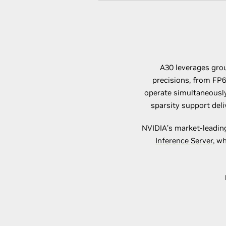
A30 leverages grou
precisions, from FP6
operate simultaneously
sparsity support del
NVIDIA’s market-leadi
Inference Server
, w