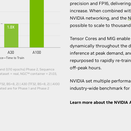
precision and FP16, deliveri
increase. When combined wit
NVIDIA networking, and the
N
possible to scale to thousan
Tensor Cores and MIG enable 
dynamically throughout the da
inference at peak demand, an
repurposed to rapidly re-tra
off-peak hours.
 and (1/10 epochs) Phase 2, Sequence
taset = real, NGC™ container = 21.03,​
NVIDIA set multiple performa
32, BS=8, 2) | A30 (TF32, BS=8, 2) | A100
industry-wide benchmark for 
cated are for Phase 1 and Phase 2
Learn more about the NVIDIA A