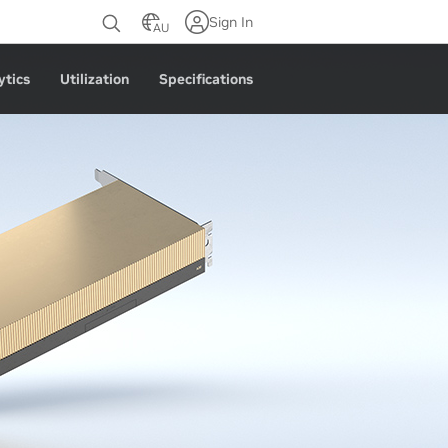
Sign In
AU
ytics
Utilization
Specifications