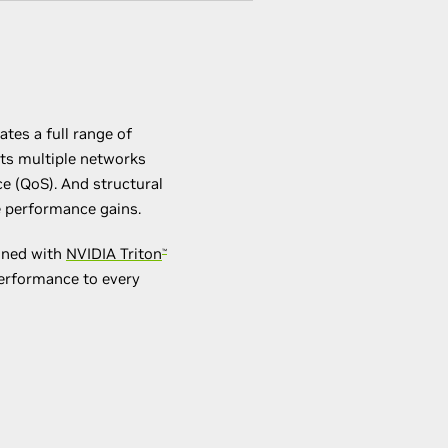
tes a full range of
ets multiple networks
e (QoS). And structural
ce performance gains.
ined with
NVIDIA Triton
™
performance to every