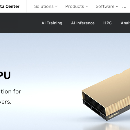
…
ta Center
Solutions
Products
Software
AI Training
AI Inference
HPC
Anal
PU
tion for
vers.