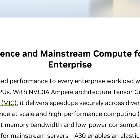
erence and Mainstream Compute f
Enterprise
ted performance to every enterprise workload 
PUs. With NVIDIA Ampere architecture Tensor 
 (MIG)
, it delivers speedups securely across dive
rence at scale and high-performance computing (
st memory bandwidth and low-power consumptio
for mainstream servers—A30 enables an elastic