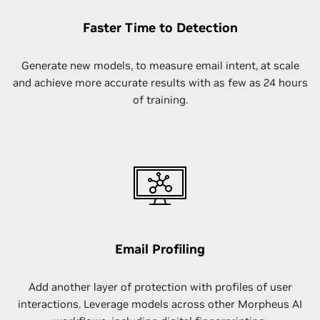
Faster Time to Detection
Generate new models, to measure email intent, at scale
and achieve more accurate results with as few as 24 hours
of training.
Email Profiling
Add another layer of protection with profiles of user
interactions. Leverage models across other Morpheus AI