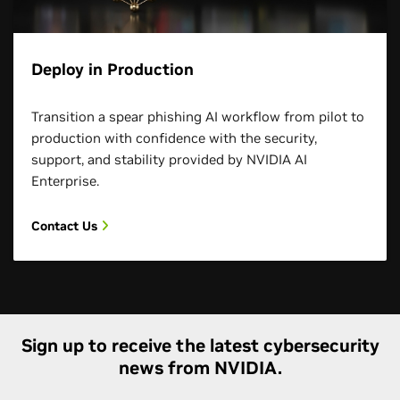
Deploy in Production
Transition a spear phishing AI workflow from pilot to
production with confidence with the security,
support, and stability provided by NVIDIA AI
Enterprise.
Contact Us
Sign up to receive the latest cybersecurity
news from NVIDIA.