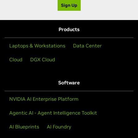
Sign Up
Products
Laptops & Workstations
Data Center
Cloud
DGX Cloud
Software
NVIDIA AI Enterprise Platform
Agentic AI - Agent Intelligence Toolkit
AI Blueprints
AI Foundry