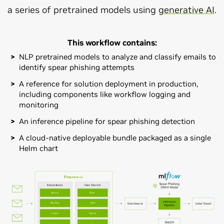
a series of pretrained models using
generative AI
.
This workflow contains:
NLP pretrained models to analyze and classify emails to
identify spear phishing attempts
A reference for solution deployment in production,
including components like workflow logging and
monitoring
An inference pipeline for spear phishing detection
A cloud-native deployable bundle packaged as a single
Helm chart