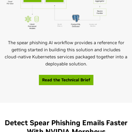
The spear phishing AI workflow provides a reference for
getting started in building this solution and includes
cloud-native Kubernetes services packaged together into a
deployable solution.
Read the Technical Brief
Detect Spear Phishing Emails Faster
With NVIDIA Morpheus