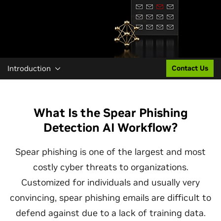
Introduction
Contact Us
What Is the Spear Phishing
Detection AI Workflow?
Spear phishing is one of the largest and most
costly cyber threats to organizations.
Customized for individuals and usually very
convincing, spear phishing emails are difficult to
defend against due to a lack of training data.