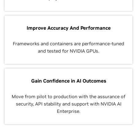
Improve Accuracy And Performance
Frameworks and containers are performance-tuned
and tested for NVIDIA GPUs.
Gain Confidence in AI Outcomes
Move from pilot to production with the assurance of
security, API stability and support with NVIDIA AI
Enterprise.