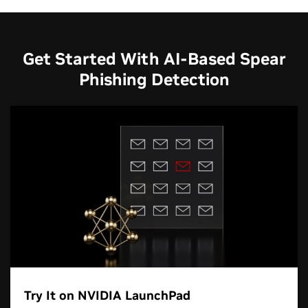
Get Started With AI-Based Spear
Phishing Detection
Try It on NVIDIA LaunchPad