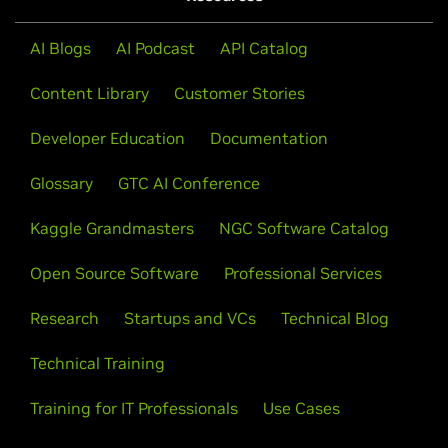
AI Blogs
AI Podcast
API Catalog
Content Library
Customer Stories
Developer Education
Documentation
Glossary
GTC AI Conference
Kaggle Grandmasters
NGC Software Catalog
Open Source Software
Professional Services
Research
Startups and VCs
Technical Blog
Technical Training
Training for IT Professionals
Use Cases