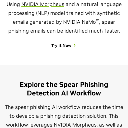
Using
NVIDIA Morpheus
and a natural language
processing (NLP) model trained with synthetic
™
emails generated by
NVIDIA NeMo
, spear
phishing emails can be identified much faster.
Try it Now
Explore the Spear Phishing
Detection AI Workflow
The spear phishing AI workflow reduces the time
to develop a phishing detection solution. This
workflow leverages NVIDIA Morpheus, as well as