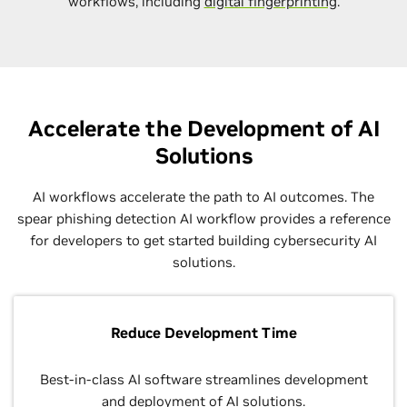
workflows, including
digital fingerprinting
.
Accelerate the Development of AI
Solutions
AI workflows accelerate the path to AI outcomes. The
spear phishing detection AI workflow provides a reference
for developers to get started building cybersecurity AI
solutions.
Reduce Development Time
Best-in-class AI software streamlines development
and deployment of AI solutions.