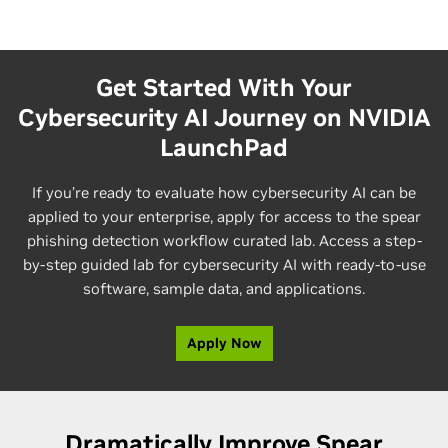
Get Started With Your
Cybersecurity AI Journey on NVIDIA
LaunchPad
If you’re ready to evaluate how cybersecurity AI can be
applied to your enterprise, apply for access to the spear
phishing detection workflow curated lab. Access a step-
by-step guided lab for cybersecurity AI with ready-to-use
software, sample data, and applications.
Apply Now
Dramatically Improve Spear