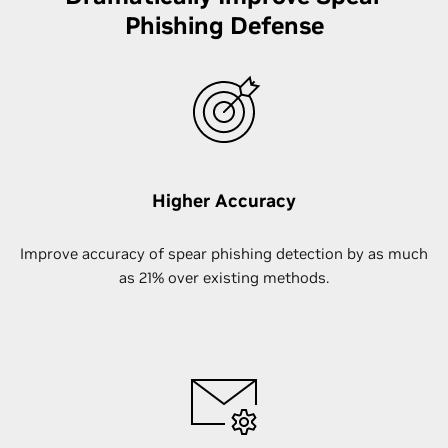
Phishing Defense
Higher Accuracy
Improve accuracy of spear phishing detection by as much
as 21% over existing methods.