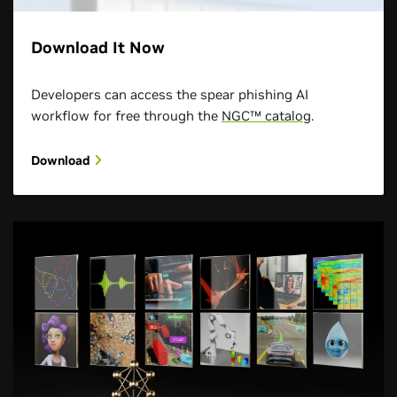
Download It Now
Developers can access the spear phishing AI
workflow for free through the
NGC™ catalog
.
Download