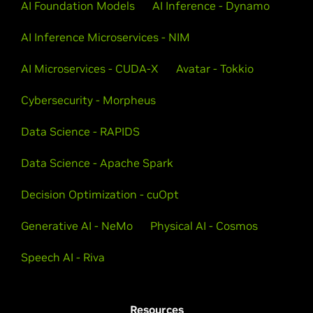
AI Foundation Models
AI Inference - Dynamo
AI Inference Microservices - NIM
AI Microservices - CUDA-X
Avatar - Tokkio
Cybersecurity - Morpheus
Data Science - RAPIDS
Data Science - Apache Spark
Decision Optimization - cuOpt
Generative AI - NeMo
Physical AI - Cosmos
Speech AI - Riva
Resources