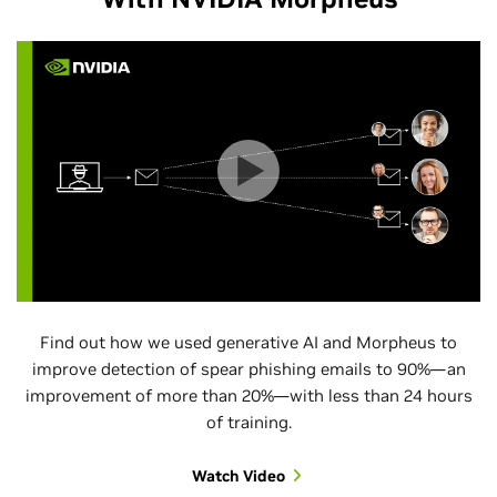
Find out how we used generative AI and Morpheus to
improve detection of spear phishing emails to 90%—an
improvement of more than 20%—with less than 24 hours
of training.
Watch Video