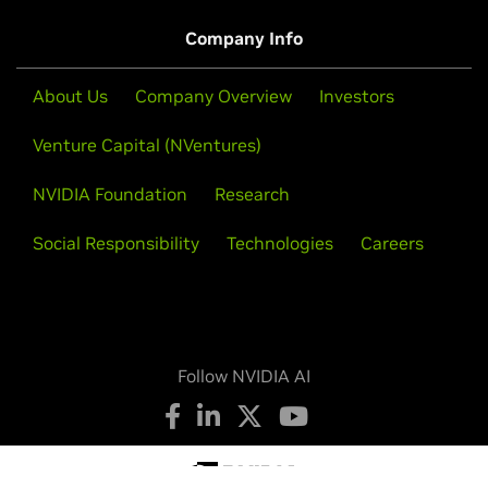
Company Info
About Us
Company Overview
Investors
Venture Capital (NVentures)
NVIDIA Foundation
Research
Social Responsibility
Technologies
Careers
Follow NVIDIA AI