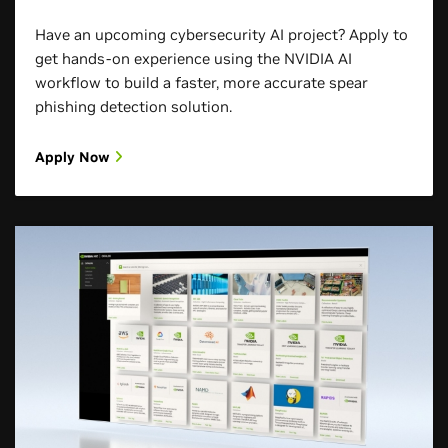
Have an upcoming cybersecurity AI project? Apply to
get hands-on experience using the NVIDIA AI
workflow to build a faster, more accurate spear
phishing detection solution.
Apply Now