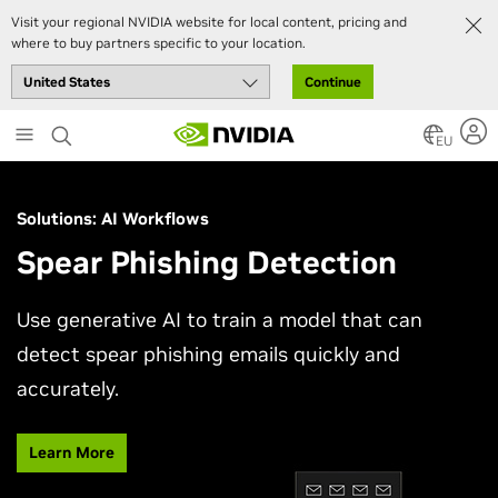
Visit your regional NVIDIA website for local content, pricing and
where to buy partners specific to your location.
Continue
Skip
to
EU
main
content
Solutions: AI Workflows
Spear Phishing Detection
Use generative AI to train a model that can
detect spear phishing emails quickly and
accurately.
Learn More