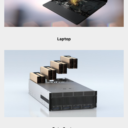
Laptop