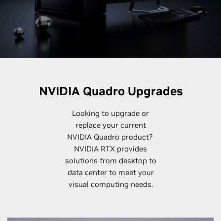
NVIDIA Quadro Upgrades
Looking to upgrade or
replace your current
NVIDIA Quadro product?
NVIDIA RTX provides
solutions from desktop to
data center to meet your
visual computing needs.