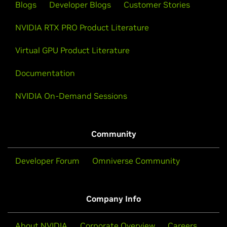
Blogs
Developer Blogs
Customer Stories
NVIDIA RTX PRO Product Literature
Virtual GPU Product Literature
Documentation
NVIDIA On-Demand Sessions
Community
Developer Forum
Omniverse Community
Company Info
About NVIDIA
Corporate Overview
Careers