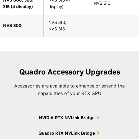
NVS 510
315 (4 display)
display)
NVS 310,
NVS 300
NVS 315
Architecture Generation
Architecture Generation
Series
Pre-Kepler
Pre-Kepler
Kepler
Kepler
Maxwell
Quadro Accessory Upgrades
Accessories are available to enhance or extend the
capabilities of your RTX GPU
Older 5000-
Quadro K5000M,
5000
series
Quadro K5100M
NVIDIA RTX NVLink Bridge
GRID K1
Older 4000-
Quadro K4000M,
M10
4000
Quadro RTX NVLink Bridge
series
Quadro K4100M