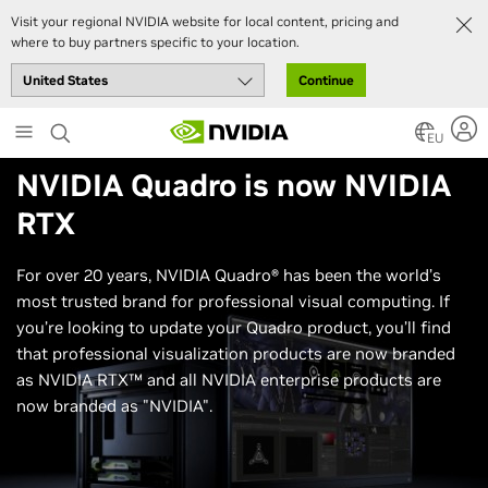
Visit your regional NVIDIA website for local content, pricing and
where to buy partners specific to your location.
Continue
Skip
to
EU
main
NVIDIA Quadro
is now
NVIDIA
content
RTX
For over 20 years, NVIDIA Quadro® has been the world’s
most trusted brand for professional visual computing. If
you’re looking to update your Quadro product, you’ll find
that professional visualization products are now branded
as NVIDIA RTX™ and all NVIDIA enterprise products are
now branded as "NVIDIA".