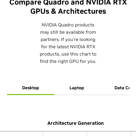
Compare Quadro and NVIDIA RTX
GPUs & Architectures
NVIDIA Quadro products
may still be available from
partners. If you’re looking
for the latest NVIDIA RTX
products, use this chart to
find the right GPU for you.
Desktop
Laptop
Data Cent
Architecture Generation