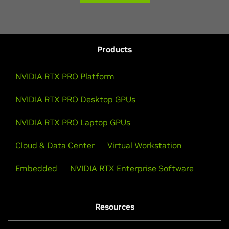
Products
NVIDIA RTX PRO Platform
NVIDIA RTX PRO Desktop GPUs
NVIDIA RTX PRO Laptop GPUs
Cloud & Data Center
Virtual Workstation
Embedded
NVIDIA RTX Enterprise Software
Resources