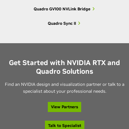
Quadro GV100 NVLink Bridge
Older 3000-
Quadro K3000M,
3000
series
Quadro K3100M
Quadro Sync II
Older 2000-
Quadro K2000M,
2000
series
Quadro K2100M
Get Started with NVIDIA RTX and
Older 1000-
Quadro K1000M,
Quadro Solutions
1000
series
Quadro K1100M
Find an NVIDIA design and visualization partner or talk to a
Quadro K610M,
specialist about your professional needs.
600
Older 600-series
Quadro K620M
View Partners
Quadro K500M,
500
Older 500-series
Quadro K510M
Talk to Specialist