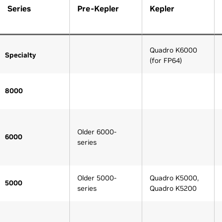
Series
Pre-Kepler
Kepler
Quadro K6000
Specialty
(for FP64)
8000
Older 6000-
6000
series
Older 5000-
Quadro K5000,
5000
series
Quadro K5200