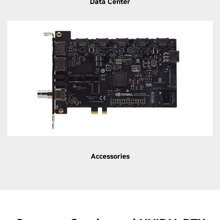
Data Center
Accessories