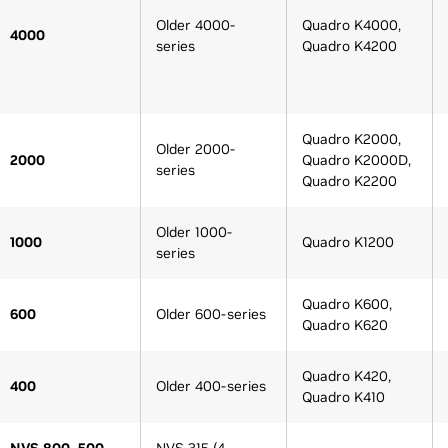
Older 4000-
Quadro K4000,
4000
series
Quadro K4200
Quadro K2000,
Older 2000-
2000
Quadro K2000D,
series
Quadro K2200
Older 1000-
1000
Quadro K1200
series
Quadro K600,
600
Older 600-series
Quadro K620
Quadro K420,
400
Older 400-series
Quadro K410
NVS 800, 500,
NVS 315 (4