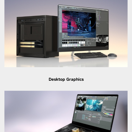
Desktop Graphics