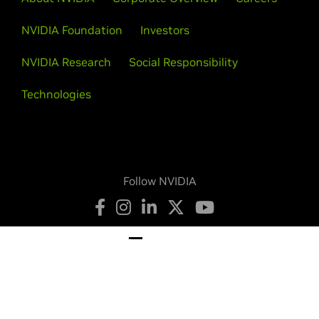
NVIDIA Foundation
Investors
NVIDIA Research
Social Responsibility
Technologies
Follow NVIDIA
Privacy Policy
Your Privacy Choices
Terms of Service
Accessibility
Corporate Policies
Product Security
Contact