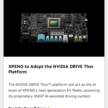
XPENG to Adopt the NVIDIA DRIVE Thor
Platform
The NVIDIA DRIVE Thor​​™ platform will act as the AI
brain of XPENG’s next-generation EV fleets, powering
its proprietary XNGP AI-assisted driving system.