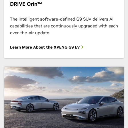
DRIVE Orin™
The intelligent software-defined G9 SUV delivers AI
capabilities that are continuously upgraded with each
over-the-air update.
Learn More About the XPENG G9 EV