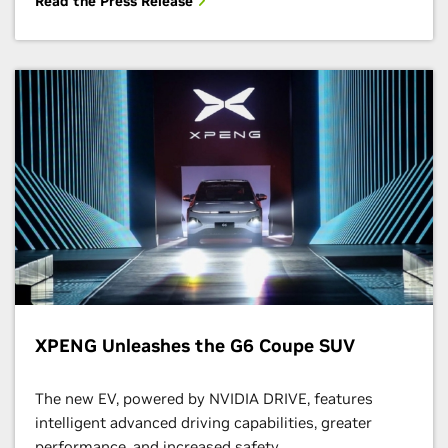
Read the Press Release
XPENG Unleashes the G6 Coupe SUV
The new EV, powered by NVIDIA DRIVE, features
intelligent advanced driving capabilities, greater
performance, and increased safety.