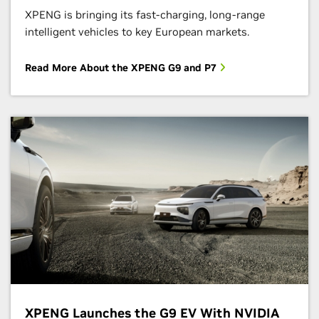
XPENG is bringing its fast-charging, long-range
intelligent vehicles to key European markets.
Read More About the XPENG G9 and P7
XPENG Launches the G9 EV With NVIDIA