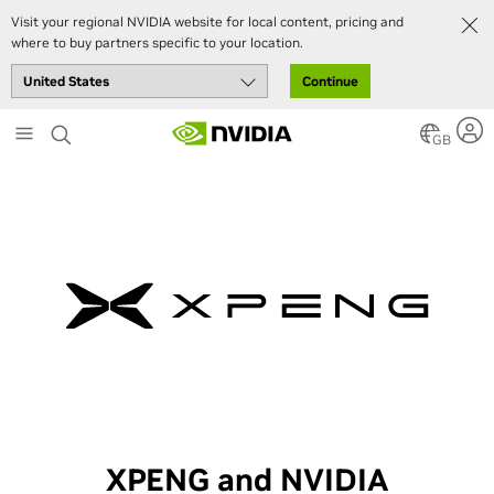
Visit your regional NVIDIA website for local content, pricing and
where to buy partners specific to your location.
Continue
Skip
to
GB
main
content
XPENG and NVIDIA