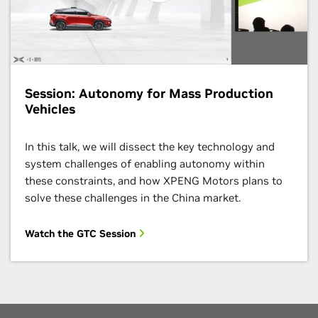
Session: Autonomy for Mass Production
Vehicles
In this talk, we will dissect the key technology and
system challenges of enabling autonomy within
these constraints, and how XPENG Motors plans to
solve these challenges in the China market.
Watch the GTC Session