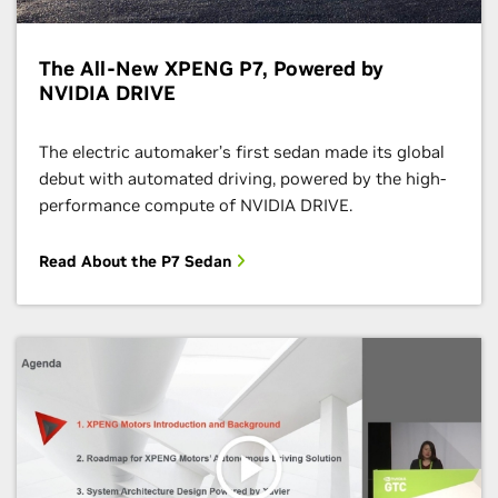
The All-New XPENG P7, Powered by
NVIDIA DRIVE
The electric automaker’s first sedan made its global
debut with automated driving, powered by the high-
performance compute of NVIDIA DRIVE.
Read About the P7 Sedan