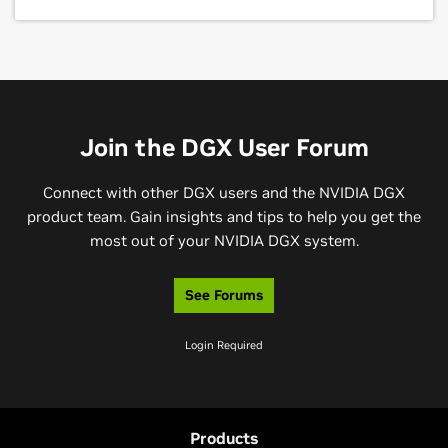
Join the DGX User Forum
Connect with other DGX users and the NVIDIA DGX
product team. Gain insights and tips to help you get the
most out of your NVIDIA DGX system.
See Forums
Login Required
Products