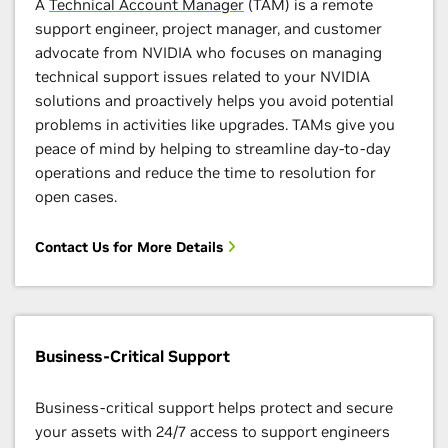
A
Technical Account Manager
(TAM) is a remote
support engineer, project manager, and customer
advocate from NVIDIA who focuses on managing
technical support issues related to your NVIDIA
solutions and proactively helps you avoid potential
problems in activities like upgrades. TAMs give you
peace of mind by helping to streamline day-to-day
operations and reduce the time to resolution for
open cases.
Contact Us for More Details
Business-Critical Support
Business-critical support helps protect and secure
your assets with 24/7 access to support engineers