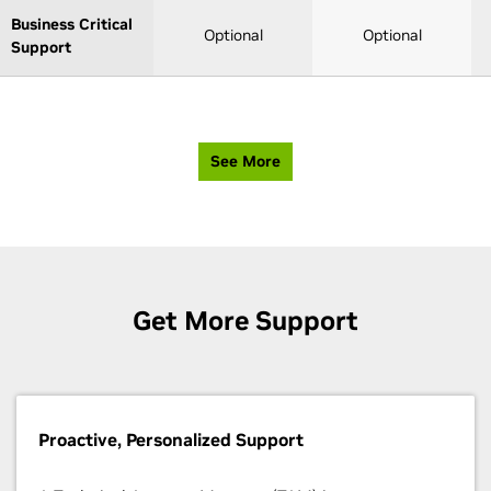
Business Critical
Optional
Optional
Support
See More
Get More Support
Proactive, Personalized Support