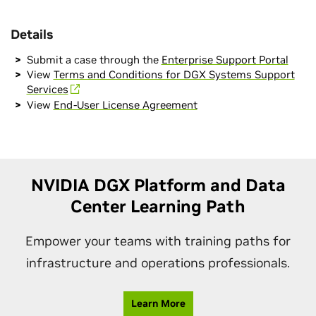
Details
Submit a case through the
Enterprise Support Portal
View
Terms and Conditions for DGX Systems Support
Services
View
End-User License Agreement
NVIDIA DGX Platform and Data
Center Learning Path
Empower your teams with training paths for
infrastructure and operations professionals.
Learn More