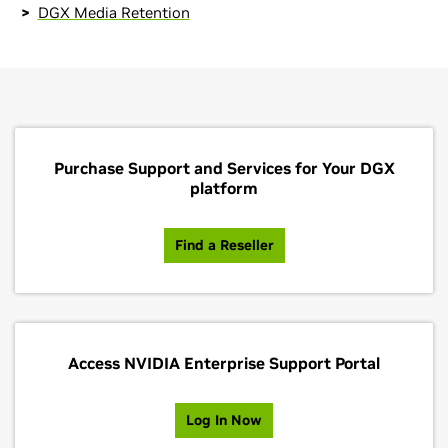
DGX Media Retention
Purchase Support and Services for Your DGX
platform
Find a Reseller
Access NVIDIA Enterprise Support Portal
Log In Now