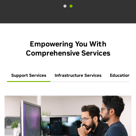
Empowering You With
Comprehensive Services
Support Services
Infrastructure Services
Education Se