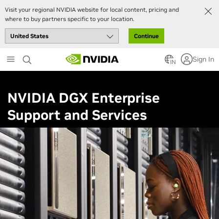
Visit your regional NVIDIA website for local content, pricing and
where to buy partners specific to your location.
Continue
Skip
Sign In
to
IN
main
content
NVIDIA DGX Enterprise
Support and Services