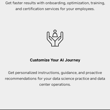
Get faster results with​ onboarding, optimization, training,
and certification services for your employees.
Customize Your AI Journey
Get personalized instructions, guidance, and proactive
recommendations for your data science practice and data
center operations.