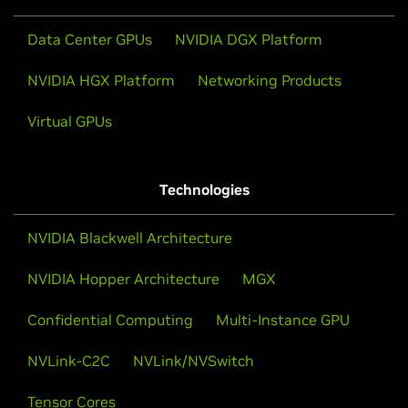
Data Center GPUs
NVIDIA DGX Platform
NVIDIA HGX Platform
Networking Products
Virtual GPUs
Technologies
NVIDIA Blackwell Architecture
NVIDIA Hopper Architecture
MGX
Confidential Computing
Multi-Instance GPU
NVLink-C2C
NVLink/NVSwitch
Tensor Cores