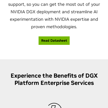
support, so you can get the most out of your
NVIDIA DGX deployment and streamline AI
experimentation with NVIDIA expertise and
proven methodologies.
Read Datasheet
Experience the Benefits of DGX
Platform Enterprise Services