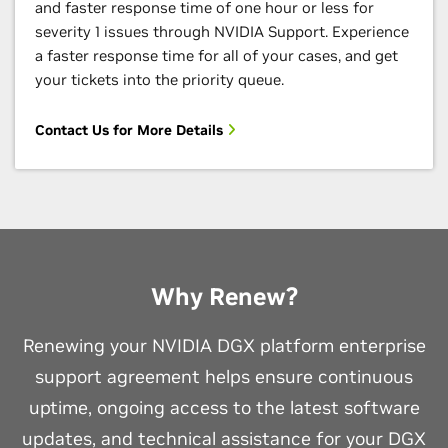
and faster response time of one hour or less for
severity 1 issues through NVIDIA Support. Experience
a faster response time for all of your cases, and get
your tickets into the priority queue.
Contact Us for More Details
Why Renew?
Renewing your NVIDIA DGX platform enterprise
support agreement helps ensure continuous
uptime, ongoing access to the latest software
updates, and technical assistance for your DGX