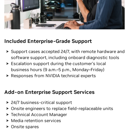
Included Enterprise-Grade Support
Support cases accepted 24/7, with remote hardware and
software support, including onboard diagnostic tools
Escalation support during the customer’s local
business hours (9 a.m.–5 p.m., Monday–Friday)
Responses from NVIDIA technical experts
Add-on Enterprise Support Services
24/7 business-critical support
Onsite engineers to replace field-replaceable units
Technical Account Manager
Media retention services
Onsite spares