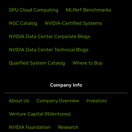
GPU Cloud Computing
MLPerf Benchmarks
NGC Catalog
NVIDIA-Certified Systems
NVIDIA Data Center Corporate Blogs
NVIDIA Data Center Technical Blogs
Qualified System Catalog
Where to Buy
Company Info
About Us
Company Overview
Investors
Venture Capital (NVentures)
NVIDIA Foundation
Research