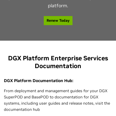
platform.
Renew Today
DGX Platform Enterprise Services
Documentation
DGX Platform Documentation Hub:
From deployment and management guides for your DGX
SuperPOD and BasePOD to documentation for DGX
systems, including user guides and release notes, visit the
documentation hub