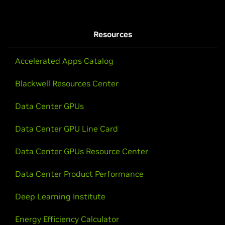
Resources
Accelerated Apps Catalog
Blackwell Resources Center
Data Center GPUs
Data Center GPU Line Card
Data Center GPUs Resource Center
Data Center Product Performance
Deep Learning Institute
Energy Efficiency Calculator