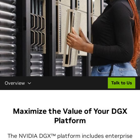
Overview
Talk to Us
Maximize the Value of Your DGX
Platform
The NVIDIA DGX™ platform includes enterprise