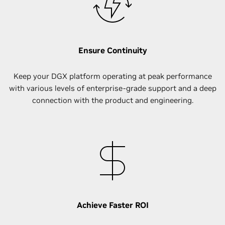
Ensure Continuity
Keep your DGX platform operating at peak performance
with various levels of enterprise-grade support and a deep
connection with the product and engineering.
Achieve Faster ROI