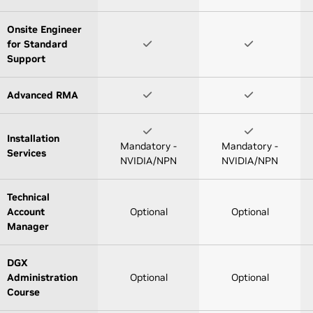
Onsite Engineer
for Standard
Support
Advanced RMA
Installation
Mandatory -
Mandatory -
Services
NVIDIA/NPN
NVIDIA/NPN
Technical
Account
Optional
Optional
Manager
DGX
Administration
Optional
Optional
Course