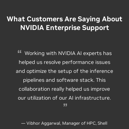
What Customers Are Saying About
NVIDIA Enterprise Support
Working with NVIDIA AI experts has
helped us resolve performance issues
and optimize the setup of the inference
pipelines and software stack. This
collaboration really helped us improve
our utilization of our AI infrastructure.
— Vibhor Aggarwal, Manager of HPC, Shell