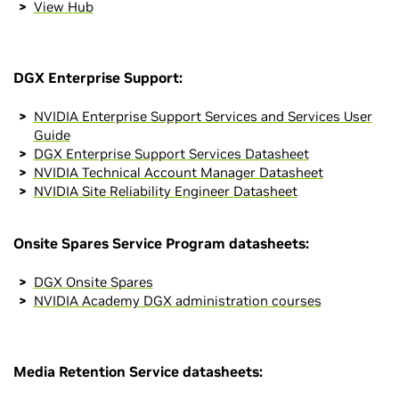
View Hub
DGX Enterprise Support:
NVIDIA Enterprise Support Services and Services User
Guide
DGX Enterprise Support Services Datasheet
NVIDIA Technical Account Manager Datasheet
NVIDIA Site Reliability Engineer Datasheet
Onsite Spares Service Program datasheets:
DGX Onsite Spares
NVIDIA Academy DGX administration courses
Media Retention Service datasheets: