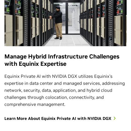
Manage Hybrid Infrastructure Challenges
with Equinix Expertise
Equinix Private AI with NVIDIA DGX utilizes Equinix's
expertise in data center and managed services, addressing
network, security, data, application, and hybrid cloud
challenges through colocation, connectivity, and
comprehensive management.
Learn More About Equinix Private AI with NVIDIA DGX