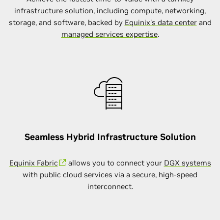
infrastructure solution, including compute, networking,
storage, and software, backed by
Equinix's data center
and
managed services expertise
.
Seamless Hybrid Infrastructure Solution
Equinix Fabric
allows you to connect your
DGX systems
with public cloud services via a secure, high-speed
interconnect.