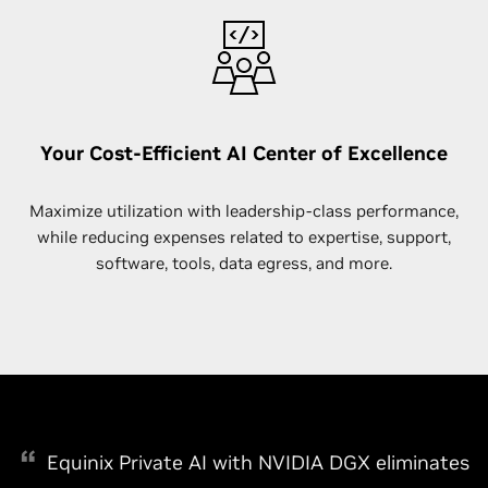
Your Cost-Efficient AI Center of Excellence
Maximize utilization with leadership-class performance,
while reducing expenses related to expertise, support,
software, tools, data egress, and more.
Equinix Private AI with NVIDIA DGX eliminates