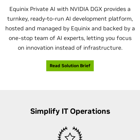
Equinix Private AI with NVIDIA DGX provides a
turnkey, ready-to-run AI development platform,
hosted and managed by Equinix and backed by a
one-stop team of AI experts, letting you focus
on innovation instead of infrastructure.
Read Solution Brief
Simplify IT Operations