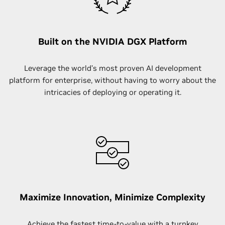
Built on the NVIDIA DGX Platform
Leverage the world’s most proven AI development
platform for enterprise, without having to worry about the
intricacies of deploying or operating it.
Maximize Innovation, Minimize Complexity
Achieve the fastest time-to-value with a turnkey