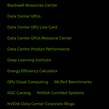
Blackwell Resources Center
Data Center GPUs
Data Center GPU Line Card
Data Center GPUs Resource Center
Data Center Product Performance
Deep Learning Institute
Energy Efficiency Calculator
GPU Cloud Computing
MLPerf Benchmarks
NGC Catalog
NVIDIA-Certified Systems
NVIDIA Data Center Corporate Blogs