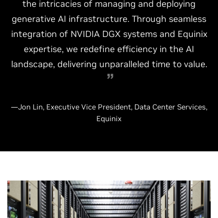
the intricacies of managing and deploying
generative AI infrastructure. Through seamless
integration of NVIDIA DGX systems and Equinix
expertise, we redefine efficiency in the AI
landscape, delivering unparalleled time to value.
—Jon Lin, Executive Vice President, Data Center Services,
Equinix