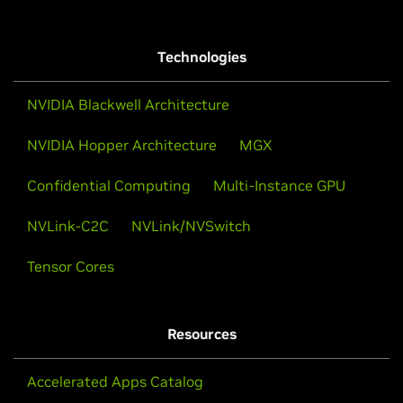
Technologies
NVIDIA Blackwell Architecture
NVIDIA Hopper Architecture
MGX
Confidential Computing
Multi-Instance GPU
NVLink-C2C
NVLink/NVSwitch
Tensor Cores
Resources
Accelerated Apps Catalog