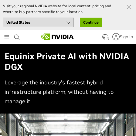
Visit your regional NVIDIA website for local content, pricing and
where to buy partners specific to your location.
Continue
Skip
Sign In
to
IN
main
content
Equinix Private AI with NVIDIA
DGX
Leverage the industry’s fastest hybrid
infrastructure platform, without having to
manage it.