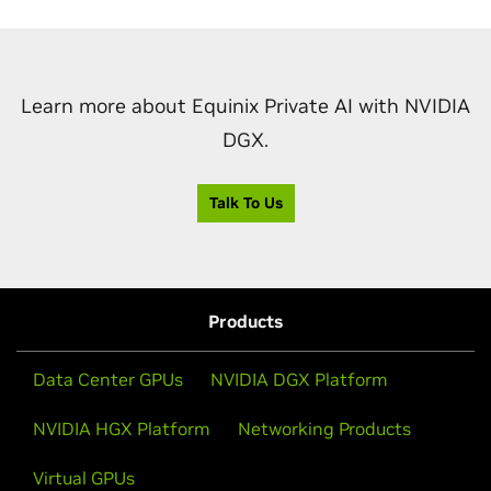
Learn more about Equinix Private AI with NVIDIA
DGX.
Talk To Us
Products
Data Center GPUs
NVIDIA DGX Platform
NVIDIA HGX Platform
Networking Products
Virtual GPUs