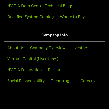
NVIDIA Data Center Technical Blogs
Qualified System Catalog
Where to Buy
Company Info
About Us
Company Overview
Investors
Venture Capital (NVentures)
NVIDIA Foundation
Research
Social Responsibility
Technologies
Careers