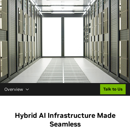
Overview
Talk to Us
Hybrid AI Infrastructure Made
Seamless