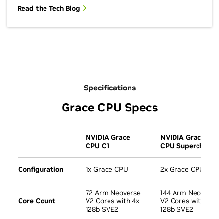
Read the Tech Blog
Specifications
Grace CPU Specs
NVIDIA Grace
NVIDIA Grace
CPU C1
CPU Superchip
Configuration
1x Grace CPU
2x Grace CPU
72 Arm Neoverse
144 Arm Neoverse
Core Count
V2 Cores with 4x
V2 Cores with 4x
128b SVE2
128b SVE2