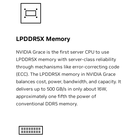
LPDDR5X Memory
NVIDIA Grace is the first server CPU to use
LPDDR5X memory with server-class reliability
through mechanisms like error-correcting code
(ECC). The LPDDR5X memory in NVIDIA Grace
balances cost, power, bandwidth, and capacity. It
delivers up to 500 GB/s in only about 16W,
approximately one fifth the power of
conventional DDR5 memory.