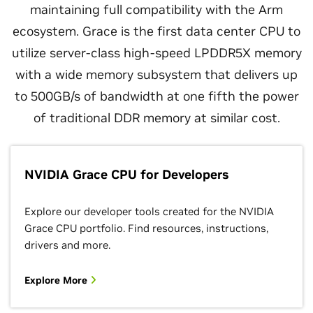
maintaining full compatibility with the Arm
ecosystem. Grace is the first data center CPU to
utilize server-class high-speed LPDDR5X memory
with a wide memory subsystem that delivers up
to 500GB/s of bandwidth at one fifth the power
of traditional DDR memory at similar cost.
NVIDIA Grace CPU for Developers
Explore our developer tools created for the NVIDIA
Grace CPU portfolio. Find resources, instructions,
drivers and more.
Explore More