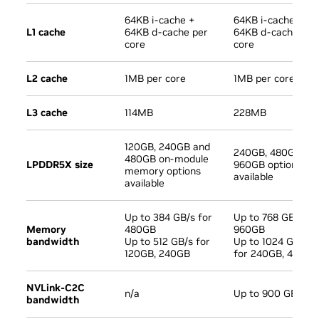
64KB i-cache +
64KB i-cache +
L1 cache
64KB d-cache per
64KB d-cache per
core
core
L2 cache
1MB per core
1MB per core
L3 cache
114MB
228MB
120GB, 240GB and
240GB, 480GB an
480GB on-module
LPDDR5X size
960GB options
memory options
available
available
Up to 384 GB/s for
Up to 768 GB/s fo
Memory
480GB
960GB
bandwidth
Up to 512 GB/s for
Up to 1024 GB/s
120GB, 240GB
for 240GB, 480GB
NVLink-C2C
n/a
Up to 900 GB/s
bandwidth