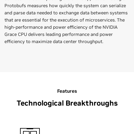
Protobufs measures how quickly the system can serialize
and parse data needed to exchange data between systems
that are essential for the execution of microservices. The
high-performance and power efficiency of the NVIDIA
Grace CPU delivers leading performance and power
efficiency to maximize data center throughput.
Features
Technological Breakthroughs