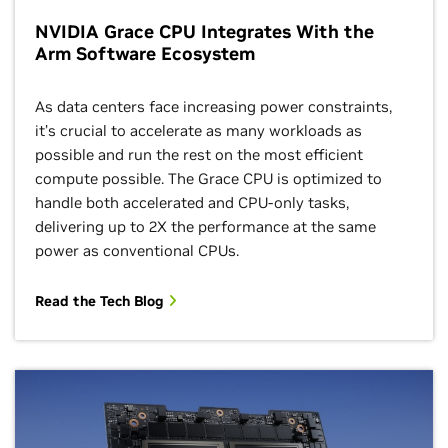
NVIDIA Grace CPU Integrates With the
Arm Software Ecosystem
As data centers face increasing power constraints,
it’s crucial to accelerate as many workloads as
possible and run the rest on the most efficient
compute possible. The Grace CPU is optimized to
handle both accelerated and CPU-only tasks,
delivering up to 2X the performance at the same
power as conventional CPUs.
Read the Tech Blog