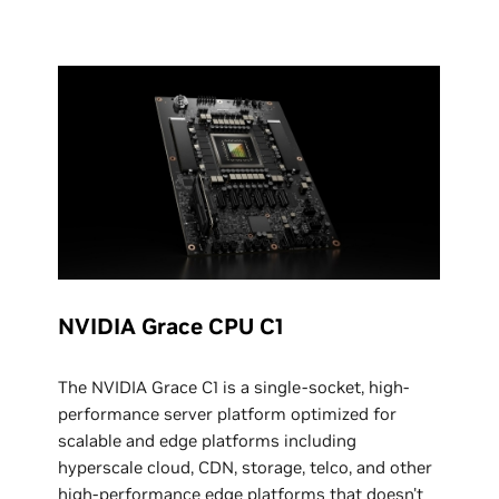
NVIDIA Grace CPU C1
The NVIDIA Grace C1 is a single-socket, high-
performance server platform optimized for
scalable and edge platforms including
hyperscale cloud, CDN, storage, telco, and other
high-performance edge platforms that doesn't