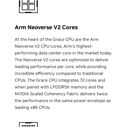
Arm Neoverse V2 Cores
At the heart of the Grace CPU are the Arm
Neoverse V2 CPU cores, Arm’s highest-
performing data center core in the market today.
The Neoverse V2 cores are optimized to deliver
leading performance per core, while providing
incredible efficiency compared to traditional
CPUs. The Grace CPU integrates 72 cores and
when paired with LPDDR5X memory and the
NVIDIA Scaled Coherency Fabric delivers twice
the performance in the same power envelope as
leading x86 CPUs.