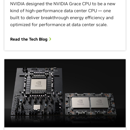
NVIDIA designed the NVIDIA Grace CPU to be a new
kind of high-performance data center CPU — one
built to deliver breakthrough energy efficiency and
optimized for performance at data center scale.
Read the Tech Blog