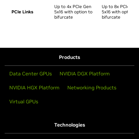
Up to 4x PCIe Gen
Up to 8x PCIe Gen
PCIe Links
5x16 with option to
5x16 with option t
bifurcate
bifurcate
Products
Data Center GPUs
NVIDIA DGX Platform
NVIDIA HGX Platform
Networking Products
Virtual GPUs
Technologies