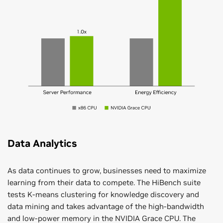
Data Analytics
As data continues to grow, businesses need to maximize
learning from their data to compete. The HiBench suite
tests K-means clustering for knowledge discovery and
data mining and takes advantage of the high-bandwidth
and low-power memory in the NVIDIA Grace CPU. The