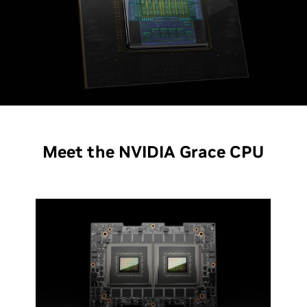
Meet the NVIDIA Grace CPU