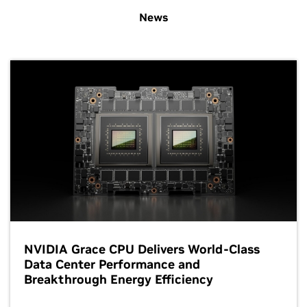
News
NVIDIA Grace CPU Delivers World-Class
Data Center Performance and
Breakthrough Energy Efficiency