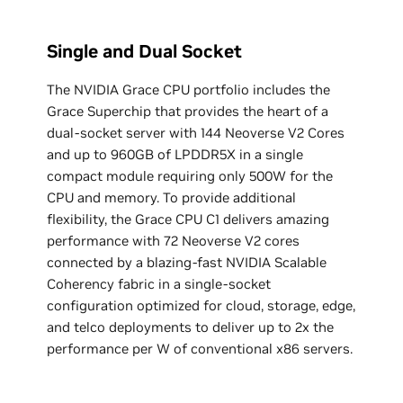
Single and Dual Socket
The NVIDIA Grace CPU portfolio includes the
Grace Superchip that provides the heart of a
dual-socket server with 144 Neoverse V2 Cores
and up to 960GB of LPDDR5X in a single
compact module requiring only 500W for the
CPU and memory. ‌To provide additional
flexibility, the Grace CPU C1 delivers amazing
performance with 72 Neoverse V2 cores
connected by a blazing-fast NVIDIA Scalable
Coherency fabric in a single-socket
configuration optimized for cloud, storage, edge,
and telco deployments to deliver up to 2x the
performance per W of conventional x86 servers.