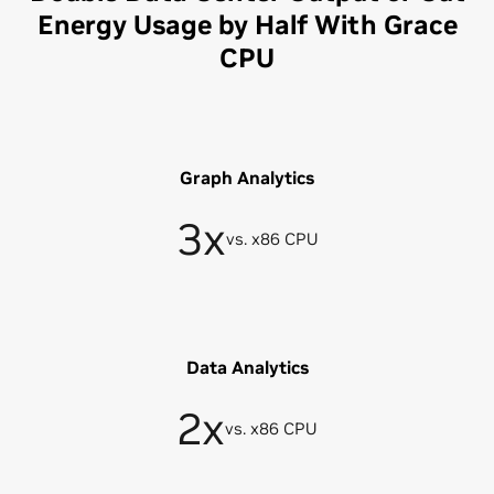
Energy Usage by Half With Grace
CPU
Graph Analytics
3x
vs. x86 CPU
Data Analytics
2x
vs. x86 CPU