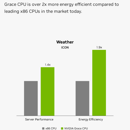
Grace CPU is over 2x more energy efficient compared to
leading x86 CPUs in the market today.