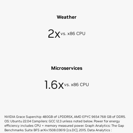
Weather
2x
vs. x86 CPU
Microservices
1.6x
vs. x86 CPU
NVIDIA Grace Superchip 480GB of LPDDR5X, AMD EPYC 9654 768 GB of DDR5.
OS: Ubuntu 22.04 Compilers: GCC 12.3 unless noted below. Power for energy
efficiency includes CPU + memory measured power. Graph Analytics: The Gap
Benchmarks Suite BFS arXiv:1508.03619 [cs.DC], 2015. Data Analytics :