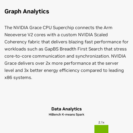
Graph Analytics
The NVIDIA Grace CPU Superchip connects the Arm
Neoeverse V2 cores with a custom NVIDIA Scaled
Coherency fabric that delivers blazing fast performance for
workloads such as GapBS Breadth First Search that stress
core-to-core communication and synchronization. NVIDIA
Grace delivers over 2x more performance at the server
level and 3x better energy efficiency compared to leading
x86 systems.