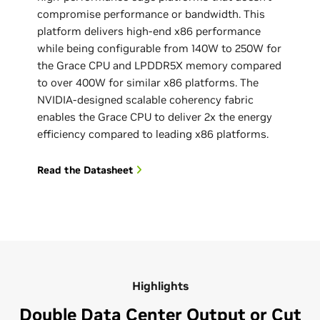
compromise performance or bandwidth. This
platform delivers high-end x86 performance
while being configurable from 140W to 250W for
the Grace CPU and LPDDR5X memory compared
to over 400W for similar x86 platforms. ‌The
NVIDIA-designed scalable coherency fabric
enables the Grace CPU to deliver 2x the energy
efficiency compared to leading x86 platforms.
Read the Datasheet
Highlights
Double Data Center Output or Cut