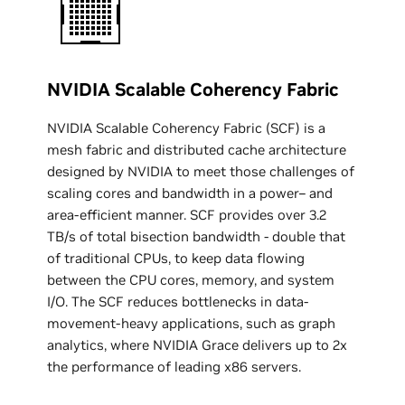
NVIDIA Scalable Coherency Fabric
NVIDIA Scalable Coherency Fabric (SCF) is a
mesh fabric and distributed cache architecture
designed by NVIDIA to meet those challenges of
scaling cores and bandwidth in a power– and
area-efficient manner. SCF provides over 3.2
TB/s of total bisection bandwidth - double that
of traditional CPUs, to keep data flowing
between the CPU cores, memory, and system
I/O. The SCF reduces bottlenecks in data-
movement-heavy applications, such as graph
analytics, where NVIDIA Grace delivers up to 2x
the performance of leading x86 servers.