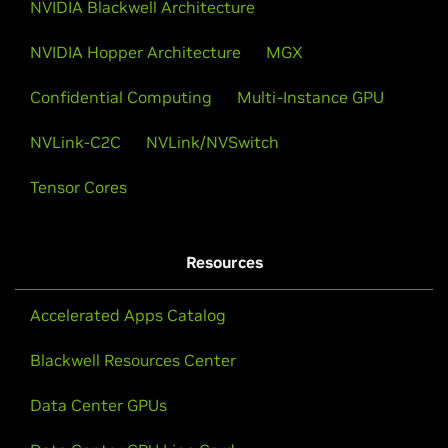
NVIDIA Blackwell Architecture
NVIDIA Hopper Architecture
MGX
Confidential Computing
Multi-Instance GPU
NVLink-C2C
NVLink/NVSwitch
Tensor Cores
Resources
Accelerated Apps Catalog
Blackwell Resources Center
Data Center GPUs