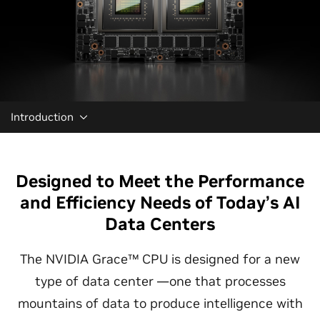
Introduction
Designed to Meet the Performance
and Efficiency Needs of Today’s AI
Data Centers
The NVIDIA Grace™ CPU is designed for a new
type of data center —one that processes
mountains of data to produce intelligence with