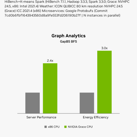
HiBench+K-means Spark (HiBench 7.1.1, Hadoop 3.3.3, Spark 3.3.0; Grace: NVHPC
24.5, x86: Intel 2021.4) Weather: ICON QUBICC 80 km resolution NVHPC 24.5
(Grace) ICC 2021.4 (x86) Microservices: Google Protobufs (Commit
7cd0b6fbf1643943560d8a9fe553fd206190b27f | N instances in parallel)