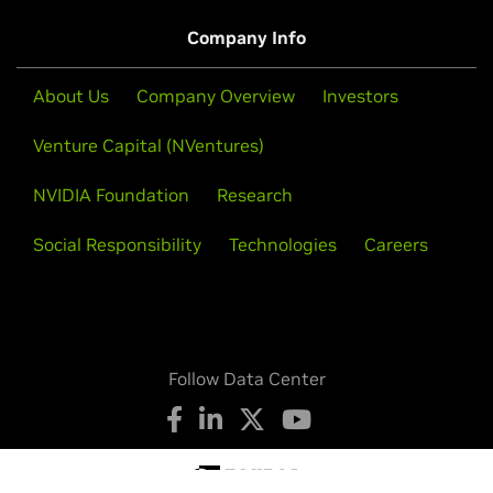
Company Info
About Us
Company Overview
Investors
Venture Capital (NVentures)
NVIDIA Foundation
Research
Social Responsibility
Technologies
Careers
Follow Data Center