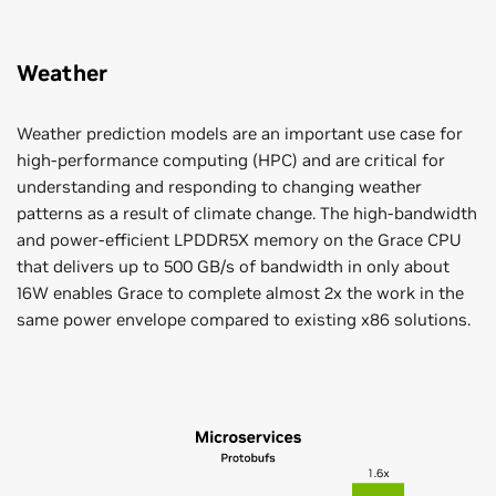
Weather
Weather prediction models are an important use case for
high-performance computing (HPC) and are critical for
understanding and responding to changing weather
patterns as a result of climate change. The high-bandwidth
and power-efficient LPDDR5X memory on the Grace CPU
that delivers up to 500 GB/s of bandwidth in only about
16W enables Grace to complete almost 2x the work in the
same power envelope compared to existing x86 solutions.