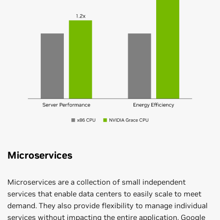
Microservices
Microservices are a collection of small independent
services that enable data centers to easily scale to meet
demand. They also provide flexibility to manage individual
services without impacting the entire application. Google