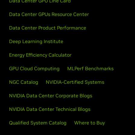
Data Center GPU Line Card
Data Center GPUs Resource Center
Data Center Product Performance
Deep Learning Institute
Energy Efficiency Calculator
GPU Cloud Computing
MLPerf Benchmarks
NGC Catalog
NVIDIA-Certified Systems
NVIDIA Data Center Corporate Blogs
NVIDIA Data Center Technical Blogs
Qualified System Catalog
Where to Buy