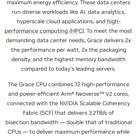
maximum energy efficiency. These data centers
run diverse workloads like AI, data analytics,
hyperscale cloud applications, and
high-
performance computing (HPC)
. To meet the most
demanding data center needs, Grace delivers 2x
the performance per watt, 2x the packaging
density, and the highest memory bandwidth
compared to today’s leading servers.
The Grace CPU combines 72 high-performance
and power-efficient Arm® Neoverse™ V2 cores,
connected with the NVIDIA Scalable Coherency
Fabric (SCF) that delivers 3.2TB/s of
bisection bandwidth — double that of traditional
CPUs — to deliver maximum performance while