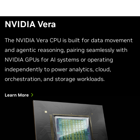
NVIDIA Vera
The NVIDIA Vera CPU is built for data movement
and agentic reasoning, pairing seamlessly with
NVIDIA GPUs for AI systems or operating
independently to power analytics, cloud,
orchestration, and storage workloads.
Learn More