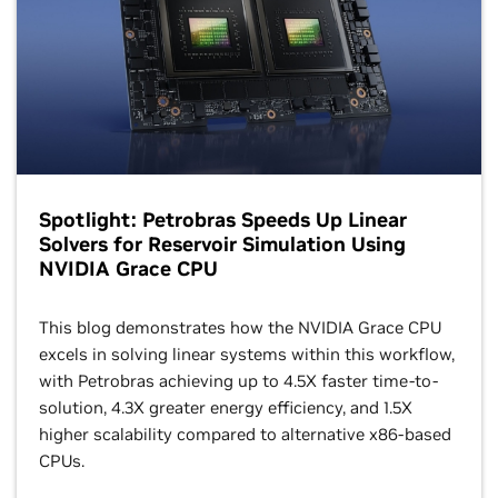
Spotlight: Petrobras Speeds Up Linear
Solvers for Reservoir Simulation Using
NVIDIA Grace CPU
This blog demonstrates how the NVIDIA Grace CPU
excels in solving linear systems within this workflow,
with Petrobras achieving up to 4.5X faster time-to-
solution, 4.3X greater energy efficiency, and 1.5X
higher scalability compared to alternative x86-based
CPUs.