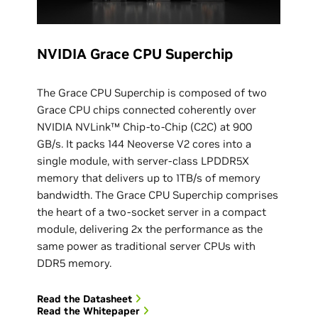
NVIDIA Grace CPU Superchip
The Grace CPU Superchip is composed of two
Grace CPU chips connected coherently over
NVIDIA NVLink™ Chip-to-Chip (C2C) at 900
GB/s. It packs 144 Neoverse V2 cores into a
single module, with server-class LPDDR5X
memory that delivers up to 1TB/s of memory
bandwidth. The Grace CPU Superchip comprises
the heart of a two-socket server in a compact
module, delivering 2x the performance as the
same power as traditional server CPUs with
DDR5 memory.
Read the Datasheet
Read the Whitepaper