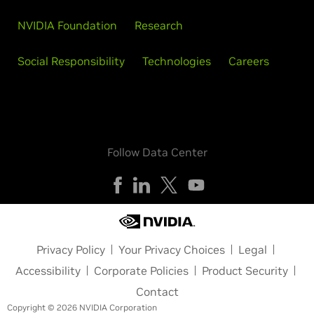
NVIDIA Foundation
Research
Social Responsibility
Technologies
Careers
Follow Data Center
Privacy Policy
Your Privacy Choices
Legal
Accessibility
Corporate Policies
Product Security
Contact
Copyright © 2026 NVIDIA Corporation