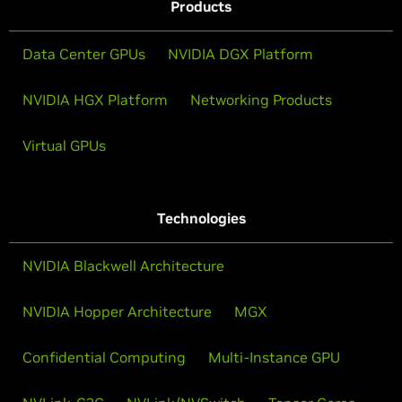
Products
Data Center GPUs
NVIDIA DGX Platform
NVIDIA HGX Platform
Networking Products
Virtual GPUs
Technologies
NVIDIA Blackwell Architecture
NVIDIA Hopper Architecture
MGX
Confidential Computing
Multi-Instance GPU