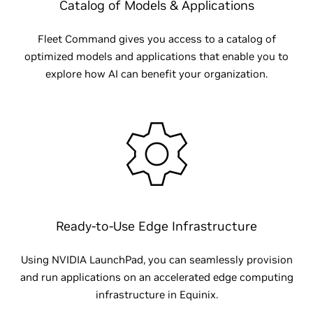
Catalog of Models & Applications
Fleet Command gives you access to a catalog of
optimized models and applications that enable you to
explore how AI can benefit your organization.
Ready-to-Use Edge Infrastructure
Using NVIDIA LaunchPad, you can seamlessly provision
and run applications on an accelerated edge computing
infrastructure in Equinix.