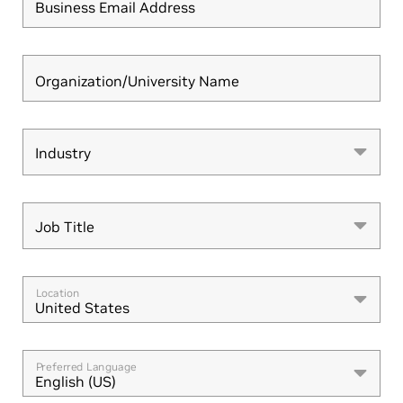
Business Email Address
Organization/University Name
Industry
Industry
Job Title
Job Title
Location
United States
Preferred Language
English (US)