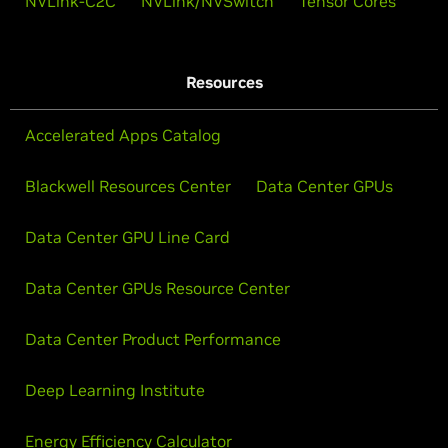
NVLink-C2C
NVLink/NVSwitch
Tensor Cores
Resources
Accelerated Apps Catalog
Blackwell Resources Center
Data Center GPUs
Data Center GPU Line Card
Data Center GPUs Resource Center
Data Center Product Performance
Deep Learning Institute
Energy Efficiency Calculator