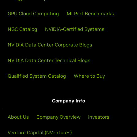
GPU Cloud Computing
MLPerf Benchmarks
NGC Catalog
NVIDIA-Certified Systems
NVIDIA Data Center Corporate Blogs
NVIDIA Data Center Technical Blogs
Qualified System Catalog
Where to Buy
Company Info
About Us
Company Overview
Investors
Venture Capital (NVentures)