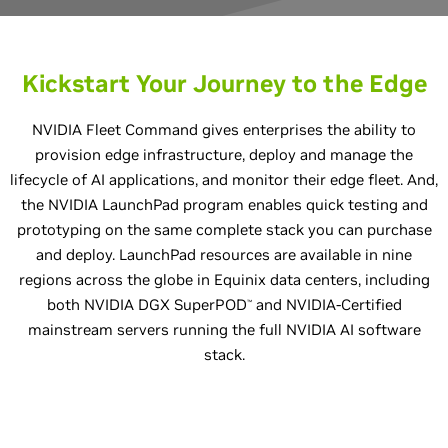
Kickstart Your Journey to the Edge
NVIDIA Fleet Command gives enterprises the ability to
provision edge infrastructure, deploy and manage the
lifecycle of AI applications, and monitor their edge fleet. And,
the NVIDIA LaunchPad program enables quick testing and
prototyping on the same complete stack you can purchase
and deploy. LaunchPad resources are available in nine
regions across the globe in Equinix data centers, including
both NVIDIA DGX SuperPOD
and NVIDIA-Certified
™
mainstream servers running the full NVIDIA AI software
stack.