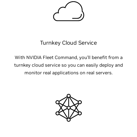
Turnkey Cloud Service
With NVIDIA Fleet Command, you’ll benefit from a
turnkey cloud service so you can easily deploy and
monitor real applications on real servers.