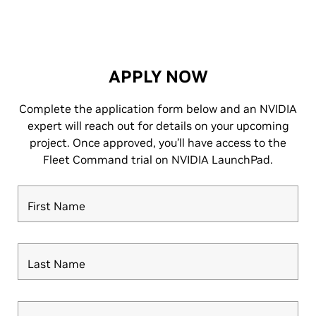
APPLY NOW
Complete the application form below and an NVIDIA
expert will reach out for details on your upcoming
project. Once approved, you’ll have access to the
Fleet Command trial on NVIDIA LaunchPad.
First Name
Last Name