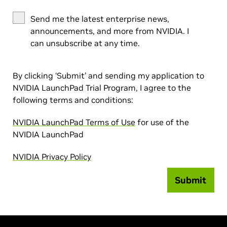
Send me the latest enterprise news,
announcements, and more from NVIDIA. I
can unsubscribe at any time.
By clicking ‘Submit’ and sending my application to
NVIDIA LaunchPad Trial Program, I agree to the
following terms and conditions:
NVIDIA LaunchPad Terms of Use
for use of the
NVIDIA LaunchPad
NVIDIA Privacy Policy
Submit