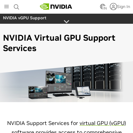
Skip
Sign In
to
IN
main
NVIDIA vGPU Support
content
NVIDIA Virtual GPU Support
Services
NVIDIA Support Services for
virtual GPU (vGPU)
software
provides access to comprehensive