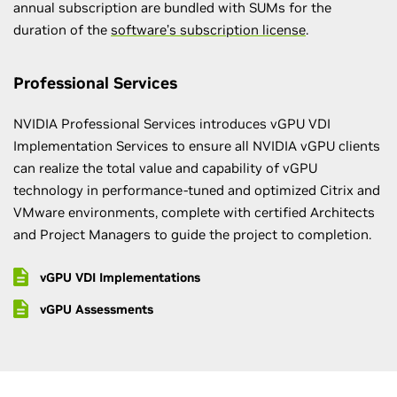
annual subscription are bundled with SUMs for the
duration of the
software’s subscription license
.
Professional Services
NVIDIA Professional Services introduces vGPU VDI
Implementation Services to ensure all NVIDIA vGPU clients
can realize the total value and capability of vGPU
technology in performance-tuned and optimized Citrix and
VMware environments, complete with certified Architects
and Project Managers to guide the project to completion.
vGPU VDI Implementations
vGPU Assessments