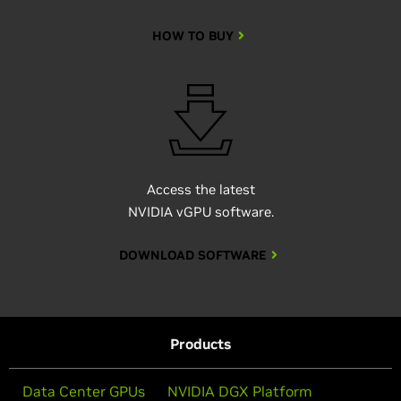
HOW TO BUY
Access the latest
NVIDIA vGPU software.
DOWNLOAD SOFTWARE
Products
Data Center GPUs
NVIDIA DGX Platform