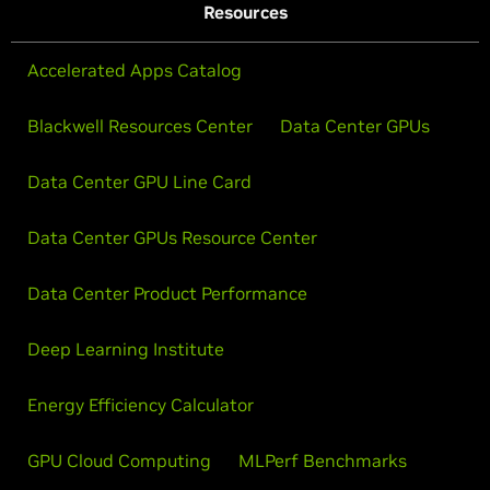
Resources
Accelerated Apps Catalog
Blackwell Resources Center
Data Center GPUs
Data Center GPU Line Card
Data Center GPUs Resource Center
Data Center Product Performance
Deep Learning Institute
Energy Efficiency Calculator
GPU Cloud Computing
MLPerf Benchmarks