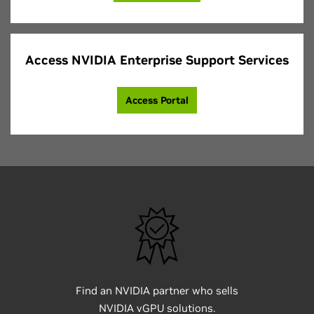
Access NVIDIA Enterprise Support Services
Access Portal
Find an NVIDIA partner who sells
NVIDIA vGPU solutions.