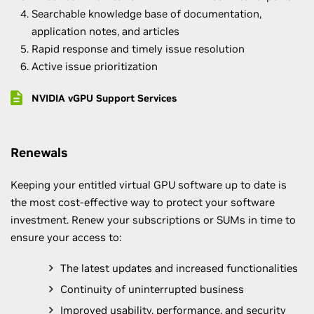
Searchable knowledge base of documentation,
application notes, and articles
Rapid response and timely issue resolution
Active issue prioritization
NVIDIA vGPU Support Services
Renewals
Keeping your entitled virtual GPU software up to date is
the most cost-effective way to protect your software
investment. Renew your subscriptions or SUMs in time to
ensure your access to:
The latest updates and increased functionalities
Continuity of uninterrupted business
Improved usability, performance, and security