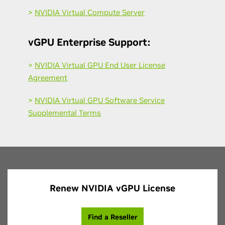
>
NVIDIA Virtual Compute Server
vGPU Enterprise Support:
>
NVIDIA Virtual GPU End User License
Agreement
>
NVIDIA Virtual GPU Software Service
Supplemental Terms
Renew NVIDIA vGPU License
Find a Reseller