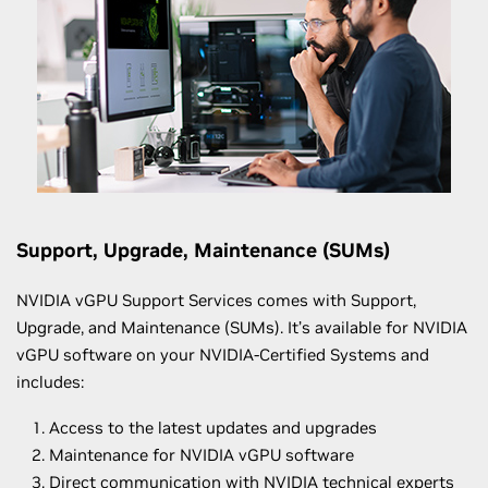
Support, Upgrade, Maintenance (SUMs)
NVIDIA vGPU Support Services comes with Support,
Upgrade, and Maintenance (SUMs). It’s available for NVIDIA
vGPU software on your NVIDIA-Certified Systems and
includes:
Access to the latest updates and upgrades
Maintenance for NVIDIA vGPU software
Direct communication with NVIDIA technical experts