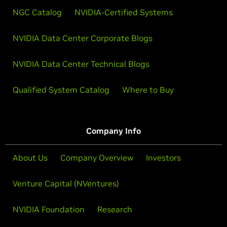
NGC Catalog
NVIDIA-Certified Systems
NVIDIA Data Center Corporate Blogs
NVIDIA Data Center Technical Blogs
Qualified System Catalog
Where to Buy
Company Info
About Us
Company Overview
Investors
Venture Capital (NVentures)
NVIDIA Foundation
Research