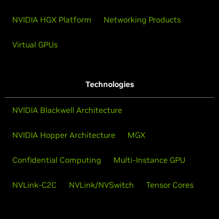
NVIDIA HGX Platform
Networking Products
Virtual GPUs
Technologies
NVIDIA Blackwell Architecture
NVIDIA Hopper Architecture
MGX
Confidential Computing
Multi-Instance GPU
NVLink-C2C
NVLink/NVSwitch
Tensor Cores