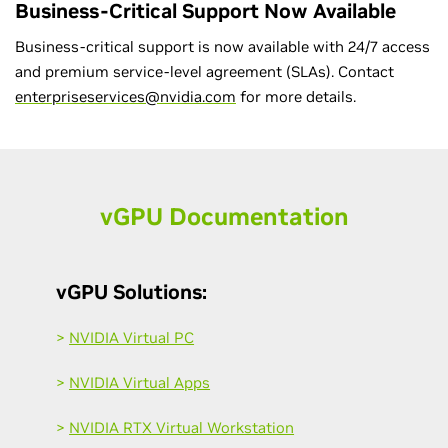
Business-Critical Support Now Available
Business-critical support is now available with 24/7 access
and premium service-level agreement (SLAs). Contact
enterpriseservices@nvidia.com
for more details.
v
GPU Documentation
vGPU Solutions:
>
NVIDIA Virtual PC
>
NVIDIA Virtual Apps
>
NVIDIA RTX Virtual Workstation