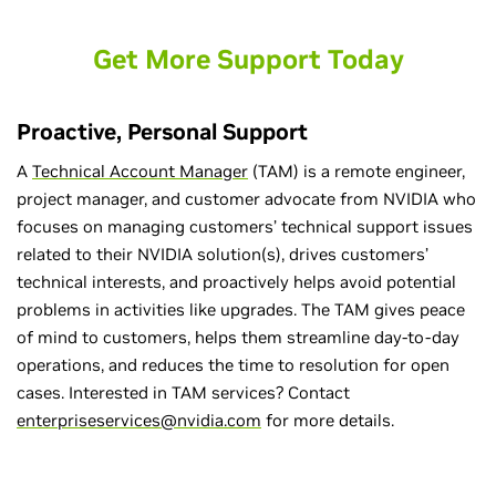
Get More Support Today
Proactive, Personal Support
A
Technical Account Manager
(TAM) is a remote engineer,
project manager, and customer advocate from NVIDIA who
focuses on managing customers’ technical support issues
related to their NVIDIA solution(s), drives customers’
technical interests, and proactively helps avoid potential
problems in activities like upgrades. The TAM gives peace
of mind to customers, helps them streamline day-to-day
operations, and reduces the time to resolution for open
cases. Interested in TAM services? Contact
enterpriseservices@nvidia.com
for more details.