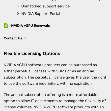
Unmatched support service
NVIDIA Support Portal
NVIDIA vGPU Renewals
Contact Us
Flexible Licensing Options
NVIDIA vGPU software products can be purchased as
either perpetual licenses with SUMs or as an annual
subscription. The perpetual license gives the user the right
to use the software indefinitely, with no expiration.
The annual subscription offering is a more affordable
option to allow IT departments to manage the flexibility of
license volumes. NVIDIA vGPU software products with an