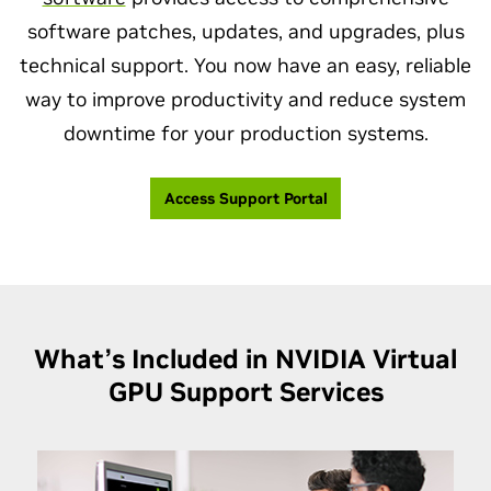
software patches, updates, and upgrades, plus
technical support. You now have an easy, reliable
way to improve productivity and reduce system
downtime for your production systems.
Access Support Portal
What’s Included in NVIDIA Virtual
GPU
Support Services