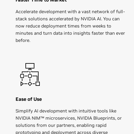
Accelerate development with a vast network of full-
stack solutions accelerated by NVIDIA AI. You can
now reduce deployment times from weeks to
minutes and turn data into insights faster than ever
before.
Ease of Use
Simplify AI development with intuitive tools like
NVIDIA NIM™ microservices, NVIDIA Blueprints, or
solutions from our partners, enabling rapid
prototyping and deployment across diverse