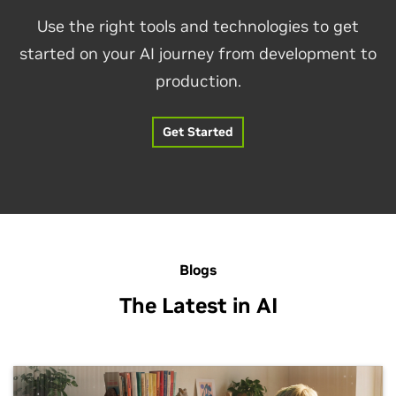
Use the right tools and technologies to get
started on your AI journey from development to
production.
Get Started
Blogs
The Latest in AI