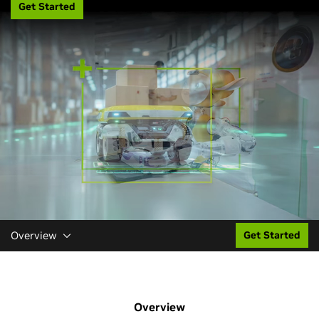
Get Started
Overview
Get Started
Overview