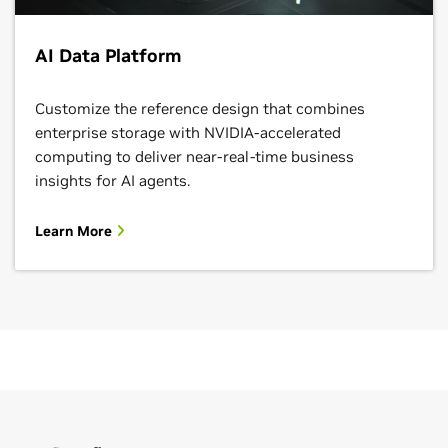
AI Data Platform
Customize the reference design that combines
enterprise storage with NVIDIA-accelerated
computing to deliver near-real-time business
insights for AI agents.
Learn More