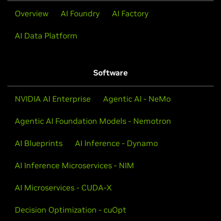
Overview
AI Foundry
AI Factory
AI Data Platform
Software
NVIDIA AI Enterprise
Agentic AI - NeMo
Agentic AI Foundation Models - Nemotron
AI Blueprints
AI Inference - Dynamo
AI Inference Microservices - NIM
AI Microservices - CUDA-X
Decision Optimization - cuOpt