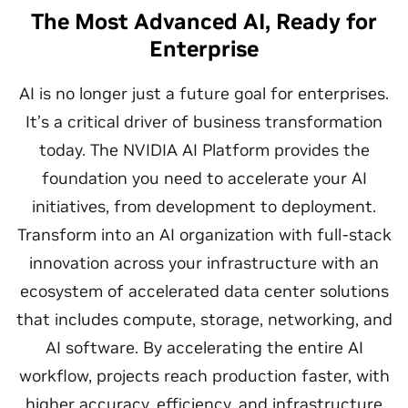
The Most Advanced AI, Ready for
Enterprise
AI is no longer just a future goal for enterprises.
It’s a critical driver of business transformation
today. The NVIDIA AI Platform provides the
foundation you need to accelerate your AI
initiatives, from development to deployment.
Transform into an AI organization with full-stack
innovation across your infrastructure with an
ecosystem of accelerated data center solutions
that includes compute, storage, networking, and
AI software. By accelerating the entire AI
workflow, projects reach production faster, with
higher accuracy, efficiency, and infrastructure