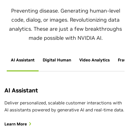
Preventing disease. Generating human-level
code, dialog, or images. Revolutionizing data
analytics. These are just a few breakthroughs
made possible with NVIDIA AI.
AI Assistant
Digital Human
Video Analytics
Fraud 
AI Assistant
Deliver personalized, scalable customer interactions with
AI assistants powered by generative AI and real-time data.
Learn More