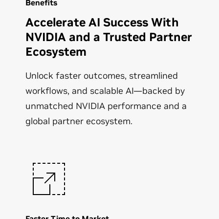
Benefits
Accelerate AI Success With
NVIDIA and a Trusted Partner
Ecosystem
Unlock faster outcomes, streamlined
workflows, and scalable AI—backed by
unmatched NVIDIA performance and a
global partner ecosystem.
Faster Time to Market