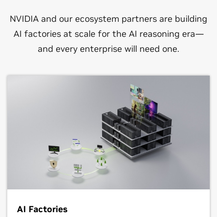
NVIDIA and our ecosystem partners are building
AI factories at scale for the AI reasoning era—
and every enterprise will need one.
AI Factories