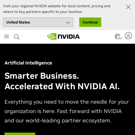
Visit your regional NVIDIA website for local content, pricing and
where to buy partners specific to your location.
Continue
Skip
to
IN
main
content
Artificial Intelligence
Smarter Business.
Accelerated With NVIDIA AI.
Everything you need to move the needle for your
organization is here. Fast forward with NVIDIA
and our world-leading partner ecosystem.