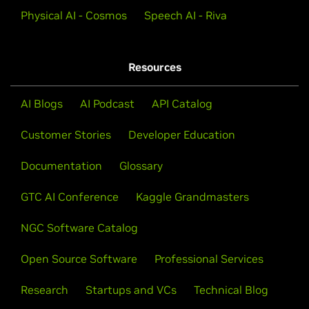
Physical AI - Cosmos
Speech AI - Riva
Resources
AI Blogs
AI Podcast
API Catalog
Customer Stories
Developer Education
Documentation
Glossary
GTC AI Conference
Kaggle Grandmasters
NGC Software Catalog
Open Source Software
Professional Services
Research
Startups and VCs
Technical Blog