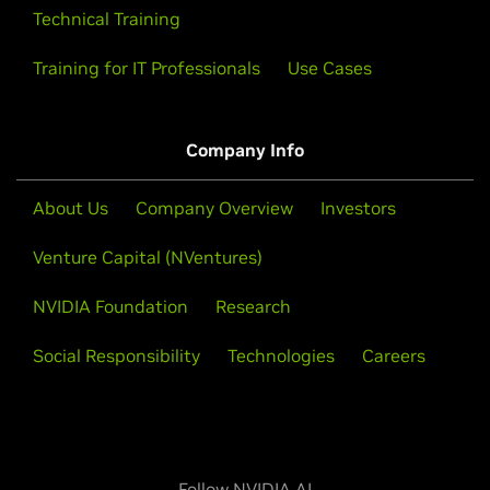
Technical Training
Training for IT Professionals
Use Cases
Company Info
About Us
Company Overview
Investors
Venture Capital (NVentures)
NVIDIA Foundation
Research
Social Responsibility
Technologies
Careers
Follow NVIDIA AI