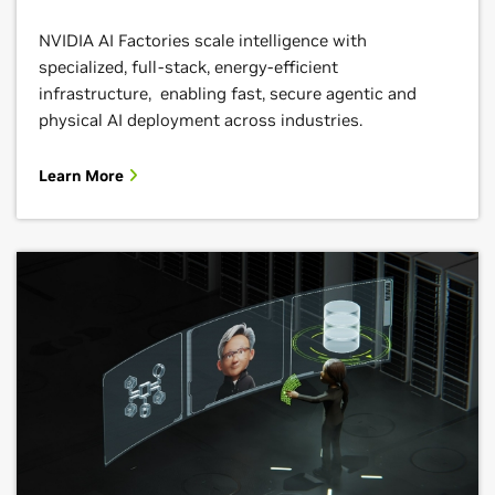
NVIDIA AI Factories scale intelligence with
specialized, full-stack, energy-efficient
infrastructure, enabling fast, secure agentic and
physical AI deployment across industries.
Learn More