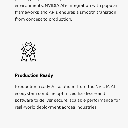
environments. NVIDIA AI’s integration with popular
frameworks and APIs ensures a smooth transition
from concept to production.
Production Ready
Production-ready AI solutions from the NVIDIA AI
ecosystem combine optimized hardware and
software to deliver secure, scalable performance for
real-world deployment across industries.