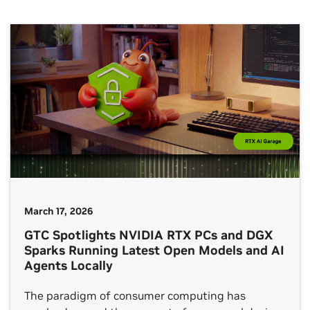
and media and entertainment industries, the
event highlights how video editors, livestreamers
and professional creators are exploring […]
March 17, 2026
GTC Spotlights NVIDIA RTX PCs and DGX
Sparks Running Latest Open Models and AI
Agents Locally
The paradigm of consumer computing has