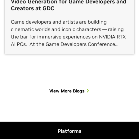
Video Generation for Game Developers and
Creators at GDC
Game developers and artists are building
cinematic worlds and iconic characters — raising
the bar for immersive experiences on NVIDIA RTX
AI PCs. At the Game Developers Conference
(GDC) in San Francisco this week, NVIDIA
announced a suite of updates that streamline AI
video generation for concept development and
storyboarding on RTX GPUs and the […]
View More Blogs
Platforms