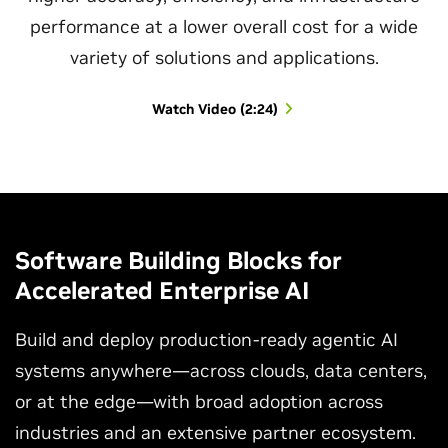
performance at a lower overall cost for a wide
variety of solutions and applications.
Watch Video (2:24)
Software Building Blocks for
Accelerated Enterprise AI
Build and deploy production-ready agentic AI
systems anywhere—across clouds, data centers,
or at the edge—with broad adoption across
industries and an extensive partner ecosystem.