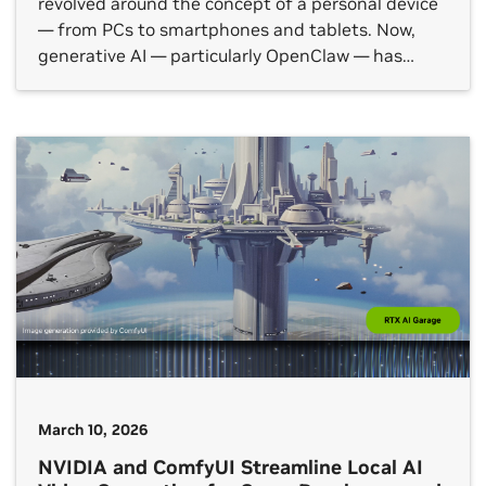
revolved around the concept of a personal device
— from PCs to smartphones and tablets. Now,
generative AI — particularly OpenClaw — has
introduced a new category: agent computers.
These devices, like the NVIDIA DGX Spark desktop
AI supercomputer or dedicated NVIDIA RTX PCs,
are ideal for running personal […]
March 10, 2026
NVIDIA and ComfyUI Streamline Local AI