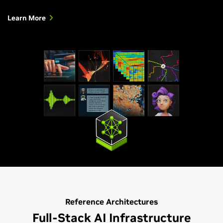
Learn More
Reference Architectures
Full-Stack AI Infrastructure