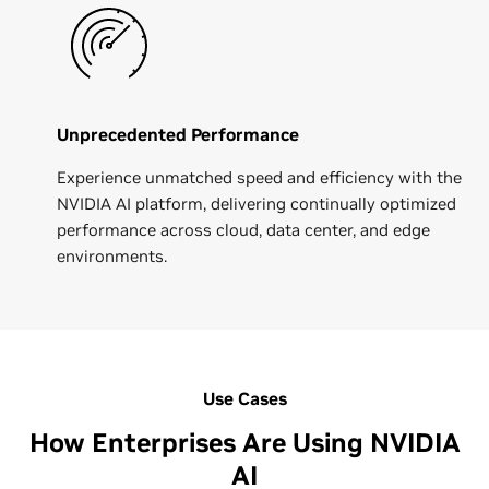
Unprecedented Performance
Experience unmatched speed and efficiency with the
NVIDIA AI platform, delivering continually optimized
performance across cloud, data center, and edge
environments.
Use Cases
How Enterprises Are Using NVIDIA
AI