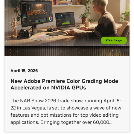
April 15, 2026
New Adobe Premiere Color Grading Mode
Accelerated on NVIDIA GPUs
The NAB Show 2026 trade show, running April 18-
22 in Las Vegas, is set to showcase a wave of new
features and optimizations for top video editing
applications. Bringing together over 60,000
content professionals from across the broadcast