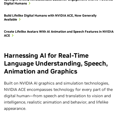
Digital Humans
Build Lifelike Digital Humans with NVIDIA ACE, Now Generally
Available
Create Lifelike Avatars With AI Animation and Speech Features in NVIDIA
ACE
Harnessing AI for Real-Time
Language Understanding, Speech,
Animation and Graphics
Built on NVIDIA AI graphics and simulation technologies,
NVIDIA ACE encompasses technology for every part of the
digital human—from speech and translation to vision and
intelligence, realistic animation and behavior, and lifelike
appearance.