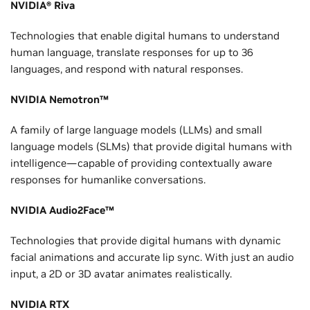
NVIDIA® Riva
Technologies that enable digital humans to understand
human language, translate responses for up to 36
languages, and respond with natural responses.
NVIDIA Nemotron™
A family of large language models (LLMs) and small
language models (SLMs) that provide digital humans with
intelligence—capable of providing contextually aware
responses for humanlike conversations.
NVIDIA Audio2Face™
Technologies that provide digital humans with dynamic
facial animations and accurate lip sync. With just an audio
input, a 2D or 3D avatar animates realistically.
NVIDIA RTX