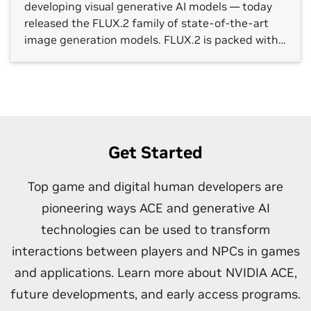
developing visual generative AI models — today
released the FLUX.2 family of state-of-the-art
image generation models. FLUX.2 is packed with
new tools and capabilities, including a multi-
reference feature that can generate dozens of
similar image variations, in photorealistic detail
and with cleaner fonts — even at […]
Get Started
Top game and digital human developers are
pioneering ways ACE and generative AI
technologies can be used to transform
interactions between players and NPCs in games
and applications. Learn more about NVIDIA ACE,
future developments, and early access programs.