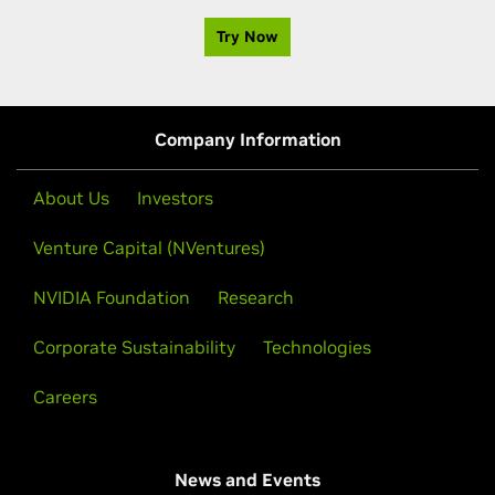
Try Now
Company Information
About Us
Investors
Venture Capital (NVentures)
NVIDIA Foundation
Research
Corporate Sustainability
Technologies
Careers
News and Events