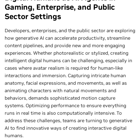
Gaming, Enterprise, and Public
Sector Settings
Developers, enterprises, and the public sector are exploring
how generative AI can accelerate productivity, streamline
content pipelines, and provide new and more engaging
experiences. Whether photorealistic or stylized, creating
intelligent digital humans can be challenging, especially in
cases where avatar realism is required for human-like
interactions and immersion. Capturing intricate human
anatomy, facial expressions, and movements, as well as
animating characters with natural movements and
behaviors, demands sophisticated motion capture
systems. Optimizing performance to ensure everything
runs in real time is also computationally intensive. To
address these challenges, teams are turning to generative
AI to find innovative ways of creating interactive digital
humans.