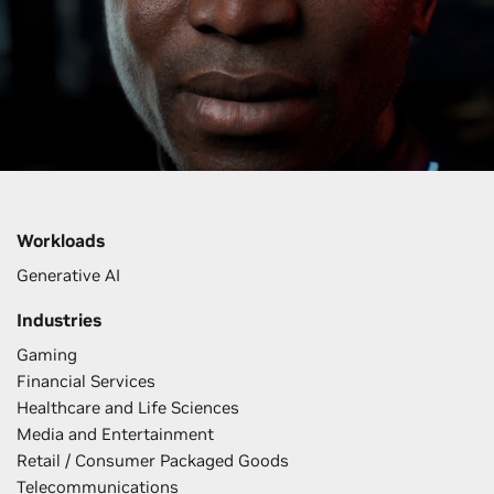
Workloads
Generative AI
Industries
Gaming
Financial Services
Healthcare and Life Sciences
Media and Entertainment
Retail / Consumer Packaged Goods
Telecommunications