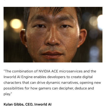
"The combination of NVIDIA ACE microservices and the
Inworld AI Engine enables developers to create digital
characters that can drive dynamic narratives, opening new
possibilities for how gamers can decipher, deduce and
play."
Kylan Gibbs, CEO, Inworld AI