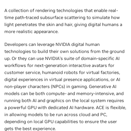
A collection of rendering technologies that enable real-
time path-traced subsurface scattering to simulate how
light penetrates the skin and hair, giving digital humans a
more realistic appearance.
Developers can leverage NVIDIA digital human
technologies to build their own solutions from the ground
up. Or they can use NVIDIA’s suite of domain-specific AI
workflows for next-generation interactive avatars for
customer service, humanoid robots for virtual factories,
digital experiences in virtual presence applications, or AI
non-player characters (NPCs) in gaming. Generative AI
models can be both compute- and memory-intensive, and
running both AI and graphics on the local system requires
a powerful GPU with dedicated AI hardware. ACE is flexible,
in allowing models to be run across cloud and PC,
depending on ‌local GPU capabilities to ensure the user
gets the best experience.