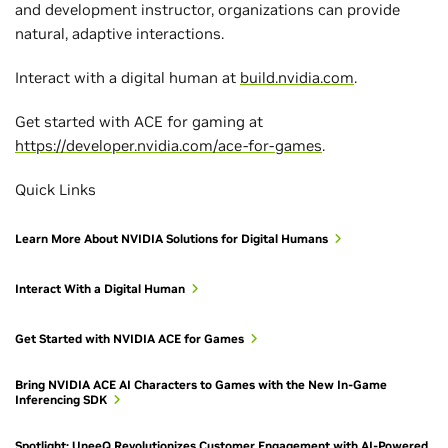
and development instructor, organizations can provide
natural, adaptive interactions.
Interact with a digital human at
build.nvidia.com
.
Get started with ACE for gaming at
https://developer.nvidia.com/ace-for-games
.
Quick Links
Learn More About NVIDIA Solutions for Digital Humans
Interact With a Digital Human
Get Started with NVIDIA ACE for Games
Bring NVIDIA ACE AI Characters to Games with the New In-Game
Inferencing SDK
Spotlight: UneeQ Revolutionizes Customer Engagement with AI-Powered