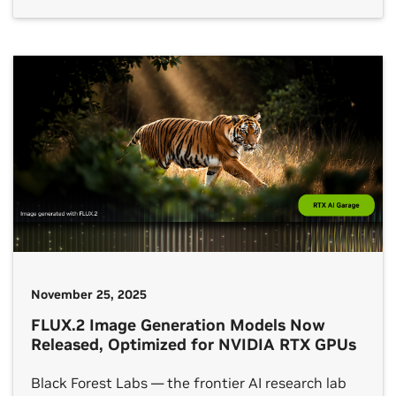
open models and physical AI. As part of this
across PC and cloud from a unified inference API. And it
expansion, AWS will support NVIDIA NVLink
supports all major inference backends, across different
Fusion — a platform for custom AI infrastructure
hardware accelerators (GPU, NPU, CPU). In-Game
— for deploying its custom-designed silicon,
Inferencing SDK is available in beta.
including next-generation Trainium4 chips for […]
Get started
with NVIDIA ACE for gaming.
November 25, 2025
FLUX.2 Image Generation Models Now
Released, Optimized for NVIDIA RTX GPUs
Black Forest Labs — the frontier AI research lab