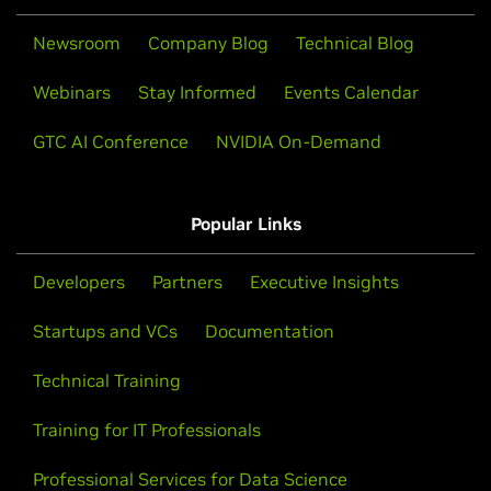
Newsroom
Company Blog
Technical Blog
Webinars
Stay Informed
Events Calendar
GTC AI Conference
NVIDIA On-Demand
Popular Links
Developers
Partners
Executive Insights
Startups and VCs
Documentation
Technical Training
Training for IT Professionals
Professional Services for Data Science