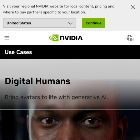
Visit your regional NVIDIA website for local content, pricing and
where to buy partners specific to your location.
Continue
Skip
to
IN
main
Use Cases
content
Digital Humans
Bring avatars to life with generative AI.