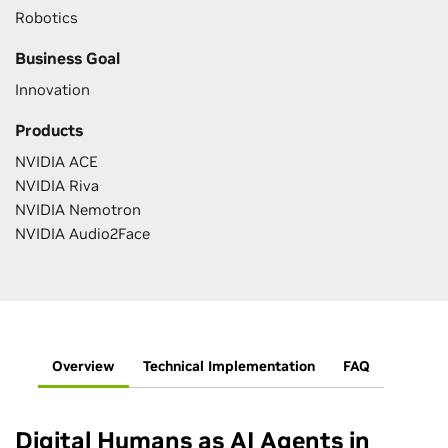
Robotics
Business Goal
Innovation
Products
NVIDIA ACE
NVIDIA Riva
NVIDIA Nemotron
NVIDIA Audio2Face
Overview
Technical Implementation
FAQ
Digital Humans as AI Agents in