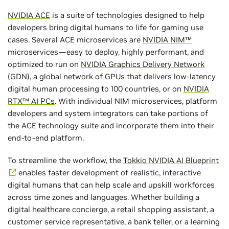
NVIDIA ACE
is a suite of technologies designed to help
developers bring digital humans to life for gaming use
cases. Several ACE microservices are
NVIDIA NIM™
microservices—easy to deploy, highly performant, and
optimized to run on
NVIDIA Graphics Delivery Network
(GDN)
, a global network of GPUs that delivers low-latency
digital human processing to 100 countries, or on
NVIDIA
RTX™ AI PCs
. With individual NIM microservices, platform
developers and system integrators can take portions of
the ACE technology suite and incorporate them into their
end-to-end platform.
To streamline the workflow, the
Tokkio NVIDIA AI Blueprint
enables faster development of realistic, interactive
digital humans that can help scale and upskill workforces
across time zones and languages. Whether building a
digital healthcare concierge, a retail shopping assistant, a
customer service representative, a bank teller, or a learning