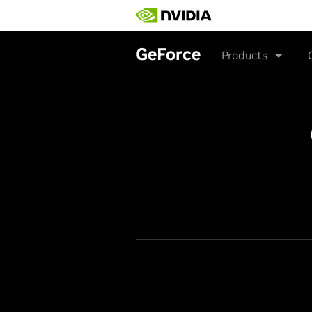
Skip
to
main
content
GeForce
Products