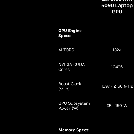
5090 Laptop
GPU
GPU Engine
Specs:
AI TOPS
1824
NVIDIA CUDA
10496
Cores
Boost Clock
1597 - 2160 MHz
(MHz)
GPU Subsystem
95 - 150 W
Power (W)
Memory Specs: