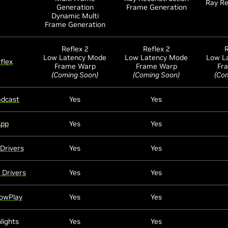
Ray Re
Generation
Frame Generation
Dynamic Multi
Frame Generation
Reflex 2
Reflex 2
R
Low Latency Mode
Low Latency Mode
Low L
flex
Frame Warp
Frame Warp
Fr
(Coming Soon)
(Coming Soon)
(Co
adcast
Yes
Yes
App
Yes
Yes
Drivers
Yes
Yes
 Drivers
Yes
Yes
owPlay
Yes
Yes
lights
Yes
Yes