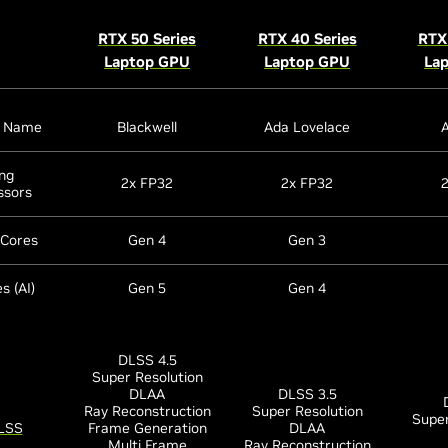
RTX 50 Series
RTX 40 Series
RTX 
Laptop GPU
Laptop GPU
La
e Name
Blackwell
Ada Lovelace
ng
2x FP32
2x FP32
ssors
 Cores
Gen 4
Gen 3
s (AI)
Gen 5
Gen 4
DLSS 4.5
Super Resolution
DLAA
DLSS 3.5
Ray Reconstruction
Super Resolution
Super
LSS
Frame Generation
DLAA
Multi Frame
Ray Reconstruction