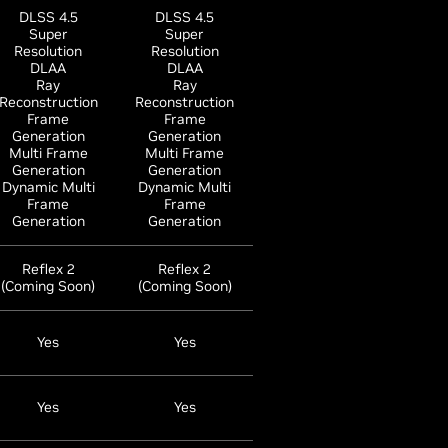
DLSS 4.5
DLSS 4.5
Super
Super
Resolution
Resolution
DLAA
DLAA
Ray
Ray
Reconstruction
Reconstruction
Frame
Frame
Generation
Generation
Multi Frame
Multi Frame
Generation
Generation
Dynamic Multi
Dynamic Multi
Frame
Frame
Generation
Generation
Reflex 2
Reflex 2
(Coming Soon)
(Coming Soon)
Yes
Yes
Yes
Yes