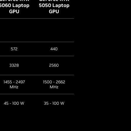
5060 Laptop
5050 Laptop
GPU
GPU
572
440
3328
2560
1455 - 2497
1500 - 2662
MHz
MHz
45 - 100 W
35 - 100 W