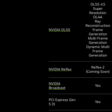
DLSS 4.5
Super
Resolution
DLAA
Ray
Reconstruction
NVIDIA DLSS
Frame
Generation
Multi Frame
Generation
Dynamic Multi
Frame
Generation
Reflex 2
NVIDIA Reflex
(Coming Soon)
NVIDIA
Yes
Broadcast
PCI Express Gen
Yes
5 (1)