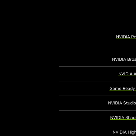
NVIDIA Re
NVIDIA Bro
NVIDIA 
Game Ready 
NVIDIA Studio
NVIDIA Shad
NVIDIA High