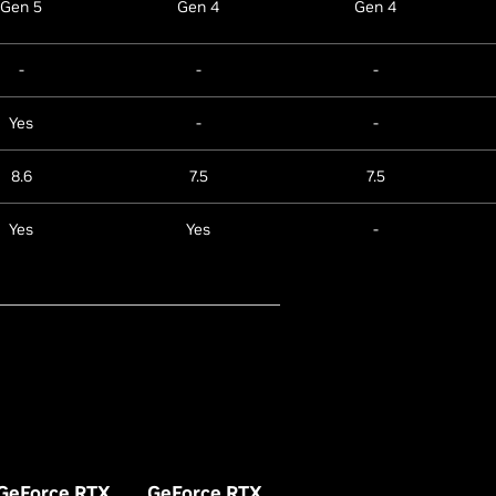
Gen 5
Gen 4
Gen 4
-
-
-
Yes
-
-
8.6
7.5
7.5
Yes
Yes
-
GeForce RTX
GeForce RTX