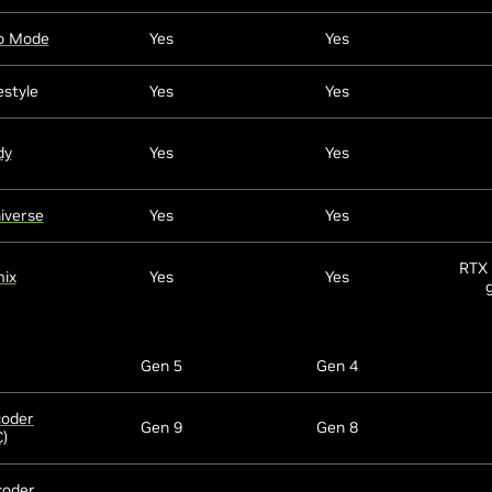
o Mode
Yes
Yes
estyle
Yes
Yes
dy
Yes
Yes
iverse
Yes
Yes
RTX 
ix
Yes
Yes
Gen 5
Gen 4
coder
Gen 9
Gen 8
)
coder