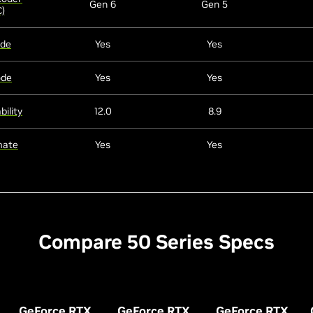
Gen 6
Gen 5
)
ode
Yes
Yes
ode
Yes
Yes
ility
12.0
8.9
mate
Yes
Yes
Compare 50 Series Specs
GeForce RTX
GeForce RTX
GeForce RTX