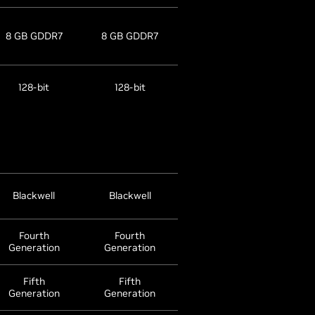
8 GB GDDR7
8 GB GDDR7
128-bit
128-bit
Blackwell
Blackwell
Fourth
Fourth
Generation
Generation
Fifth
Fifth
Generation
Generation