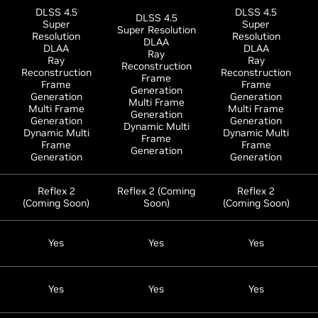
DLSS 4.5
DLSS 4.5
DLSS 4.5
Super
Super
Super Resolution
Resolution
Resolution
DLAA
DLAA
DLAA
Ray
Ray
Ray
Reconstruction
Reconstruction
Reconstruction
Frame
Frame
Frame
Generation
Generation
Generation
Multi Frame
Multi Frame
Multi Frame
Generation
Generation
Generation
Dynamic Multi
Dynamic Multi
Dynamic Multi
Frame
Frame
Frame
Generation
Generation
Generation
Reflex 2
Reflex 2 (Coming
Reflex 2
(Coming Soon)
Soon)
(Coming Soon)
Yes
Yes
Yes
Yes
Yes
Yes