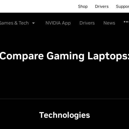
Shop
Drivers
Suppo
Games & Tech
NVIDIA App
Drivers
News
Compare Gaming Laptops
Technologies