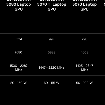
5080 Laptop
5070 Ti Laptop
5070 Laptop
GPU
GPU
GPU
1334
992
798
7680
5888
4608
1500 - 2287
1425 - 2347
1447 - 2220 MHz
MHz
MHz
80 - 150 W
60 - 115 W
50 - 100 W