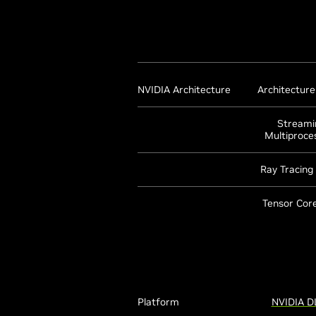
NVIDIA Architecture
Architectur
Streami
Multiproce
Ray Tracing
Tensor Core
Platform
NVIDIA D