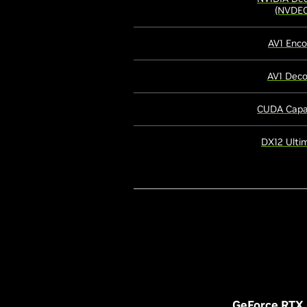
(NVDEC
AV1 Enc
AV1 Dec
CUDA Capab
DX12 Ulti
GeForce RTX