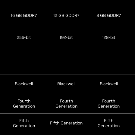
16 GB GDDR7
12 GB GDDR7
8 GB GDDR7
256-bit
192-bit
128-bit
Blackwell
Blackwell
Blackwell
Fourth
Fourth
Fourth
Generation
Generation
Generation
Fifth
Fifth
Fifth Generation
Generation
Generation