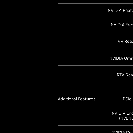
NVIDIA Phot
NVIDIA Fre
VR Rea
NVIDIA Omn
RTX Rem
Additional Features
PCIe
NVIDIA En
(NVENC
NVIDIA De