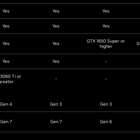
Yes
Yes
Yes
Yes
Yes
Yes
GTX 1650 Super or
Yes
Yes
G
higher
Yes
Yes
-
3060 Ti or
-
-
greater
Gen 4
Gen 3
Gen 3
Gen 7
Gen 7
Gen 6