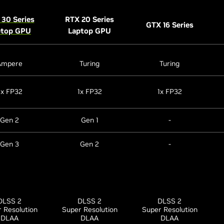
30 Series
RTX 20 Series
GTX 16 Series
ptop GPU
Laptop GPU
Ampere
Turing
Turing
2x FP32
1x FP32
1x FP32
Gen 2
Gen 1
-
Gen 3
Gen 2
-
DLSS 2
DLSS 2
DLSS 2
 Resolution
Super Resolution
Super Resolution
DLAA
DLAA
DLAA