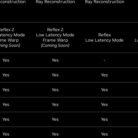
construction
Ray Reconstruction
Ray Reconstruction
eflex 2
Reflex 2
atency Mode
Low Latency Mode
Reflex
ame Warp
Frame Warp
Low Latency Mode
L
ming Soon)
(Coming Soon)
Yes
Yes
-
Yes
Yes
Yes
Yes
Yes
Yes
Yes
Yes
Yes
Yes
Yes
Yes
Yes
Yes
Yes