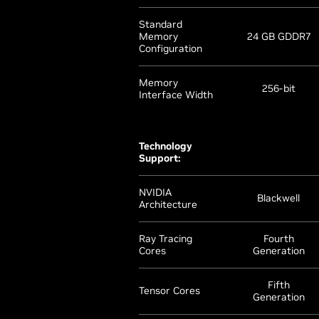
Standard
Memory
24 GB GDDR7
Configuration
Memory
256-bit
Interface Width
Technology
Support:
NVIDIA
Blackwell
Architecture
Ray Tracing
Fourth
Cores
Generation
Fifth
Tensor Cores
Generation