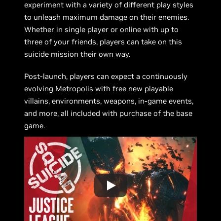
experiment with a variety of different play styles
to unleash maximum damage on their enemies.
Whether in single player or online with up to
three of your friends, players can take on this
suicide mission their own way.
Post-launch, players can expect a continuously
evolving Metropolis with free new playable
villains, environments, weapons, in-game events,
and more, all included with purchase of the base
game.