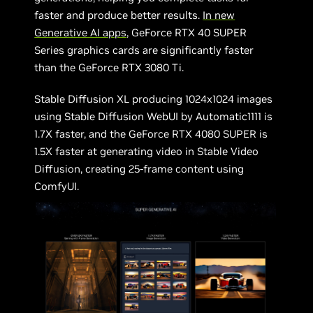
faster and produce better results.
In new
Generative AI apps
, GeForce RTX 40 SUPER
Series graphics cards are significantly faster
than the GeForce RTX 3080 Ti.
Stable Diffusion XL producing 1024x1024 images
using Stable Diffusion WebUI by Automatic1111 is
1.7X faster, and the GeForce RTX 4080 SUPER is
1.5X faster at generating video in Stable Video
Diffusion, creating 25-frame content using
ComfyUI.