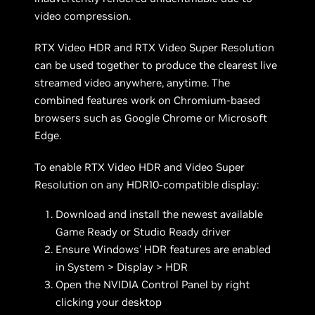
video compression.
RTX Video HDR and RTX Video Super Resolution
can be used together to produce the clearest live
streamed video anywhere, anytime. The
combined features work on Chromium-based
browsers such as Google Chrome or Microsoft
Edge.
To enable RTX Video HDR and Video Super
Resolution on any HDR10-compatible display:
Download and install the newest available
Game Ready or Studio Ready driver
Ensure Windows’ HDR features are enabled
in System > Display > HDR
Open the NVIDIA Control Panel by right
clicking your desktop