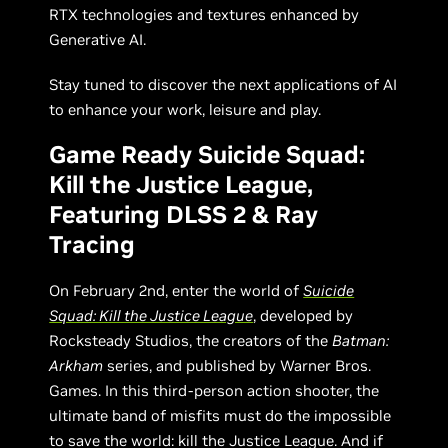
RTX technologies and textures enhanced by
Generative AI.
Stay tuned to discover the next applications of AI
to enhance your work, leisure and play.
Game Ready Suicide Squad:
Kill the Justice League,
Featuring DLSS 2 & Ray
Tracing
On February 2nd, enter the world of
Suicide
Squad: Kill the Justice League
, developed by
Rocksteady Studios, the creators of the
Batman:
Arkham
series, and published by Warner Bros.
Games. In this third-person action shooter, the
ultimate band of misfits must do the impossible
to save the world: kill the Justice League. And if