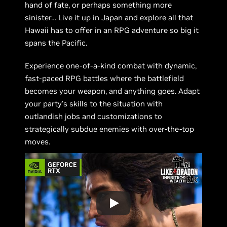
hand of fate, or perhaps something more
sinister… Live it up in Japan and explore all that
Hawaii has to offer in an RPG adventure so big it
spans the Pacific.
Experience one-of-a-kind combat with dynamic,
fast-paced RPG battles where the battlefield
becomes your weapon, and anything goes. Adapt
your party’s skills to the situation with
outlandish jobs and customizations to
strategically subdue enemies with over-the-top
moves.