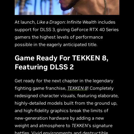
At launch,
Like a Dragon: Infinite Wealth
includes
support for DLSS 3, giving GeForce RTX 40 Series
gamers the highest levels of performance
possible in the eagerly anticipated title.
Game Ready For TEKKEN 8,
Featuring DLSS 2
Get ready for the next chapter in the legendary
fighting game franchise,
TEKKEN 8
! Completely
redesigned character visuals, featuring elaborate,
highly-detailed models built from the ground up,
and high-fidelity graphics break the limits of
new-generation hardware by adding a new
weight and atmosphere to
TEKKEN
’s signature
battles. Vivid environments and destructible