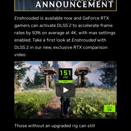
Enshrouded
is available now and GeForce RTX
gamers can activate DLSS 2 to accelerate frame
rates by 93% on average at 4K, with max settings
enabled. Take a first look at
Enshrouded
with
DLSS 2 in our new, exclusive RTX comparison
video:
Those without an upgraded rig can still