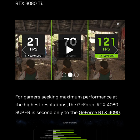
RTX 3080 Ti.
For gamers seeking maximum performance at
the highest resolutions, the GeForce RTX 4080
SUPER is second only to the
GeForce RTX 4090
.