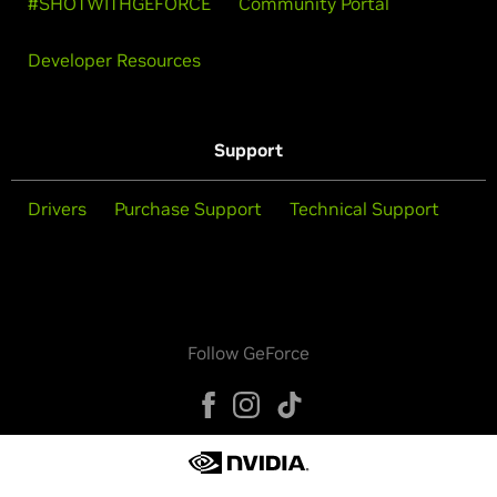
#SHOTWITHGEFORCE
Community Portal
Developer Resources
Support
Drivers
Purchase Support
Technical Support
Follow GeForce