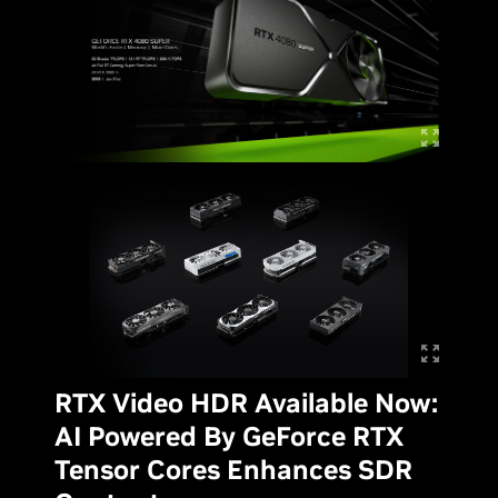
RTX Video HDR Available Now:
AI Powered By GeForce RTX
Tensor Cores Enhances SDR