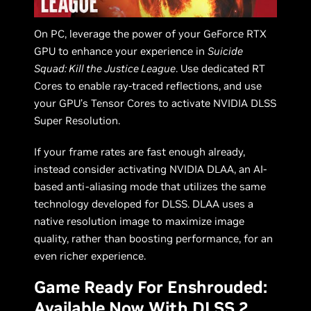
On PC, leverage the power of your GeForce RTX
GPU to enhance your experience in
Suicide
Squad: Kill the Justice League
. Use dedicated RT
Cores to enable ray-traced reflections, and use
your GPU’s Tensor Cores to activate NVIDIA DLSS
Super Resolution.
If your frame rates are fast enough already,
instead consider activating NVIDIA DLAA, an AI-
based anti-aliasing mode that utilizes the same
technology developed for DLSS. DLAA uses a
native resolution image to maximize image
quality, rather than boosting performance, for an
even richer experience.
Game Ready For Enshrouded:
Available Now With DLSS 2