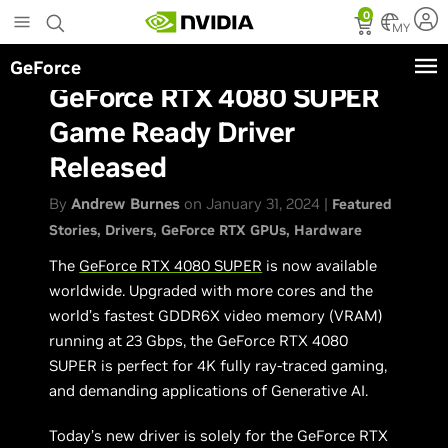
Skip
0
to
MY
main
GeForce
content
GeForce RTX 4080 SUPER
Game Ready Driver
Released
By
Andrew Burnes
on January 31, 2024 |
Featured
Stories
Drivers
GeForce RTX GPUs
Hardware
The
GeForce RTX 4080 SUPER
is now available
worldwide. Upgraded with more cores and the
world’s fastest GDDR6X video memory (VRAM)
running at 23 Gbps, the GeForce RTX 4080
SUPER is perfect for 4K fully ray-traced gaming,
and demanding applications of Generative AI.
Today’s new driver is solely for the GeForce RTX