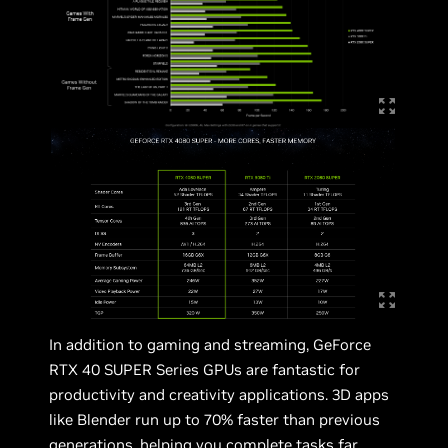
In addition to gaming and streaming, GeForce
RTX 40 SUPER Series GPUs are fantastic for
productivity and creativity applications. 3D apps
like Blender run up to 70% faster than previous
generations, helping you complete tasks far