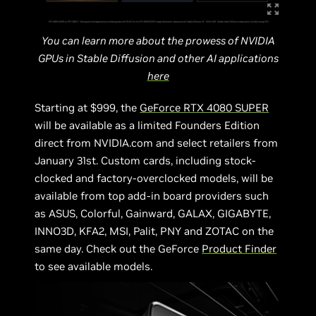
You can learn more about the prowess of NVIDIA
GPUs in Stable Diffusion and other AI applications
here
Starting at $999, the
GeForce RTX 4080 SUPER
will be available as a limited Founders Edition
direct from NVIDIA.com and select retailers from
January 31st. Custom cards, including stock-
clocked and factory-overclocked models, will be
available from top add-in board providers such
as ASUS, Colorful, Gainward, GALAX, GIGABYTE,
INNO3D, KFA2, MSI, Palit, PNY and ZOTAC on the
same day. Check out the GeForce
Product Finder
to see available models.