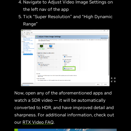
Navigate to Adjust Video Image Settings on
the left nav of the app
Tick “Super Resolution” and “High Dynamic
Range”
Now, open any of the aforementioned apps and
watch a SDR video — it will be automatically
converted to HDR, and have improved detail and
sharpness. For additional information, check out
our
RTX Video FAQ
.