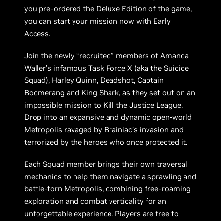
you pre-ordered the Deluxe Edition of the game,
you can start your mission now with Early
Access.
Join the newly “recruited” members of Amanda
Waller’s infamous Task Force X (aka the Suicide
Squad), Harley Quinn, Deadshot, Captain
Boomerang and King Shark, as they set out on an
impossible mission to Kill the Justice League.
Drop into an expansive and dynamic open-world
Metropolis ravaged by Brainiac’s invasion and
terrorized by the heroes who once protected it.
Each Squad member brings their own traversal
mechanics to help them navigate a sprawling and
battle-torn Metropolis, combining free-roaming
exploration and combat verticality for an
unforgettable experience. Players are free to