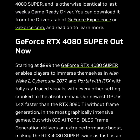
4080 SUPER, and is otherwise identical to
last
week’s Game Ready Driver
. You can download it
from the Drivers tab of
GeForce Experience
or
GeForce.com
, and read on to learn more.
GeForce RTX 4080 SUPER Out
Now
Starting at $999 the
GeForce RTX 4080 SUPER
enables players to immerse themselves in
Alan
Wake 2, Cyberpunk 2077,
and
Portal with RTX
with
fully ray-traced visuals, with every other setting
cranked to the absolute max. Our newest GPU is
1.4X faster than the RTX 3080 Ti without frame
generation, in the most graphically intensive
games. But with 836 AI TOPS, DLSS Frame
Generation delivers an extra performance boost,
making the RTX 4080 SUPER twice as fast as an