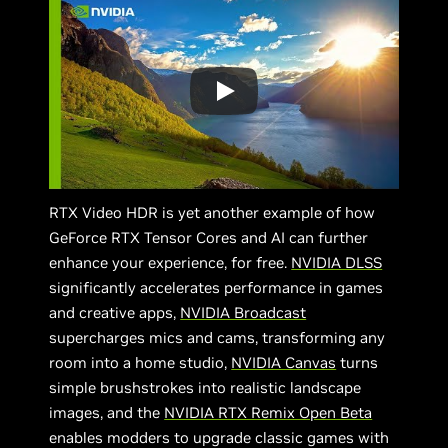
RTX Video HDR is yet another example of how
GeForce RTX Tensor Cores and AI can further
enhance your experience, for free.
NVIDIA DLSS
significantly accelerates performance in games
and creative apps,
NVIDIA Broadcast
supercharges mics and cams, transforming any
room into a home studio,
NVIDIA Canvas
turns
simple brushstrokes into realistic landscape
images, and the
NVIDIA RTX Remix Open Beta
enables modders to upgrade classic games with