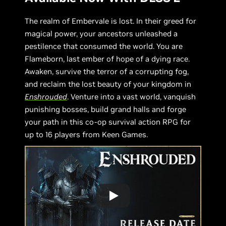
The realm of Embervale is lost. In their greed for
magical power, your ancestors unleashed a
pestilence that consumed the world. You are
Flameborn, last ember of hope of a dying race.
Awaken, survive the terror of a corrupting fog,
and reclaim the lost beauty of your kingdom in
Enshrouded
. Venture into a vast world, vanquish
punishing bosses, build grand halls and forge
your path in this co-op survival action RPG for
up to 16 players from Keen Games.