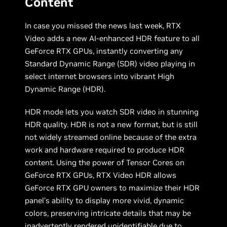
Content
In case you missed the news last week, RTX
Video adds a new AI-enhanced HDR feature to all
GeForce RTX GPUs, instantly converting any
Standard Dynamic Range (SDR) video playing in
select internet browsers into vibrant High
Dynamic Range (HDR).
HDR mode lets you watch SDR video in stunning
HDR quality. HDR is not a new format, but is still
not widely streamed online because of the extra
work and hardware required to produce HDR
content. Using the power of Tensor Cores on
GeForce RTX GPUs, RTX Video HDR allows
GeForce RTX GPU owners to maximize their HDR
panel’s ability to display more vivid, dynamic
colors, preserving intricate details that may be
inadvertently rendered unidentifiable due to