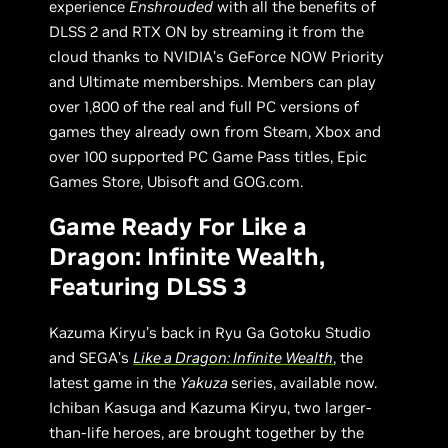
experience
Enshrouded
with all the benefits of
DLSS 2 and RTX ON by streaming it from the
cloud thanks to NVIDIA’s GeForce NOW Priority
and Ultimate memberships. Members can play
over 1,800 of the real and full PC versions of
games they already own from Steam, Xbox and
over 100 supported PC Game Pass titles, Epic
Games Store, Ubisoft and GOG.com.
Game Ready For Like a
Dragon: Infinite Wealth,
Featuring DLSS 3
Kazuma Kiryu’s back in Ryu Ga Gotoku Studio
and SEGA’s
Like a Dragon: Infinite Wealth
, the
latest game in the
Yakuza
series, available now.
Ichiban Kasuga and Kazuma Kiryu, two larger-
than-life heroes, are brought together by the