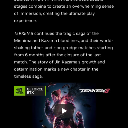
stages combine to create an overwhelming sense
of immersion, creating the ultimate play
experience.
TEKKEN 8
continues the tragic saga of the
Mishima and Kazama bloodlines, and their world-
shaking father-and-son grudge matches starting
from 6 months after the closure of the last
match. The story of Jin Kazama's growth and
determination marks a new chapter in the
timeless saga.