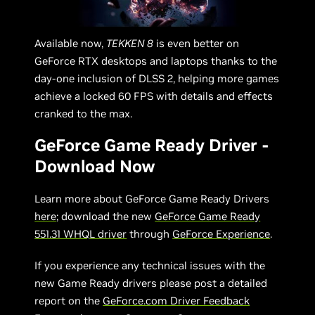
Available now,
TEKKEN 8
is even better on
GeForce RTX desktops and laptops thanks to the
day-one inclusion of DLSS 2, helping more games
achieve a locked 60 FPS with details and effects
cranked to the max.
GeForce Game Ready Driver -
Download Now
Learn more about GeForce Game Ready Drivers
here
; download the new
GeForce Game Ready
551.31 WHQL driver
through
GeForce Experience
.
If you experience any technical issues with the
new Game Ready drivers please post a detailed
report on the
GeForce.com Driver Feedback