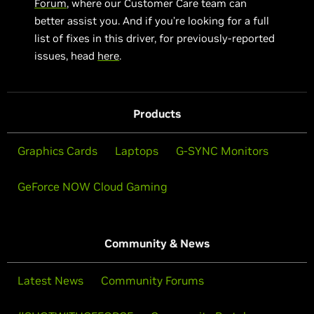
Forum
, where our Customer Care team can
better assist you. And if you’re looking for a full
list of fixes in this driver, for previously-reported
issues, head
here
.
Products
Graphics Cards
Laptops
G-SYNC Monitors
GeForce NOW Cloud Gaming
Community & News
Latest News
Community Forums