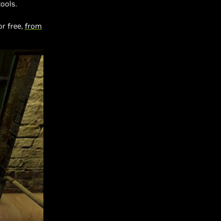
ools.
for free,
from