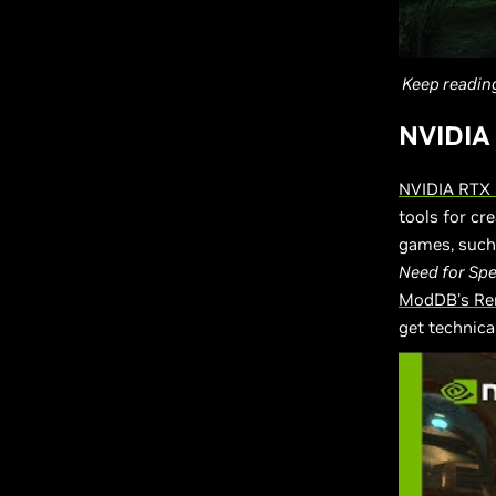
Keep readin
NVIDIA
NVIDIA RTX
tools for cr
games, such
Need for Sp
ModDB's Re
get technica