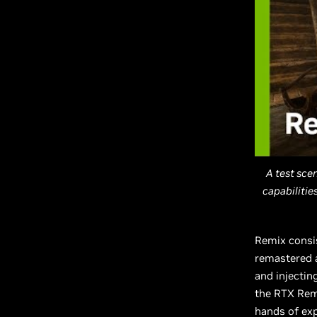
A test sce
capabiliti
Remix consis
remastered a
and injectin
the RTX Remi
hands of ex