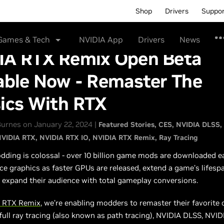
Shop
Drivers
Suppo
Games & Tech
NVIDIA App
Drivers
News
IA RTX Remix Open Beta
able Now - Remaster The
sics With RTX
urnes on January 22, 2024 |
Featured Stories
CES
NVIDIA DLSS
VIDIA RTX
NVIDIA RTX IO
NVIDIA RTX Remix
Ray Tracing
ing is colossal - over 10 billion game mods are downloaded ea
 graphics as faster GPUs are released, extend a game’s lifesp
 expand their audience with total gameplay conversions.
 RTX Remix
, we’re enabling modders to remaster their favorite 
ull ray tracing (also known as path tracing), NVIDIA DLSS, NVIDI