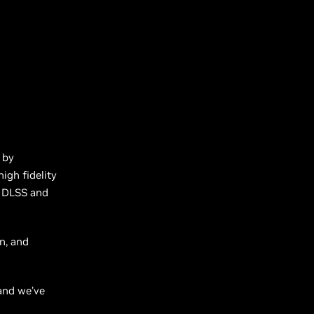
 by
igh fidelity
g, DLSS and
n, and
 and we’ve