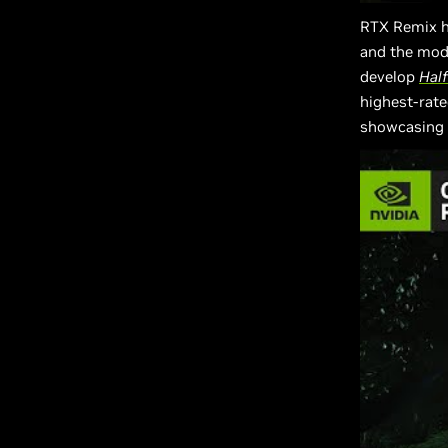
RTX Remix h
and the mo
develop
Half
highest-rate
showcasing 