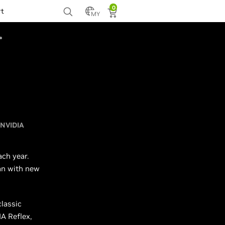
0
rt
MY
NVIDIA
ch year.
an with new
classic
A Reflex,