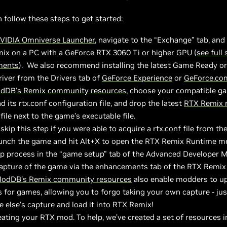
follow these steps to get started:
VIDIA Omniverse Launcher
, navigate to the “Exchange” tab, an
ix on a PC with a GeForce RTX 3060 Ti or higher GPU (
see full
ments
). We also recommend installing the latest Game Ready or
iver from the Drivers tab of
GeForce Experience
or
GeForce.co
dDB’s Remix community resources
, choose your compatible g
 its rtx.conf configuration file, and drop the latest
RTX Remix 
 file next to the game’s executable file.
skip this step if you were able to acquire a rtx.conf file from th
aunch the game and hit Alt+X to open the RTX Remix Runtime m
up process in the “game setup” tab of the Advanced Developer 
capture of the game via the enhancements tab of the RTX Remi
odDB’s Remix community resources
also enable modders to u
 for games, allowing you to forgo taking your own capture - ju
else’s capture and load it into RTX Remix!
eating your RTX mod. To help, we’ve created a set of resources i