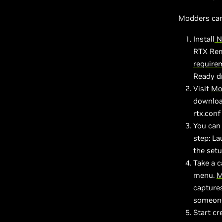
Modders can 
Install
N
RTX Rem
require
Ready dr
Visit
Mo
download
rtx.conf
You can 
step: L
the set
Take a 
menu.
M
captures
someone 
Start cr