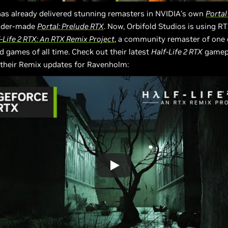
as already delivered stunning remasters in NVIDIA’s own
Portal
dder-made
Portal: Prelude RTX
. Now, Orbifold Studios is using R
-Life 2 RTX: An RTX Remix Project
, a community remaster of one 
d games of all time. Check out their latest
Half-Life 2 RTX
gamepla
their Remix updates for Ravenholm: