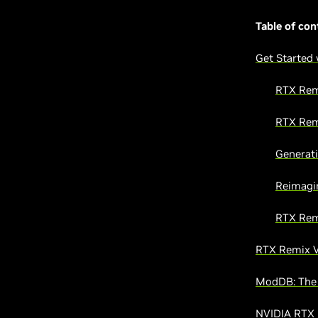
Table of con
Get Started
RTX Rem
RTX Rem
Generati
Reimagi
RTX Rem
RTX Remix V
ModDB: The 
NVIDIA RTX