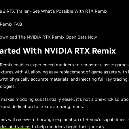
e 2 RTX Trailer - See What’s Possible With RTX Remix
 Remix FAQ
Download The NVIDIA RTX Remix Open Beta Now
tarted With NVIDIA RTX Remix
Remix enables experienced modders to remaster classic games
xtures with AI, allowing easy replacement of game assets with h
 with physically accurate materials, and injecting full ray tracin
ologies.
makes modding substantially easier, it’s not a one-click solutio
me and dedication to create amazing mods.
rs will receive a thorough explanation of Remix’s capabilities,
ides and videos
to help modders begin their journey.