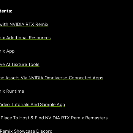
tents:
 with NVIDIA RTX Remix
ix Additional Resources
ix App
ve AI Texture Tools
ne Assets Via NVIDIA Omniverse-Connected Apps
ix Runtime
ideo Tutorials And Sample App
Place To Host & Find NVIDIA RTX Remix Remasters
 Remix Showcase Discord