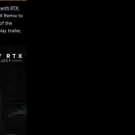
 with RTX
,
TX Remix to
of the
y trailer,