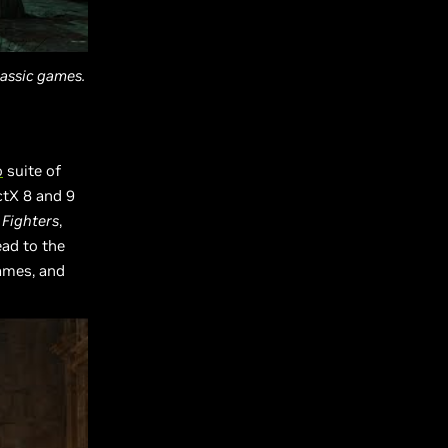
assic games.
o
suite of
ctX 8 and 9
Fighters
,
ead to the
games, and