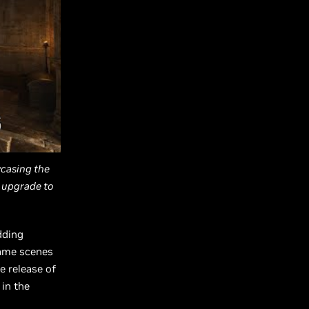
wcasing the
 upgrade to
dding
game scenes
e release of
 in the