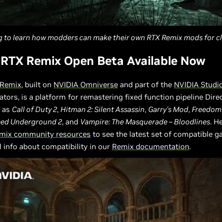
g to learn how modders can make their own RTX Remix mods for cl
 RTX Remix Open Beta Available Now
 Remix
, built on
NVIDIA Omniverse
and part of the
NVIDIA Studi
eators, is a platform for remastering fixed function pipeline Dire
 as
Call of Duty 2
,
Hitman 2: Silent Assassin
,
Garry's Mod
,
Freedom 
eed Underground 2
, and
Vampire: The Masquerade – Bloodlines
. H
mix community resources
to see the latest set of compatible 
l info about compatibility in our
Remix documentation
.