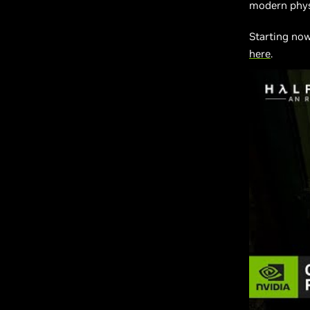
modern physi
Starting no
here
.