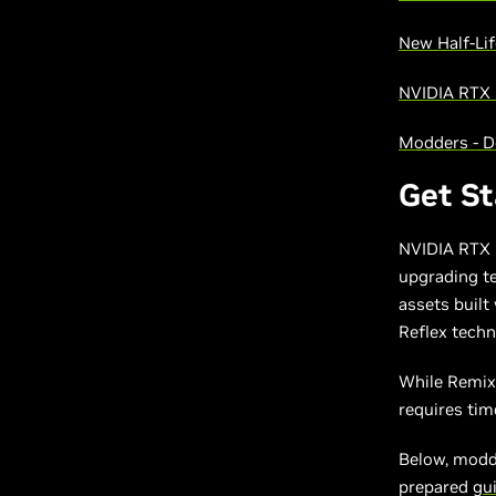
New Half-Lif
NVIDIA RTX
Modders - 
Get S
NVIDIA RTX 
upgrading te
assets built
Reflex techn
While Remix 
requires ti
Below, modde
prepared
gu