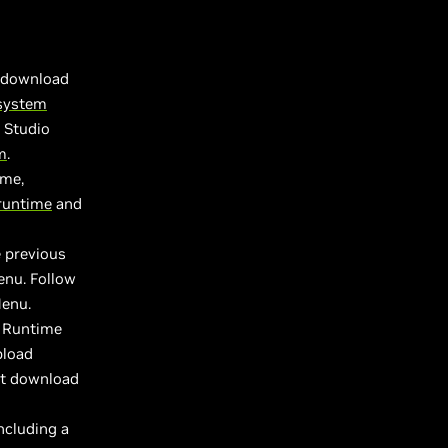
d download
 system
 Studio
m
.
ame,
runtime
and
e previous
enu. Follow
Menu.
x Runtime
pload
st download
ncluding a