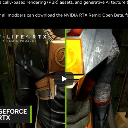
cally-based rendering (PBR) assets, and generative AI texture t
w all modders can download the
NVIDIA RTX Remix Open Beta
, 