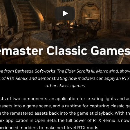
ne from Bethesda Softworks’ The Elder Scrolls III: Morrowind, sho
es of RTX Remix, and demonstrating how modders can apply an RTX
other classic games
ts of two components: an application for creating lights and a
ssets into a game scene, and a runtime for capturing classic 
g the remastered assets back into the game at playback. With th
x application in Open Beta, the full power of RTX Remix is now
perienced modders to make next level RTX mods.