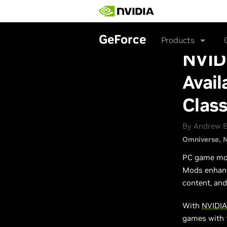
Skip
to
main
content
GeForce
Products
NVID
Avail
Clas
By Andrew B
Omniverse
N
PC game modd
Mods enhance
content, and
With
NVIDIA
games with f