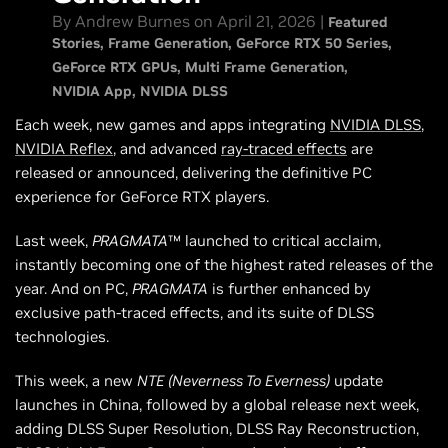
By Andrew Burnes on April 21, 2026 |
Featured
Stories
Frame Generation
GeForce RTX 50 Series
GeForce RTX GPUs
Multi Frame Generation
NVIDIA App
NVIDIA DLSS
Each week, new games and apps integrating
NVIDIA DLSS
,
NVIDIA Reflex
, and advanced
ray-traced effects
are
released or announced, delivering the definitive PC
experience for GeForce RTX players.
Last week,
PRAGMATA
™ launched to critical acclaim,
instantly becoming one of the highest rated releases of the
year. And on PC,
PRAGMATA
is further enhanced by
exclusive path-traced effects, and its suite of DLSS
technologies.
This week, a new
NTE (Neverness To Everness)
update
launches in China, followed by a global release next week,
adding DLSS Super Resolution, DLSS Ray Reconstruction,