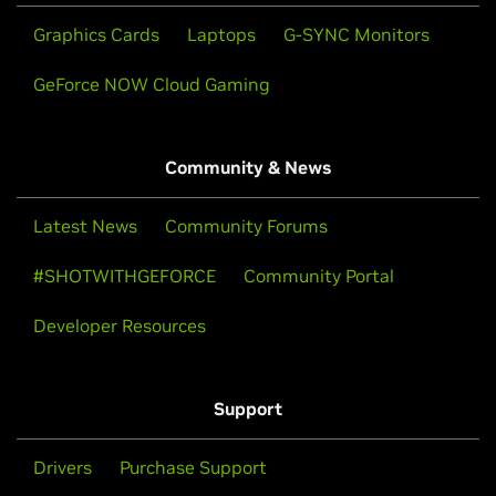
Graphics Cards
Laptops
G-SYNC Monitors
GeForce NOW Cloud Gaming
Community & News
Latest News
Community Forums
#SHOTWITHGEFORCE
Community Portal
Developer Resources
Support
Drivers
Purchase Support