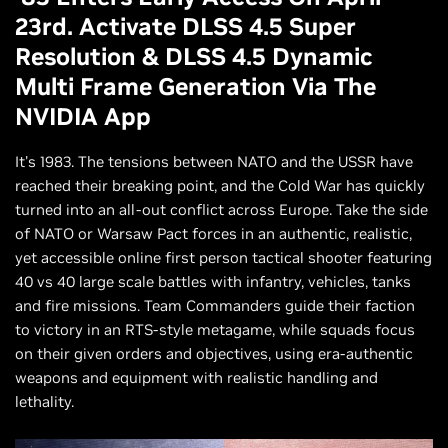
23rd. Activate DLSS 4.5 Super
Resolution & DLSS 4.5 Dynamic
Multi Frame Generation Via The
NVIDIA App
It's 1983. The tensions between NATO and the USSR have
reached their breaking point, and the Cold War has quickly
turned into an all-out conflict across Europe. Take the side
of NATO or Warsaw Pact forces in an authentic, realistic,
yet accessible online first person tactical shooter featuring
40 vs 40 large scale battles with infantry, vehicles, tanks
and fire missions. Team Commanders guide their faction
to victory in an RTS-style metagame, while squads focus
on their given orders and objectives, using era-authentic
weapons and equipment with realistic handling and
lethality.