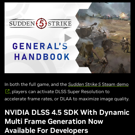
In both the full game, and the
Sudden Strike 5
Steam demo
, players can activate DLSS Super Resolution to
accelerate frame rates, or DLAA to maximize image quality.
NVIDIA DLSS 4.5 SDK With Dynamic
Multi Frame Generation Now
Available For Developers