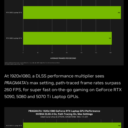
At 1920x1080, a DLSS performance multiplier sees
PRAGMATA’s
max setting, path-traced frame rates surpass
260 FPS, for super fast on-the-go gaming on GeForce RTX
5090, 5080 and 5070 Ti Laptop GPUs.