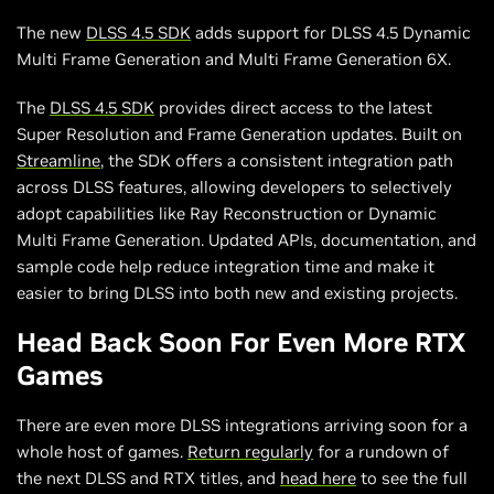
The new
DLSS 4.5 SDK
adds support for DLSS 4.5 Dynamic
Multi Frame Generation and Multi Frame Generation 6X.
The
DLSS 4.5 SDK
provides direct access to the latest
Super Resolution and Frame Generation updates. Built on
Streamline
, the SDK offers a consistent integration path
across DLSS features, allowing developers to selectively
adopt capabilities like Ray Reconstruction or Dynamic
Multi Frame Generation. Updated APIs, documentation, and
sample code help reduce integration time and make it
easier to bring DLSS into both new and existing projects.
Head Back Soon For Even More RTX
Games
There are even more DLSS integrations arriving soon for a
whole host of games.
Return regularly
for a rundown of
the next DLSS and RTX titles, and
head here
to see the full