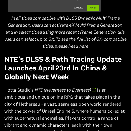
In all titles compatible with DLSS Dynamic Multi Frame
Generation, users can activate 4X Multi Frame Generation,
and in select titles using more recent Frame Generation .dlls,
users can select up to 6X. To see the full list of 6X-compatible
titles, please
head here
NTE’s DLSS & Path Tracing Update
Launches April 23rd In China &
Globally Next Week
Hotta Studio’s
NTE (Neverness to Everness)
is an
ambitious and unique online RPG that takes place in the
city of Hethereau - a vast, seamless open world rendered
with the power of Unreal Engine 5, where humans co-exist
with supernatural anomalies. Players control a range of
vibrant and dynamic characters, each with their own