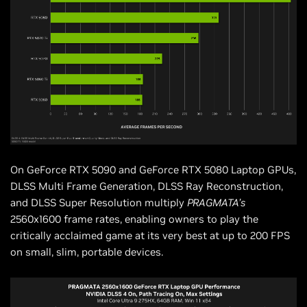
On GeForce RTX 5090 and GeForce RTX 5080 Laptop GPUs,
DLSS Multi Frame Generation, DLSS Ray Reconstruction,
and DLSS Super Resolution multiply
PRAGMATA’s
2560x1600 frame rates, enabling owners to play the
critically acclaimed game at its very best at up to 200 FPS
on small, slim, portable devices.