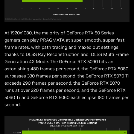
At 1920x1080, the majority of GeForce RTX 50 Series
gamers can play PRAGMATA at super smooth, super fast
frame rates, with path tracing and maxed out settings,
thanks to DLSS Ray Reconstruction and DLSS Multi Frame
Generation 4X Mode. The GeForce RTX 5090 hits an
astonishing 480 frames per second, the GeForce RTX 5080
surpasses 330 frames per second, the GeForce RTX 5070 Ti
exceeds 290 frames per second, the GeForce RTX 5070
runs at over 220 frames per second, and the GeForce RTX
5060 Ti and GeForce RTX 5060 each eclipse 180 frames per
second.