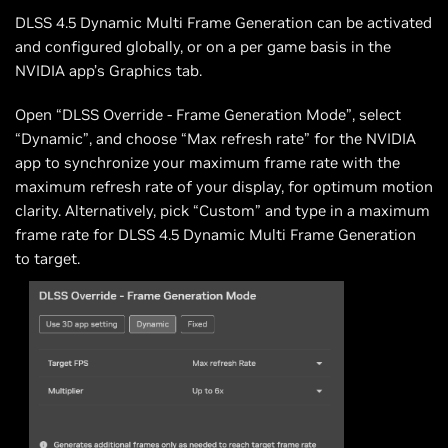
DLSS 4.5 Dynamic Multi Frame Generation can be activated
and configured globally, or on a per game basis in the
NVIDIA app’s Graphics tab.
Open “DLSS Override - Frame Generation Mode”, select
“Dynamic”, and choose “Max refresh rate” for the NVIDIA
app to synchronize your maximum frame rate with the
maximum refresh rate of your display, for optimum motion
clarity. Alternatively, pick “Custom” and type in a maximum
frame rate for DLSS 4.5 Dynamic Multi Frame Generation
to target.