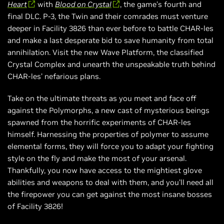
Heart
with
Blood on Crystal
, the game’s fourth and
final DLC. P-3, the Twin and their comrades must venture
deeper in Facility 3826 than ever before to battle CHAR-les
and make a last desperate bid to save humanity from total
annihilation. Visit the new Wave Platform, the classified
Crystal Complex and unearth the unspeakable truth behind
CHAR-les’ nefarious plans.
Take on the ultimate threats as you meet and face off
against the Polymorphs, a new cast of mysterious beings
spawned from the horrific experiments of CHAR-les
himself. Harnessing the properties of polymer to assume
elemental forms, they will force you to adapt your fighting
style on the fly and make the most of your arsenal.
Thankfully, you now have access to the mightiest glove
abilities and weapons to deal with them, and you’ll need all
the firepower you can get against the most insane bosses
of Facility 3826!