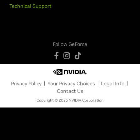
Technical Support
Follow GeForce
Privacy Policy
Your Privacy Choices
Legal Info
Contact Us
Copyright © 2026 NVIDIA Corporation