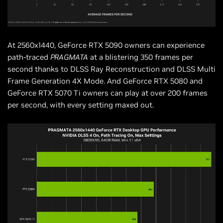
At 2560x1440, GeForce RTX 5090 owners can experience
path-traced
PRAGMATA
at a blistering 350 frames per
second thanks to DLSS Ray Reconstruction and DLSS Multi
Frame Generation 4X Mode. And GeForce RTX 5080 and
GeForce RTX 5070 Ti owners can play at over 200 frames
per second, with every setting maxed out.