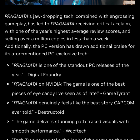
PRAGMATA
’s jaw-dropping tech, combined with engrossing
gameplay, has led to
PRAGMATA
receiving critical acclaim,
with one of the year’s highest average review scores, and
selling over a million copies in less than a week.
Additionally, the PC version has drawn additional praise for
its aforementioned PC-exclusive tech:
"
PRAGMATA
is one of the standout PC releases of the
year." - Digital Foundry
"
PRAGMATA
on NVIDIA: The game is one of the best
pieces of eye candy I’ve seen as of late." - GameTyrant
"
PRAGMATA
genuinely feels like the best story CAPCOM
ever told." - Destructoid
"The game delivers stunning path traced visuals with
smooth performance.” - Wccftech