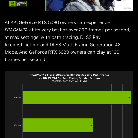
At 4K, GeForce RTX 5090 owners can experience
PRAGMATA
at its very best at over 290 frames per second,
at max settings, with path tracing, DLSS Ray
Reconstruction, and DLSS Multi Frame Generation 4X
Mode. And GeForce RTX 5080 owners can play at 190
frames per second.