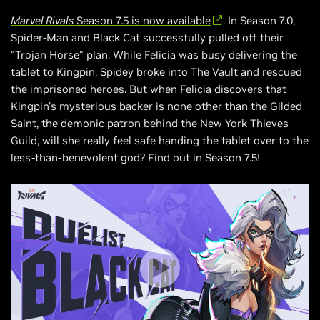
Marvel Rivals
Season 7.5 is now available
. In Season 7.0,
Spider-Man and Black Cat successfully pulled off their
"Trojan Horse" plan. While Felicia was busy delivering the
tablet to Kingpin, Spidey broke into The Vault and rescued
the imprisoned heroes. But when Felicia discovers that
Kingpin's mysterious backer is none other than the Gilded
Saint, the demonic patron behind the New York Thieves
Guild, will she really feel safe handing the tablet over to the
less-than-benevolent god? Find out in Season 7.5!