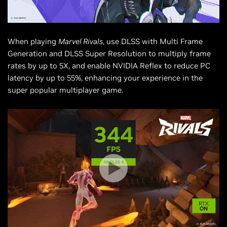
When playing
Marvel Rivals
, use DLSS with Multi Frame
Generation and DLSS Super Resolution to multiply frame
rates by up to 5X, and enable NVIDIA Reflex to reduce PC
latency by up to 55%, enhancing your experience in the
super popular multiplayer game.