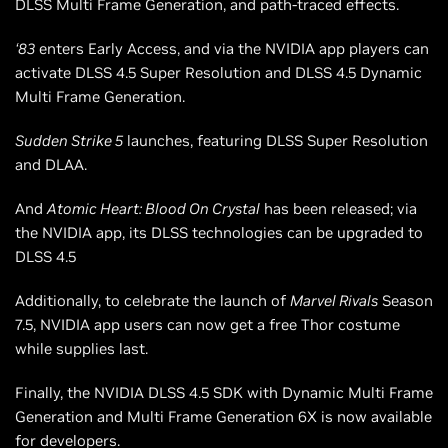
DLSS Multi Frame Generation, and path-traced effects.
‘83
enters Early Access, and via the NVIDIA app players can
activate DLSS 4.5 Super Resolution and DLSS 4.5 Dynamic
Multi Frame Generation.
Sudden Strike 5
launches, featuring DLSS Super Resolution
and DLAA.
And
Atomic Heart: Blood On Crystal
has been released; via
the NVIDIA app, its DLSS technologies can be upgraded to
DLSS 4.5
Additionally, to celebrate the launch of
Marvel Rivals
Season
7.5, NVIDIA app users can now get a free Thor costume
while supplies last.
Finally, the NVIDIA DLSS 4.5 SDK with Dynamic Multi Frame
Generation and Multi Frame Generation 6X is now available
for developers.