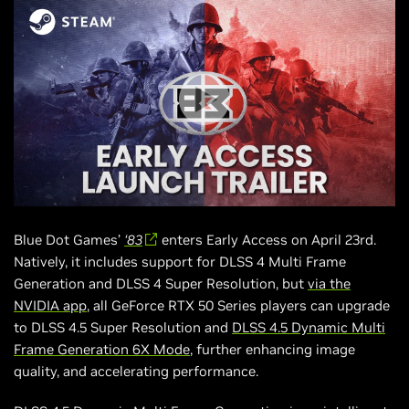
Blue Dot Games’
‘83
enters Early Access on April 23rd.
Natively, it includes support for DLSS 4 Multi Frame
Generation and DLSS 4 Super Resolution, but
via the
NVIDIA app
, all GeForce RTX 50 Series players can upgrade
to DLSS 4.5 Super Resolution and
DLSS 4.5 Dynamic Multi
Frame Generation 6X Mode
, further enhancing image
quality, and accelerating performance.