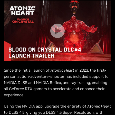
Since the initial launch of
Atomic Heart
in 2023, the first-
person action-adventure-shooter has included support for
NVIDIA DLSS and NVIDIA Reflex, and ray tracing, enabling
all GeForce RTX gamers to accelerate and enhance their
experience.
Using
the NVIDIA app
, upgrade the entirety of
Atomic Heart
to DLSS 4.5, giving you DLSS 4.5 Super Resolution, with