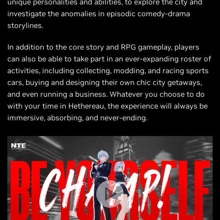
unique personalities and abilities, to explore the city and
investigate the anomalies in episodic comedy-drama
storylines.
In addition to the core story and RPG gameplay, players
can also be able to take part in an ever-expanding roster of
activities, including collecting, modding, and racing sports
cars, buying and designing their own chic city getaways,
and even running a business. Whatever you choose to do
with your time in Hethereau, the experience will always be
immersive, absorbing, and never-ending.