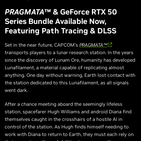
PRAGMATA
™ & GeForce RTX 50
Series Bundle Available Now,
Featuring Path Tracing & DLSS
Set in the near future, CAPCOM’s
PRAGMATA™
transports players to a lunar research station. In the years
since the discovery of Lunam Ore, humanity has developed
Lunafilament, a material capable of replicating almost
anything. One day without warning, Earth lost contact with
the station dedicated to this Lunafilament, as all signals
went dark.
After a chance meeting aboard the seemingly lifeless
station, spacefarer Hugh Williams and android Diana find
themselves caught in the crosshairs of a hostile AI in
control of the station. As Hugh finds himself needing to
work with Diana to return to Earth, they must each rely on