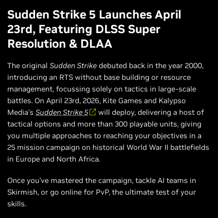
Sudden Strike 5 Launches April
23rd, Featuring DLSS Super
Resolution & DLAA
The original
Sudden Strike
debuted back in the year 2000,
introducing an RTS without base building or resource
management, focussing solely on tactics in large-scale
battles. On April 23rd, 2026, Kite Games and Kalypso
Media's
Sudden Strike 5
will deploy, delivering a host of
tactical options and more than 300 playable units, giving
you multiple approaches to reaching your objectives in a
25 mission campaign on historical World War II battlefields
in Europe and North Africa.
Once you’ve mastered the campaign, tackle AI teams in
Skirmish, or go online for PvP, the ultimate test of your
skills.