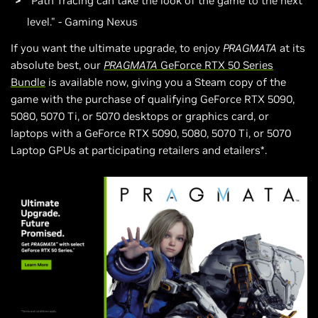
"Path Tracing can take the look of the game to the next
level." - Gaming Nexus
If you want the ultimate upgrade, to enjoy
PRAGMATA
at its
absolute best, our
PRAGMATA
GeForce RTX 50 Series
Bundle
is available now, giving you a Steam copy of the
game with the purchase of qualifying GeForce RTX 5090,
5080, 5070 Ti, or 5070 desktops or graphics card, or
laptops with a GeForce RTX 5090, 5080, 5070 Ti, or 5070
Laptop GPUs at participating retailers and etailers*.