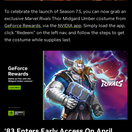
To celebrate the launch of Season 7.5, you can now grab an
exclusive
Marvel Rivals
Thor Midgard Umber costume from
GeForce Rewards
, via the
NVIDIA app
. Simply load the app,
click “Redeem” on the left nav, and follow the steps to get
the costume while supplies last.
‘83 Enters Early Access On April