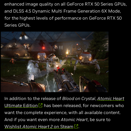
enhanced image quality on all GeForce RTX 50 Series GPUs,
and DLSS 4.5 Dynamic Multi Frame Generation 6X Mode,
for the highest levels of performance on GeForce RTX 50
Series GPUs.
In addition to the release of
Blood on Crystal
,
Atomic Heart
Ultimate Edition
has been released, for newcomers who
want the complete experience, with all available content.
And if you want even more
Atomic Heart
, be sure to
Wishlist
Atomic Heart 2
on Steam
.