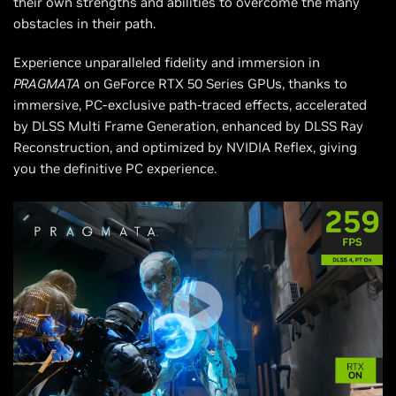
their own strengths and abilities to overcome the many
obstacles in their path.
Experience unparalleled fidelity and immersion in
PRAGMATA
on GeForce RTX 50 Series GPUs, thanks to
immersive, PC-exclusive path-traced effects, accelerated
by DLSS Multi Frame Generation, enhanced by DLSS Ray
Reconstruction, and optimized by NVIDIA Reflex, giving
you the definitive PC experience.