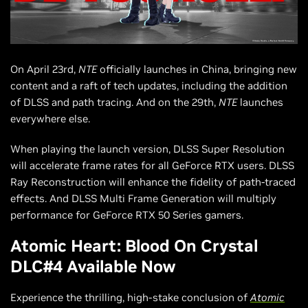
On April 23rd,
NTE
officially launches in China, bringing new
content and a raft of tech updates, including the addition
of DLSS and path tracing. And on the 29th,
NTE
launches
everywhere else.
When playing the launch version, DLSS Super Resolution
will accelerate frame rates for all GeForce RTX users. DLSS
Ray Reconstruction will enhance the fidelity of path-traced
effects. And DLSS Multi Frame Generation will multiply
performance for GeForce RTX 50 Series gamers.
Atomic Heart: Blood On Crystal
DLC#4 Available Now
Experience the thrilling, high-stake conclusion of
Atomic