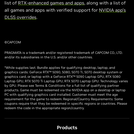
list of
RTX-enhanced games and apps
, along with a list of
all games and apps with verified support for
NVIDIA app’s
DLSS overrides
.
©CAPCOM
PRAGMATA is a trademark and/or registered trademark of CAPCOM CO., LTD.
and/or its subsidiaries in the U.S. and/or other countries.
*While supplies last. Bundle applies for qualifying desktop, laptop, and
graphics cards: GeForce RTX™ 5090, 5080, 5070 Ti, 5070 desktop system or
graphics card, or laptop with a GeForce RTX™ 5090 Laptop GPU, RTX 5080
Laptop GPU, RTX 5070 Ti Laptop GPU, RTX 5070 Laptop GPU. Technology varies
by GPU. Please see Terms & Conditions for a full list of qualifying partner
products. Game must be redeemed via the NVIDIA app on a desktop or laptop
PC with qualifying graphics card installed. Customer must meet the age
requirement for the game to redeem. Regional/Country Requirements: Some
coupons require that they be redeemed in specific regions or countries. Please
redeem the code in the appropriate region/country.
Products