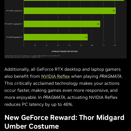
Additionally, all GeForce RTX desktop and laptop gamers
also benefit from
NVIDIA Reflex
when playing
PRAGMATA
.
This critically acclaimed technology makes your actions
occur faster, making games even more responsive, and
more enjoyable. In
PRAGMATA
, activating NVIDIA Reflex
reduces PC latency by up to 46%.
New GeForce Reward: Thor Midgard
Umber Costume