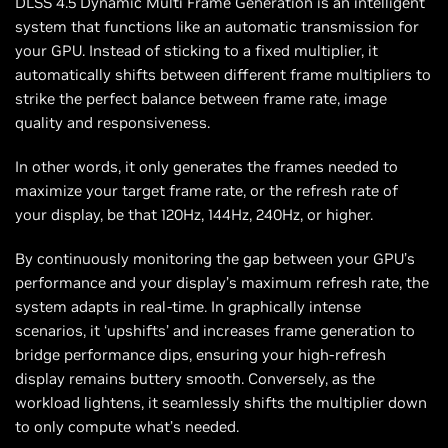
DLSS 4.5 Dynamic Multi Frame Generation is an intelligent
system that functions like an automatic transmission for
your GPU. Instead of sticking to a fixed multiplier, it
automatically shifts between different frame multipliers to
strike the perfect balance between frame rate, image
quality and responsiveness.
In other words, it only generates the frames needed to
maximize your target frame rate, or the refresh rate of
your display, be that 120Hz, 144Hz, 240Hz, or higher.
By continuously monitoring the gap between your GPU’s
performance and your display’s maximum refresh rate, the
system adapts in real-time. In graphically intense
scenarios, it ‘upshifts’ and increases frame generation to
bridge performance dips, ensuring your high-refresh
display remains buttery smooth. Conversely, as the
workload lightens, it seamlessly shifts the multiplier down
to only compute what’s needed.