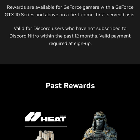
Rewards are available for GeForce gamers with a GeForce
GTX 10 Series and above on a first-come, first-served basis.
Valid for Discord users who have not subscribed to
Discord Nitro within the past 12 months. Valid payment
required at sign-up.
Past Rewards