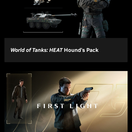
World of Tanks: HEAT
Hound’s Pack