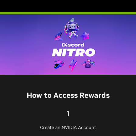
How to Access Rewards
1
Create an NVIDIA Account