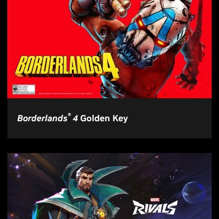
®
Borderlands
4
Golden Key