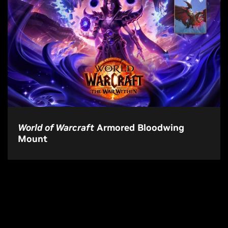
World of Warcraft
Armored Bloodwing
Mount