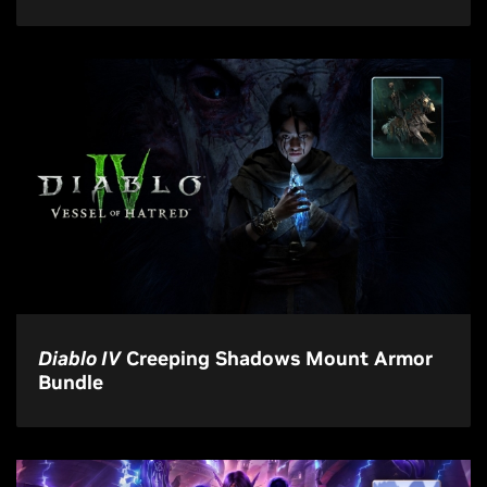
Diablo IV
Creeping Shadows Mount Armor
Bundle