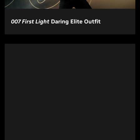
007 First Light
Daring Elite Outfit