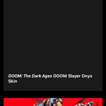
DOOM: The Dark Ages
DOOM Slayer Onyx
Skin