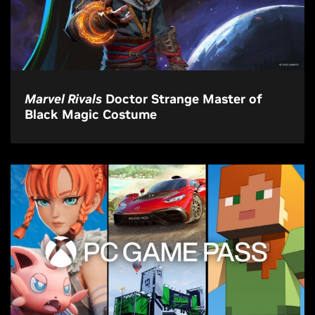
Marvel Rivals
Doctor Strange Master of
Black Magic Costume