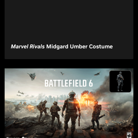
Marvel Rivals
Midgard Umber Costume