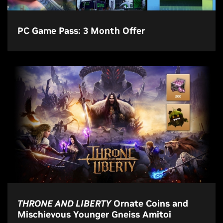
PC Game Pass: 3 Month Offer
THRONE AND LIBERTY
Ornate Coins and
Mischievous Younger Gneiss Amitoi