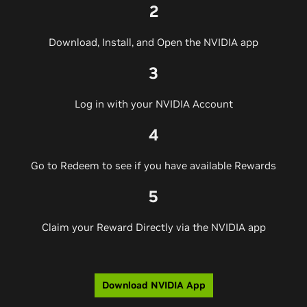
2
Download, Install, and Open the NVIDIA app
3
Log in with your NVIDIA Account
4
Go to Redeem to see if you have available Rewards
5
Claim your Reward Directly via the NVIDIA app
Download NVIDIA App