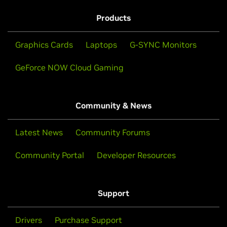
Products
Graphics Cards
Laptops
G-SYNC Monitors
GeForce NOW Cloud Gaming
Community & News
Latest News
Community Forums
Community Portal
Developer Resources
Support
Drivers
Purchase Support