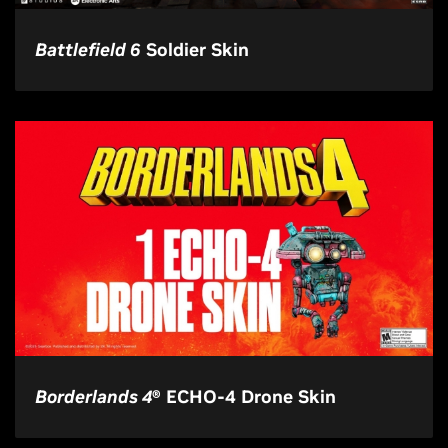
Battlefield 6
Soldier Skin
Borderlands 4
® ECHO-4 Drone Skin