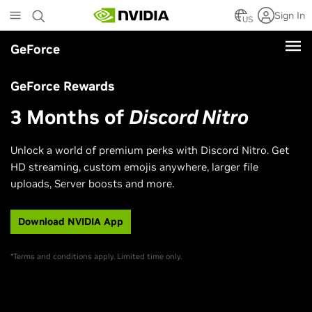
Skip
Sign In
to
US
main
GeForce
content
GeForce Rewards
3 Months of
Discord Nitro
Unlock a world of premium perks with Discord Nitro. Get
HD streaming, custom emojis anywhere, larger file
uploads, Server boosts and more.
Download NVIDIA App
*Terms and conditions apply. Limited time only.