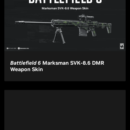
Battlefield 6
Marksman SVK-8.6 DMR
Weapon Skin