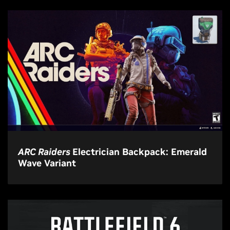
ARC Raiders
Electrician Backpack: Emerald
Wave Variant