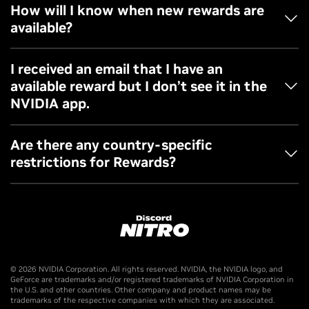
Rewards are only accessible via NVIDIA app in the
How will I know when new rewards are
redemption page.
available?
Follow GeForce channels and update your email
I received an email that I have an
preferences to stay up-to-date when new rewards are
available reward but I don’t see it in the
available.
NVIDIA app.
Please check your NVIDIA account preferences to make
Are there any country-specific
sure you’re opted into rewards. You can also reach out to
restrictions for Rewards?
our customer support team if you have further questions.
The Discord Nitro Offer is only available in countries where
Nitro and GeForce are offered.
Offer valid worldwide, excluding Brazil, Crimea Region of
Ukraine, Mainland China, Cuba, Iran, North Korea, Russia,
© 2026 NVIDIA Corporation. All rights reserved. NVIDIA, the NVIDIA logo, and
Belarus, Sudan, Syria, Venezuela. (void where prohibited by
GeForce are trademarks and/or registered trademarks of NVIDIA Corporation in
the U.S. and other countries. Other company and product names may be
law).
trademarks of the respective companies with which they are associated.