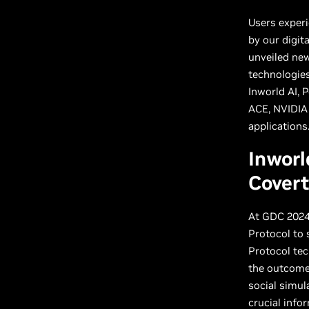
Users exper
by our digit
unveiled ne
technologies
Inworld AI, 
ACE, NVIDIA
applications
Inworl
Cover
At GDC 2024
Protocol to 
Protocol tec
the outcome 
social simul
crucial info