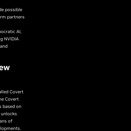
de possible
orm partners
ocratic AI,
ng NVIDIA
 and
New
lled Covert
he Covert
es based on
l unlocks
ans of
velopments.