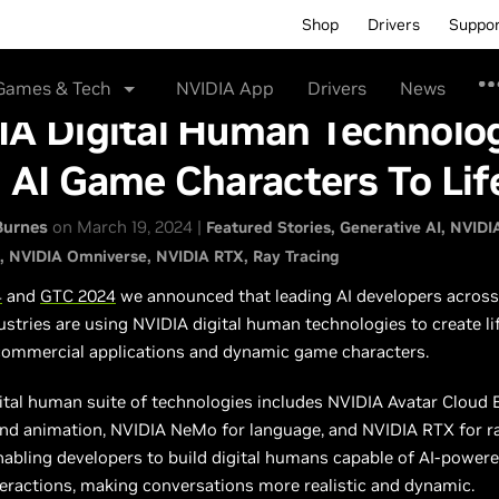
Shop
Drivers
Suppo
Games & Tech
NVIDIA App
Drivers
News
IA Digital Human Technolo
 AI Game Characters To Lif
Burnes
on March 19, 2024 |
Featured Stories
Generative AI
NVIDI
NVIDIA Omniverse
NVIDIA RTX
Ray Tracing
4
and
GTC 2024
we announced that leading AI developers across
ustries are using NVIDIA digital human technologies to create lif
 commercial applications and dynamic game characters.
ital human suite of technologies includes NVIDIA Avatar Cloud 
and animation, NVIDIA NeMo for language, and NVIDIA RTX for r
nabling developers to build digital humans capable of AI-powere
eractions, making conversations more realistic and dynamic.