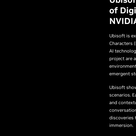
of Dig
NVIDI
Ubisoft is e
Characters (
AI technolog
project are 
environment 
emergent sto
Ubisoft sho
scenarios. E
and contextu
conversatio
discoveries
immersion.