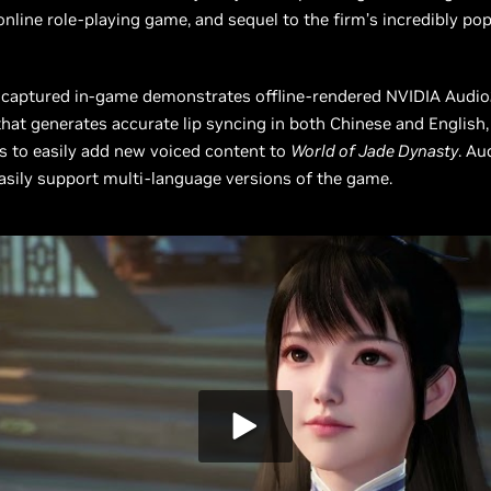
online role-playing game, and sequel to the firm’s incredibly po
 captured in-game demonstrates offline-rendered NVIDIA Audi
hat generates accurate lip syncing in both Chinese and English,
rs to easily add new voiced content to
World of Jade Dynasty
. Au
asily support multi-language versions of the game.