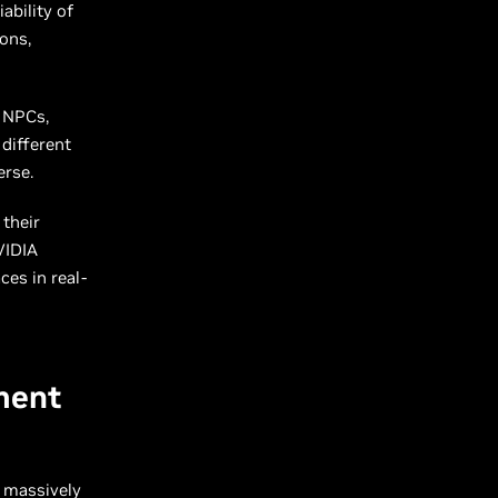
ability of
ons,
O NPCs,
different
verse.
their
VIDIA
ces in real-
ment
 massively