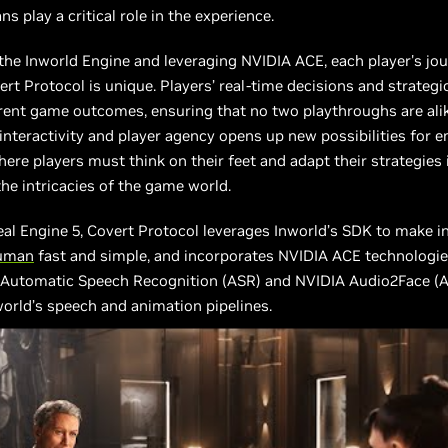
s play a critical role in the experience.
he Inworld Engine and leveraging NVIDIA ACE, each player's jo
rt Protocol is unique. Players’ real-time decisions and strategi
erent game outcomes, ensuring that no two playthroughs are alike
 interactivity and player agency opens up new possibilities for 
ere players must think on their feet and adapt their strategies 
the intricacies of the game world.
eal Engine 5, Covert Protocol leverages Inworld’s SDK to make i
uman
fast and simple, and incorporates NVIDIA ACE technologie
 Automatic Speech Recognition (ASR) and NVIDIA Audio2Face (A
orld’s speech and animation pipelines.