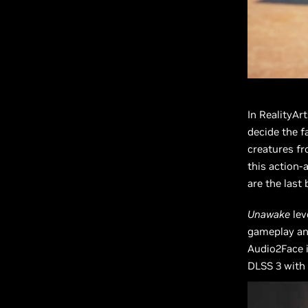
In RealityAr
decide the f
creatures fr
this action-
are the last 
Unawake
lev
gameplay and
Audio2Face i
DLSS 3 with