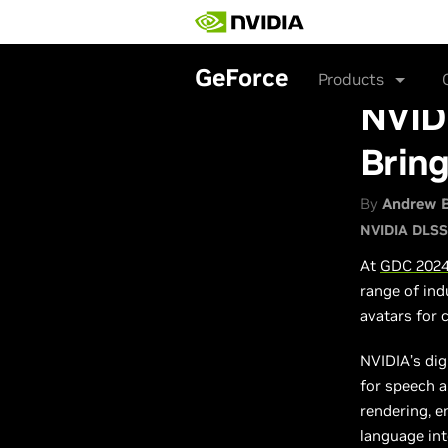
Skip
to
main
content
GeForce
Products
NVID
Bring
By
Andrew 
NVIDIA DLSS
At
GDC 202
range of ind
avatars for
NVIDIA’s dig
for speech 
rendering, e
language int