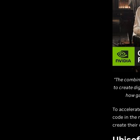
“The combin
to create di
how ga
To accelerat
code in the 
create their
Ubisof