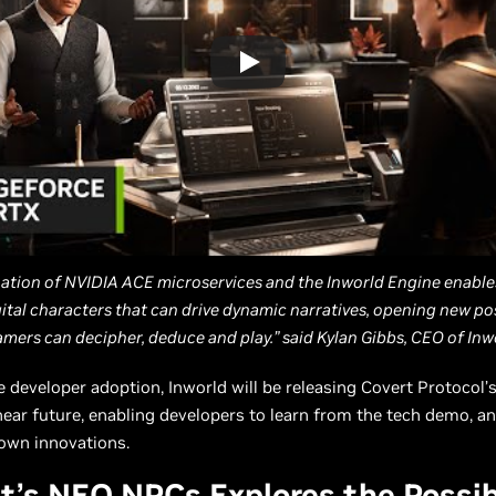
ation of NVIDIA ACE microservices and the Inworld Engine enable
gital characters that can drive dynamic narratives, opening new poss
mers can decipher, deduce and play.” said Kylan Gibbs, CEO of Inwo
e developer adoption, Inworld will be releasing Covert Protocol’
near future, enabling developers to learn from the tech demo, an
 own innovations.
t’s NEO NPCs Explores the Possibi