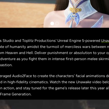
ts Studio and Toplitz Productions’ Unreal Engine 5-powered
Una
ate of humanity amidst the turmoil of merciless wars between 
om Heaven and Hell. Deliver punishment or absolution to your 
adventure as you fight them in intense first-person melee skirm
bastion.
eraged Audio2Face to create the characters’ facial animations d
 in high-fidelity cinematics. Watch the new
Unawake
video bel
n action, and stay tuned for the game’s release later this year a
 Frame Generation.