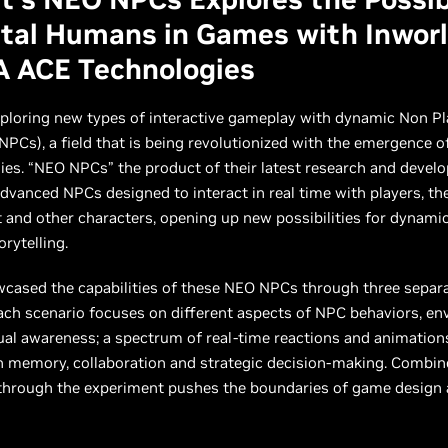
ital Humans in Games with Inworl
A ACE Technologies
xploring new types of interactive gameplay with dynamic Non Pl
NPCs), a field that is being revolutionized with the emergence o
ies. “NEO NPCs” the product of their latest research and deve
advanced NPCs designed to interact in real time with players, the
and other characters, opening up new possibilities for dynami
rytelling.
wcased the capabilities of these NEO NPCs through three sepa
ach scenario focuses on different aspects of NPC behaviors, e
al awareness; a spectrum of real-time reactions and animations
n memory, collaboration and strategic decision-making. Combin
 through the experiment pushes the boundaries of game design