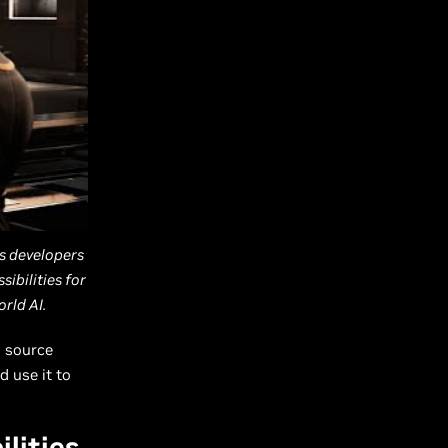
s developers
ibilities for
rld AI.
s source
d use it to
lities