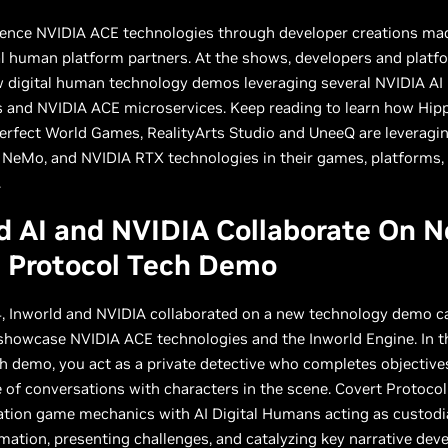
ience NVIDIA ACE technologies through developer creations ma
al human platform partners. At the shows, developers and platf
w digital human technology demos leveraging several NVIDIA AI
 and NVIDIA ACE microservices. Keep reading to learn how Hipp
Perfect World Games, RealityArts Studio and UneeQ are leveragi
 NeMo, and NVIDIA RTX technologies in their games, platforms,
.
d AI and NVIDIA Collaborate On 
t Protocol Tech Demo
, Inworld and NVIDIA collaborated on a new technology demo ca
showcase NVIDIA ACE technologies and the Inworld Engine. In t
h demo, you act as a private detective who completes objectiv
of conversations with characters in the scene. Covert Protoco
ation game mechanics with AI Digital Humans acting as custodi
rmation, presenting challenges, and catalyzing key narrative de