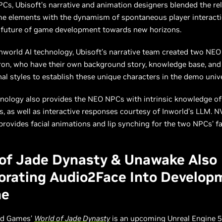
s, Ubisoft’s narrative and animation designers blended the reli
me elements with the dynamism of spontaneous player interacti
 future of game development towards new horizons.
nworld AI technology, Ubisoft’s narrative team created two NE
on, who have their own background story, knowledge base, and 
al styles to establish these unique characters in the demo uni
nology also provides the NEO NPCs with intrinsic knowledge of 
, as well as interactive responses courtesy of Inworld’s LLM. N
rovides facial animations and lip synching for the two NPCs’ fa
of Jade Dynasty & Unawake Also
orating Audio2Face Into Develop
ne
ld Games’
World of Jade Dynasty
is an upcoming Unreal Engine 5