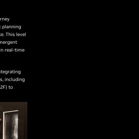
urney
c planning
. This level
emergent
in real-time
ntegrating
s, including
2F) to