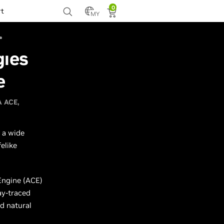
0
rt
MY
gies
e
A ACE
 a wide
elike
Engine (ACE)
ay-traced
d natural