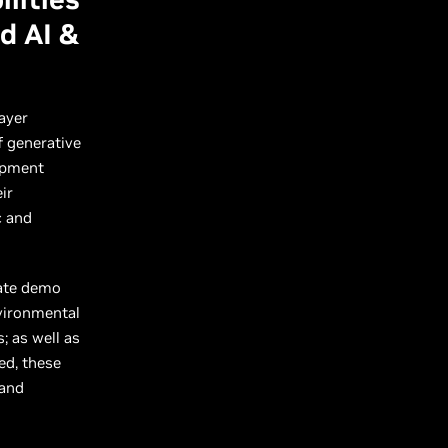
d AI &
ayer
f generative
lopment
ir
c and
rate demo
nvironmental
; as well as
ed, these
 and