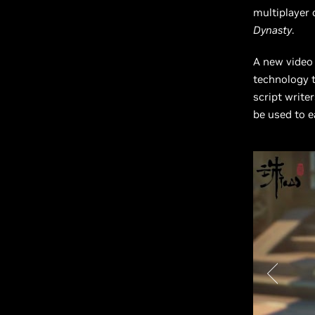
multiplayer 
Dynasty
.
A new video
technology t
script write
be used to e