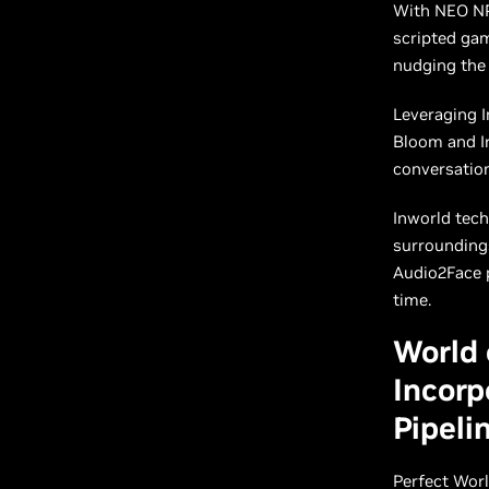
With NEO NPC
scripted ga
nudging the
Leveraging I
Bloom and Ir
conversation
Inworld tech
surroundings
Audio2Face p
time.
World 
Incorp
Pipeli
Perfect Wor