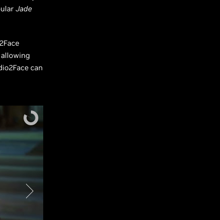
pular
Jade
o2Face
 allowing
dio2Face can