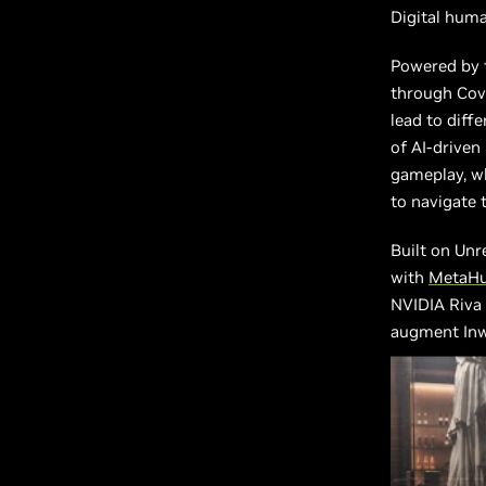
Digital human
Powered by t
through Cove
lead to diff
of AI-driven
gameplay, wh
to navigate 
Built on Unr
with
MetaH
NVIDIA Riva
augment Inw