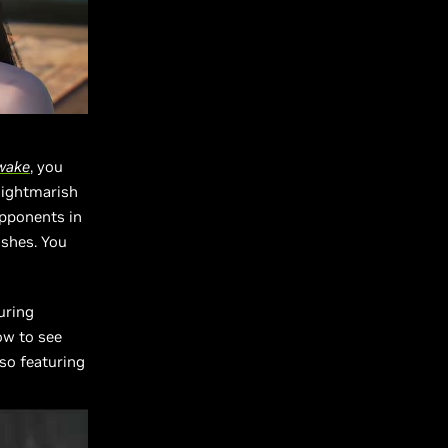
wake
, you
nightmarish
opponents in
ishes. You
uring
ow to see
lso featuring