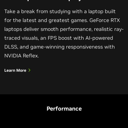
Take a break from studying with a laptop built
for the latest and greatest games. GeForce RTX
laptops deliver smooth performance, realistic ray-
traced visuals, an FPS boost with AI-powered
DLSS, and game-winning responsiveness with
NVIDIA Reflex.
Learn More
Performance