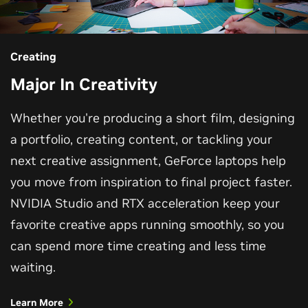
Creating
Major In Creativity
Whether you're producing a short film, designing
a portfolio, creating content, or tackling your
next creative assignment, GeForce laptops help
you move from inspiration to final project faster.
NVIDIA Studio and RTX acceleration keep your
favorite creative apps running smoothly, so you
can spend more time creating and less time
waiting.
Learn More