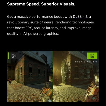
Supreme Speed. Superior Visuals.
Get a massive performance boost with
DLSS 4.5
, a
revolutionary suite of neural rendering technologies
that boost FPS, reduce latency, and improve image
quality in AI-powered graphics.