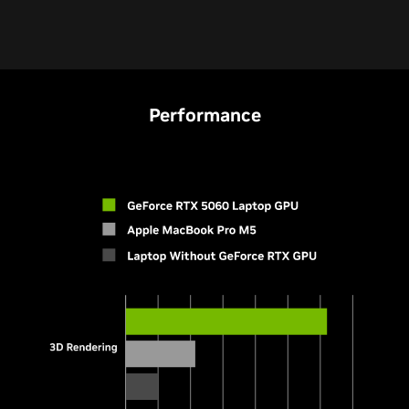
Performance