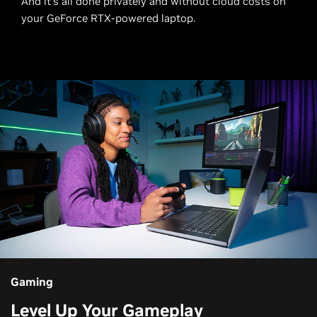
And it's all done privately and without cloud costs on
your GeForce RTX-powered laptop.
Gaming
Level Up Your Gameplay