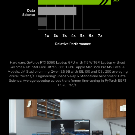
Hardware: GeForce RTX 5060 Laptop GPU with 115 W TGP. Laptop without
GeForce RTX: Intel Core Ultra 9 386H CPU. Apple MacBook Pro M5. Local AI
Models: LM Studio running Qwen 3.5 9B with ISL 100 and OSL 200 averaging
overall tokens/s. Engineering: Chaos V-Ray 6 Standalone benchmark. Data
Science: Average speedup across transformer fine-tuning in PyTorch BERT
BS=8 Req/s.