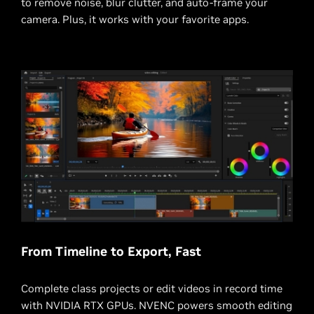
to remove noise, blur clutter, and auto-frame your
camera. Plus, it works with your favorite apps.
From Timeline to Export, Fast
Complete class projects or edit videos in record time
with NVIDIA RTX GPUs. NVENC powers smooth editing