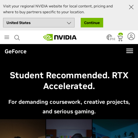
Visit your regional NVIDIA website for local content, pricing and
where to buy partners specific to your location.
Continue
Skip
0
to
PH
main
GeForce
content
Student Recommended. RTX
Accelerated.
For demanding coursework, creative projects,
and serious gaming.