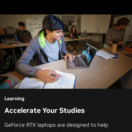
Learning
Accelerate Your Studies
GeForce RTX laptops are designed to help