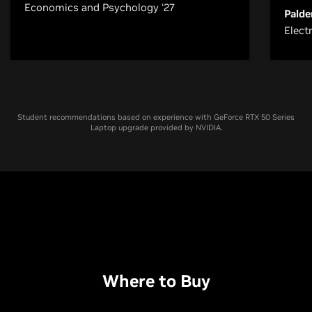
Economics and Psychology ‘27
Palde
Elect
Student recommendations based on experience with GeForce RTX 50 Series
Laptop upgrade provided by NVIDIA.
Where to Buy