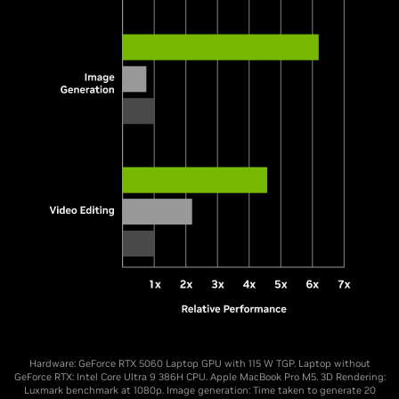
Hardware: GeForce RTX 5060 Laptop GPU with 115 W TGP. Laptop without
GeForce RTX: Intel Core Ultra 9 386H CPU. Apple MacBook Pro M5. 3D Rendering:
Luxmark benchmark at 1080p. Image generation: Time taken to generate 20