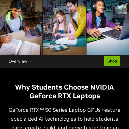
Overview
Shop
Why Students Choose NVIDIA
GeForce RTX Laptops
GeForce RTX™ 50 Series Laptop GPUs feature
specialized AI technologies to help students
learn, create, build, and game faster than an