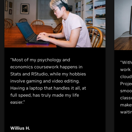
“Most of my psychology and
“With
economics coursework happens in
work 
Stats and RStudio, while my hobbies
cloud
involve gaming and video editing.
Proje
Having a laptop that handles it all, at
smoot
full speed, has truly made my life
class
easier.”
makes
waiti
Willius H.