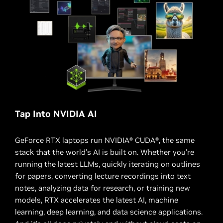
Tap Into NVIDIA AI
GeForce RTX laptops run NVIDIA® CUDA®, the same
stack that the world’s AI is built on. Whether you're
running the latest LLMs, quickly iterating on outlines
for papers, converting lecture recordings into text
notes, analyzing data for research, or training new
models, RTX accelerates the latest AI, machine
learning, deep learning, and data science applications.