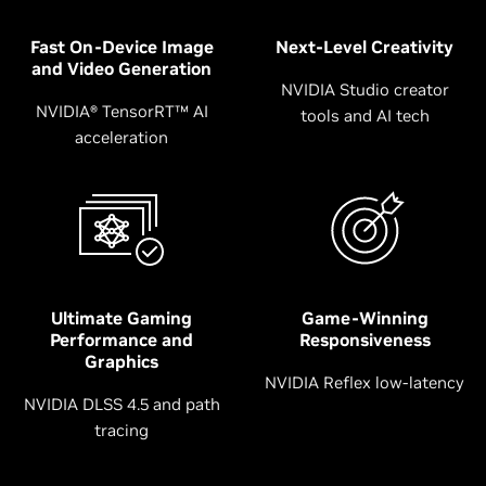
Fast On-Device Image
Next-Level Creativity
and Video Generation
NVIDIA Studio creator
NVIDIA® TensorRT™ AI
tools and AI tech
acceleration
Ultimate Gaming
Game-Winning
Performance and
Responsiveness
Graphics
NVIDIA Reflex low-latency
NVIDIA DLSS 4.5 and path
tracing