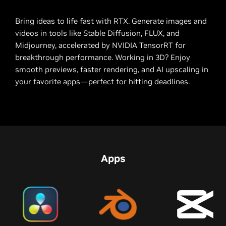
Bring ideas to life fast with RTX. Generate images and
videos in tools like Stable Diffusion, FLUX, and
Midjourney, accelerated by NVIDIA TensorRT for
breakthrough performance. Working in 3D? Enjoy
smooth previews, faster rendering, and AI upscaling in
your favorite apps—perfect for hitting deadlines.
Apps