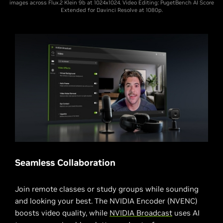
images across Flux.2 Klein 9b at 1024x1024. Video Editing: PugetBench AI Score
Extended for Davinci Resolve at 1080p.
Seamless Collaboration
Join remote classes or study groups while sounding
and looking your best. The NVIDIA Encoder (NVENC)
boosts video quality, while
NVIDIA Broadcast
uses AI