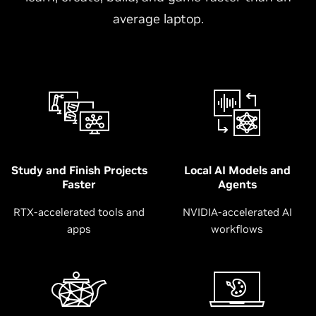
average laptop.
Study and Finish Projects
Local AI Models and
Faster
Agents
RTX-accelerated tools and
NVIDIA-accelerated AI
apps
workflows