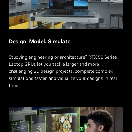
Design, Model, Simulate
Studying engineering or architecture? RTX 50 Series
Laptop GPUs let you tackle larger and more
challenging 3D design projects, complete complex
simulations faster, and visualize your designs in real
time.