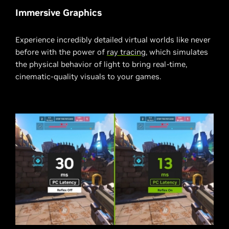
Immersive Graphics
Experience incredibly detailed virtual worlds like never
before with the power of
ray tracing
, which simulates
the physical behavior of light to bring real-time,
cinematic-quality visuals to your games.