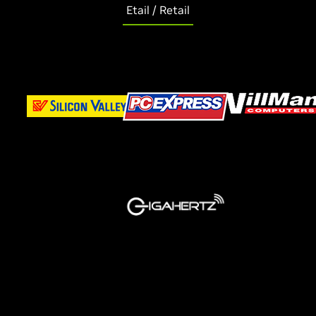
Etail / Retail