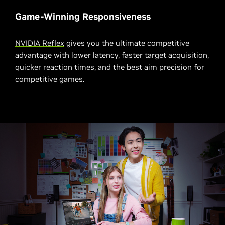
Game-Winning Responsiveness
NVIDIA Reflex
gives you the ultimate competitive
advantage with lower latency, faster target acquisition,
quicker reaction times, and the best aim precision for
competitive games.