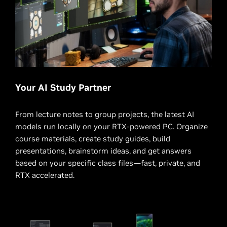
Your AI Study Partner
From lecture notes to group projects, the latest AI
models run locally on your RTX-powered PC. Organize
course materials, create study guides, build
presentations, brainstorm ideas, and get answers
based on your specific class files—fast, private, and
RTX accelerated.