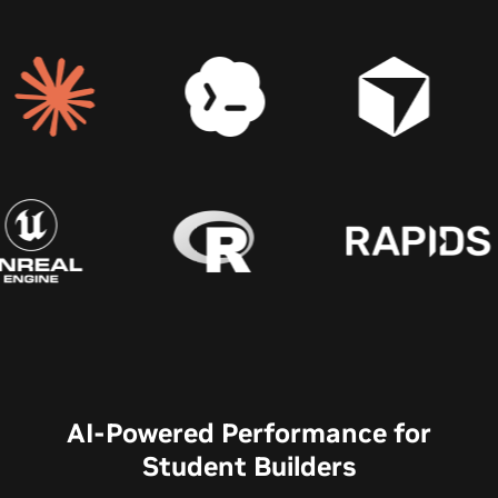
AI-Powered Performance for
Student Builders