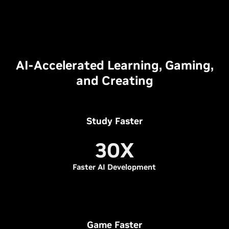
AI-Accelerated Learning, Gaming,
and Creating
Study Faster
30X
Faster AI Development
Game Faster