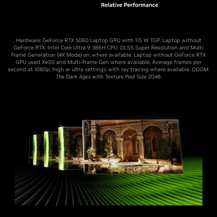
Hardware: GeForce RTX 5060 Laptop GPU with 115 W TGP. Laptop without
GeForce RTX: Intel Core Ultra 9 386H CPU. DLSS Super Resolution and Multi
Frame Generation (4X Mode) on, where available. Laptop without GeForce RTX
GPU used XeSS and Multi-Frame Gen where available. Average frames per
second at 1080p, high or ultra settings with ray tracing where available.
DOOM:
The Dark Ages
with Texture Pool Size 2048.