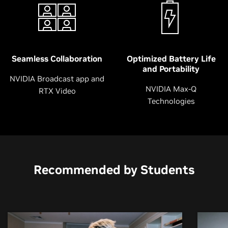
Seamless Collaboration
Optimized Battery Life
and Portability
NVIDIA Broadcast app and
NVIDIA Max-Q
RTX Video
Technologies
Recommended by Students