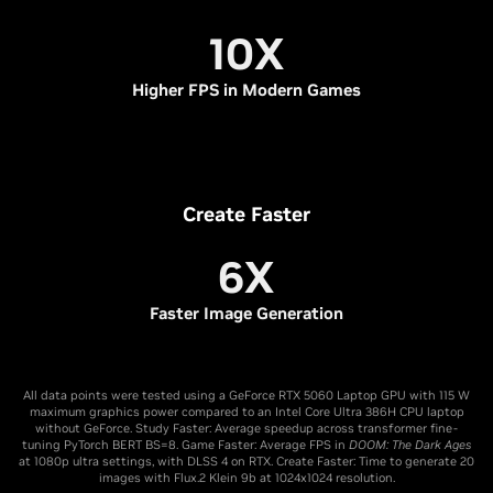
10X
Higher FPS in Modern Games
Create Faster
6X
Faster Image Generation
All data points were tested using a GeForce RTX 5060 Laptop GPU with 115 W
maximum graphics power compared to an Intel Core Ultra 386H CPU laptop
without GeForce. Study Faster: Average speedup across transformer fine-
tuning PyTorch BERT BS=8. Game Faster: Average FPS in
DOOM: The Dark Ages
at 1080p ultra settings, with DLSS 4 on RTX. Create Faster: Time to generate 20
images with Flux.2 Klein 9b at 1024x1024 resolution.