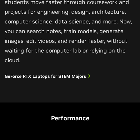
students move faster through coursework and
projects for engineering, design, architecture,
computer science, data science, and more. Now,
you can search notes, train models, generate
images, edit videos, and render faster, without
waiting for the computer lab or relying on the
cloud.
GeForce RTX Laptops for STEM Majors
Performance