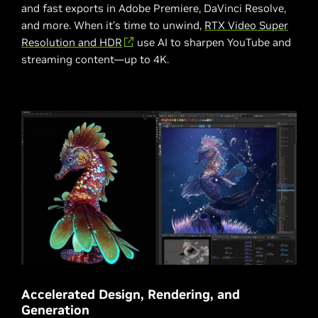
and fast exports in Adobe Premiere, DaVinci Resolve,
and more. When it’s time to unwind,
RTX Video Super
Resolution and HDR
use AI to sharpen YouTube and
streaming content—up to 4K.
Accelerated Design, Rendering, and
Generation