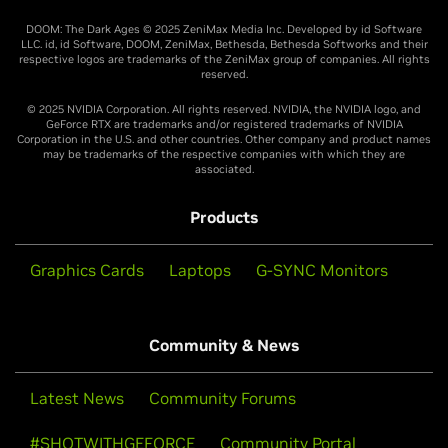
DOOM: The Dark Ages © 2025 ZeniMax Media Inc. Developed by id Software
LLC. id, id Software, DOOM, ZeniMax, Bethesda, Bethesda Softworks and their
respective logos are trademarks of the ZeniMax group of companies. All rights
reserved.
© 2025 NVIDIA Corporation. All rights reserved. NVIDIA, the NVIDIA logo, and
GeForce RTX are trademarks and/or registered trademarks of NVIDIA
Corporation in the U.S. and other countries. Other company and product names
may be trademarks of the respective companies with which they are
associated.
Products
Graphics Cards
Laptops
G-SYNC Monitors
Community & News
Latest News
Community Forums
#SHOTWITHGEFORCE
Community Portal