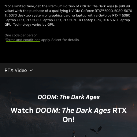
*For a limited time, get the Premium Edition of
DOOM: The Dark Ages
(a $99.99
value) with the purchase of a qualifying NVIDIA GeForce RTX™ 5090, 5080, 5070
Ti, 5070 desktop system or graphics card, or laptop with a GeForce RTX™ 5090
Laptop GPU, RTX 5080 Laptop GPU, RTX 5070 Ti Laptop GPU, RTX 5070 Laptop
GPU. Technology varies by GPU.
One code per person.
*
Terms and conditions
apply. Select for details.
RTX Video
DOOM: The Dark Ages
Watch
DOOM: The Dark Ages
RTX
On!