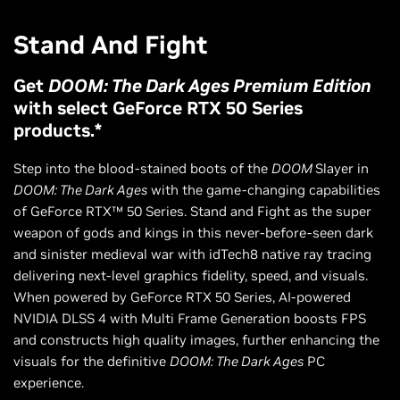
Stand And Fight
Get
DOOM: The Dark Ages Premium Edition
with select GeForce RTX 50 Series
products.*
Step into the blood-stained boots of the
DOOM
Slayer in
DOOM: The Dark Ages
with the game-changing capabilities
of GeForce RTX™ 50 Series. Stand and Fight as the super
weapon of gods and kings in this never-before-seen dark
and sinister medieval war with idTech8 native ray tracing
delivering next-level graphics fidelity, speed, and visuals.
When powered by GeForce RTX 50 Series, AI-powered
NVIDIA DLSS 4 with Multi Frame Generation boosts FPS
and constructs high quality images, further enhancing the
visuals for the definitive
DOOM: The Dark Ages
PC
experience.