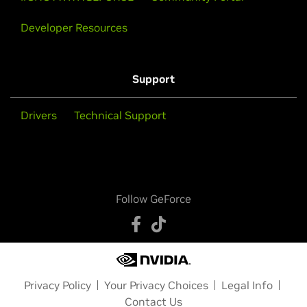
Developer Resources
Support
Drivers
Technical Support
Follow GeForce
Privacy Policy
Your Privacy Choices
Legal Info
Contact Us