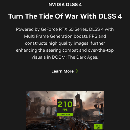
NVIDIA DLSS 4
Turn The Tide Of War With DLSS 4
Powered by GeForce RTX 50 Series,
DLSS 4
with
Multi Frame Generation boosts FPS and
constructs high quality images, further
enhancing the searing combat and over-the-top
visuals in DOOM: The Dark Ages.
Learn More