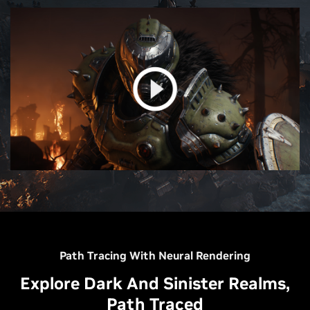
Path Tracing With Neural Rendering
Explore Dark And Sinister Realms,
Path Traced