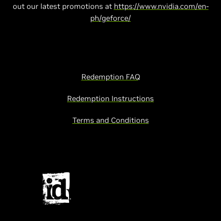
out our latest promotions at
https://www.nvidia.com/en-
ph/geforce/
Redemption FAQ
Redemption Instructions
Terms and Conditions