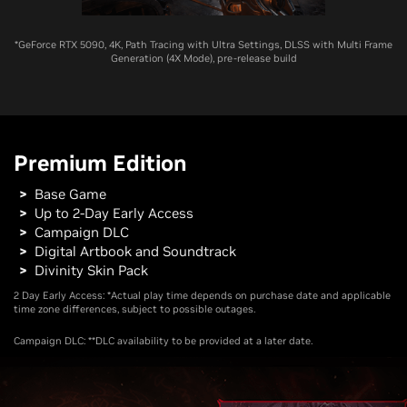
*GeForce RTX 5090, 4K, Path Tracing with Ultra Settings, DLSS with Multi Frame
Generation (4X Mode), pre-release build
Premium Edition
Base Game
Up to 2-Day Early Access
Campaign DLC
Digital Artbook and Soundtrack
Divinity Skin Pack
2 Day Early Access: *Actual play time depends on purchase date and applicable
time zone differences, subject to possible outages.
Campaign DLC: **DLC availability to be provided at a later date.