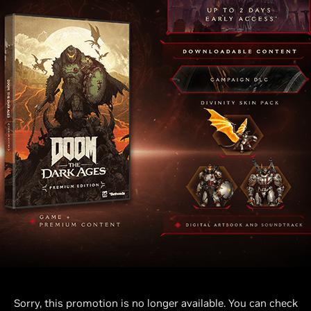
Sorry, this promotion is no longer available. You can check