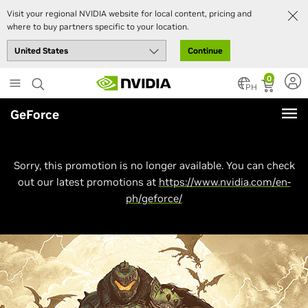
Visit your regional NVIDIA website for local content, pricing and
where to buy partners specific to your location.
Continue
Skip
0
to
PH
main
GeForce
content
Sorry, this promotion is no longer available. You can check
out our latest promotions at
https://www.nvidia.com/en-
ph/geforce/