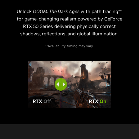
Unlock
DOOM: The Dark Ages
with path tracing**
for game-changing realism powered by GeForce
RTX 50 Series delivering physically correct
shadows, reflections, and global illumination.
**Availability timing may vary.
RTX
Off
RTX
On