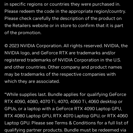
in specific regions or countries they were purchased in.
Please redeem the code in the appropriate region/country.
Please check carefully the description of the product on
the Retailers website or in store to confirm that it is part
of the promotion.
© 2023 NVIDIA Corporation. All rights reserved. NVIDIA, the
NVIDIA logo, and GeForce RTX are trademarks and/or
registered trademarks of NVIDIA Corporation in the U.S.
and other countries. Other company and product names
may be trademarks of the respective companies with
which they are associated.
*While supplies last. Bundle applies for qualifying GeForce
RTX 4090, 4080, 4070 Ti, 4070, 4060 Ti, 4060 desktop or
GPUs, or a laptop with a GeForce RTX 4090 Laptop GPU,
RTX 4080 Laptop GPU, RTX 4070 Laptop GPU, or RTX 4060
Laptop GPU. Please see Terms & Conditions for a full list of
qualifying partner products. Bundle must be redeemed via