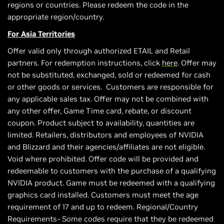
regions or countries. Please redeem the code in the
appropriate region/country.
For Asia Territories
Offer valid only through authorized ETAIL and Retail
partners. For redemption instructions, click
here
. Offer may
not be substituted, exchanged, sold or redeemed for cash
or other goods or services. Customers are responsible for
any applicable sales tax. Offer may not be combined with
any other offer, Game Time card, rebate, or discount
coupon. Product subject to availability, quantities are
limited. Retailers, distributors and employees of NVIDIA
and Blizzard and their agencies/affiliates are not eligible.
Void where prohibited. Offer code will be provided and
redeemable to customers with the purchase of a qualifying
NVIDIA product. Game must be redeemed with a qualifying
graphics card installed. Customers must meet the age
requirement of 17 and up to redeem. Regional/Country
Requirements- Some codes require that they be redeemed