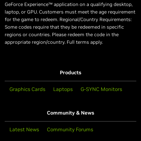
GeForce Experience™ application on a qualifying desktop,
laptop, or GPU. Customers must meet the age requirement
for the game to redeem. Regional/Country Requirements:
Some codes require that they be redeemed in specific
regions or countries. Please redeem the code in the
appropriate region/country. Full terms apply.
Products
Graphics Cards
Laptops
G-SYNC Monitors
Community & News
Latest News
Community Forums