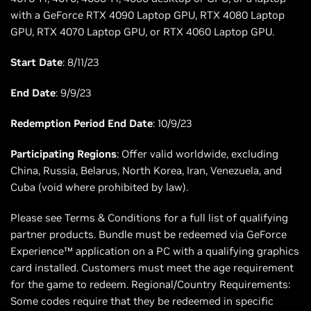
with a GeForce RTX 4090 Laptop GPU, RTX 4080 Laptop
GPU, RTX 4070 Laptop GPU, or RTX 4060 Laptop GPU.
Start Date
: 8/11/23
End Date
: 9/9/23
Redemption Period End Date
: 10/9/23
Participating Regions
: Offer valid worldwide, excluding
China, Russia, Belarus, North Korea, Iran, Venezuela, and
Cuba (void where prohibited by law).
Please see Terms & Conditions for a full list of qualifying
partner products. Bundle must be redeemed via GeForce
Experience™ application on a PC with a qualifying graphics
card installed. Customers must meet the age requirement
for the game to redeem. Regional/Country Requirements:
Some codes require that they be redeemed in specific