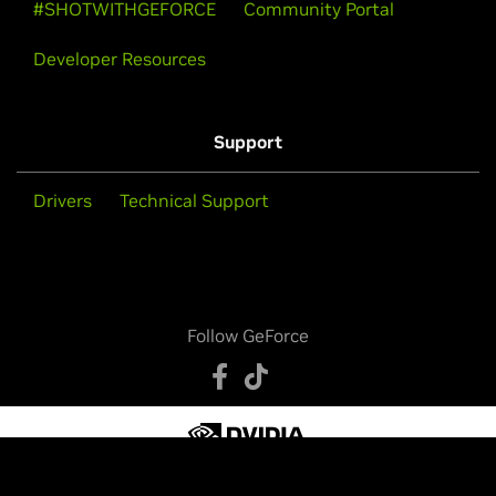
#SHOTWITHGEFORCE
Community Portal
Developer Resources
Support
Drivers
Technical Support
Follow GeForce
Privacy Policy
Your Privacy Choices
Legal Info