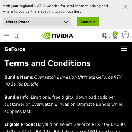
Visit your regional NVIDIA website for local content, pricing and
where to buy partners specific to your location.
Continue
Skip
0
to
PH
main
GeForce
content
Terms and Conditions
Bundle Name
:
Overwatch 2 Invasion Ultimate GeForce RTX
40 Series Bundle
Bundle Info
: Limit one, free digital download code per
customer of Overwatch 2 Invasion Ultimate Bundle while
supplies last.
Eligible Products
: Valid on select GeForce RTX 4090, 4080,
4070 Ti, 4070, 4060 Ti, 4060 desktop or GPU, or a laptop