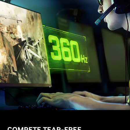
COMPETE TEAR-FREE