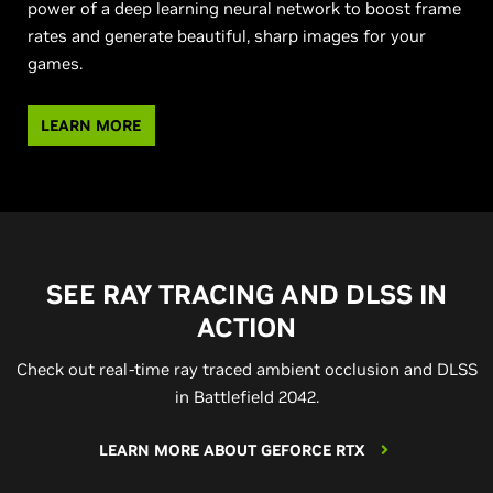
power of a deep learning neural network to boost frame
rates and generate beautiful, sharp images for your
games.
LEARN MORE
SEE RAY TRACING AND DLSS IN
ACTION
Check out real-time ray traced ambient occlusion and DLSS
in Battlefield 2042.
LEARN MORE ABOUT GEFORCE RTX