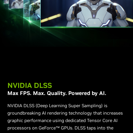
NVIDIA DLSS
Max FPS. Max. Quality. Powered by AI.
NVIDIA DLSS (Deep Learning Super Sampling) is
groundbreaking AI rendering technology that increases
graphic performance using dedicated Tensor Core AI
processors on GeForce™ GPUs. DLSS taps into the