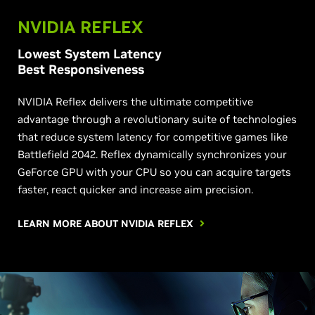
NVIDIA REFLEX
Lowest System Latency
Best Responsiveness
NVIDIA Reflex delivers the ultimate competitive
advantage through a revolutionary suite of technologies
that reduce system latency for competitive games like
Battlefield 2042. Reflex dynamically synchronizes your
GeForce GPU with your CPU so you can acquire targets
faster, react quicker and increase aim precision.
LEARN MORE ABOUT NVIDIA REFLEX