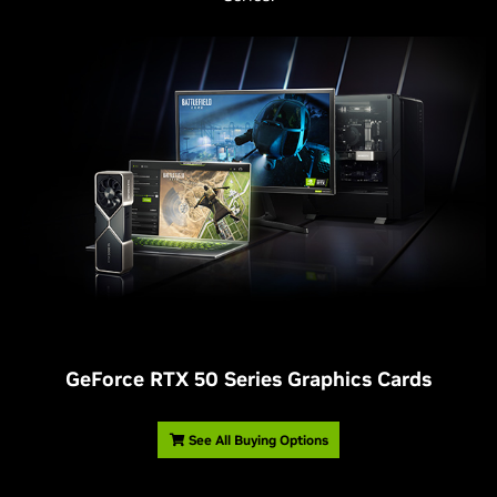
G
eForce RTX 50 Series Graphics Cards
See All Buying Options