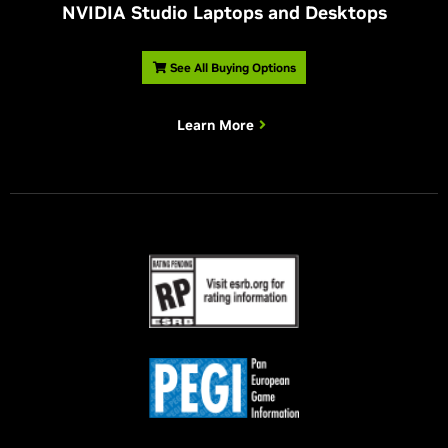
NVIDIA Studio Laptops and Desktops
See All Buying Options
Learn More