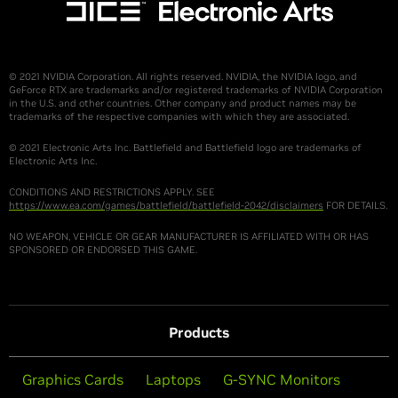
© 2021 NVIDIA Corporation. All rights reserved. NVIDIA, the NVIDIA logo, and
GeForce RTX are trademarks and/or registered trademarks of NVIDIA Corporation
in the U.S. and other countries. Other company and product names may be
trademarks of the respective companies with which they are associated.
© 2021 Electronic Arts Inc. Battlefield and Battlefield logo are trademarks of
Electronic Arts Inc.
CONDITIONS AND RESTRICTIONS APPLY. SEE
https://www.ea.com/games/battlefield/battlefield-2042/disclaimers
FOR DETAILS.
NO WEAPON, VEHICLE OR GEAR MANUFACTURER IS AFFILIATED WITH OR HAS
SPONSORED OR ENDORSED THIS GAME.
Products
Graphics Cards
Laptops
G-SYNC Monitors