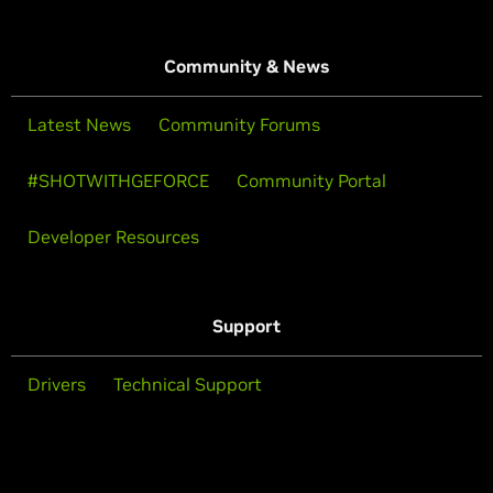
Community & News
Latest News
Community Forums
#SHOTWITHGEFORCE
Community Portal
Developer Resources
Support
Drivers
Technical Support