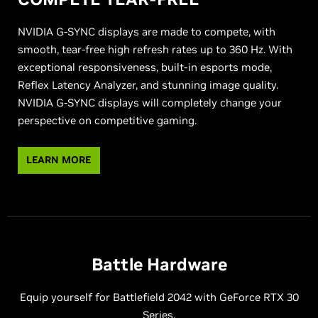
NVIDIA G-SYNC displays are made to compete, with
smooth, tear-free high refresh rates up to 360 Hz. With
exceptional responsiveness, built-in esports mode,
Reflex Latency Analyzer, and stunning image quality.
NVIDIA G-SYNC displays will completely change your
perspective on competitive gaming.
LEARN MORE
Battle Hardware
Equip yourself for Battlefield 2042 with GeForce RTX 30
Series.