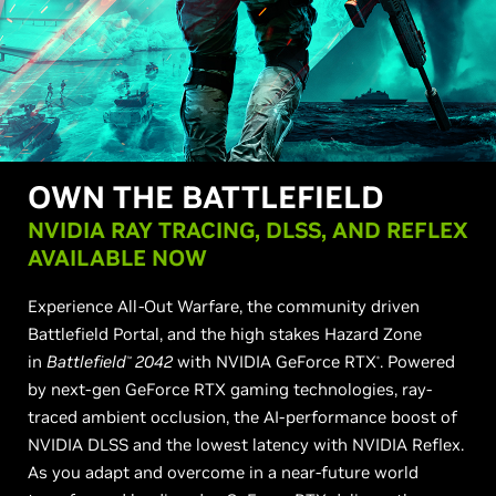
OWN THE BATTLEFIELD
NVIDIA RAY TRACING, DLSS, AND REFLEX
AVAILABLE NOW
Experience All-Out Warfare, the community driven
Battlefield Portal, and the high stakes Hazard Zone
in
Battlefield
2042
with NVIDIA GeForce RTX
. Powered
™
®
by next-gen GeForce RTX gaming technologies, ray-
traced ambient occlusion, the AI-performance boost of
NVIDIA DLSS and the lowest latency with NVIDIA Reflex.
As you adapt and overcome in a near-future world