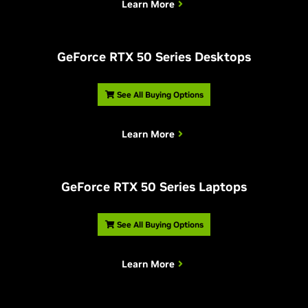
Learn More
G
eForce RTX 50 Series Desktops
See All Buying Options
Learn More
G
eForce RTX 50 Series Laptops
See All Buying Options
Learn More