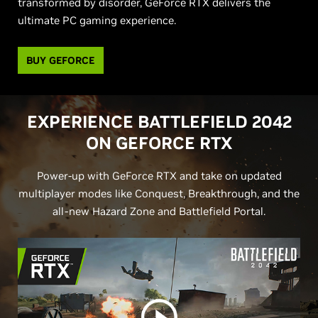
transformed by disorder, GeForce RTX delivers the
ultimate PC gaming experience.
BUY GEFORCE
EXPERIENCE BATTLEFIELD 2042
ON
G
EFORCE RTX
Power-up with GeForce RTX and take on updated
multiplayer modes like Conquest, Breakthrough, and the
all-new Hazard Zone and Battlefield Portal.