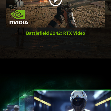
Battlefield 2042: RTX Video