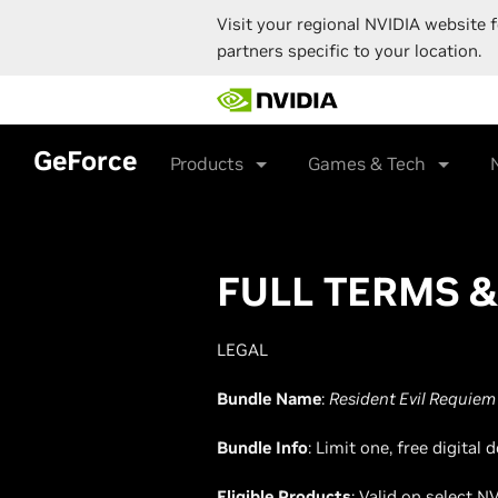
Visit your regional NVIDIA website f
partners specific to your location.
Skip
to
main
content
GeForce
Products
Games & Tech
FULL TERMS 
LEGAL
Bundle Name
:
Resident Evil Requiem
Bundle Info
: Limit one, free digita
Eligible Products
: Valid on select 