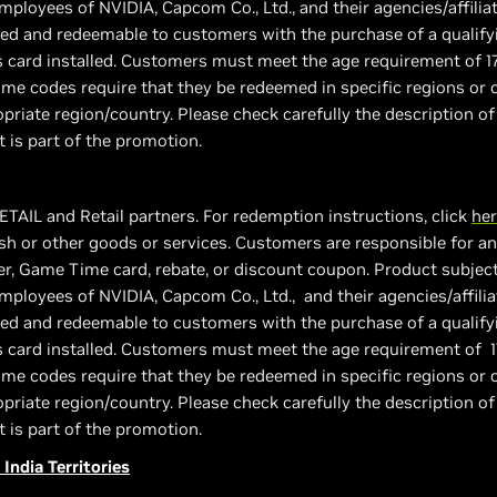
employees of NVIDIA, Capcom Co., Ltd., and their agencies/affiliat
vided and redeemable to customers with the purchase of a quali
s card installed. Customers must meet the age requirement of 1
e codes require that they be redeemed in specific regions or c
priate region/country. Please check carefully the description of
t is part of the promotion.
ETAIL and Retail partners. For redemption instructions, click
he
h or other goods or services. Customers are responsible for any
, Game Time card, rebate, or discount coupon. Product subject to
employees of NVIDIA, Capcom Co., Ltd., and their agencies/affilia
vided and redeemable to customers with the purchase of a quali
s card installed. Customers must meet the age requirement of 1
e codes require that they be redeemed in specific regions or c
priate region/country. Please check carefully the description of
t is part of the promotion.
 India Territories