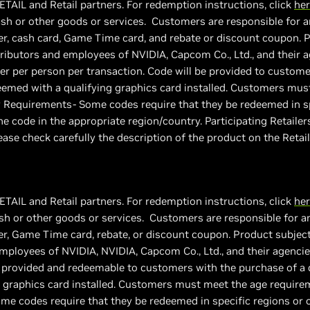
ETAIL and Retail partners. For redemption instructions, click
he
sh or other goods or services. Customers are responsible for an
r, cash card, Game Time card, and rebate or discount coupon. Pro
stributors and employees of NVIDIA, Capcom Co., Ltd., and their age
fer per person per transaction. Code will be provided to custome
med with a qualifying graphics card installed. Customers must
 Requirements- Some codes require that they be redeemed in sp
e code in the appropriate region/country. Participating Retail
ease check carefully the description of the product on the Retai
ETAIL and Retail partners. For redemption instructions, click
he
h or other goods or services. Customers are responsible for an
, Game Time card, rebate, or discount coupon. Product subject to
employees of NVIDIA, NVIDIA, Capcom Co., Ltd., and their agencies/
be provided and redeemable to customers with the purchase of a
 graphics card installed. Customers must meet the age requirem
e codes require that they be redeemed in specific regions or c