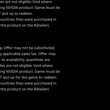
es are not eligible. Void where
fying NVIDIA product. Game must be
7 and up to redeem.
ountries they were purchased in.
 the product on the Retailers
re
. Offer may not be substituted,
 applicable sales tax. Offer may
 availability, quantities are
tes are not eligible. Void where
fying NVIDIA product. Game must be
7 and up for the game to redeem.
ountries they were purchased in.
 the product on the Retailers