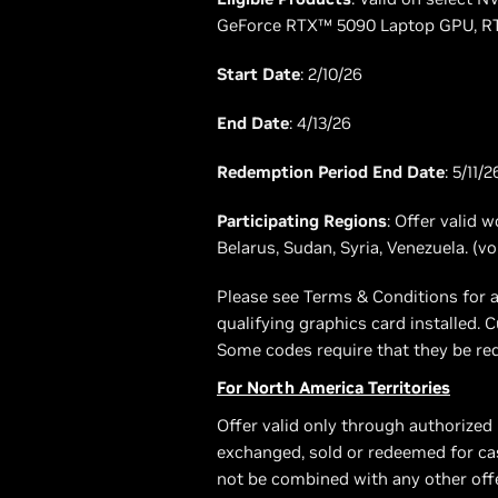
GeForce RTX™ 5090 Laptop GPU, RT
Start Date
: 2/10/26
End Date
: 4/13/26
Redemption Period End Date
: 5/11/2
Participating Regions
: Offer valid 
Belarus, Sudan, Syria, Venezuela. (v
Please see Terms & Conditions for a
qualifying graphics card installed
Some codes require that they be red
For North America Territories
Offer valid only through authorized
exchanged, sold or redeemed for cas
not be combined with any other offer