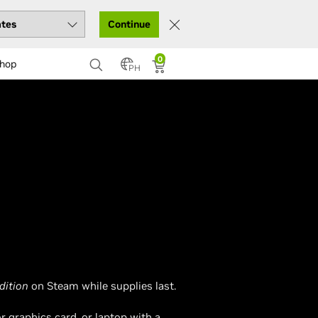
Continue
0
hop
PH
dition
on Steam while supplies last.
 graphics card, or laptop with a