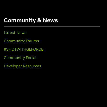
Community & News
Latest News
Community Forums
#SHOTWITHGEFORCE
Community Portal
Developer Resources