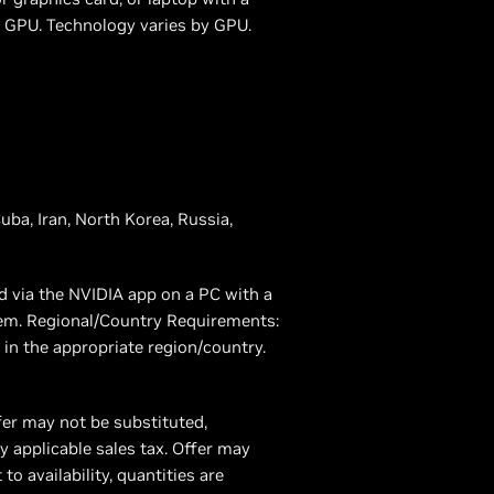
GPU. Technology varies by GPU.
uba, Iran, North Korea, Russia,
d via the NVIDIA app on a PC with a
eem. Regional/Country Requirements:
in the appropriate region/country.
fer may not be substituted,
 applicable sales tax. Offer may
 availability, quantities are