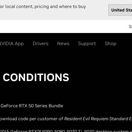
or local content, pricing and where to buy
S
NVIDIA App
Drivers
News
Support
Shop
& CONDITIONS
GeForce RTX 50 Series Bundle
l download code per customer of
Resident Evil Requiem Standard E
NVIDIA GeForce RTX™ 5090, 5080, 5070 Ti, 5070 desktop system or