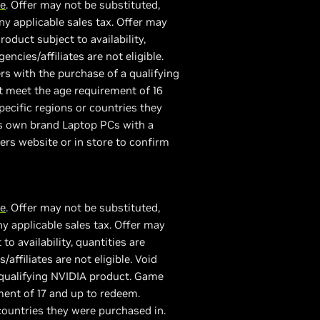
re
. Offer may not be substituted,
y applicable sales tax. Offer may
duct subject to availability,
ncies/affiliates are not eligible.
rs with the purchase of a qualifying
 meet the age requirement of 16
ecific regions or countries they
ers own brand Laptop PCs with a
lers website or in store to confirm
re
. Offer may not be substituted,
y applicable sales tax. Offer may
 availability, quantities are
affiliates are not eligible. Void
 qualifying NVIDIA product. Game
ent of 17 and up to redeem.
ountries they were purchased in.