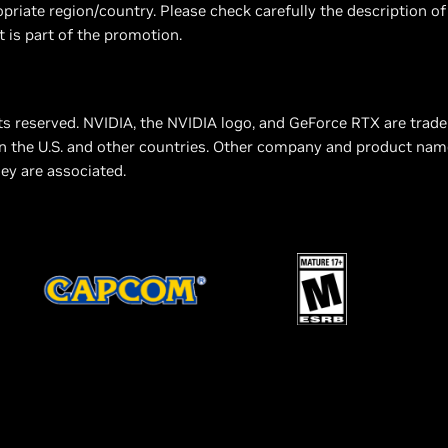
priate region/country. Please check carefully the description of
t is part of the promotion.
ts reserved. NVIDIA, the NVIDIA logo, and GeForce RTX are trad
n the U.S. and other countries. Other company and product na
ey are associated.