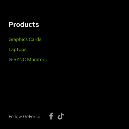
Products
Graphics Cards
Laptops
G-SYNC Monitors
Follow GeForce