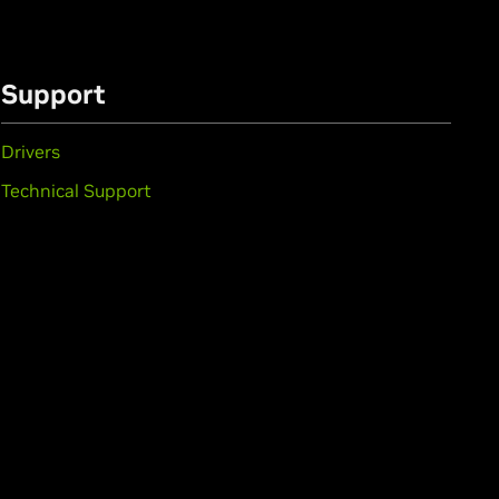
Support
Drivers
Technical Support