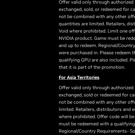
Offer valid only through authorized 
exchanged, sold, or redeemed for ca
not be combined with any other offe
quantities are limited. Retailers, di
Void where prohibited. Limit one of
NVIDIA product. Game must be redee
and up to redeem. Regional/Country
were purchased in. Please redeem th
qualifying GPU are also included. Pl
that it is part of the promotion.
For Asia Territories
Offer valid only through authorized 
exchanged, sold or redeemed for cas
not be combined with any other offer
limited. Retailers, distributors and 
where prohibited. Offer code will 
must be redeemed with a qualifying
Regional/Country Requirements- Som