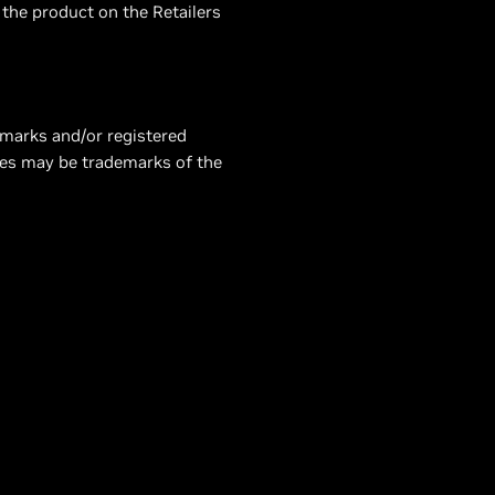
 the product on the Retailers
emarks and/or registered
mes may be trademarks of the