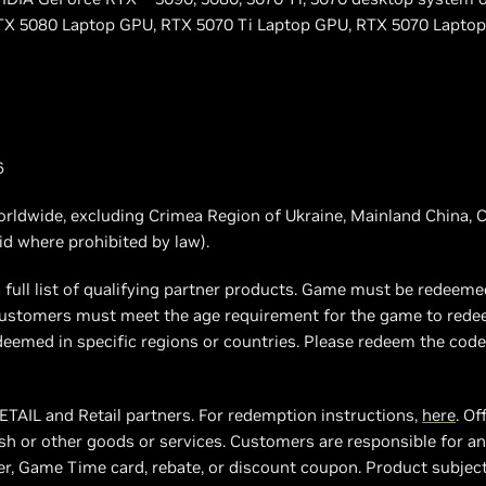
X 5080 Laptop GPU, RTX 5070 Ti Laptop GPU, RTX 5070 Laptop 
6
worldwide, excluding Crimea Region of Ukraine, Mainland China, C
oid where prohibited by law).
 full list of qualifying partner products. Game must be redeeme
. Customers must meet the age requirement for the game to red
eemed in specific regions or countries. Please redeem the code 
 ETAIL and Retail partners. For redemption instructions,
here
. Of
h or other goods or services. Customers are responsible for any
, Game Time card, rebate, or discount coupon. Product subject to