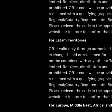
limited. Retailers, distributors and 
prohibited. Offer code will be pro
redeemed with a qualifying graphic
Regional/Country Requirements- Som
Please redeem the code in the appro
website or in store to confirm that i
For Latam Territories
Offer valid only through authorized 
exchanged, sold or redeemed for cas
not be combined with any other offer
limited. Retailers, distributors and 
prohibited. Offer code will be pro
redeemed with a qualifying graphic
Regional/Country Requirements- Som
Please redeem the code in the appro
website or in store to confirm that i
For Europe, Middle East, Africa, and