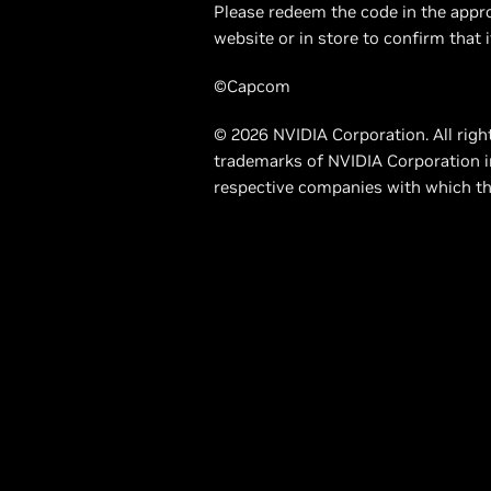
Please redeem the code in the appro
website or in store to confirm that i
©Capcom
© 2026 NVIDIA Corporation. All righ
trademarks of NVIDIA Corporation i
respective companies with which th