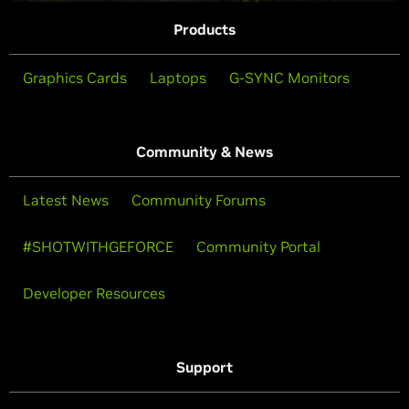
Products
Graphics Cards
Laptops
G-SYNC Monitors
Community & News
Latest News
Community Forums
#SHOTWITHGEFORCE
Community Portal
Developer Resources
Support