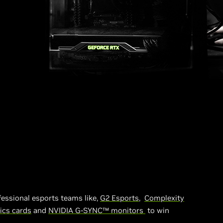
fessional esports teams like,
G2 Esports
,
Complexity
ics cards
and
NVIDIA G-SYNC™ monitors
to win