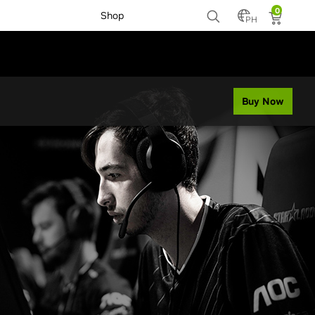
0
Shop
PH
Buy Now