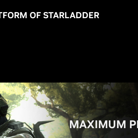
ATFORM OF STARLADDER
MAXIMUM P