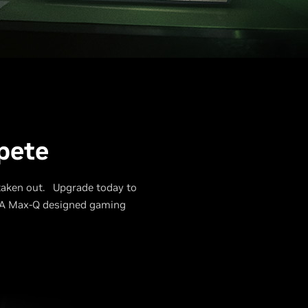
pete
 taken out. Upgrade today to
DIA Max-Q designed gaming