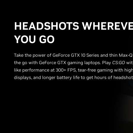
HEADSHOTS WHEREV
YOU GO
Take the power of GeForce GTX 10 Series and thin Max-Q
the go with GeForce GTX gaming laptops. Play
CS:GO
wit
like performance at 300+ FPS, tear-free gaming with high
displays, and longer battery life to get hours of headsho