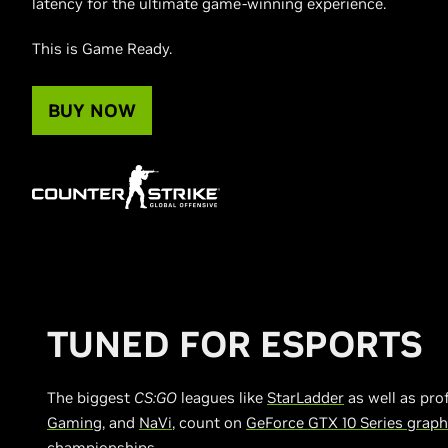
latency for the ultimate game-winning experience.
This is Game Ready.
BUY NOW
TUNED FOR ESPORTS
The biggest
CS:GO
leagues like
StarLadder
as well as pro
Gaming
, and
NaVi
, count on
GeForce GTX 10 Series graph
championships.