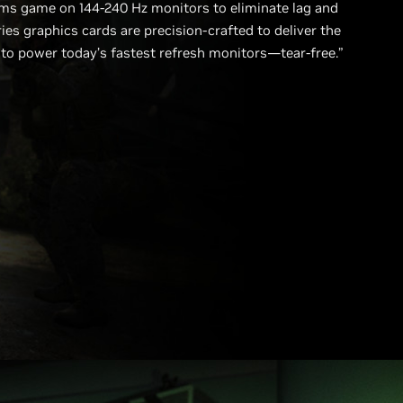
ms game on 144-240 Hz monitors to eliminate lag and
ies graphics cards are precision-crafted to deliver the
 power today’s fastest refresh monitors—tear-free.”