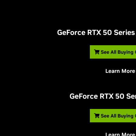
G
eForce RTX 50 Series
See All Buying
Learn More
G
eForce RTX 50 Se
See All Buying
Learn More