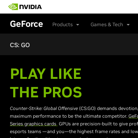
Skip
to
main
GeForce
content
Products
Games & Tech
CS: GO
PLAY LIKE
THE PROS
Counter-Strike: Global Offensive
(CS:GO) demands devotion,
maximum performance to be the ultimate competitor.
GeF
Series graphics cards
GPUs are precision-built to give pro
esports teams —and you—the highest frame rates and low