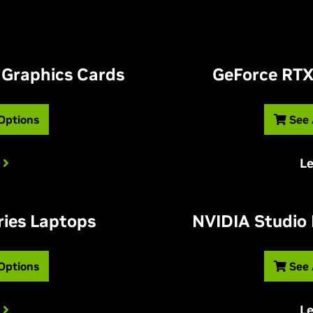
 Graphics Cards
G
eForce RTX
 Options
See 
L
ries Laptops
NVIDIA Studio
 Options
See 
L