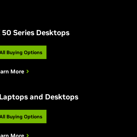
 50 Series Desktops
All Buying Options
earn More
 Laptops and Desktops
All Buying Options
earn More