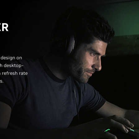
ER
 design on
h desktop-
 refresh rate
ts.