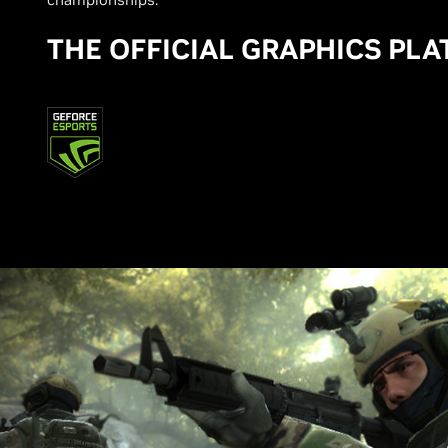
THE OFFICIAL GRAPHICS PL