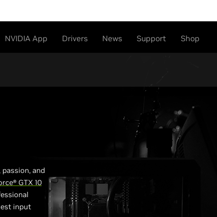
NVIDIA App
Drivers
News
Support
Shop
 passion, and
orce® GTX 10
fessional
est input