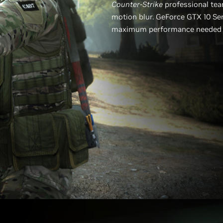
Counter-Strike
professional tea
motion blur. GeForce GTX 10 Ser
maximum performance needed to