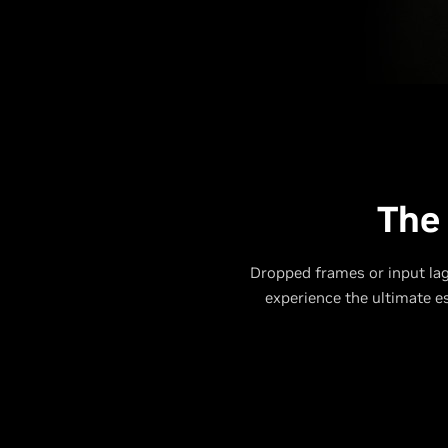
The
Dropped frames or input lag
experience the ultimate 