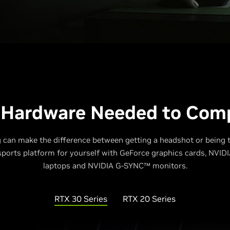
 Hardware Needed to Com
 can make the difference between getting a headshot or being
esports platform for yourself with GeForce graphics cards, NVI
laptops and NVIDIA G-SYNC™ monitors.
RTX 30 Series
RTX 20 Series