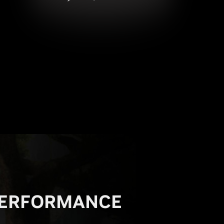
ERFORMANCE