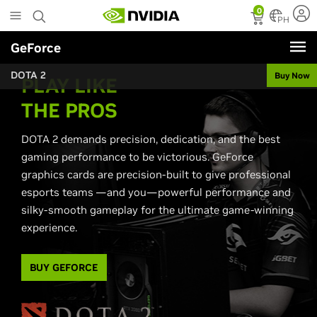
Skip
0
to
PH
main
GeForce
content
DOTA 2
Buy Now
PLAY LIKE
THE PROS
DOTA 2 demands precision, dedication, and the best
gaming performance to be victorious. GeForce
graphics cards are precision-built to give professional
esports teams —and you—powerful performance and
silky-smooth gameplay for the ultimate game-winning
experience.
BUY GEFORCE