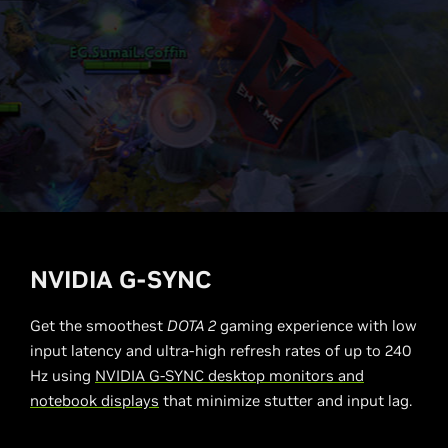
NVIDIA G-SYNC
Get the smoothest
DOTA 2
gaming experience with low
input latency and ultra-high refresh rates of up to 240
Hz using
NVIDIA G-SYNC desktop monitors and
notebook displays
that minimize stutter and input lag.