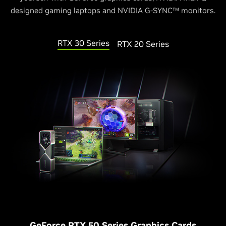
designed gaming laptops and NVIDIA G-SYNC™ monitors.
RTX 30 Series
RTX 20 Series
G
eForce RTX 50 Series Graphics Cards