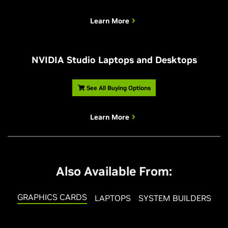
Learn More
NVIDIA Studio Laptops and Desktops
See All Buying Options
Learn More
Also Available From:
GRAPHICS CARDS
LAPTOPS
SYSTEM BUILDERS