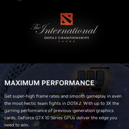
MAXIMUM PERFORMANCE
Get super-high frame rates and smooth gameplay in even
the most hectic team fights in
DOTA 2
. With up to 3X the
gaming performance of previous-generation graphics
cards, GeForce GTX 10 Series GPUs deliver the edge you
need to win.