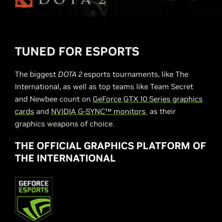
TUNED FOR ESPORTS
The biggest
DOTA 2
esports tournaments, like The
International, as well as top teams like Team Secret
and Newbee count on
GeForce GTX 10 Series graphics
cards
and
NVIDIA G-SYNC™ monitors
as their
graphics weapons of choice.
THE OFFICIAL GRAPHICS PLATFORM OF
THE INTERNATIONAL