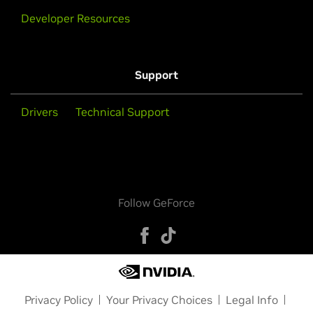
Developer Resources
Support
Drivers
Technical Support
Follow GeForce
Privacy Policy
Your Privacy Choices
Legal Info