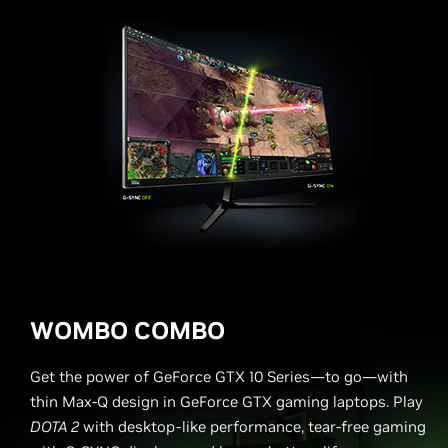
WOMBO COMBO
Get the power of GeForce GTX 10 Series—to go—with
thin Max-Q design in GeForce GTX gaming laptops. Play
DOTA 2
with desktop-like performance, tear-free gaming