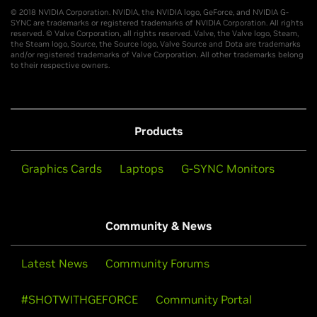
© 2018 NVIDIA Corporation. NVIDIA, the NVIDIA logo, GeForce, and NVIDIA G-
SYNC are trademarks or registered trademarks of NVIDIA Corporation. All rights
reserved. © Valve Corporation, all rights reserved. Valve, the Valve logo, Steam,
the Steam logo, Source, the Source logo, Valve Source and Dota are trademarks
and/or registered trademarks of Valve Corporation. All other trademarks belong
to their respective owners.
Products
Graphics Cards
Laptops
G-SYNC Monitors
Community & News
Latest News
Community Forums
#SHOTWITHGEFORCE
Community Portal