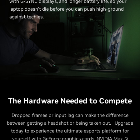
with G-SYNC displays, and longer battery life, so your
laptop doesn’t die before you can push high-ground
against techies.
The Hardware Needed to Compete
Dropped frames or input lag can make the difference
between getting a headshot or being taken out. Upgrade
today to experience the ultimate esports platform for
yourself with GeForce graphics cards, NVIDIA Max-Q