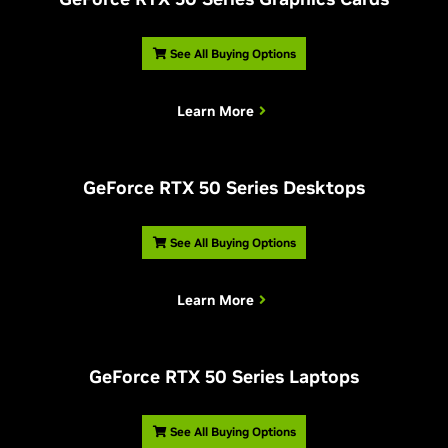
See All Buying Options
Learn More
G
eForce RTX 50 Series Desktops
See All Buying Options
Learn More
G
eForce RTX 50 Series Laptops
See All Buying Options