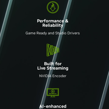
Performance &
Reliability
Game Ready and Studio Drivers
Built for
Live Streaming
NVIDIA Encoder
AI-enhanced