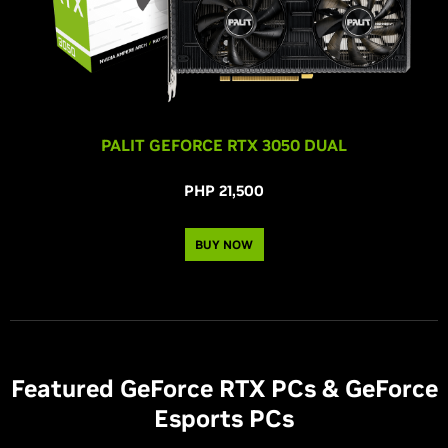
PALIT GEFORCE RTX 3050 DUAL
PHP 21,500
BUY NOW
Featured
G
eForce RTX PCs &
G
eForce
Esports PCs