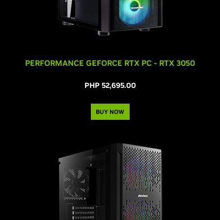
PERFORMANCE GEFORCE RTX PC - RTX 3050
PHP 52,695.00
BUY NOW