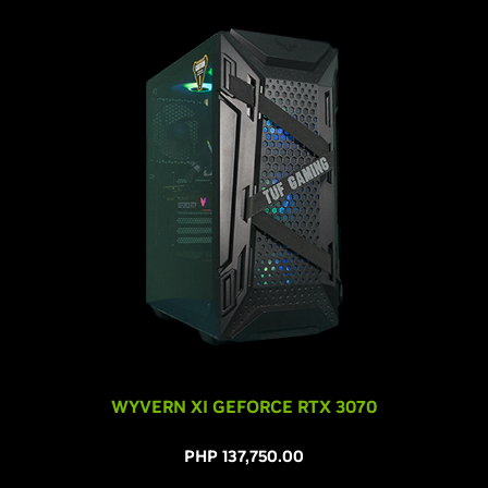
WYVERN XI GEFORCE RTX 3070
PHP 137,750.00