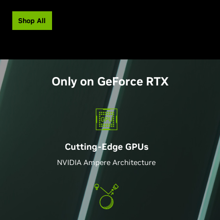
Shop All
Only on
GeForce
RTX
Cutting-Edge GPU
s
NVIDIA Ampere Architecture