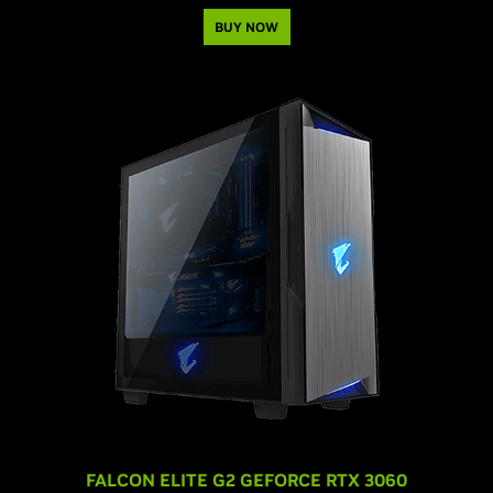
BUY NOW
FALCON ELITE G2 GEFORCE RTX 3060