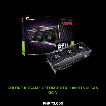
COLORFUL IGAME GEFORCE RTX 3080 TI VULCAN
OC-V
PHP 73,000