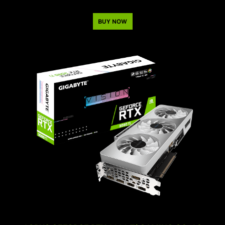
BUY NOW