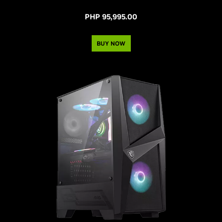
PHP 95,995.00
BUY NOW