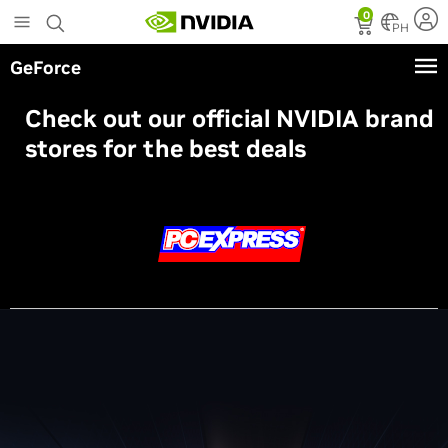
Skip
0
to
PH
main
GeForce
content
Check out our official NVIDIA brand
stores for the best deals