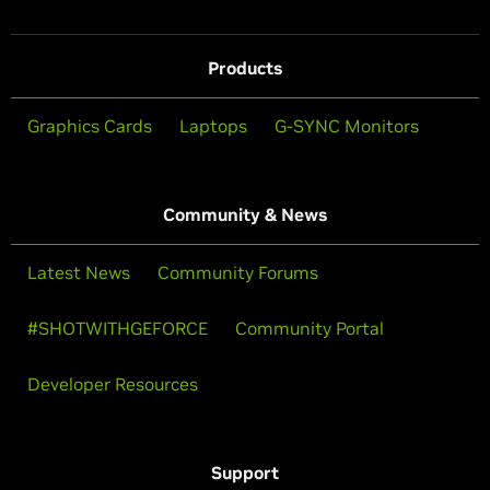
Products
Graphics Cards
Laptops
G-SYNC Monitors
Community & News
Latest News
Community Forums
#SHOTWITHGEFORCE
Community Portal
Developer Resources
Support