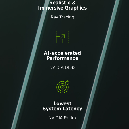
Realistic &
Immersive Graphics
Ray Tracing
AI-accelerated
Performance
NVIDIA DLSS
Lowest
System Latency
NVIDIA Reflex