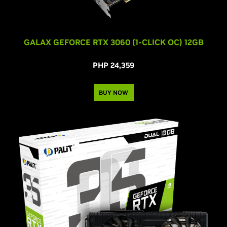
GALAX GEFORCE RTX 3060 (1-CLICK OC) 12GB
PHP 24,359
BUY NOW