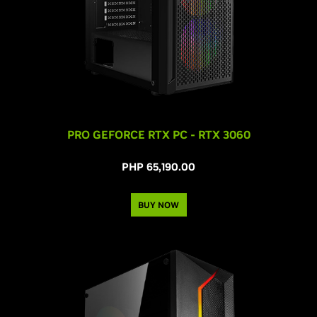
PRO GEFORCE RTX PC - RTX 3060
PHP 65,190.00
BUY NOW