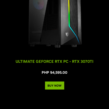
ULTIMATE GEFORCE RTX PC - RTX 3070TI
PHP 94,595.00
BUY NOW