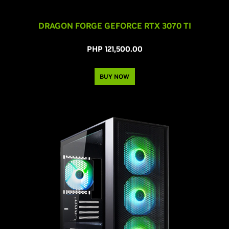
DRAGON FORGE GEFORCE RTX 3070 TI
PHP 121,500.00
BUY NOW