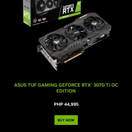
ASUS TUF GAMING GEFORCE RTX
3070 T
i
OC
™
EDITION
PHP 44,995
BUY NOW