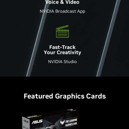
Voice & Video
NVIDIA Broadcast App
Fast-Track
Your Creativity
NVIDIA Studio
Featured Graphics Cards