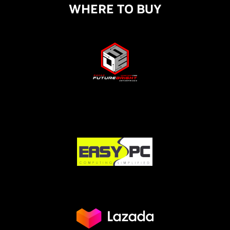
WHERE TO BUY