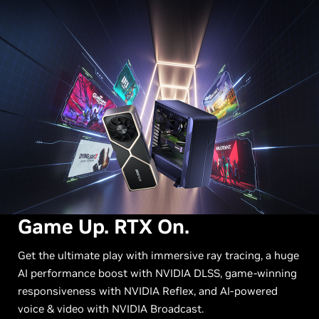
Game Up. RTX On.
Get the ultimate play with immersive ray tracing, a huge
AI performance boost with NVIDIA DLSS, game-winning
responsiveness with NVIDIA Reflex, and AI-powered
voice & video with NVIDIA Broadcast.