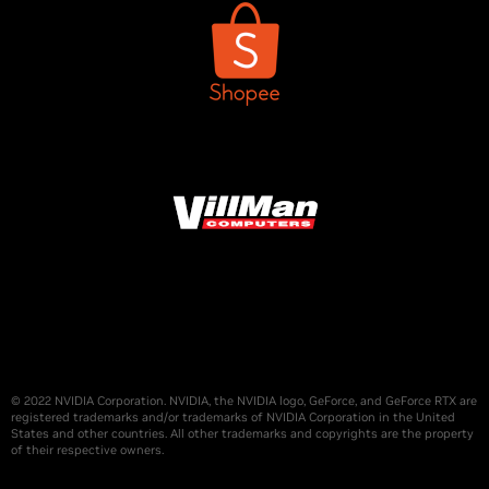
© 2022 NVIDIA Corporation. NVIDIA, the NVIDIA logo, GeForce, and GeForce RTX are
registered trademarks and/or trademarks of NVIDIA Corporation in the United
States and other countries. All other trademarks and copyrights are the property
of their respective owners.