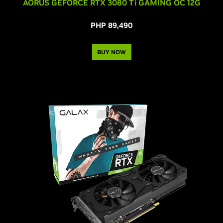
AORUS GEFORCE RTX 3080
Ti
GAMING OC 12G
PHP 89,490
BUY NOW