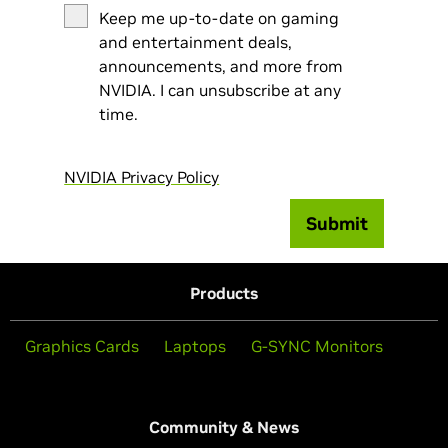
Keep me up-to-date on gaming
and entertainment deals,
announcements, and more from
NVIDIA. I can unsubscribe at any
time.
NVIDIA Privacy Policy
Submit
Products
Graphics Cards
Laptops
G-SYNC Monitors
Community & News