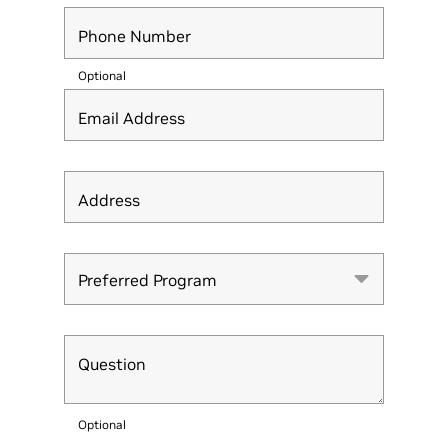
Phone Number
Optional
Email Address
Address
Preferred Program
Preferred Program
Question
Optional