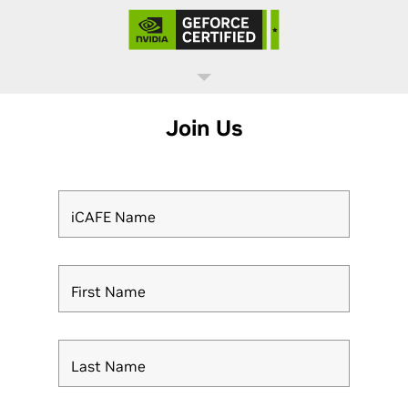
Join Us
iCAFE Name
First Name
Last Name