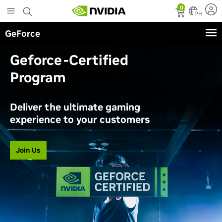
Skip
0
to
PH
main
GeForce
content
Geforce-Certified
Program
Deliver the ultimate gaming
experience to your customers
Join Us