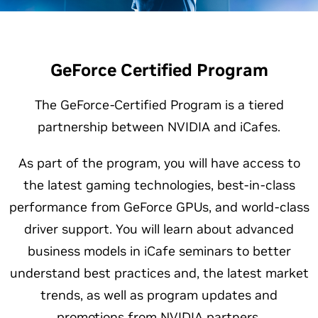
GeForce Certified Program
The GeForce-Certified Program is a tiered
partnership between NVIDIA and iCafes.
As part of the program, you will have access to
the latest gaming technologies, best-in-class
performance from GeForce GPUs, and world-class
driver support. You will learn about advanced
business models in iCafe seminars to better
understand best practices and, the latest market
trends, as well as program updates and
promotions from NVIDIA partners.