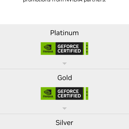
Platinum
Gold
Silver