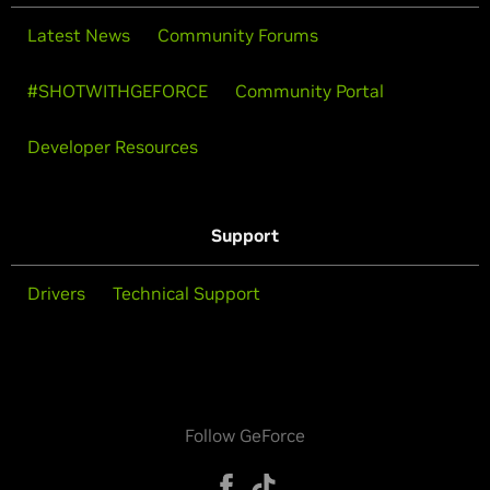
Latest News
Community Forums
#SHOTWITHGEFORCE
Community Portal
Developer Resources
Support
Drivers
Technical Support
Follow GeForce