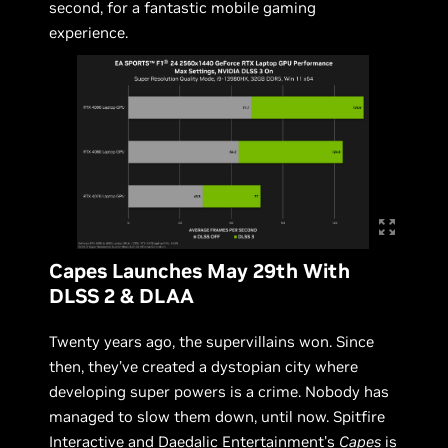
second, for a fantastic mobile gaming
experience.
Capes Launches May 29th With
DLSS 2 & DLAA
Twenty years ago, the supervillains won. Since
then, they’ve created a dystopian city where
developing super powers is a crime. Nobody has
managed to slow them down, until now. Spitfire
Interactive and Daedalic Entertainment's
Capes
is