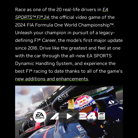
Race as one of the 20 real-life drivers in
EA
SPORTS™ F1® 24
, the official video game of the
2024 FIA Formula One World Championship™.
Unleash your champion in pursuit of a legacy-
defining F1® Career, the mode’s first major update
since 2016. Drive like the greatest and feel at one
with the car through the all-new EA SPORTS
Dynamic Handling System, and experience the
best F1® racing to date thanks to all of the game’s
new additions and enhancements
.