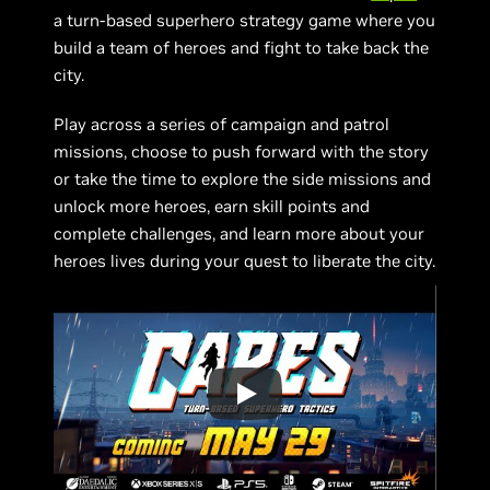
a turn-based superhero strategy game where you
build a team of heroes and fight to take back the
city.
Play across a series of campaign and patrol
missions, choose to push forward with the story
or take the time to explore the side missions and
unlock more heroes, earn skill points and
complete challenges, and learn more about your
heroes lives during your quest to liberate the city.