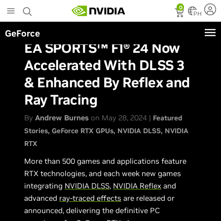
Skip
0
to
PH
main
GeForce
content
EA SPORTS™ F1® 24 Now
Accelerated With DLSS 3
& Enhanced By Reflex and
Ray Tracing
By
Andrew Burnes
on May 28, 2024 |
Featured
Stories
GeForce RTX GPUs
NVIDIA DLSS
NVIDIA
RTX
More than 500 games and applications feature
RTX technologies, and each week new games
integrating
NVIDIA DLSS
,
NVIDIA Reflex
and
advanced
ray-traced effects
are released or
announced, delivering the definitive PC