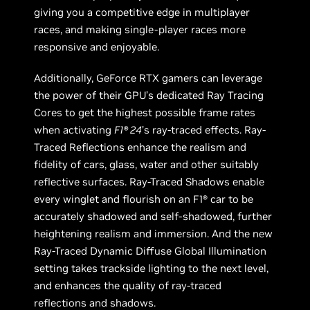
giving you a competitive edge in multiplayer
races, and making single-player races more
responsive and enjoyable.
Additionally, GeForce RTX gamers can leverage
the power of their GPU’s dedicated Ray Tracing
Cores to get the highest possible frame rates
when activating
F1® 24
’s ray-traced effects. Ray-
Traced Reflections enhance the realism and
fidelity of cars, glass, water and other suitably
reflective surfaces. Ray-Traced Shadows enable
every winglet and flourish on an F1® car to be
accurately shadowed and self-shadowed, further
heightening realism and immersion. And the new
Ray-Traced Dynamic Diffuse Global Illumination
setting takes trackside lighting to the next level,
and enhances the quality of ray-traced
reflections and shadows.