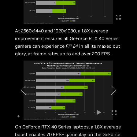
At 2560x1440 and 1920x1080, a 1.8X average
improvement ensures all GeForce RTX 40 Series
gamers can experience
F1® 24
in all its maxed out
glory, at frame rates up to and over 200 FPS.
On GeForce RTX 40 Series laptops, a 1.8X average
boost enables 70 FPS+ gameplay on the GeForce