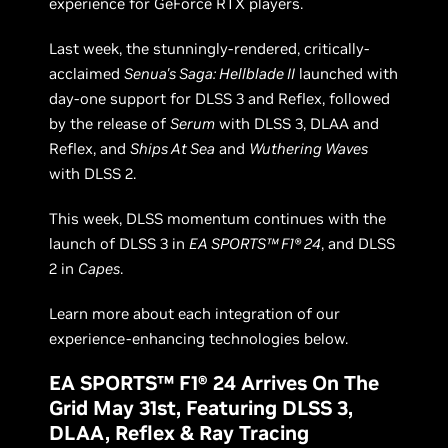
experience for GeForce RTX players.
Last week, the stunningly-rendered, critically-
acclaimed
Senua's Saga: Hellblade II
launched with
day-one support for DLSS 3 and Reflex, followed
by the release of
Serum
with DLSS 3, DLAA and
Reflex, and
Ships At Sea
and
Wuthering Waves
with DLSS 2.
This week, DLSS momentum continues with the
launch of DLSS 3 in
EA SPORTS™ F1® 24
, and DLSS
2 in
Capes
.
Learn more about each integration of our
experience-enhancing technologies below.
EA SPORTS™ F1® 24 Arrives On The
Grid May 31st, Featuring DLSS 3,
DLAA, Reflex & Ray Tracing