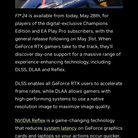
F1® 24
is available from today, May 28th, for
players of the digital-exclusive Champions
Edition and EA Play Pro subscribers, with the
general release following on May 31st. When
GeForce RTX gamers take to the track, they’ll
discover day-one support for a massive range of
experience-enhancing technology, including
DLSS, DLAA and Reflex.
DLSS enables all GeForce RTX users to accelerate
frame rates, while DLAA allows gamers with
high-performing systems to use a native
resolution image to maximize image quality.
NVIDIA Reflex
is a game-changing technology
that reduces
system latency
on GeForce graphics
cards and laptops so your actions occur quicker,