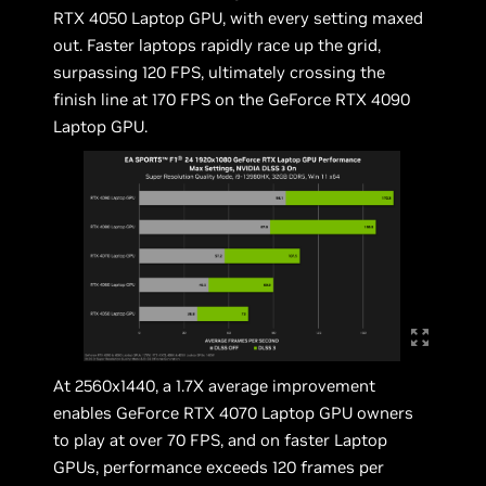
RTX 4050 Laptop GPU, with every setting maxed
out. Faster laptops rapidly race up the grid,
surpassing 120 FPS, ultimately crossing the
finish line at 170 FPS on the GeForce RTX 4090
Laptop GPU.
At 2560x1440, a 1.7X average improvement
enables GeForce RTX 4070 Laptop GPU owners
to play at over 70 FPS, and on faster Laptop
GPUs, performance exceeds 120 frames per