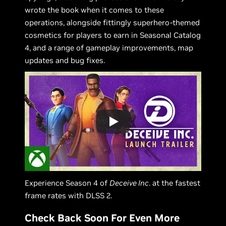
wrote the book when it comes to these
operations, alongside fittingly superhero-themed
cosmetics for players to earn in Seasonal Catalog
4, and a range of gameplay improvements, map
updates and bug fixes.
Experience Season 4 of
Deceive Inc
. at the fastest
frame rates with DLSS 2.
Check Back Soon For Even More