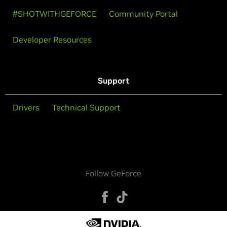
#SHOTWITHGEFORCE
Community Portal
Developer Resources
Support
Drivers
Technical Support
Follow GeForce