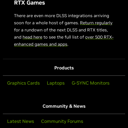
RTX Games
There are even more DLSS integrations arriving
soon for a whole host of games.
Return regularly
for a rundown of the next DLSS and RTX titles,
and
head here
to see the full list of
over 500 RTX-
enhanced games and apps
.
Products
Graphics Cards
Laptops
G-SYNC Monitors
Community & News
Latest News
Community Forums