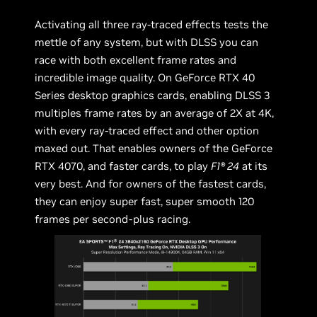
Activating all three ray-traced effects tests the
mettle of any system, but with DLSS you can
race with both excellent frame rates and
incredible image quality. On GeForce RTX 40
Series desktop graphics cards, enabling DLSS 3
multiples frame rates by an average of 2X at 4K,
with every ray-traced effect and other option
maxed out. That enables owners of the GeForce
RTX 4070, and faster cards, to play
F1® 24
at its
very best. And for owners of the fastest cards,
they can enjoy super fast, super smooth 120
frames per second-plus racing.