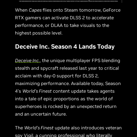
When
Capes
flies onto Steam tomorrow, GeForce
RTX gamers can activate DLSS 2 to accelerate
performance, or DLAA to take visuals to the
highest possible level.
Deceive Inc. Season 4 Lands Today
Deceive Inc.
, the unique multiplayer FPS blending
stealth and spycraft released last year to critical
acclaim with day-0 support for DLSS 2,
maximizing performance. Available today, Season
4’s
World’s Finest
content update takes agents
into a tale of epic proportions as the world of
superheroes is rocked by an unexpected return
and an uncertain future.
The
World’s Finest
update also introduces veteran
spy Vigil, a cunning professional who literally