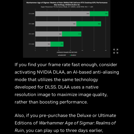
If you find your frame rate fast enough, consider
activating NVIDIA DLAA, an AI-based anti-aliasing
mode that utilizes the same technology
developed for DLSS. DLAA uses a native
resolution image to maximize image quality,
rather than boosting performance.
Also, if you pre-purchase the Deluxe or Ultimate
Editions of
Warhammer Age of Sigmar: Realms of
Ruin
, you can play up to three days earlier,