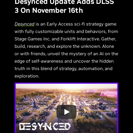
Desynced Update Adds DLSS
3 On November 16th
Desynced
is an Early Access sci-fi strategy game
with fully customizable units and behaviors, from
Stage Games Inc. and Forklift Interactive. Gather,
build, research, and explore the unknown. Alone
or with friends, unveil the mystery of an AI on the
edge of self-awareness and uncover the hidden
truth in this blend of strategy, automation, and
exploration.