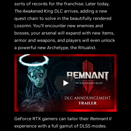
sorts of records for the franchise. Later today,
The Awakened King
DLC arrives, adding a new
quest chain to solve in the beautifully rendered
Losomn. You’ll encounter new enemies and
bosses, your arsenal will expand with new items,
armor and weapons, and players will even unlock
a powerful new Archetype, the Ritualist.
GeForce RTX gamers can tailor their
Remnant II
experience with a full gamut of DLSS modes.