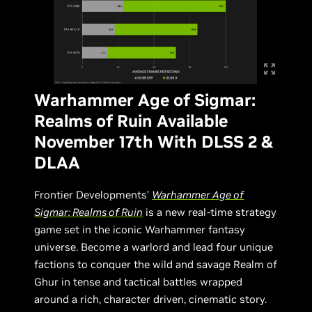
Warhammer Age of Sigmar:
Realms of Ruin Available
November 17th With DLSS 2 &
DLAA
Frontier Developments’
Warhammer Age of
Sigmar: Realms of Ruin
is a new real-time strategy
game set in the iconic Warhammer fantasy
universe. Become a warlord and lead four unique
factions to conquer the wild and savage Realm of
Ghur in tense and tactical battles wrapped
around a rich, character driven, cinematic story.