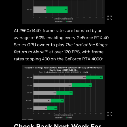
At 2560x1440, frame rates are boosted by an
average of 60%, enabling every GeForce RTX 40
Series GPU owner to play
The Lord of the Rings:
Return to Moria
™ at over 120 FPS, with frame
rates topping 400 on the GeForce RTX 4090:
Check Back Next Week For