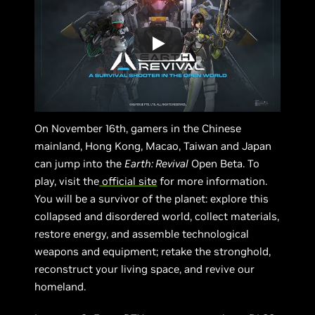
On November 16th, gamers in the Chinese
mainland, Hong Kong, Macao, Taiwan and Japan
can jump into the
Earth: Revival
Open Beta. To
play, visit the
official site
for more information.
You will be a survivor of the planet: explore this
collapsed and disordered world, collect materials,
restore energy, and assemble technological
weapons and equipment; retake the stronghold,
reconstruct your living space, and revive our
homeland.