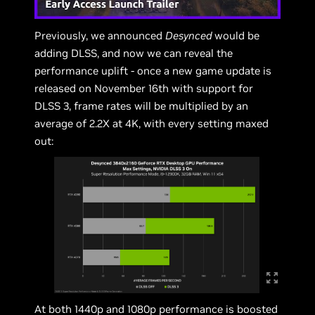
Previously, we announced
Desynced
would be
adding DLSS, and now we can reveal the
performance uplift - once a new game update is
released on November 16th with support for
DLSS 3, frame rates will be multiplied by an
average of 2.2X at 4K, with every setting maxed
out:
At both 1440p and 1080p performance is boosted