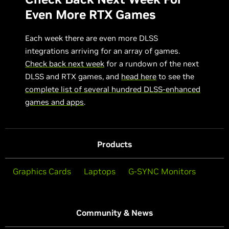
Even More RTX Games
Each week there are even more DLSS
integrations arriving for an array of games.
Check back next week
for a rundown of the next
DLSS and RTX games, and
head here
to see the
complete list of several hundred DLSS-enhanced
games and apps
.
Products
Graphics Cards
Laptops
G-SYNC Monitors
Community & News