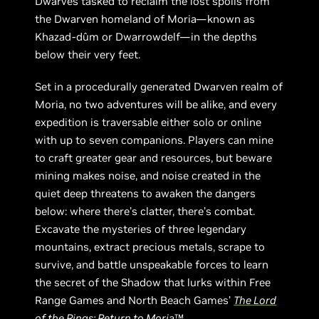
Dwarves tasked to reclaim the lost spoils from
the Dwarven homeland of Moria—known as
Khazad-dûm or Dwarrowdelf—in the depths
below their very feet.
Set in a procedurally generated Dwarven realm of
Moria, no two adventures will be alike, and every
expedition is traversable either solo or online
with up to seven companions. Players can mine
to craft greater gear and resources, but beware
mining makes noise, and noise created in the
quiet deep threatens to awaken the dangers
below: where there’s clatter, there’s combat.
Excavate the mysteries of three legendary
mountains, extract precious metals, scrape to
survive, and battle unspeakable forces to learn
the secret of the Shadow that lurks within Free
Range Games and North Beach Games’
The Lord
of the Rings: Return to Moria
™.