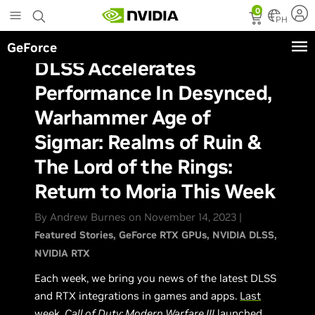
Skip
0
to
PH
main
GeForce
content
DLSS Accelerates
Performance In Desynced,
Warhammer Age of
Sigmar: Realms of Ruin &
The Lord of the Rings:
Return to Moria This Week
By Andrew Burnes on November 14, 2023 |
Featured Stories
GeForce RTX GPUs
NVIDIA DLSS
NVIDIA RTX
Each week, we bring you news of the latest DLSS
and RTX integrations in games and apps.
Last
week
,
Call of Duty: Modern Warfare III
launched