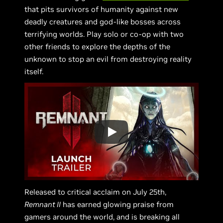
that pits survivors of humanity against new
deadly creatures and god-like bosses across
terrifying worlds. Play solo or co-op with two
other friends to explore the depths of the
unknown to stop an evil from destroying reality
itself.
Released to critical acclaim on July 25th,
Remnant II
has earned glowing praise from
gamers around the world, and is breaking all