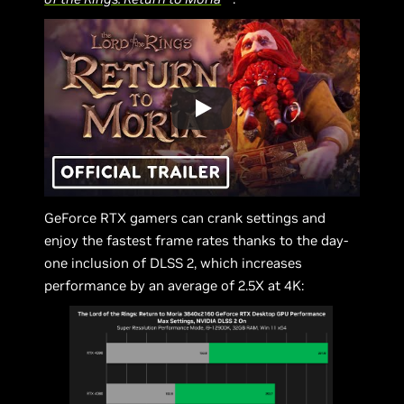
GeForce RTX gamers can crank settings and
enjoy the fastest frame rates thanks to the day-
one inclusion of DLSS 2, which increases
performance by an average of 2.5X at 4K: