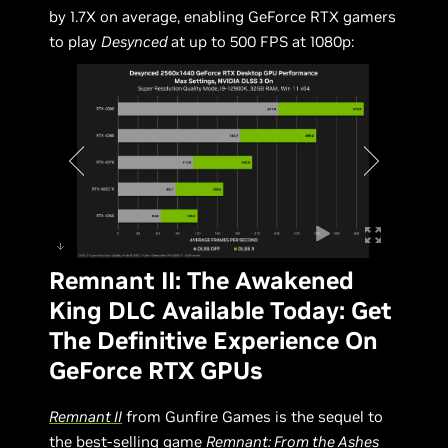
by 1.7X on average, enabling GeForce RTX gamers
to play
Desynced
at up to 500 FPS at 1080p:
Remnant II: The Awakened
King DLC Available Today: Get
The Definitive Experience On
GeForce RTX GPUs
Remnant II
from Gunfire Games is the sequel to
the best-selling game
Remnant: From the Ashes