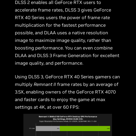
DLSS 2 enables all GeForce RTX users to
accelerate frame rates, DLSS 3 gives GeForce
RTX 40 Series users the power of frame rate
multiplication for the fastest performance
possible, and DLAA uses a native resolution
image to maximize image quality, rather than
boosting performance. You can even combine
DLAA and DLSS 3 Frame Generation for excellent
image quality, and performance.
Using DLSS 3, GeForce RTX 40 Series gamers can
multiply
Remnant II
frame rates by an average of
3.5X, enabling owners of the GeForce RTX 4070
and faster cards to enjoy the game at max
settings at 4K, at over 60 FPS: