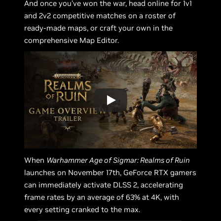
And once you’ve won the war, head online for 1v1
and 2v2 competitive matches on a roster of
ready-made maps, or craft your own in the
comprehensive Map Editor.
When
Warhammer Age of Sigmar: Realms of Ruin
launches on November 17th, GeForce RTX gamers
can immediately activate DLSS 2, accelerating
frame rates by an average of 63% at 4K, with
every setting cranked to the max.