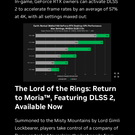
In-game, GeForce RTX owners can activate DLSS
2 to accelerate frame rates by an average of 57%
at 4K, with all settings maxed out:
The Lord of the Rings: Return
to Moria™, Featuring DLSS 2,
Available Now
Summoned to the Misty Mountains by Lord Gimli
Lockbearer, players take control of a company of