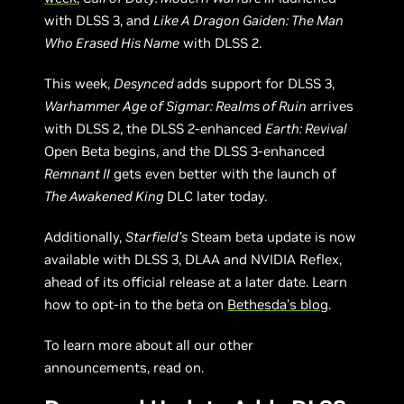
with DLSS 3, and
Like A Dragon Gaiden: The Man
Who Erased His Name
with DLSS 2.
This week,
Desynced
adds support for DLSS 3,
Warhammer Age of Sigmar: Realms of Ruin
arrives
with DLSS 2, the DLSS 2-enhanced
Earth: Revival
Open Beta begins, and the DLSS 3-enhanced
Remnant II
gets even better with the launch of
The Awakened King
DLC later today.
Additionally,
Starfield’s
Steam beta update is now
available with DLSS 3, DLAA and NVIDIA Reflex,
ahead of its official release at a later date. Learn
how to opt-in to the beta on
Bethesda’s blog
.
To learn more about all our other
announcements, read on.