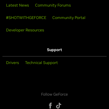
Latest News
Community Forums
#SHOTWITHGEFORCE
Community Portal
Developer Resources
Support
Drivers
Technical Support
Follow GeForce