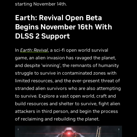
starting November 14th.
Earth: Revival Open Beta
Begins November 16th With
DLSS 2 Support
In
Earth: Revival
, a sci-fi open world survival
game, an alien invasion has ravaged the planet,
and despite ‘winning’, the remnants of humanity
struggle to survive in contaminated zones with
limited resources, and the ever-present threat of
stranded alien survivors who are also attempting
to survive. Explore a vast open world, craft and
build resources and shelter to survive, fight alien
attackers in third person, and begin the process
of reclaiming and rebuilding the planet.